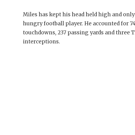
Miles has kept his head held high and onl
hungry football player. He accounted for 7
touchdowns, 237 passing yards and three T
interceptions.