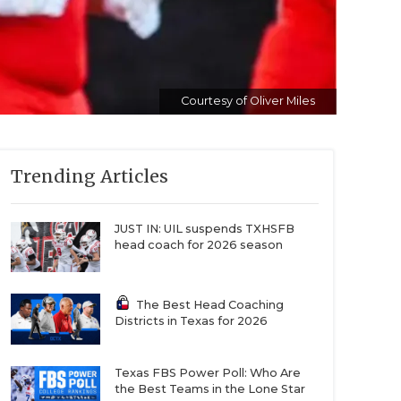
Courtesy of Oliver Miles
Trending Articles
JUST IN: UIL suspends TXHSFB
head coach for 2026 season
The Best Head Coaching
Districts in Texas for 2026
Texas FBS Power Poll: Who Are
the Best Teams in the Lone Star