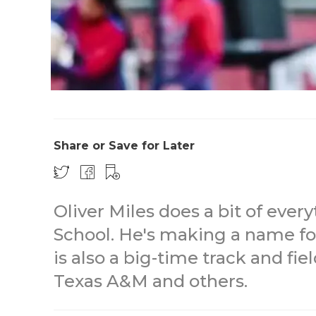
Share or Save for Later
Oliver Miles does a bit of eve
School. He's making a name fo
is also a big-time track and fie
Texas A&M and others.