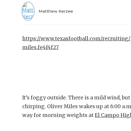
Matthew Kerzee
https://www.texasfootball.com/recruiting/
miles.fe4f4f27
It’s foggy outside. There is a mild wind, bu
chirping. Oliver Miles wakes up at 6:00 a.m.
way for morning weights at
El Campo Hig