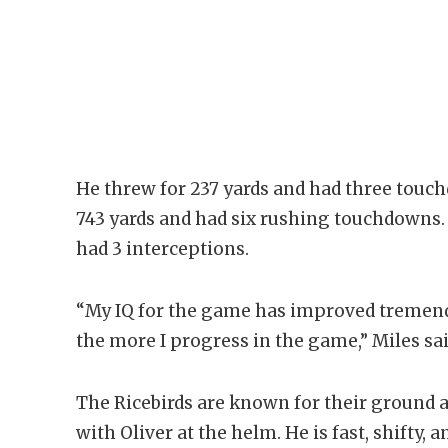
He threw for 237 yards and had three touch
743 yards and had six rushing touchdowns. O
had 3 interceptions.
“My IQ for the game has improved tremend
the more I progress in the game,” Miles sai
The Ricebirds are known for their ground 
with Oliver at the helm. He is fast, shifty,