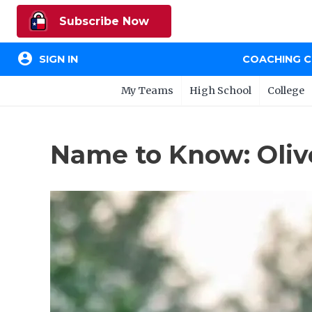
Subscribe Now
account_circle
SIGN IN
COACHING 
My Teams
High School
College
Name to Know: Olive