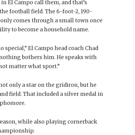
 in El Campo call them, and that’s
he football field. The 6-foot-2, 190-
at only comes through a small town once
ability to become a household name.
 so special,” El Campo head coach Chad
d nothing bothers him. He speaks with
 not matter what sport.”
 not only a star on the gridiron, but he
and field. That included a silver medal in
sophomore.
season, while also playing cornerback
championship.