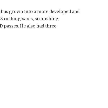
y has grown into a more developed and
43 rushing yards, six rushing
D passes. He also had three