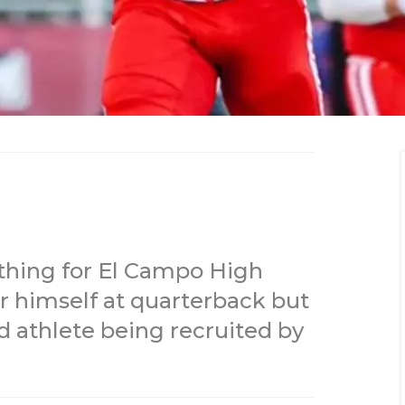
rything for El Campo High
r himself at quarterback but
ld athlete being recruited by