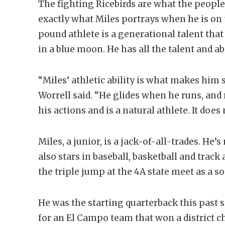
The fighting Ricebirds are what the people
exactly what Miles portrays when he is on t
pound athlete is a generational talent th
in a blue moon. He has all the talent and 
“Miles’ athletic ability is what makes him
Worrell said. “He glides when he runs, an
his actions and is a natural athlete. It does
Miles, a junior, is a jack-of-all-trades. He’s
also stars in baseball, basketball and track 
the triple jump at the 4A state meet as a 
He was the starting quarterback this past 
for an El Campo team that won a district 