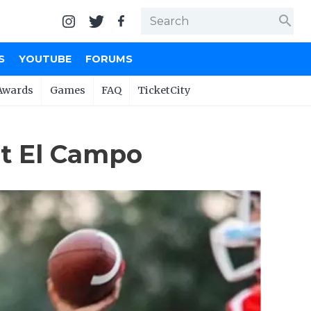
search
S
YOUTUBE
FORUMS
Awards
Games
FAQ
TicketCity
at El Campo