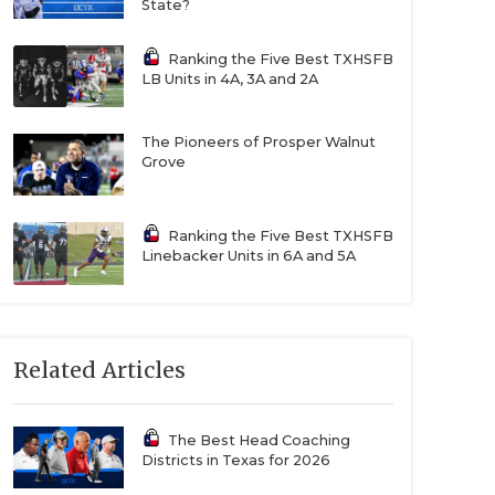
State?
Ranking the Five Best TXHSFB
LB Units in 4A, 3A and 2A
The Pioneers of Prosper Walnut
Grove
Ranking the Five Best TXHSFB
Linebacker Units in 6A and 5A
Related Articles
The Best Head Coaching
Districts in Texas for 2026