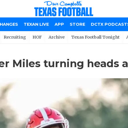
CHANGES
TEXAN LIVE
APP
STORE
DCTX PODCAST
Recruiting
HOF
Archive
Texas Football Tonight
r Miles turning heads 