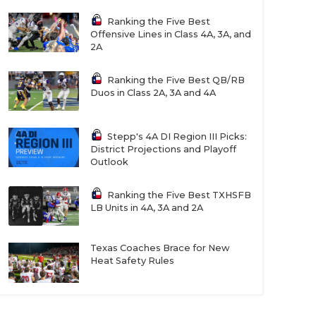
Ranking the Five Best
Offensive Lines in Class 4A, 3A, and
2A
Ranking the Five Best QB/RB
Duos in Class 2A, 3A and 4A
Stepp's 4A DI Region III Picks:
District Projections and Playoff
Outlook
Ranking the Five Best TXHSFB
LB Units in 4A, 3A and 2A
Texas Coaches Brace for New
Heat Safety Rules