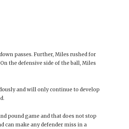
down passes. Further, Miles rushed for
n the defensive side of the ball, Miles
ously and will only continue to develop
d.
and pound game and that does not stop
 and can make any defender miss in a