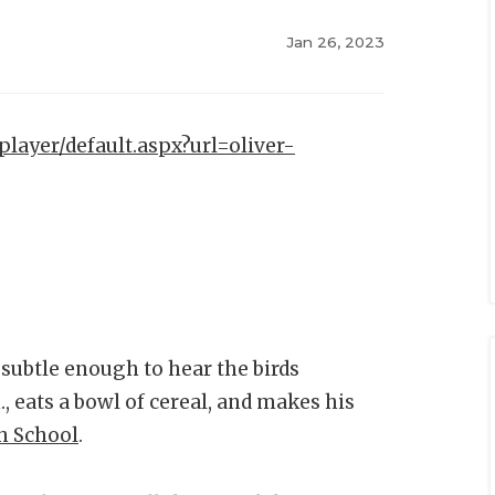
Jan 26, 2023
player/default.aspx?url=oliver-
t subtle enough to hear the birds
, eats a bowl of cereal, and makes his
h School
.