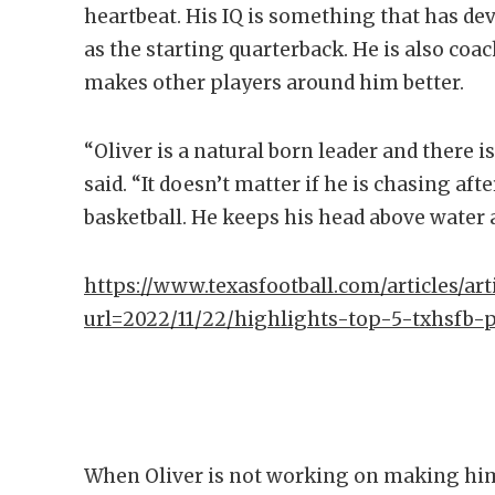
heartbeat. His IQ is something that has d
as the starting quarterback. He is also coa
makes other players around him better.
“Oliver is a natural born leader and there 
said. “It doesn’t matter if he is chasing afte
basketball. He keeps his head above water 
https://www.texasfootball.com/articles/arti
url=2022/11/22/highlights-top-5-txhsfb-
When Oliver is not working on making hims