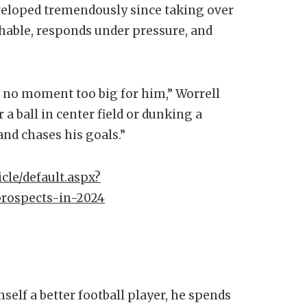
eveloped tremendously since taking over
chable, responds under pressure, and
is no moment too big for him,” Worrell
r a ball in center field or dunking a
and chases his goals.”
cle/default.aspx?
prospects-in-2024
elf a better football player, he spends