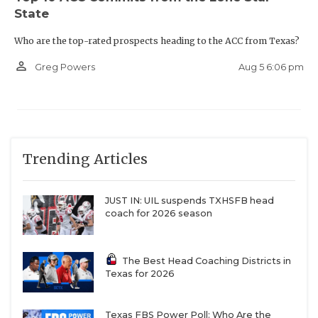
State
Who are the top-rated prospects heading to the ACC from Texas?
person_outline
Aug 5 6:06 pm
Greg Powers
Trending Articles
JUST IN: UIL suspends TXHSFB head
coach for 2026 season
The Best Head Coaching Districts in
Texas for 2026
Texas FBS Power Poll: Who Are the