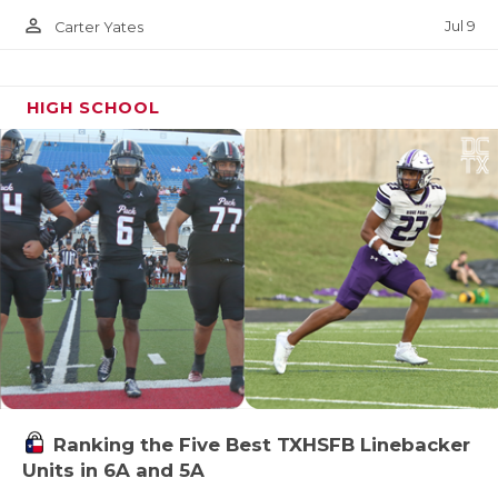
person_outline
Jul 9
Carter Yates
HIGH SCHOOL
Ranking the Five Best TXHSFB Linebacker
Units in 6A and 5A