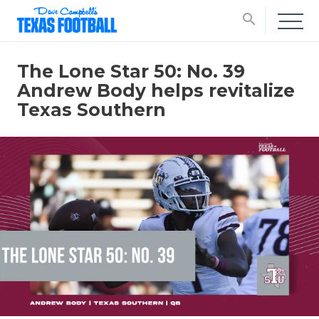
search
The Lone Star 50: No. 39
Andrew Body helps revitalize
Texas Southern