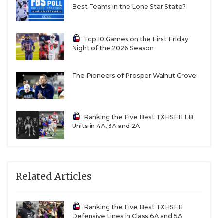
Best Teams in the Lone Star State?
Top 10 Games on the First Friday
Night of the 2026 Season
The Pioneers of Prosper Walnut Grove
Ranking the Five Best TXHSFB LB
Units in 4A, 3A and 2A
Related Articles
Ranking the Five Best TXHSFB
Defensive Lines in Class 6A and 5A