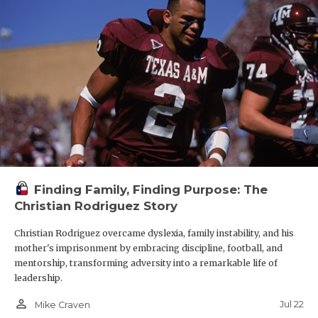
Finding Family, Finding Purpose: The
Christian Rodriguez Story
Christian Rodriguez overcame dyslexia, family instability, and his
mother's imprisonment by embracing discipline, football, and
mentorship, transforming adversity into a remarkable life of
leadership.
person_outline
Jul 22
Mike Craven