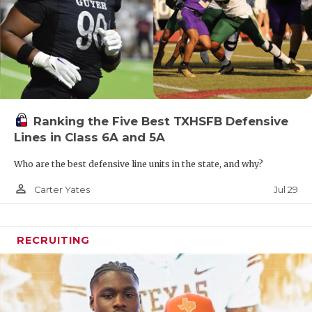
Ranking the Five Best TXHSFB Defensive
Lines in Class 6A and 5A
Who are the best defensive line units in the state, and why?
person_outline
Jul 29
Carter Yates
RECRUITING