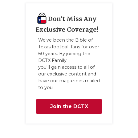
Don't Miss Any
Exclusive Coverage!
We've been the Bible of
Texas football fans for over
60 years. By joining the
DCTX Family
you'll gain access to all of
our exclusive content and
have our magazines mailed
to you!
Join the DCTX
Family