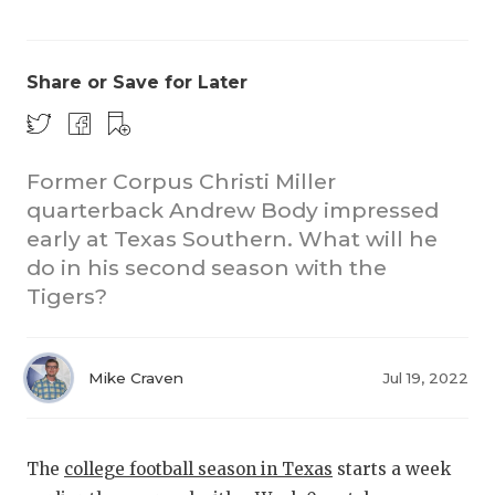
Share or Save for Later
Former Corpus Christi Miller
quarterback Andrew Body impressed
COACHI
early at Texas Southern. What will he
REALIG
T
do in his second season with the
Tigers?
2025 P
C
TEXAN 
C
Mike Craven
Jul 19, 2022
NEWS
R
SCORES
N
The
college football season in Texas
starts a week