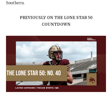
Southern.
PREVIOUSLY ON THE LONE STAR 50
COUNTDOWN