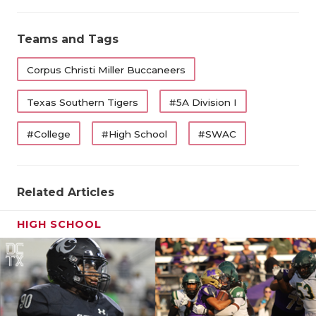
Teams and Tags
Corpus Christi Miller Buccaneers
Texas Southern Tigers
#5A Division I
#College
#High School
#SWAC
Related Articles
HIGH SCHOOL