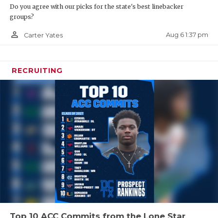
Do you agree with our picks for the state's best linebacker
groups?
person_outline
Aug 6 1:37 pm
Carter Yates
RECRUITING
Top 10 ACC Commits from the Lone Star