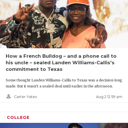
How a French Bulldog – and a phone call to
his uncle – sealed Landen Williams-Callis's
commitment to Texas
Some thought Landen Williams-Callis to Texas was a decision long
made. But it wasn't a sealed deal until earlier in the afternoon.
person_outline
Aug 2 12:59 am
Carter Yates
COLLEGE