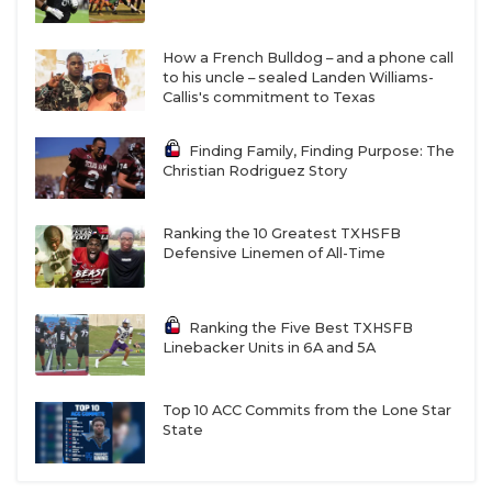
How a French Bulldog – and a phone call
to his uncle – sealed Landen Williams-
Callis's commitment to Texas
Finding Family, Finding Purpose: The
Christian Rodriguez Story
Ranking the 10 Greatest TXHSFB
Defensive Linemen of All-Time
Ranking the Five Best TXHSFB
Linebacker Units in 6A and 5A
Top 10 ACC Commits from the Lone Star
State