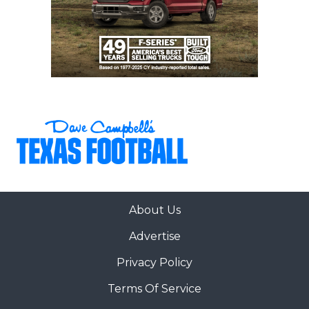
About Us
Advertise
Privacy Policy
Terms Of Service