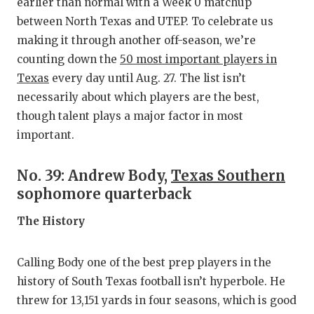
RANKIN
C
earlier than normal with a Week 0 matchup
between North Texas and UTEP. To celebrate us
COMMUNITY
RECOR
S
making it through another off-season, we’re
ATHLETE OF
PLAYOF
C
counting down the
50 most important players in
Texas
every day until Aug. 27. The list isn’t
ATHLETIC D
COACHI
necessarily about which players are the best,
though talent plays a major factor in most
CHICKEN EX
HELME
important.
COACH OF T
STADIU
No. 39: Andrew Body,
Texas Southern
COMMUNITY
HIGH S
sophomore quarterback
DISCOVER 
TXHSFB
The History
DISCOVER O
BRAGGI
Calling Body one of the best prep players in the
EARL CAMPB
history of South Texas football isn’t hyperbole. He
FUELING TH
threw for 13,151 yards in four seasons, which is good