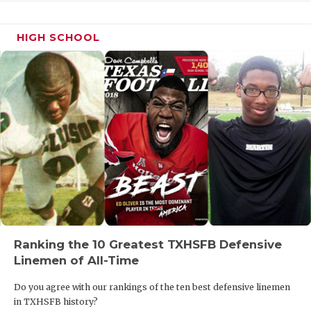
HIGH SCHOOL
Ranking the 10 Greatest TXHSFB Defensive
Linemen of All-Time
Do you agree with our rankings of the ten best defensive linemen
in TXHSFB history?