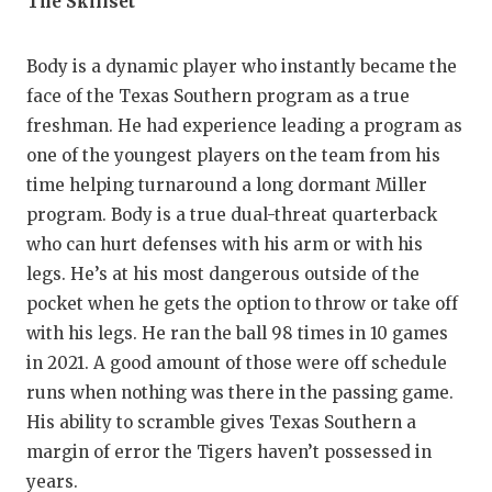
The Skillset
QUARTERBA
Body is a dynamic player who instantly became the
RECRUITING
face of the Texas Southern program as a true
SAN ANTONI
freshman. He had experience leading a program as
one of the youngest players on the team from his
SAN ANTONI
time helping turnaround a long dormant Miller
SAVED BY T
program. Body is a true dual-threat quarterback
who can hurt defenses with his arm or with his
SCHOLAR AT
legs. He’s at his most dangerous outside of the
pocket when he gets the option to throw or take off
TEAM MOM 
with his legs. He ran the ball 98 times in 10 games
TEAM OF TH
in 2021. A good amount of those were off schedule
runs when nothing was there in the passing game.
TXDOT BE S
His ability to scramble gives Texas Southern a
TECHNICAL 
margin of error the Tigers haven’t possessed in
years.