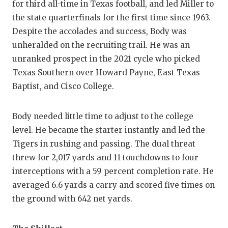
for third all-time in Texas football, and led Miller to
GAME-CHAN
the state quarterfinals for the first time since 1963.
HATTIE B'S
Despite the accolades and success, Body was
unheralded on the recruiting trail. He was an
HEART OF A
unranked prospect in the 2021 cycle who picked
LOVE OF TH
Texas Southern over Howard Payne, East Texas
Baptist, and Cisco College.
MOST DRIV
MR. AND MI
Body needed little time to adjust to the college
level. He became the starter instantly and led the
MR. TEXAS 
Tigers in rushing and passing. The dual threat
MR. TEXAS 
threw for 2,017 yards and 11 touchdowns to four
interceptions with a 59 percent completion rate. He
NORTH TEXA
averaged 6.6 yards a carry and scored five times on
the ground with 642 net yards.
OLLIE’S PA
PERFORMAN