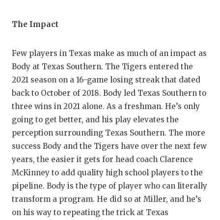
UNSUNG HE
VIDEO COO
The Impact
VISIT LUBB
Few players in Texas make as much of an impact as
VOICE OF T
Body at Texas Southern. The Tigers entered the
2021 season on a 16-game losing streak that dated
WHATABURG
back to October of 2018. Body led Texas Southern to
WINDOW NA
three wins in 2021 alone. As a freshman. He’s only
going to get better, and his play elevates the
perception surrounding Texas Southern. The more
success Body and the Tigers have over the next few
years, the easier it gets for head coach Clarence
McKinney to add quality high school players to the
pipeline. Body is the type of player who can literally
transform a program. He did so at Miller, and he’s
on his way to repeating the trick at Texas