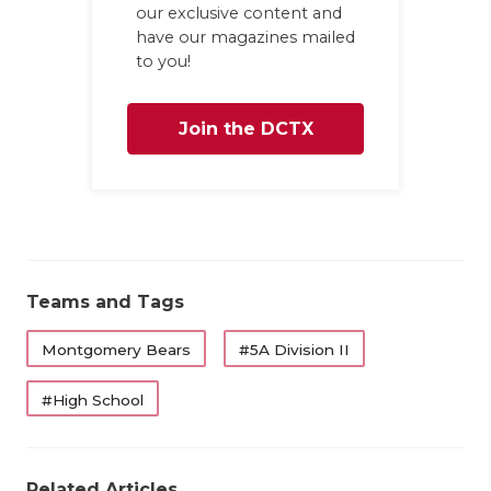
our exclusive content and
have our magazines mailed
to you!
Join the DCTX
Family
Teams and Tags
Montgomery Bears
#5A Division II
#High School
Related Articles