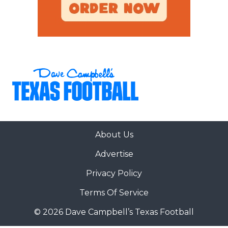
About Us
Advertise
Privacy Policy
Terms Of Service
© 2026 Dave Campbell’s Texas Football