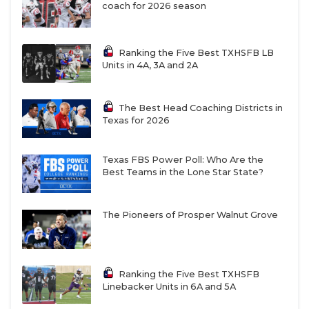
coach for 2026 season
Ranking the Five Best TXHSFB LB
Units in 4A, 3A and 2A
The Best Head Coaching Districts in
Texas for 2026
Texas FBS Power Poll: Who Are the
Best Teams in the Lone Star State?
The Pioneers of Prosper Walnut Grove
Ranking the Five Best TXHSFB
Linebacker Units in 6A and 5A