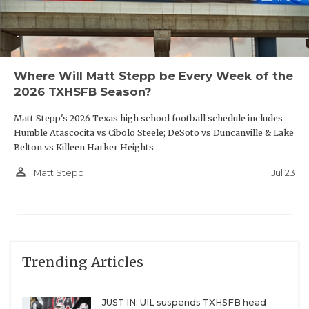
Where Will Matt Stepp be Every Week of the
2026 TXHSFB Season?
Matt Stepp's 2026 Texas high school football schedule includes
Humble Atascocita vs Cibolo Steele; DeSoto vs Duncanville & Lake
Belton vs Killeen Harker Heights
person_outline
Jul 23
Matt Stepp
Trending Articles
JUST IN: UIL suspends TXHSFB head