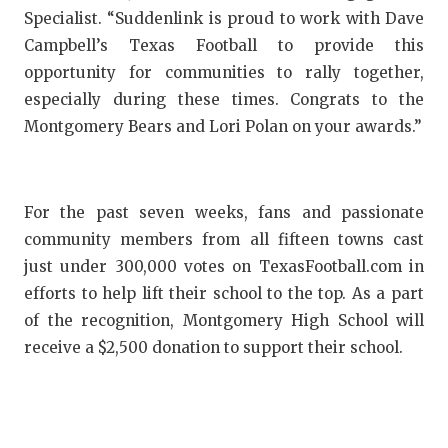
Specialist. “Suddenlink is proud to work with Dave
QUARTERBA
Campbell’s Texas Football to provide this
RECRUITING
opportunity for communities to rally together,
especially during these times. Congrats to the
SAN ANTONI
Montgomery Bears and Lori Polan on your awards.”
SAN ANTONI
SAVED BY T
For the past seven weeks, fans and passionate
SCHOLAR AT
community members from all fifteen towns cast
just under 300,000 votes on TexasFootball.com in
TEAM MOM 
efforts to help lift their school to the top. As a part
of the recognition, Montgomery High School will
TEAM OF TH
receive a $2,500 donation to support their school.
TXDOT BE S
TECHNICAL 