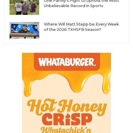
One Family's Fight to Uphold the Most
Unbelievable Record in Sports
Where Will Matt Stepp be Every Week
of the 2026 TXHSFB Season?