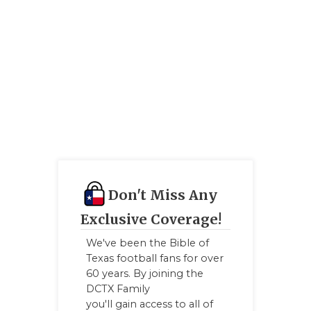
Don't Miss Any
Exclusive Coverage!
We've been the Bible of
Texas football fans for over
60 years. By joining the
DCTX Family
you'll gain access to all of