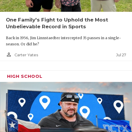
One Family's Fight to Uphold the Most
Unbelievable Record in Sports
Back in 1956, Jim Linnstaedter intercepted 35 passes in a single-
season. Or did he?
person_outline
Jul 27
Carter Yates
HIGH SCHOOL