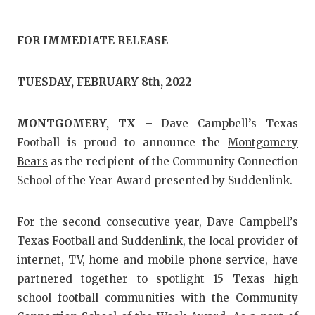
RANKIN
C
COMMUNITY
RECOR
S
FOR IMMEDIATE RELEASE
ATHLETE OF
PLAYOF
C
TUESDAY, FEBRUARY 8th, 2022
ATHLETIC D
COACHI
CHICKEN EX
HELME
MONTGOMERY, TX –
Dave Campbell’s Texas
Football is proud to announce the
Montgomery
COACH OF T
STADIU
Bears
as the recipient of the Community Connection
COMMUNITY
HIGH S
School of the Year Award presented by Suddenlink.
DISCOVER 
TXHSFB
For the second consecutive year, Dave Campbell’s
DISCOVER O
BRAGGI
Texas Football and Suddenlink, the local provider of
internet, TV, home and mobile phone service, have
EARL CAMPB
partnered together to spotlight 15 Texas high
FUELING TH
school football communities with the Community