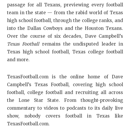
passage for all Texans, previewing every football
team in the state — from the rabid world of Texas
high school football, through the college ranks, and
into the Dallas Cowboys and the Houston Texans.
Over the course of six decades, Dave Campbell’s
Texas Football
remains the undisputed leader in
Texas high school football, Texas college football
and more.
TexasFootball.com is the online home of Dave
Campbell’s Texas Football, covering high school
football, college football and recruiting all across
the Lone Star State. From thought-provoking
commentary to videos to podcasts to its daily live
show, nobody covers football in Texas like
TexasFootball.com.