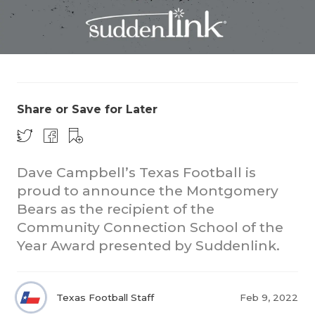
Share or Save for Later
COACHI
REALIG
T
Dave Campbell’s Texas Football is
proud to announce the Montgomery
2025 P
C
Bears as the recipient of the
Community Connection School of the
TEXAN 
C
Year Award presented by Suddenlink.
NEWS
R
SCORES
N
Texas Football Staff
Feb 9, 2022