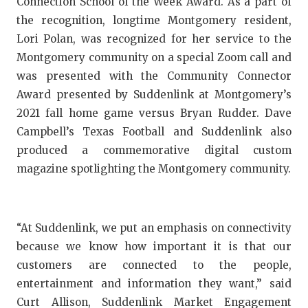
Connection School of the Week Award. As a part of
GAME-CHAN
the recognition, longtime Montgomery resident,
HATTIE B'S
Lori Polan, was recognized for her service to the
Montgomery community on a special Zoom call and
HEART OF A
was presented with the Community Connector
Award presented by Suddenlink at Montgomery’s
LOVE OF TH
2021 fall home game versus Bryan Rudder. Dave
MOST DRIV
Campbell’s Texas Football and Suddenlink also
produced a commemorative digital custom
MR. AND MI
magazine spotlighting the Montgomery community.
MR. TEXAS 
MR. TEXAS 
“At Suddenlink, we put an emphasis on connectivity
NORTH TEXA
because we know how important it is that our
customers are connected to the people,
OLLIE’S PA
entertainment and information they want,” said
PERFORMAN
Curt Allison, Suddenlink Market Engagement