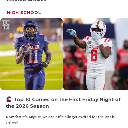
HIGH SCHOOL
Top 10 Games on the First Friday Night of
the 2026 Season
Now that it's August, we can officially get excited for the Week
1 slate!