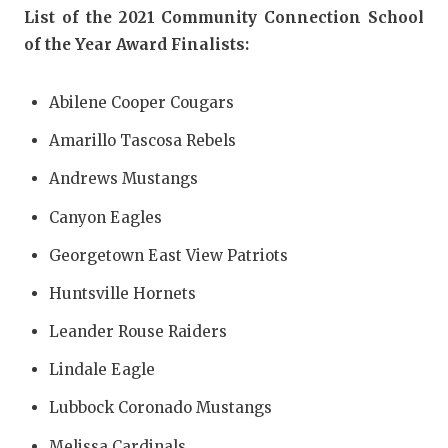
UNSUNG HE
List of the 2021 Community Connection School
VIDEO COO
of the Year Award Finalists:
VISIT LUBB
Abilene Cooper Cougars
VOICE OF T
Amarillo Tascosa Rebels
WHATABURG
Andrews Mustangs
WINDOW NA
Canyon Eagles
Georgetown East View Patriots
Huntsville Hornets
Leander Rouse Raiders
Lindale Eagle
Lubbock Coronado Mustangs
Melissa Cardinals