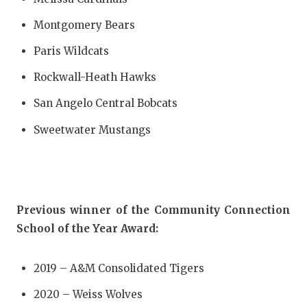
Montgomery Bears
Paris Wildcats
Rockwall-Heath Hawks
San Angelo Central Bobcats
Sweetwater Mustangs
Previous winner of the Community Connection
School of the Year Award:
2019 – A&M Consolidated Tigers
2020 – Weiss Wolves