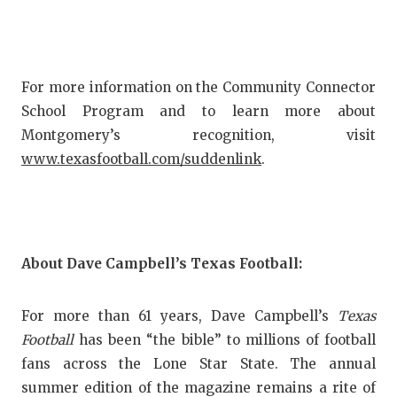
For more information on the Community Connector
School Program and to learn more about
Montgomery’s recognition, visit
www.texasfootball.com/suddenlink
.
About Dave Campbell’s Texas Football:
For more than 61 years, Dave Campbell’s
Texas
Football
has been “the bible” to millions of football
fans across the Lone Star State. The annual
summer edition of the magazine remains a rite of