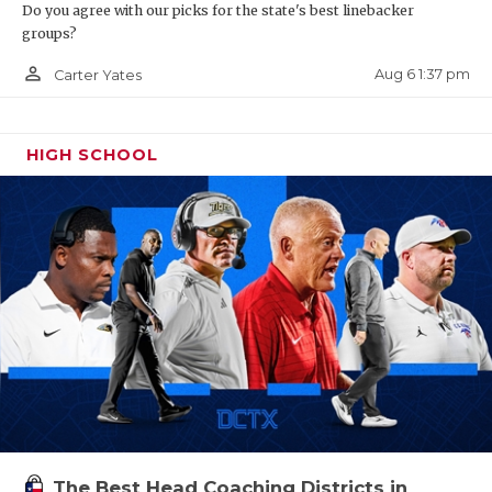
Do you agree with our picks for the state's best linebacker
groups?
person_outline
Aug 6 1:37 pm
Carter Yates
HIGH SCHOOL
The Best Head Coaching Districts in