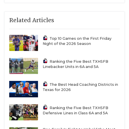
Related Articles
Top 10 Games on the First Friday
Night of the 2026 Season
Ranking the Five Best TXHSFB
Linebacker Units in 6A and 5A
The Best Head Coaching Districts in
Texas for 2026
Ranking the Five Best TXHSFB
Defensive Lines in Class 6A and 5A