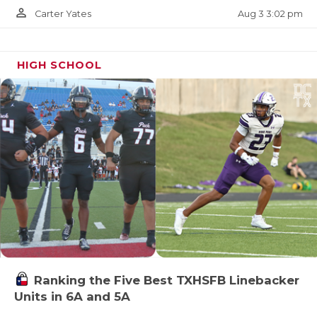
person_outline
Aug 3 3:02 pm
Carter Yates
HIGH SCHOOL
Ranking the Five Best TXHSFB Linebacker
Units in 6A and 5A