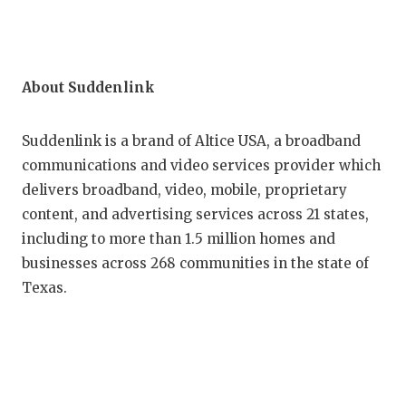
About Suddenlink
Suddenlink is a brand of Altice USA, a broadband
communications and video services provider which
delivers broadband, video, mobile, proprietary
content, and advertising services across 21 states,
including to more than 1.5 million homes and
businesses across 268 communities in the state of
Texas.