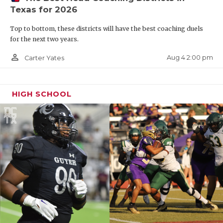
Texas for 2026
Top to bottom, these districts will have the best coaching duels
for the next two years.
person_outline
Aug 4 2:00 pm
Carter Yates
HIGH SCHOOL