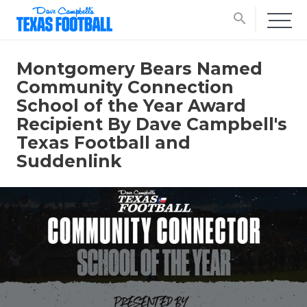
search
Montgomery Bears Named
Community Connection
School of the Year Award
Recipient By Dave Campbell's
Texas Football and
Suddenlink