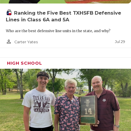
Ranking the Five Best TXHSFB Defensive
Lines in Class 6A and 5A
Who are the best defensive line units in the state, and why?
person_outline
Jul 29
Carter Yates
HIGH SCHOOL