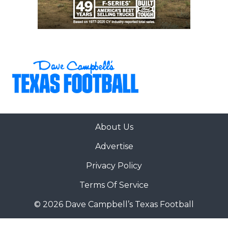
About Us
Advertise
Privacy Policy
Terms Of Service
© 2026 Dave Campbell’s Texas Football