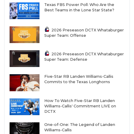
Texas FBS Power Poll: Who Are the
Best Teams in the Lone Star State?
2026 Preseason DCTX Whataburger
Super Team: Offense
2026 Preseason DCTX Whataburger
Super Team: Defense
Five-Star RB Landen Williams-Callis
Commits to the Texas Longhorns
How To Watch Five-Star RB Landen
Williams-Callis' Commitment LIVE on
DCTX
One-of-One: The Legend of Landen
Williams-Callis