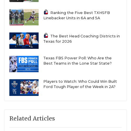
Ranking the Five Best TXHSFB
Linebacker Units in 6A and 5A
The Best Head Coaching Districts in
Texas for 2026
Texas FBS Power Poll: Who Are the
Best Teams in the Lone Star State?
Players to Watch: Who Could Win Built
Ford Tough Player of the Week in 2A?
Related Articles