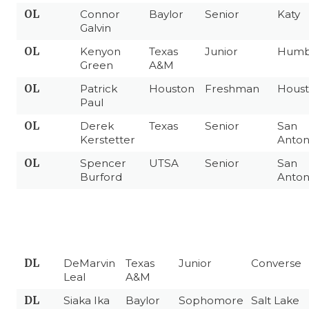
OL
Connor
Baylor
Senior
Katy
Galvin
OL
Kenyon
Texas
Junior
Humb
Green
A&M
OL
Patrick
Houston
Freshman
Hous
Paul
OL
Derek
Texas
Senior
San
Kerstetter
Anton
OL
Spencer
UTSA
Senior
San
Burford
Anton
DL
DeMarvin
Texas
Junior
Converse
Leal
A&M
DL
Siaka Ika
Baylor
Sophomore
Salt Lake