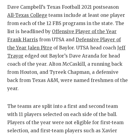
Dave Campbell’s Texas Football 2021 postseason
COM
All-Texas College
teams include at least one player
from each of the 12 FBS programs in the state. The
ATH
list is headlined by
Offensive Player of the Year
ATH
Frank Harris
from UTSA and
Defensive Player of
the Year Jalen Pitre
of Baylor. UTSA head coach
Jeff
CHI
Trayor
edged out Baylor’s Dave Aranda for head
COA
coach of the year. Alton McCaskill, a running back
from Houton, and Tyreek Chapman, a defensive
COM
back from Texas A&M, were named freshmen of the
DIS
year.
DISC
The teams are split into a first and second team
EAR
with 11 players selected on each side of the ball.
Players of the year were not eligible for first-team
FUE
selection, and first-team players such as Xavier