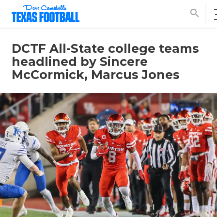
search
DCTF All-State college teams
headlined by Sincere
McCormick, Marcus Jones