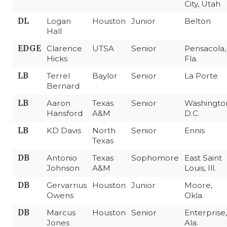
City, Utah
DL
Logan
Houston
Junior
Belton
Hall
EDGE
Clarence
UTSA
Senior
Pensacola,
Hicks
Fla.
LB
Terrel
Baylor
Senior
La Porte
Bernard
LB
Aaron
Texas
Senior
Washingto
Hansford
A&M
D.C.
LB
KD Davis
North
Senior
Ennis
Texas
DB
Antonio
Texas
Sophomore
East Saint
Johnson
A&M
Louis, Ill.
DB
Gervarrius
Houston
Junior
Moore,
Owens
Okla.
DB
Marcus
Houston
Senior
Enterprise,
Jones
Ala.