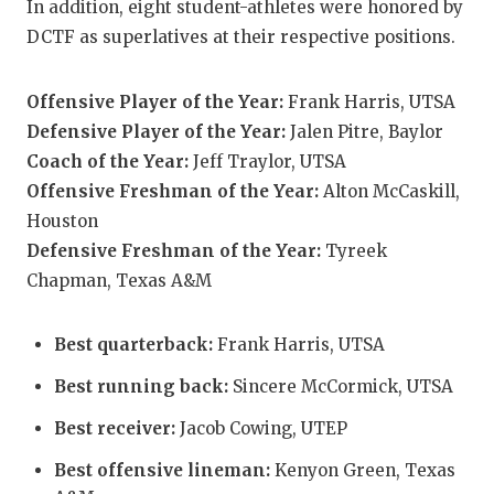
In addition, eight student-athletes were honored by
QUA
DCTF as superlatives at their respective positions.
REC
Offensive Player of the Year:
Frank Harris, UTSA
SAN
Defensive Player of the Year:
Jalen Pitre, Baylor
Coach of the Year:
Jeff Traylor, UTSA
SAN 
Offensive Freshman of the Year:
Alton McCaskill,
SAVE
Houston
Defensive Freshman of the Year:
Tyreek
SCH
Chapman, Texas A&M
TEA
Best quarterback:
Frank Harris, UTSA
TEA
Best running back:
Sincere McCormick, UTSA
TXDO
Best receiver:
Jacob Cowing, UTEP
TECH
Best offensive lineman:
Kenyon Green, Texas