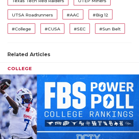
Texas Tech Red Raiders
UTEP Miners
UTSA Roadrunners
#AAC
#Big 12
#College
#CUSA
#SEC
#Sun Belt
Related Articles
COLLEGE