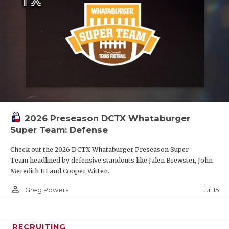
2026 Preseason DCTX Whataburger
Super Team: Defense
Check out the 2026 DCTX Whataburger Preseason Super
Team headlined by defensive standouts like Jalen Brewster, John
Meredith III and Cooper Witten.
person_outline
Jul 15
Greg Powers
RECRUITING