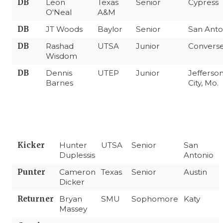
DB
Leon
Texas
Senior
Cypress
O'Neal
A&M
DB
JT Woods
Baylor
Senior
San Anto
DB
Rashad
UTSA
Junior
Convers
Wisdom
DB
Dennis
UTEP
Junior
Jefferso
Barnes
City, Mo.
Kicker
Hunter
UTSA
Senior
San
Duplessis
Antonio
Punter
Cameron
Texas
Senior
Austin
Dicker
Returner
Bryan
SMU
Sophomore
Katy
Massey