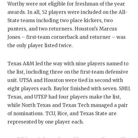
Worthy were not eligible for freshman of the year
GAM
awards. In all, 52 players were included on the All-
HATT
State teams including two place kickers, two
punters, and two returners. Houston’s Marcus
HEA
Jones – first-team cornerback and returner – was
LOV
the only player listed twice.
MOS
Texas A&M led the way with nine players named to
MR. 
the list, including three on the first-team defensive
unit. UTSA and Houston were tied in second with
MR.
eight players each. Baylor finished with seven. SMU,
MR. 
Texas, and UTEP had four players make the list,
while North Texas and Texas Tech managed a pair
NOR
of nominations. TCU, Rice, and Texas State are
OLLI
represented by one player each.
PER