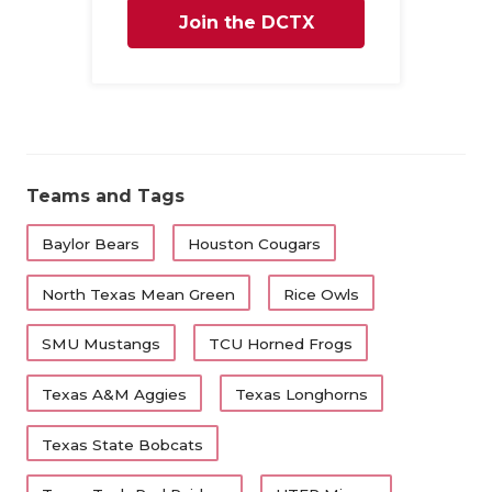
Join the DCTX
Family
Teams and Tags
Baylor Bears
Houston Cougars
North Texas Mean Green
Rice Owls
SMU Mustangs
TCU Horned Frogs
Texas A&M Aggies
Texas Longhorns
Texas State Bobcats