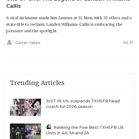
Callis
A viral nickname made him famous at 11. Now, with 70 offers and a
state title to reclaim, Landen Williams-Callis is embracing the
pressure and the spotlight.
person_outline
Jul 31
Carter Yates
Trending Articles
JUST IN: UIL suspends TXHSFB head
coach for 2026 season
Ranking the Five Best TXHSFB LB
Units in 4A, 3A and 2A