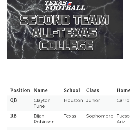
Position
Name
School
Class
Home
QB
Clayton
Houston
Junior
Carro
Tune
RB
Bijan
Texas
Sophomore
Tucso
Robinson
Ariz.