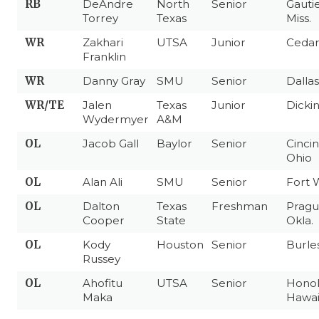
RB
DeAndre
North
Senior
Gautie
Torrey
Texas
Miss.
WR
Zakhari
UTSA
Junior
Cedar 
Franklin
WR
Danny Gray
SMU
Senior
Dallas
WR/TE
Jalen
Texas
Junior
Dicki
Wydermyer
A&M
OL
Jacob Gall
Baylor
Senior
Cincin
Ohio
OL
Alan Ali
SMU
Senior
Fort 
OL
Dalton
Texas
Freshman
Pragu
Cooper
State
Okla.
OL
Kody
Houston
Senior
Burle
Russey
OL
Ahofitu
UTSA
Senior
Honol
Maka
Hawai