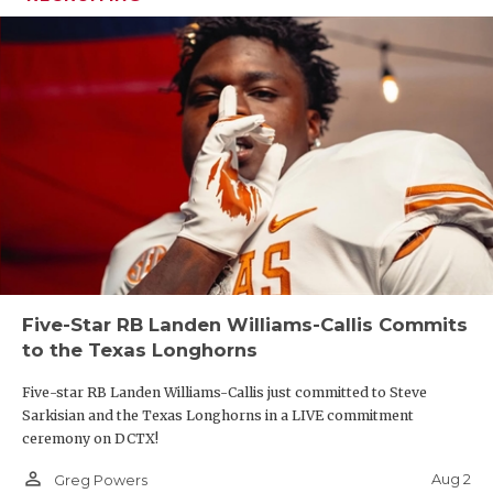
Five-Star RB Landen Williams-Callis Commits
to the Texas Longhorns
Five-star RB Landen Williams-Callis just committed to Steve
Sarkisian and the Texas Longhorns in a LIVE commitment
ceremony on DCTX!
person_outline
Aug 2
Greg Powers