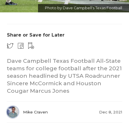
Photo by Dave Campbell's Texas Football
Share or Save for Later
Dave Campbell Texas Football All-State
teams for college football after the 2021
season headlined by UTSA Roadrunner
Sincere McCormick and Houston
Cougar Marcus Jones
Mike Craven
Dec 8, 2021