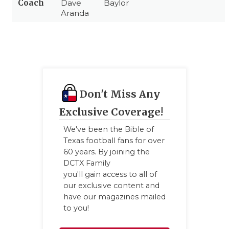
Coach
Dave
Baylor
Aranda
Don't Miss Any
Exclusive Coverage!
We've been the Bible of
Texas football fans for over
60 years. By joining the
DCTX Family
you'll gain access to all of
our exclusive content and
have our magazines mailed
to you!