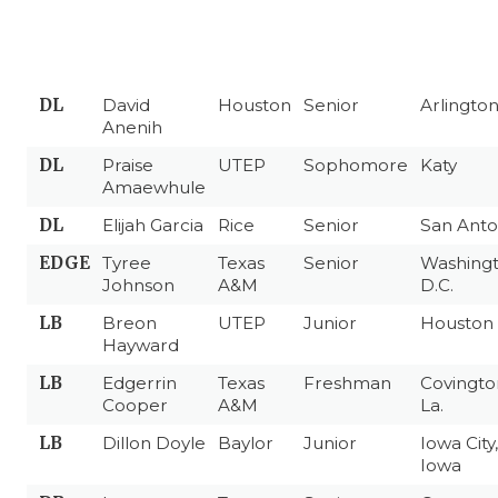
DL
David
Houston
Senior
Arlingto
Anenih
DL
Praise
UTEP
Sophomore
Katy
Amaewhule
DL
Elijah Garcia
Rice
Senior
San Anto
EDGE
Tyree
Texas
Senior
Washingt
Johnson
A&M
D.C.
LB
Breon
UTEP
Junior
Houston
Hayward
LB
Edgerrin
Texas
Freshman
Covingto
Cooper
A&M
La.
LB
Dillon Doyle
Baylor
Junior
Iowa City,
Iowa