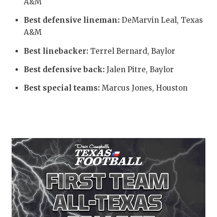
UNS
A&M
VID
Best defensive lineman:
DeMarvin Leal, Texas
A&M
VISI
Best linebacker:
Terrel Bernard, Baylor
VOI
Best defensive back:
Jalen Pitre, Baylor
WHA
Best special teams:
Marcus Jones, Houston
WIN