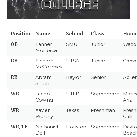
Position
Name
School
Class
Home
QB
Tanner
SMU
Junior
Wac
Mordecai
RB
Sincere
UTSA
Junior
Conve
McCormick
RB
Abram
Baylor
Senior
Abile
Smith
WR
Jacob
UTEP
Sophomore
Maric
Cowing
Ariz.
WR
Xavier
Texas
Freshman
Fresn
Worthy
Calif.
WR/TE
Nathaniel
Houston
Sophomore
Dayt
Dell
Beach,