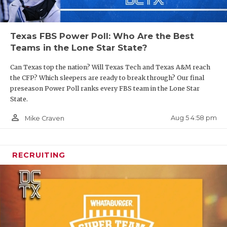
Texas FBS Power Poll: Who Are the Best
Teams in the Lone Star State?
Can Texas top the nation? Will Texas Tech and Texas A&M reach
the CFP? Which sleepers are ready to break through? Our final
preseason Power Poll ranks every FBS team in the Lone Star
State.
person_outline
Aug 5 4:58 pm
Mike Craven
RECRUITING