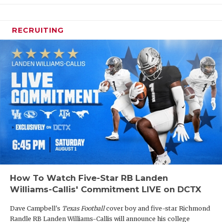
RECRUITING
How To Watch Five-Star RB Landen
Williams-Callis' Commitment LIVE on DCTX
Dave Campbell's
Texas Football
cover boy and five-star Richmond
Randle RB Landen Williams-Callis will announce his college