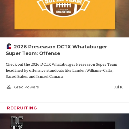
2026 Preseason DCTX Whataburger
Super Team: Offense
Check out the 2026 DCTX Whataburger Preseason Super Team
headlined by offensive standouts like Landen Williams-Callis,
Sarod Baker and Ismael Camara.
person_outline
Jul 16
Greg Powers
RECRUITING