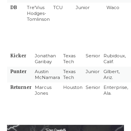
DB
Tre'Vius
TCU
Junior
Waco
Hodges-
Tomlinson
Kicker
Jonathan
Texas
Senior
Rubidoux,
Garibay
Tech
Calif.
Punter
Austin
Texas
Junior
Gilbert,
McNamara
Tech
Ariz.
Returner
Marcus
Houston
Senior
Enterprise,
Jones
Ala.