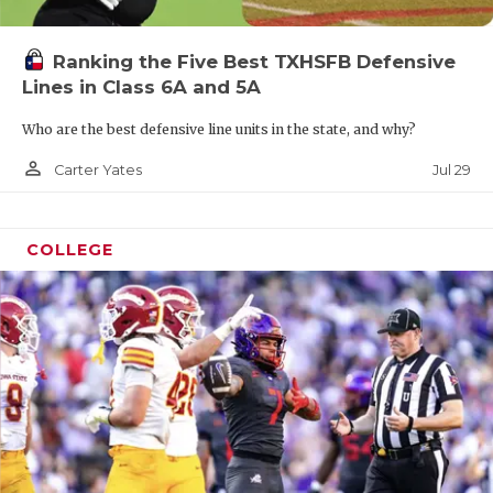
Ranking the Five Best TXHSFB Defensive
Lines in Class 6A and 5A
Who are the best defensive line units in the state, and why?
person_outline
Jul 29
Carter Yates
COLLEGE