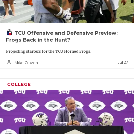
TCU Offensive and Defensive Preview:
Frogs Back in the Hunt?
Projecting starters for the TCU Horned Frogs.
person_outline
Jul 27
Mike Craven
COLLEGE