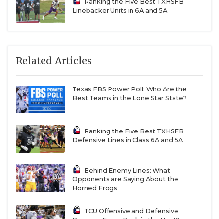
Ranking the Five Best TXHSFB
Linebacker Units in 6A and 5A
Related Articles
Texas FBS Power Poll: Who Are the
Best Teams in the Lone Star State?
Ranking the Five Best TXHSFB
Defensive Lines in Class 6A and 5A
Behind Enemy Lines: What
Opponents are Saying About the
Horned Frogs
TCU Offensive and Defensive