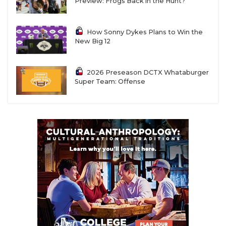
Preview: Frogs Back in the Hunt?
How Sonny Dykes Plans to Win the
New Big 12
2026 Preseason DCTX Whataburger
Super Team: Offense