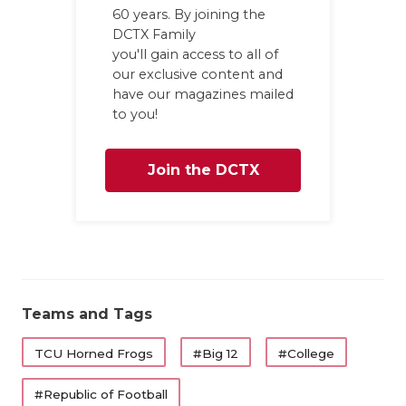
GAME-CHAN
60 years. By joining the
DCTX Family
HATTIE B'S
you'll gain access to all of
our exclusive content and
HEART OF A
have our magazines mailed
to you!
LOVE OF TH
MOST DRIV
Join the DCTX
MR. AND MI
Family
MR. TEXAS 
MR. TEXAS 
Teams and Tags
NORTH TEXA
OLLIE’S PA
TCU Horned Frogs
#Big 12
#College
PERFORMAN
#Republic of Football