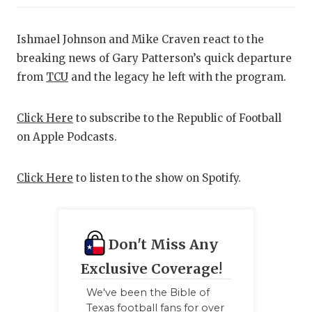
RANKIN
C
COMMUNITY
RECOR
S
Ishmael Johnson and Mike Craven react to the
ATHLETE OF
PLAYOF
C
breaking news of Gary Patterson’s quick departure
from
TCU
and the legacy he left with the program.
ATHLETIC D
COACHI
CHICKEN EX
HELME
Click Here
to subscribe to the Republic of Football
on Apple Podcasts.
COACH OF T
STADIU
COMMUNITY
HIGH S
Click Here
to listen to the show on Spotify.
DISCOVER 
TXHSFB
DISCOVER O
BRAGGI
Don't Miss Any
EARL CAMPB
Exclusive Coverage!
FUELING TH
We've been the Bible of
Texas football fans for over