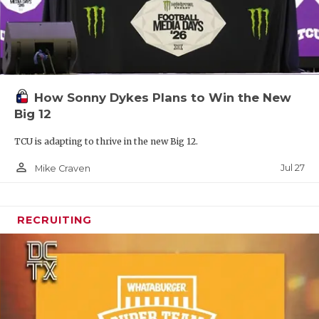
How Sonny Dykes Plans to Win the New
Big 12
TCU is adapting to thrive in the new Big 12.
person_outline
Jul 27
Mike Craven
RECRUITING