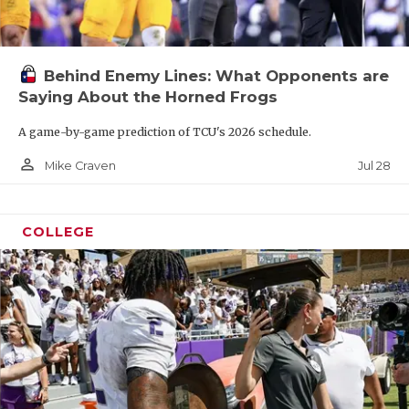
Behind Enemy Lines: What Opponents are
Saying About the Horned Frogs
A game-by-game prediction of TCU's 2026 schedule.
person_outline
Jul 28
Mike Craven
COLLEGE