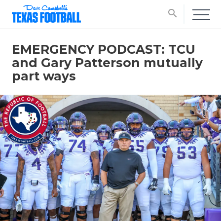
search
EMERGENCY PODCAST: TCU
and Gary Patterson mutually
part ways