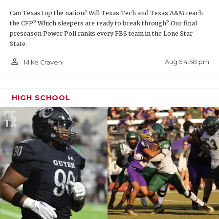
UNSUNG HE
Can Texas top the nation? Will Texas Tech and Texas A&M reach
VIDEO COO
the CFP? Which sleepers are ready to break through? Our final
preseason Power Poll ranks every FBS team in the Lone Star
VISIT LUBB
State.
VOICE OF T
person_outline
Aug 5 4:58 pm
Mike Craven
WHATABURG
HIGH SCHOOL
WINDOW NA