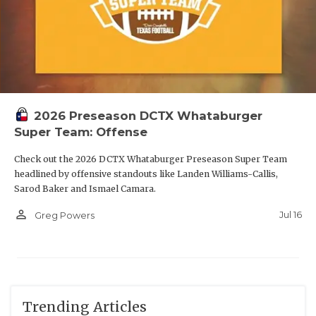
2026 Preseason DCTX Whataburger
Super Team: Offense
Check out the 2026 DCTX Whataburger Preseason Super Team
headlined by offensive standouts like Landen Williams-Callis,
Sarod Baker and Ismael Camara.
person_outline
Jul 16
Greg Powers
Trending Articles