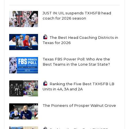
JUST IN: UIL suspends TXHSFB head
coach for 2026 season
The Best Head Coaching Districts in
Texas for 2026
Texas FBS Power Poll: Who Are the
Best Teams in the Lone Star State?
Ranking the Five Best TXHSFB LB
Units in 4A, 3A and 2A
The Pioneers of Prosper Walnut Grove