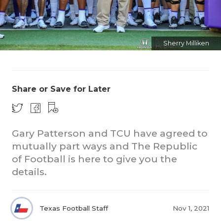
Sherry Milliken
Share or Save for Later
COACHI
REALIG
T
Gary Patterson and TCU have agreed to
2025 P
C
mutually part ways and The Republic
of Football is here to give you the
TEXAN 
C
details.
NEWS
R
SCORES
N
Texas Football Staff
Nov 1, 2021