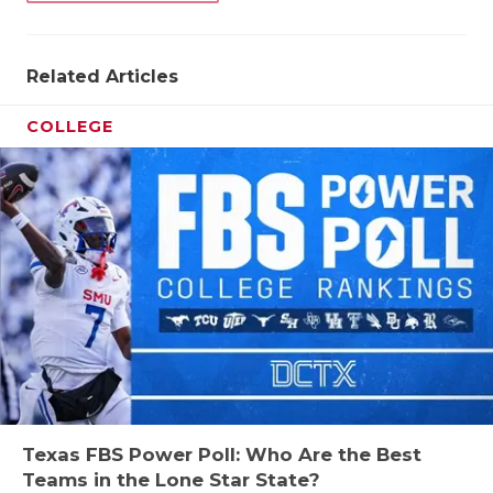
QUARTERBA
RECRUITING
Related Articles
SAN ANTONI
COLLEGE
SAN ANTONI
SAVED BY T
SCHOLAR AT
TEAM MOM 
TEAM OF TH
TXDOT BE S
TECHNICAL 
Texas FBS Power Poll: Who Are the Best
Teams in the Lone Star State?