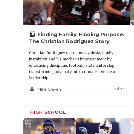
Finding Family, Finding Purpose:
The Christian Rodriguez Story
Christian Rodriguez overcame dyslexia, family
instability, and his mother's imprisonment by
embracing discipline, football, and mentorship,
transforming adversity into a remarkable life of
leadership.
person_outline
Jul 22
Mike Craven
HIGH SCHOOL