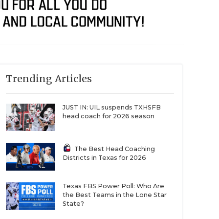
Trending Articles
JUST IN: UIL suspends TXHSFB
head coach for 2026 season
The Best Head Coaching
Districts in Texas for 2026
Texas FBS Power Poll: Who Are
the Best Teams in the Lone Star
State?