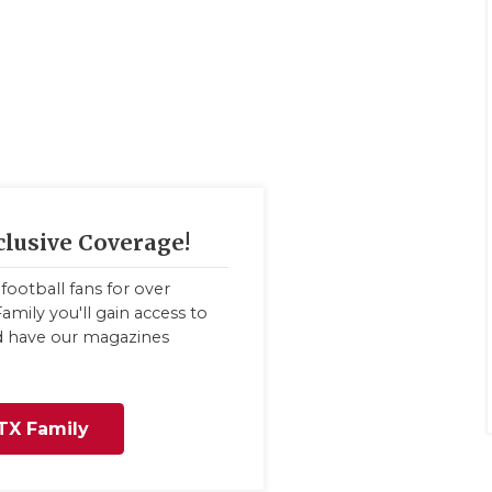
clusive Coverage!
football fans for over
amily you'll gain access to
nd have our magazines
TX Family