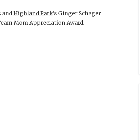
s and
Highland Park
's Ginger Schager
 Team Mom Appreciation Award.