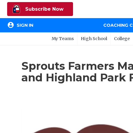
Subscribe Now
account_circle
SIGN IN
COACHING 
My Teams
High School
College
Sprouts Farmers Ma
and Highland Park F