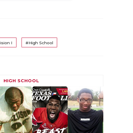
ision I
#High School
HIGH SCHOOL