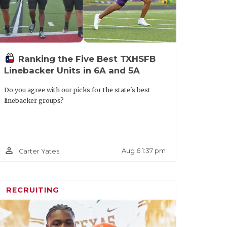
Ranking the Five Best TXHSFB
Linebacker Units in 6A and 5A
Do you agree with our picks for the state's best
linebacker groups?
person_outline
Aug 6 1:37 pm
Carter Yates
RECRUITING