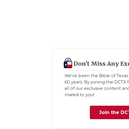
Don't Miss Any Ex
We've been the Bible of Texas 
60 years. By joining the DCTX F
all of our exclusive content a
mailed to you!
Join the DC