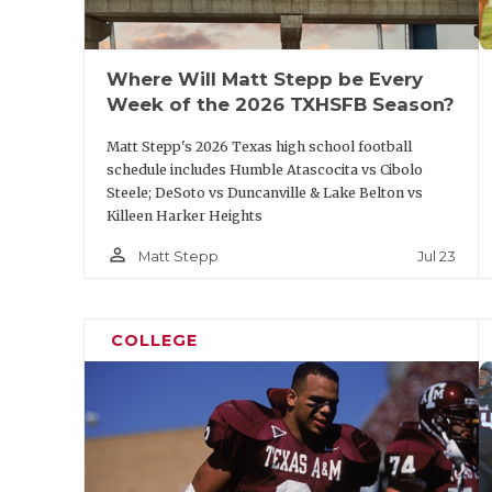
Where Will Matt Stepp be Every
Week of the 2026 TXHSFB Season?
Matt Stepp's 2026 Texas high school football
schedule includes Humble Atascocita vs Cibolo
Steele; DeSoto vs Duncanville & Lake Belton vs
Killeen Harker Heights
person_outline
Jul 23
Matt Stepp
COLLEGE