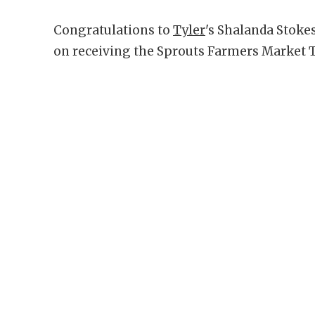
Congratulations to
Tyler
's Shalanda Stoke
on receiving the Sprouts Farmers Market