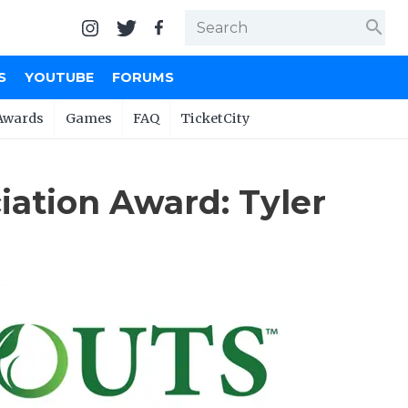
search
S
YOUTUBE
FORUMS
Awards
Games
FAQ
TicketCity
ation Award: Tyler