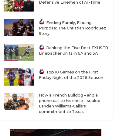
Defensive Linemen of All-Time
Finding Family, Finding
Purpose: The Christian Rodriguez
Story
Ranking the Five Best TXHSFB
Linebacker Units in 6A and 5A
Top 10 Games on the First
Friday Night of the 2026 Season
How a French Bulldog – and a
phone call to his uncle – sealed
Landen Williams-Callis's
commitment to Texas