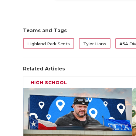
Teams and Tags
Highland Park Scots
Tyler Lions
#5A Div
Related Articles
HIGH SCHOOL