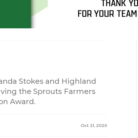
alanda Stokes and Highland
iving the Sprouts Farmers
on Award.
Oct 21, 2020