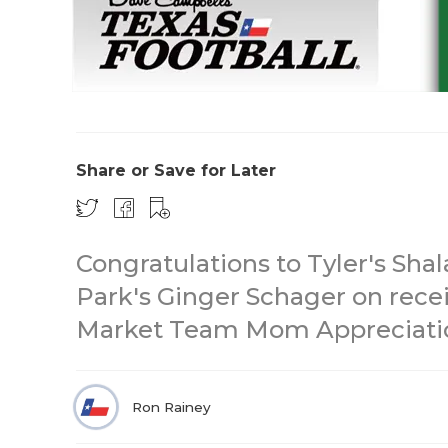
Share or Save for Later
Congratulations to Tyler's Sh
Park's Ginger Schager on rece
Market Team Mom Appreciati
Ron Rainey