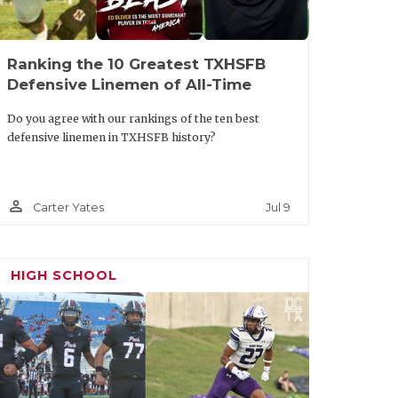
Ranking the 10 Greatest TXHSFB
Defensive Linemen of All-Time
Do you agree with our rankings of the ten best
defensive linemen in TXHSFB history?
person_outline
Jul 9
Carter Yates
HIGH SCHOOL