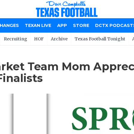
CHANGES
TEXAN LIVE
APP
STORE
DCTX PODCAST
Recruiting
HOF
Archive
Texas Football Tonight
rket Team Mom Appreci
inalists