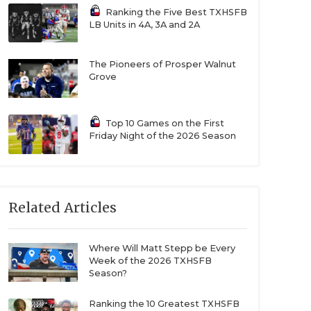
Ranking the Five Best TXHSFB
LB Units in 4A, 3A and 2A
The Pioneers of Prosper Walnut
Grove
Top 10 Games on the First
Friday Night of the 2026 Season
Related Articles
Where Will Matt Stepp be Every
Week of the 2026 TXHSFB
Season?
Ranking the 10 Greatest TXHSFB