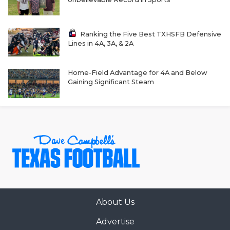
GAME-CHAN
HATTIE B'S
Ranking the Five Best TXHSFB Defensive
Lines in 4A, 3A, & 2A
HEART OF A
LOVE OF TH
Home-Field Advantage for 4A and Below
Gaining Significant Steam
MOST DRIVE
MR. AND MI
MR. TEXAS 
MR. TEXAS 
NORTH TEXA
OLLIE’S PA
About Us
Advertise
PERFORMANC