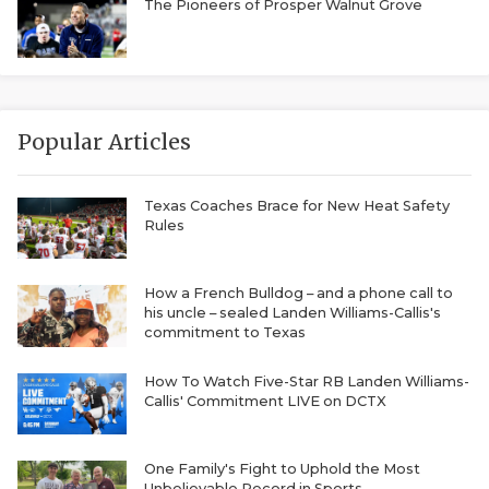
RANKIN
C
The Pioneers of Prosper Walnut Grove
COMMUNITY 
RECOR
S
ATHLETE OF
PLAYOF
C
ATHLETIC D
COACHI
Popular Articles
CHICKEN EX
HELMET
Texas Coaches Brace for New Heat Safety
Rules
COACH OF T
STADIU
COMMUNITY 
HIGH S
How a French Bulldog – and a phone call to
his uncle – sealed Landen Williams-Callis's
DISCOVER 
TXHSFB
commitment to Texas
DISCOVER O
BRAGGI
How To Watch Five-Star RB Landen Williams-
Callis' Commitment LIVE on DCTX
EARL CAMPB
FUELING TH
One Family's Fight to Uphold the Most
Unbelievable Record in Sports