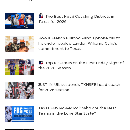
The Best Head Coaching Districts in
Texas for 2026
How a French Bulldog – and a phone call to
his uncle – sealed Landen Williams-Callis's
commitment to Texas
COACHI
Top 10 Games on the First Friday Night of
the 2026 Season
REALIG
T
2025 P
C
JUST IN: UIL suspends TXHSFB head coach
for 2026 season
TEXAN 
C
NEWS
R
Texas FBS Power Poll: Who Are the Best
Teams in the Lone Star State?
SCORES
N