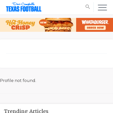
search
Profile not found.
Trending Articles