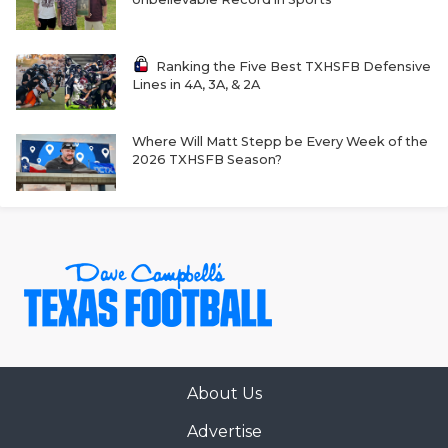
GAME-CHAN
HATTIE B'S
Ranking the Five Best TXHSFB Defensive
Lines in 4A, 3A, & 2A
HEART OF A
LOVE OF TH
Where Will Matt Stepp be Every Week of the
2026 TXHSFB Season?
MOST DRIVE
MR. AND MI
MR. TEXAS 
MR. TEXAS 
NORTH TEXA
OLLIE’S PA
About Us
Advertise
PERFORMANC