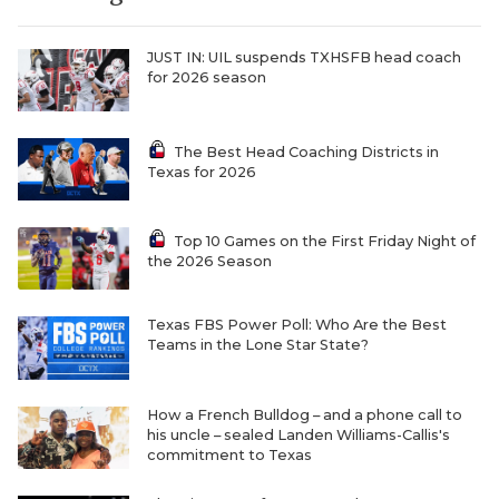
JUST IN: UIL suspends TXHSFB head coach
for 2026 season
The Best Head Coaching Districts in
Texas for 2026
COACHI
Top 10 Games on the First Friday Night of
the 2026 Season
REALIG
T
2025 P
C
Texas FBS Power Poll: Who Are the Best
Teams in the Lone Star State?
TEXAN 
C
NEWS
R
How a French Bulldog – and a phone call to
his uncle – sealed Landen Williams-Callis's
SCORES
N
commitment to Texas