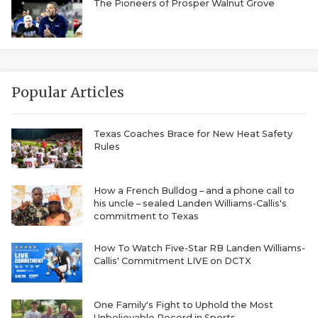
RANKIN
C
The Pioneers of Prosper Walnut Grove
COMMUNITY 
RECOR
S
ATHLETE OF
PLAYOF
C
ATHLETIC D
COACHI
Popular Articles
CHICKEN EX
HELMET
Texas Coaches Brace for New Heat Safety
Rules
COACH OF T
STADIU
COMMUNITY 
HIGH S
How a French Bulldog – and a phone call to
his uncle – sealed Landen Williams-Callis's
DISCOVER 
TXHSFB
commitment to Texas
DISCOVER O
BRAGGI
How To Watch Five-Star RB Landen Williams-
Callis' Commitment LIVE on DCTX
EARL CAMPB
FUELING TH
One Family's Fight to Uphold the Most
Unbelievable Record in Sports