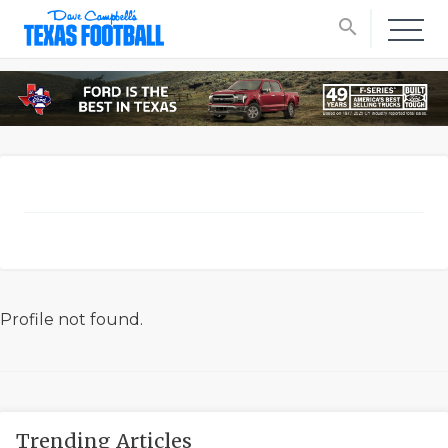
search
Profile not found.
Trending Articles