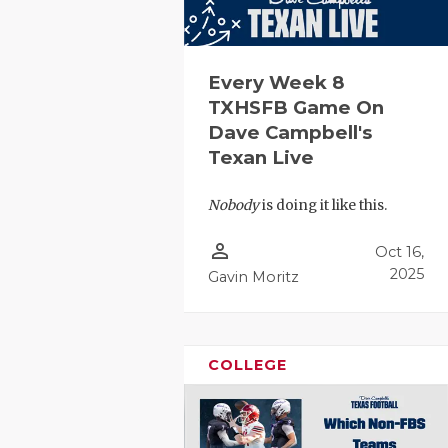
Every Week 8
TXHSFB Game On
Dave Campbell's
Texan Live
Nobody
is doing it like this.
person_outline
Oct 16,
2025
Gavin Moritz
COLLEGE