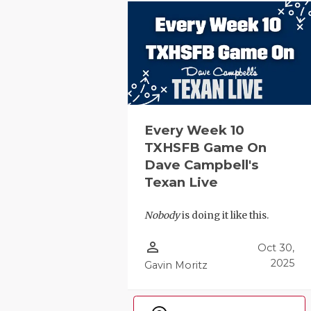
GAME-CHAN
HATTIE B'S
HEART OF A
LOVE OF TH
MOST DRIV
Every Week 10
TXHSFB Game On
MR. AND MI
Dave Campbell's
Texan Live
MR. TEXAS 
MR. TEXAS 
Nobody
is doing it like this.
NORTH TEXA
person_outline
Oct 30,
2025
Gavin Moritz
OLLIE’S PA
PERFORMAN