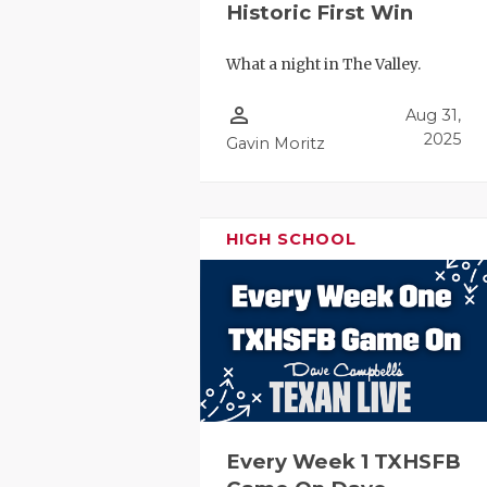
Historic First Win
What a night in The Valley.
person_outline
Aug 31,
2025
Gavin Moritz
HIGH SCHOOL
Every Week 1 TXHSFB