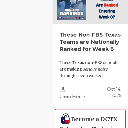
These Non-FBS Texas
Teams are Nationally
Ranked for Week 8
These Texas non-FBS schools
are making
serious noise
through seven weeks.
person_outline
Oct 14,
2025
Gavin Moritz
Become a DCTX