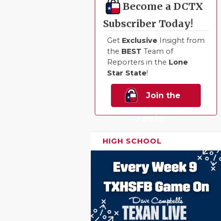
Become a DCTX
QUARTERBA
Subscriber Today!
RECRUITING
Get
Exclusive
Insight from
the
BEST
Team of
SAN ANTONI
Reporters in the
Lone
Star State
!
SAN ANTONI
Join the
SAVED BY T
SCHOLAR AT
Family!
TEAM MOM 
HIGH SCHOOL
TEAM OF TH
TXDOT BE S
TECHNICAL 