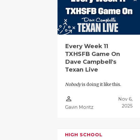
RANKIN
C
COMMUNITY
RECOR
S
ATHLETE OF
PLAYOF
C
ATHLETIC D
COACHI
Every Week 11
CHICKEN EX
HELME
TXHSFB Game On
Dave Campbell's
COACH OF T
STADIU
Texan Live
COMMUNITY
HIGH S
Nobody
is doing it like this.
DISCOVER 
TXHSFB
person_outline
Nov 6,
DISCOVER O
BRAGGI
2025
Gavin Moritz
EARL CAMPB
FUELING TH
HIGH SCHOOL