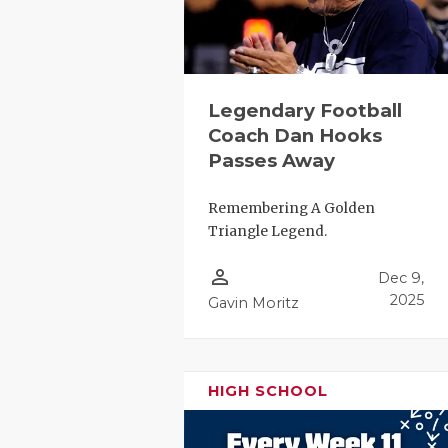
Legendary Football
Coach Dan Hooks
Passes Away
COACHI
Remembering A Golden
Triangle Legend.
REALIG
T
person_outline
Dec 9,
2025 P
C
2025
Gavin Moritz
TEXAN 
C
NEWS
R
HIGH SCHOOL
SCORES
N