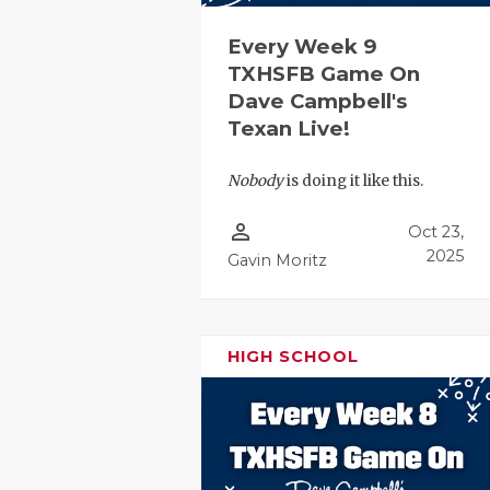
UNSUNG HE
VIDEO COO
Every Week 9
TXHSFB Game On
VISIT LUBB
Dave Campbell's
Texan Live!
VOICE OF T
WHATABURG
Nobody
is doing it like this.
WINDOW NA
person_outline
Oct 23,
2025
Gavin Moritz
HIGH SCHOOL