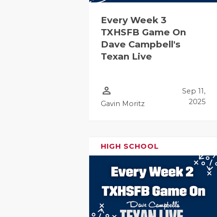
Every Week 3
TXHSFB Game On
Dave Campbell's
Texan Live
person_outline
Sep 11,
2025
Gavin Moritz
HIGH SCHOOL