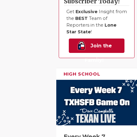
Subscriber Today!
Get
Exclusive
Insight from
the
BEST
Team of
Reporters in the
Lone
Star State
!
Join the
Family!
HIGH SCHOOL
Every Week 7