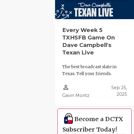
Every Week 5
TXHSFB Game On
Dave Campbell's
Texan Live
The best broadcast slate in
Texas. Tell your friends.
person_outline
Sep 25,
2025
Gavin Moritz
Become a DCTX
Subscriber Today!