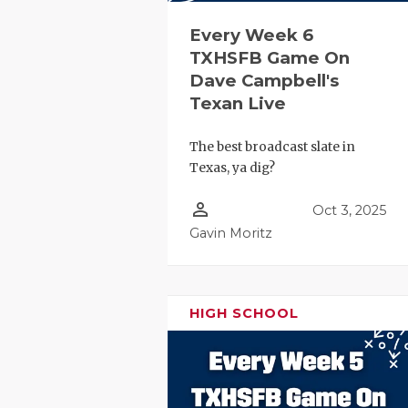
Every Week 6
TXHSFB Game On
Dave Campbell's
Texan Live
The best broadcast slate in
Texas, ya dig?
person_outline
Oct 3, 2025
Gavin Moritz
HIGH SCHOOL