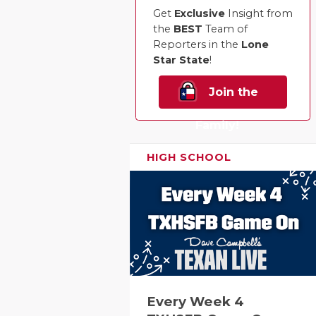
Get
Exclusive
Insight from
the
BEST
Team of
Reporters in the
Lone
Star State
!
Join the
Family!
HIGH SCHOOL
Every Week 4