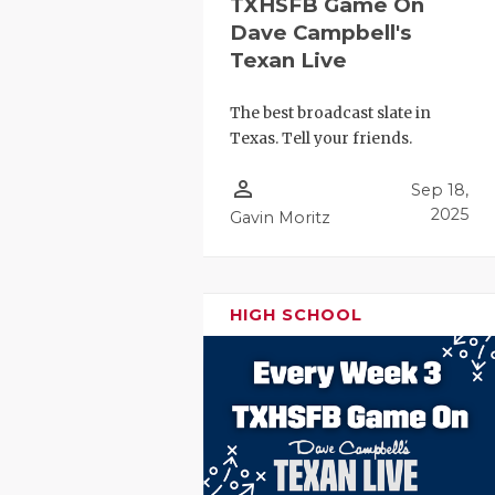
TXHSFB Game On
Dave Campbell's
Texan Live
The best broadcast slate in
Texas. Tell your friends.
person_outline
Sep 18,
2025
Gavin Moritz
HIGH SCHOOL