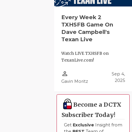
Every Week 2
TXHSFB Game On
Dave Campbell's
Texan Live
Watch LIVE TXHSFB on
TexanLive.com!
person_outline
Sep 4,
2025
Gavin Moritz
Become a DCTX
Subscriber Today!
Get
Exclusive
Insight from
the
BEST
Team of