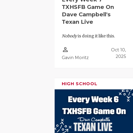
TXHSFB Game On
Dave Campbell's
Texan Live
Nobody
is doing it like this.
person_outline
Oct 10,
2025
Gavin Moritz
HIGH SCHOOL