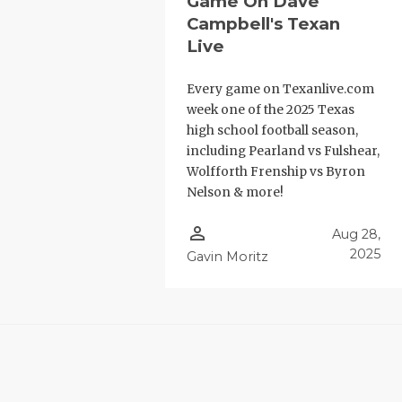
Game On Dave
Campbell's Texan
Live
Every game on Texanlive.com
week one of the 2025 Texas
high school football season,
including Pearland vs Fulshear,
Wolfforth Frenship vs Byron
Nelson & more!
person_outline
Aug 28,
2025
Gavin Moritz