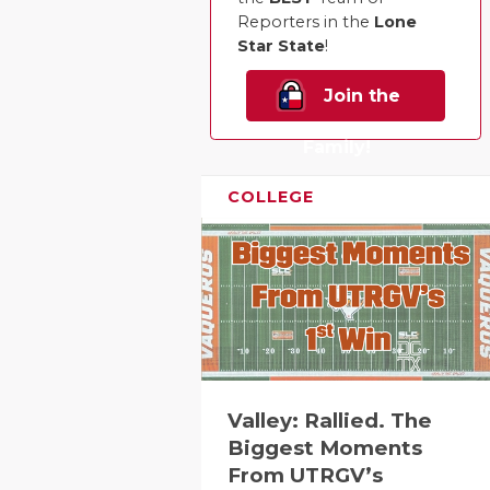
Reporters in the
Lone
Star State
!
Join the
Family!
COLLEGE
Valley: Rallied. The
Biggest Moments
From UTRGV’s