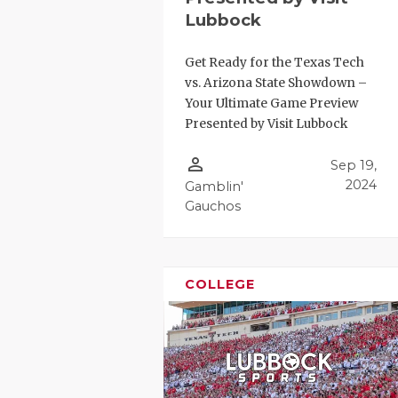
Lubbock
Get Ready for the Texas Tech
vs. Arizona State Showdown –
Your Ultimate Game Preview
Presented by Visit Lubbock
person_outline
Sep 19,
2024
Gamblin'
Gauchos
COLLEGE