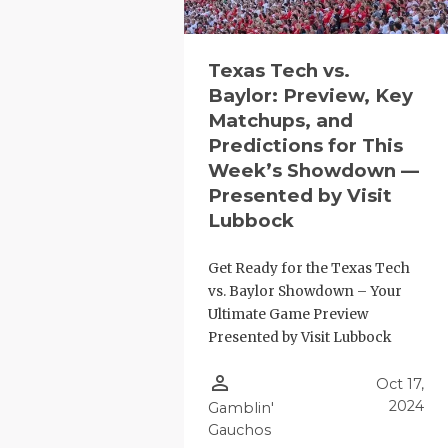
QUARTERBA
RECRUITING
Texas Tech vs.
Baylor: Preview, Key
SAN ANTONI
Matchups, and
Predictions for This
SAN ANTONI
Week’s Showdown —
Presented by Visit
SAVED BY T
Lubbock
SCHOLAR AT
Get Ready for the Texas Tech
TEAM MOM 
vs. Baylor Showdown – Your
Ultimate Game Preview
TEAM OF TH
Presented by Visit Lubbock
TXDOT BE S
person_outline
Oct 17,
TECHNICAL 
2024
Gamblin'
Gauchos