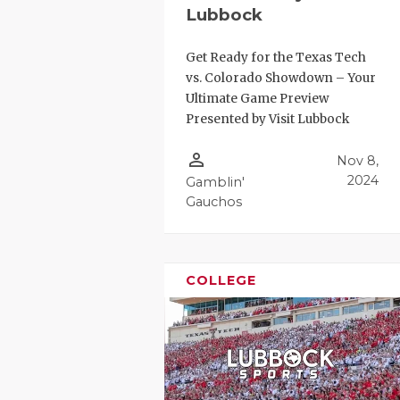
GAME-CHAN
Lubbock
HATTIE B'S
Get Ready for the Texas Tech
vs. Colorado Showdown – Your
HEART OF A
Ultimate Game Preview
Presented by Visit Lubbock
LOVE OF TH
person_outline
Nov 8,
MOST DRIV
2024
Gamblin'
MR. AND MI
Gauchos
MR. TEXAS 
MR. TEXAS 
COLLEGE
NORTH TEXA
OLLIE’S PA
PERFORMAN