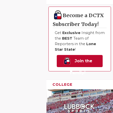
UNSUNG HE
VIDEO COO
Become a DCTX
VISIT LUBB
Subscriber Today!
VOICE OF T
Get
Exclusive
Insight from
the
BEST
Team of
WHATABURG
Reporters in the
Lone
Star State
!
WINDOW NA
Join the
Family!
COLLEGE