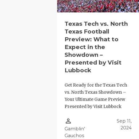
Texas Tech vs. North
Texas Football
Preview: What to
Expect in the
Showdown –
Presented by Visit
Lubbock
Get Ready for the Texas Tech
vs. North Texas Showdown –
Your Ultimate Game Preview
Presented by Visit Lubbock
person_outline
Sep 11,
2024
Gamblin'
Gauchos