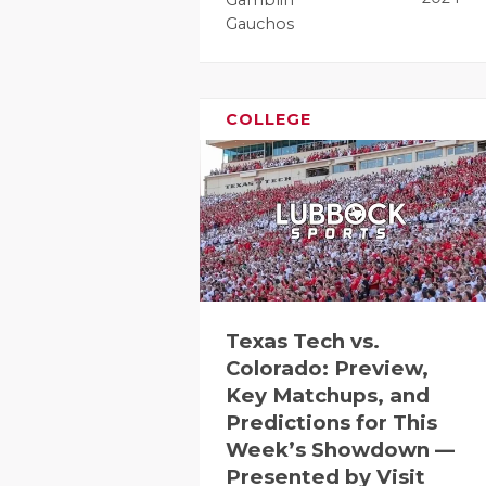
RANKIN
C
Gauchos
COMMUNITY
RECOR
S
ATHLETE OF
PLAYOF
C
COLLEGE
ATHLETIC D
COACHI
CHICKEN EX
HELME
COACH OF T
STADIU
COMMUNITY
HIGH S
DISCOVER 
TXHSFB
Texas Tech vs.
DISCOVER O
BRAGGI
Colorado: Preview,
Key Matchups, and
EARL CAMPB
Predictions for This
Week’s Showdown —
FUELING TH
Presented by Visit