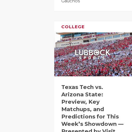
Gauchos
COLLEGE
Texas Tech vs.
Arizona State:
Preview, Key
Matchups, and
Predictions for This
Week’s Showdown —
Presented by Visit