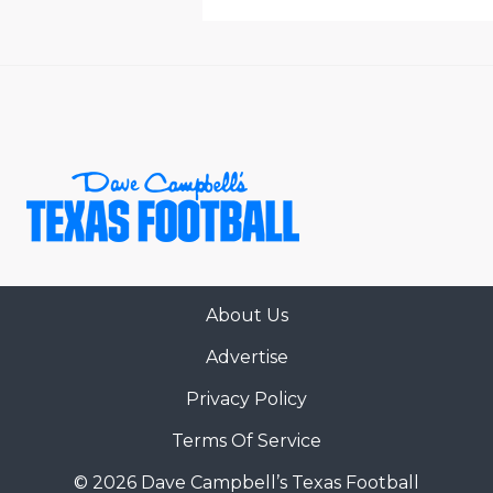
About Us
Advertise
Privacy Policy
Terms Of Service
© 2026 Dave Campbell’s Texas Football