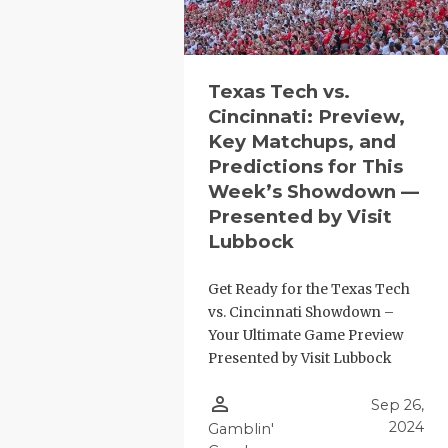
Texas Tech vs.
Cincinnati: Preview,
Key Matchups, and
Predictions for This
Week’s Showdown —
Presented by Visit
Lubbock
Get Ready for the Texas Tech
vs. Cincinnati Showdown –
Your Ultimate Game Preview
Presented by Visit Lubbock
person_outline
Sep 26,
2024
Gamblin'