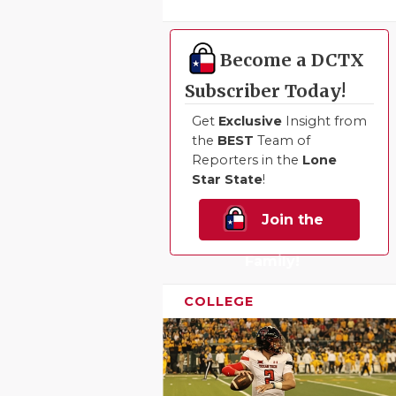
Become a DCTX
Subscriber Today!
Get
Exclusive
Insight from
the
BEST
Team of
Reporters in the
Lone
Star State
!
Join the
Family!
COLLEGE