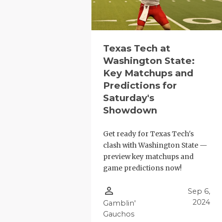
Texas Tech at
Washington State:
Key Matchups and
Predictions for
Saturday's
Showdown
Get ready for Texas Tech's
clash with Washington State —
preview key matchups and
game predictions now!
person_outline
Sep 6,
2024
Gamblin'
Gauchos