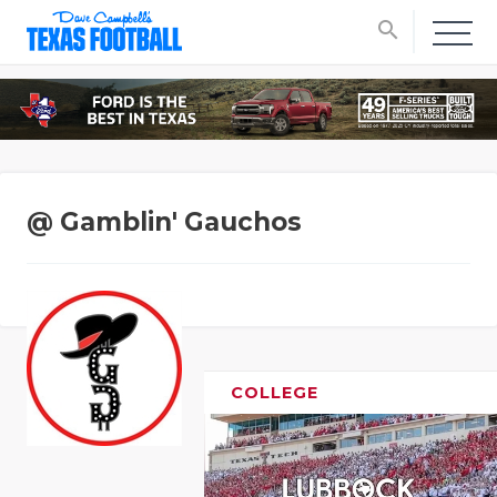
search
@ Gamblin' Gauchos
COLLEGE