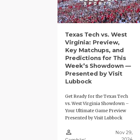
Texas Tech vs. West
Virginia: Preview,
Key Matchups, and
Predictions for This
COACHI
Week’s Showdown —
Presented by Visit
REALIG
T
Lubbock
2025 P
C
Get Ready for the Texas Tech
TEXAN 
C
vs. West Virginia Showdown –
Your Ultimate Game Preview
NEWS
R
Presented by Visit Lubbock
SCORES
N
person_outline
Nov 29,
2024
Gamblin'