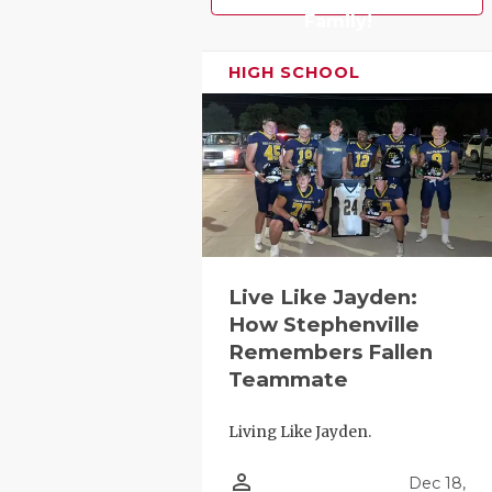
UNSUNG HE
Family!
VIDEO COO
HIGH SCHOOL
VISIT LUBB
VOICE OF T
WHATABURG
WINDOW NA
Live Like Jayden:
How Stephenville
Remembers Fallen
Teammate
Living Like Jayden.
person_outline
Dec 18,