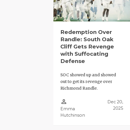
Redemption Over
Randle: South Oak
Cliff Gets Revenge
with Suffocating
COACHI
Defense
REALIG
T
SOC showed up and showed
2025 P
C
out to get its revenge over
Richmond Randle.
TEXAN 
C
person_outline
Dec 20,
NEWS
R
2025
Emma
Hutchinson
SCORES
N