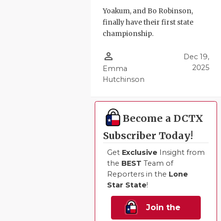
Yoakum, and Bo Robinson,
QUARTERBA
finally have their first state
RECRUITING
championship.
SAN ANTONI
person_outline
Dec 19,
2025
Emma
SAN ANTONI
Hutchinson
SAVED BY T
SCHOLAR AT
Become a DCTX
Subscriber Today!
TEAM MOM 
Get
Exclusive
Insight from
TEAM OF TH
the
BEST
Team of
Reporters in the
Lone
TXDOT BE S
Star State
!
TECHNICAL 
Join the