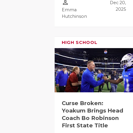
person_outline
Dec 20,
GAME-CHAN
2025
Emma
HATTIE B'S
Hutchinson
HEART OF A
LOVE OF TH
HIGH SCHOOL
MOST DRIV
MR. AND MI
MR. TEXAS 
MR. TEXAS 
Curse Broken:
NORTH TEXA
Yoakum Brings Head
OLLIE’S PA
Coach Bo Robinson
First State Title
PERFORMAN