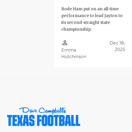
Bode Ham put on an all-time
performance to lead Jayton to
its second-straight state
championship.
person_outline
Dec 18,
2025
Emma
Hutchinson