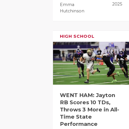
2025
Emma
Hutchinson
HIGH SCHOOL
WENT HAM: Jayton
RB Scores 10 TDs,
Throws 3 More in All-
Time State
Performance