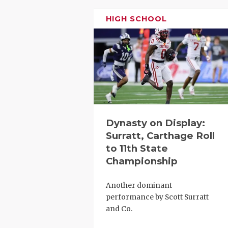
RANKIN
C
HIGH SCHOOL
COMMUNITY
RECOR
S
ATHLETE OF
PLAYOF
C
ATHLETIC D
COACHI
CHICKEN EX
HELME
COACH OF T
STADIU
Dynasty on Display:
COMMUNITY
HIGH S
Surratt, Carthage Roll
to 11th State
DISCOVER 
TXHSFB
Championship
DISCOVER O
BRAGGI
Another dominant
EARL CAMPB
performance by Scott Surratt
and Co.
FUELING TH