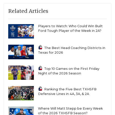
Related Articles
W8
Mart vs
F7
Hamlin
Players to Watch: Who Could Win Built
R5
Quanah vs
T6
Haskell
Ford Tough Player of the Week in 2A?
With two-time state champion Muenster moving up
The Best Head Coaching Districts in
to Division I, we know Region II is absolutely up for
Texas for 2026
grabs. But also consider Collinsville’s move to
Region III as well. Collinsville was a regional finalist
Top 10 Games on the First Friday
in 2022, 2023 and 2024, before losing in the third-
Night of the 2026 Season
round last year. That leaves a major power vacuum
in the region. Does Albany emerge as the team to
Ranking the Five Best TXHSFB
beat? I’m not so sure, as the playoff run is TOUGH.
Defensive Lines in 4A, 3A, & 2A
A possible third round date with Mart awaits and
the top of the bracket projects to be brutal with
Where Will Matt Stepp be Every Week
Windthorst, Wellington, Crawford and Goldthwaite
of the 2026 TXHSFB Season?