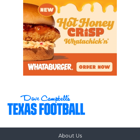
About Us