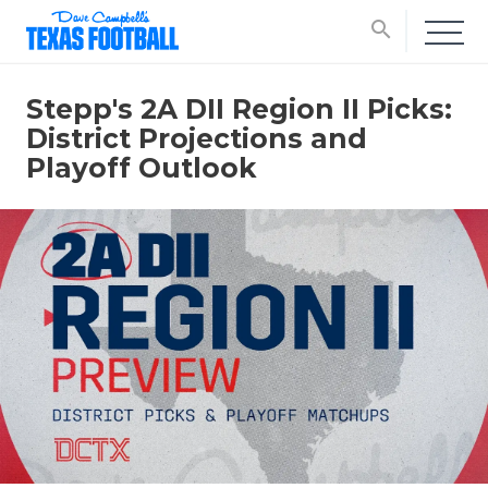
search
Stepp's 2A DII Region II Picks:
District Projections and
Playoff Outlook