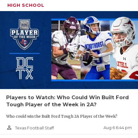
HIGH SCHOOL
QUARTERBA
District 6-2A Division II
RECRUITING
Windthorst
SAN ANTONI
Petrolia
SAN ANTONI
Haskell
SAVED BY T
Seymour
SCHOLAR AT
Electra
TEAM MOM 
Archer City
Players to Watch: Who Could Win Built Ford
Munday
TEAM OF TH
Tough Player of the Week in 2A?
TXDOT BE S
Windthorst is the runaway favorite in this district
Who could win the Built Ford Tough 2A Player of the Week?
as the Trojans are led by four-year starter Brock
TECHNICAL 
person_outline
Aug 6 6:44 pm
Texas Football Staff
Belcher at QB. When Windthorst has a Belcher on