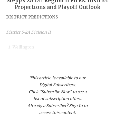
Stepp's 2A DII Region II Picks: District
RANKIN
C
Projections and Playoff Outlook
COMMUNITY
RECOR
S
DISTRICT PREDICTIONS
ATHLETE OF
PLAYOF
C
ATHLETIC D
COACHI
District 5-2A Division II
CHICKEN EX
HELME
Wellington
COACH OF T
STADIU
Quanah
COMMUNITY
HIGH S
Wheeler
DISCOVER 
TXHSFB
Clarendon
This article is available to our
Digital Subscribers.
DISCOVER O
BRAGGI
Shamrock
Click "Subscribe Now" to see a
Memphis
EARL CAMPB
list of subscription offers.
Already a Subscriber? Sign In to
FUELING TH
After a district title a year ago, Wheeler gets the
access this content.