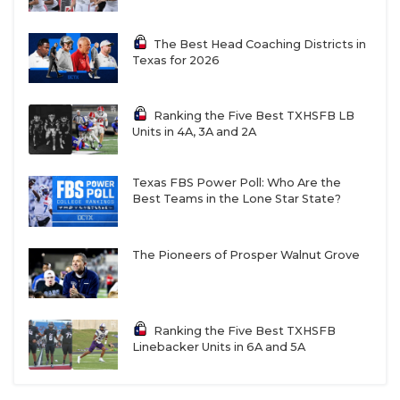
The Best Head Coaching Districts in
PROJECTED BI-DISTRICT MATCHUPS AND
Texas for 2026
PLAYOFF OUTLOOK
Ranking the Five Best TXHSFB LB
W5
Wellington
vs
F6
Seymour
Units in 4A, 3A and 2A
R8
Crawford vs
T7
Stamford
Texas FBS Power Poll: Who Are the
Best Teams in the Lone Star State?
W6
Windthorst vs
F5
Clarendon
The Pioneers of Prosper Walnut Grove
R7
Goldthwaite vs
T8
Santo
Ranking the Five Best TXHSFB
W7
Albany vs
F8
Frost
Linebacker Units in 6A and 5A
R6
Petrolia vs
T5
Wheeler