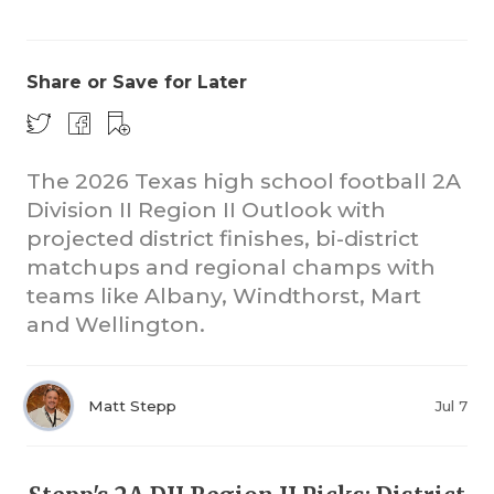
Share or Save for Later
The 2026 Texas high school football 2A
Division II Region II Outlook with
COACHI
projected district finishes, bi-district
REALIG
T
matchups and regional champs with
teams like Albany, Windthorst, Mart
2025 P
C
and Wellington.
TEXAN 
C
NEWS
R
Matt Stepp
Jul 7
SCORES
N