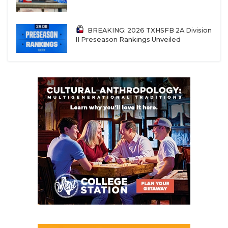
all battling it out. There’s going to be some GREAT
bi-district games between District 7 and 8,
BREAKING: 2026 TXHSFB 2A Division
especially those two vs three showdowns. I’m
II Preseason Rankings Unveiled
taking Windthorst over Albany, but that Round 2
game between Windthorst and Goldthwaite may
end up being the de facto regional title game.
REGIONAL CHAMPION
Windthorst over Albany