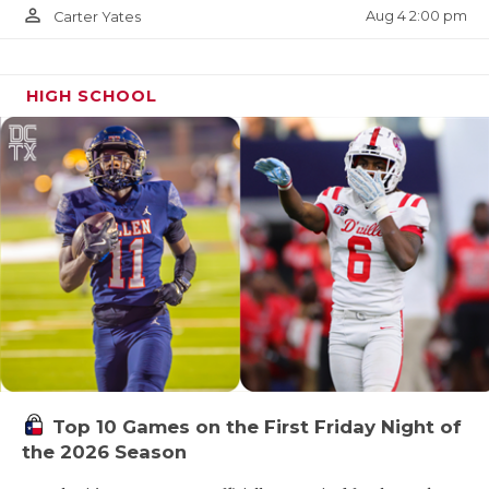
person_outline
Aug 4 2:00 pm
Carter Yates
Albany
Goldthwaite
HIGH SCHOOL
Stamford
Hamlin
Cross Plains
Miles
Winters
https://www.texasfootball.com/articles/article/default.
url=2026/03/09/the-2026-texas-high-school-
football-program-rankings
Top 10 Games on the First Friday Night of
the 2026 Season