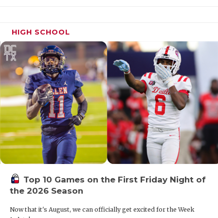
UNSUNG HE
17. Cedar Hill
VIDEO COO
HIGH SCHOOL
VISIT LUBB
18. Abilene
VOICE OF T
19. Boerne Champion
WHATABURG
WINDOW NA
20. West Mesquite
21. Medina Valley
22. Fort Worth Brewer
Top 10 Games on the First Friday Night of
23. Frisco Reedy
the 2026 Season
Now that it's August, we can officially get excited for the Week
24. Fort Worth Arlington Heights