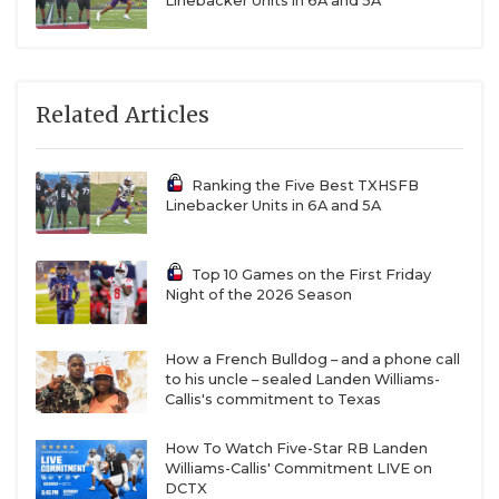
Linebacker Units in 6A and 5A
Related Articles
Ranking the Five Best TXHSFB
Linebacker Units in 6A and 5A
Top 10 Games on the First Friday
Night of the 2026 Season
How a French Bulldog – and a phone call
to his uncle – sealed Landen Williams-
Callis's commitment to Texas
How To Watch Five-Star RB Landen
Williams-Callis' Commitment LIVE on
DCTX