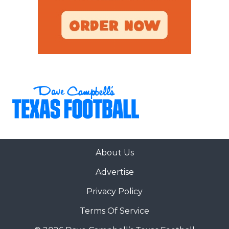
About Us
Advertise
Privacy Policy
Terms Of Service