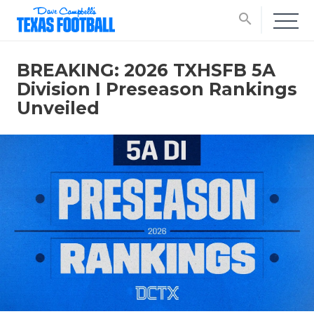
search
BREAKING: 2026 TXHSFB 5A
Division I Preseason Rankings
Unveiled