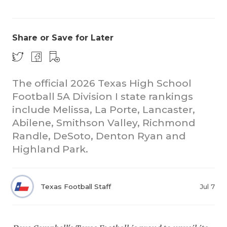
Share or Save for Later
The official 2026 Texas High School
Football 5A Division I state rankings
COACHI
include Melissa, La Porte, Lancaster,
REALIG
T
Abilene, Smithson Valley, Richmond
Randle, DeSoto, Denton Ryan and
2025 P
C
Highland Park.
TEXAN 
C
NEWS
R
Texas Football Staff
Jul 7
SCORES
N