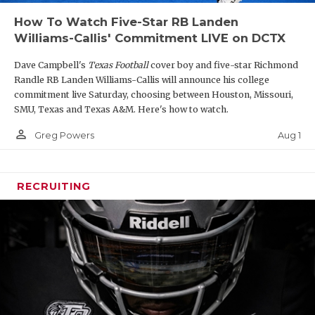
How To Watch Five-Star RB Landen
Williams-Callis' Commitment LIVE on DCTX
Dave Campbell's
Texas Football
cover boy and five-star Richmond
Randle RB Landen Williams-Callis will announce his college
commitment live Saturday, choosing between Houston, Missouri,
SMU, Texas and Texas A&M. Here's how to watch.
person_outline
Aug 1
Greg Powers
RECRUITING