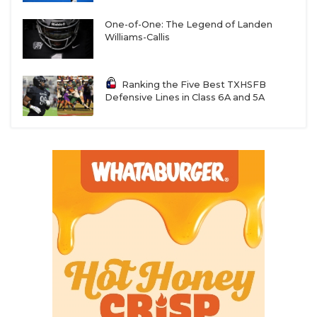
One-of-One: The Legend of Landen
Williams-Callis
Ranking the Five Best TXHSFB
Defensive Lines in Class 6A and 5A