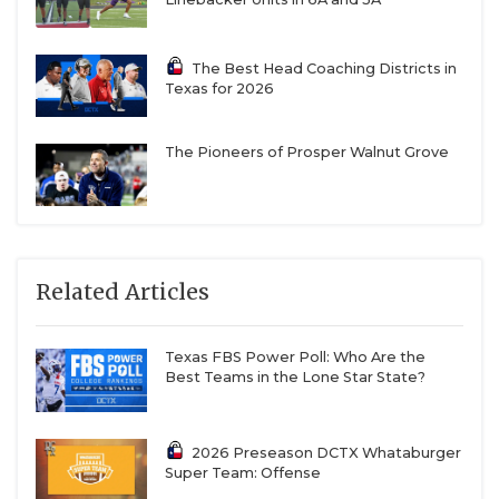
The Best Head Coaching Districts in
Texas for 2026
The Pioneers of Prosper Walnut Grove
Related Articles
Texas FBS Power Poll: Who Are the
Best Teams in the Lone Star State?
2026 Preseason DCTX Whataburger
Super Team: Offense