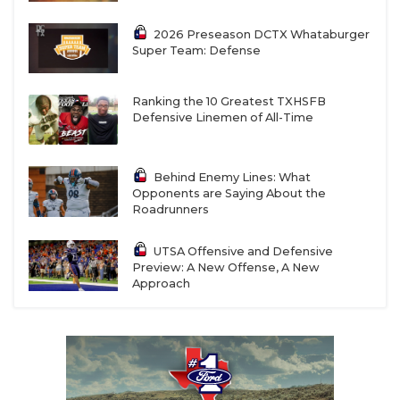
2026 Preseason DCTX Whataburger
Super Team: Defense
Ranking the 10 Greatest TXHSFB
Defensive Linemen of All-Time
Behind Enemy Lines: What
Opponents are Saying About the
Roadrunners
UTSA Offensive and Defensive
Preview: A New Offense, A New
Approach