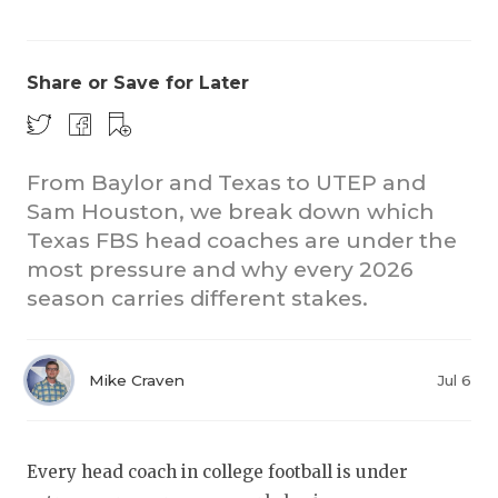
Share or Save for Later
From Baylor and Texas to UTEP and
Sam Houston, we break down which
COACHI
Texas FBS head coaches are under the
REALIG
T
most pressure and why every 2026
season carries different stakes.
2025 P
C
TEXAN 
C
Mike Craven
Jul 6
NEWS
R
SCORES
N
Every head coach in college football is under