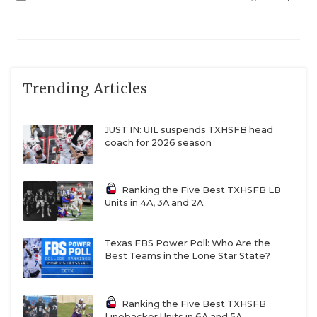
hire a head football coach without a sitting AD,
which makes sense. But I understand the apathy
infecting the Baylor fan base and it would take a
real herculean effort for Aranda to win them back
Trending Articles
en masse. How many wins would Aranda need for
the average Baylor fan to want him back in 2027? 7?
8? I don’t think 6-6 would cut it.
JUST IN: UIL suspends TXHSFB head
coach for 2026 season
Ranking the Five Best TXHSFB LB
Units in 4A, 3A and 2A
Texas FBS Power Poll: Who Are the
Best Teams in the Lone Star State?
Ranking the Five Best TXHSFB
Linebacker Units in 6A and 5A