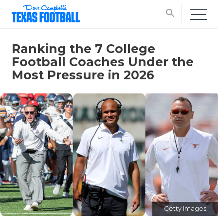
search
Ranking the 7 College
Football Coaches Under the
Most Pressure in 2026
Getty Images