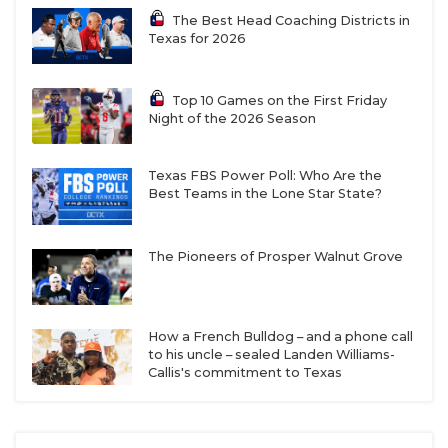
The Best Head Coaching Districts in
Texas for 2026
Top 10 Games on the First Friday
Night of the 2026 Season
Texas FBS Power Poll: Who Are the
Best Teams in the Lone Star State?
The Pioneers of Prosper Walnut Grove
How a French Bulldog – and a phone call
to his uncle – sealed Landen Williams-
Callis's commitment to Texas