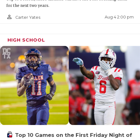
for the next two years.
person_outline
Aug 4 2:00 pm
Carter Yates
HIGH SCHOOL
Top 10 Games on the First Friday Night of