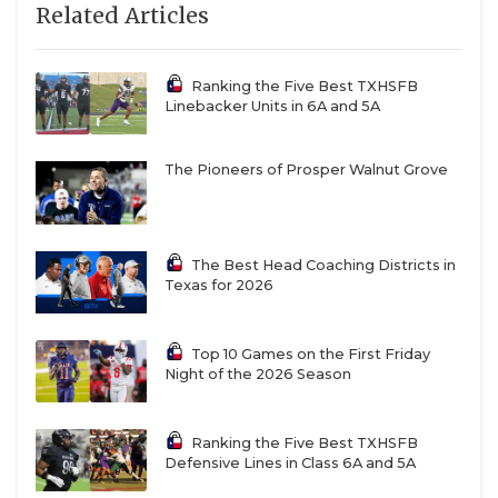
Related Articles
Ranking the Five Best TXHSFB
Linebacker Units in 6A and 5A
The Pioneers of Prosper Walnut Grove
The Best Head Coaching Districts in
Texas for 2026
Top 10 Games on the First Friday
Night of the 2026 Season
Ranking the Five Best TXHSFB
Defensive Lines in Class 6A and 5A