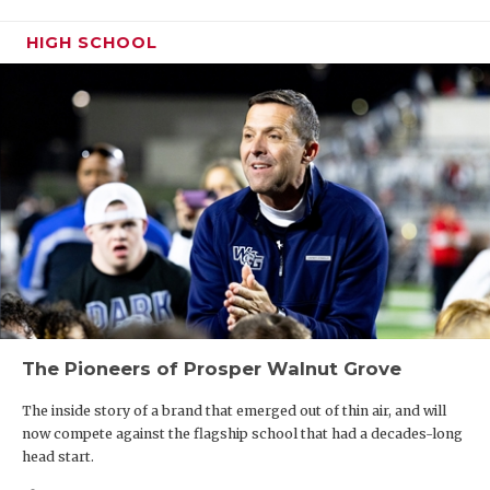
UNSUNG HE
17. The Woodlands College Park
HIGH SCHOOL
VIDEO COO
18. Longview
VISIT LUBB
19. Lake Travis
VOICE OF T
WHATABURG
20. Cibolo Steele
WINDOW NA
21. Cy Ranch
22. Alvin Shadow Creek
The Pioneers of Prosper Walnut Grove
23. Austin Westlake
The inside story of a brand that emerged out of thin air, and will
now compete against the flagship school that had a decades-long
24. Dripping Springs
head start.