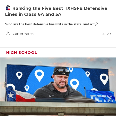
Ranking the Five Best TXHSFB Defensive
Lines in Class 6A and 5A
Who are the best defensive line units in the state, and why?
person_outline
Jul 29
Carter Yates
HIGH SCHOOL