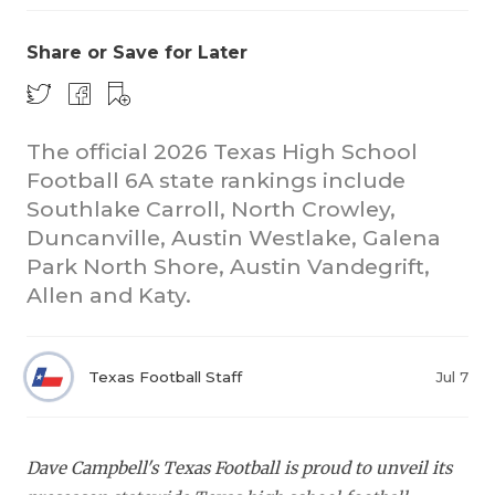
Share or Save for Later
The official 2026 Texas High School
Football 6A state rankings include
Southlake Carroll, North Crowley,
COACHI
Duncanville, Austin Westlake, Galena
REALIG
T
Park North Shore, Austin Vandegrift,
Allen and Katy.
2025 P
C
TEXAN 
C
Texas Football Staff
Jul 7
NEWS
R
SCORES
N
Dave Campbell's Texas Football is proud to unveil its