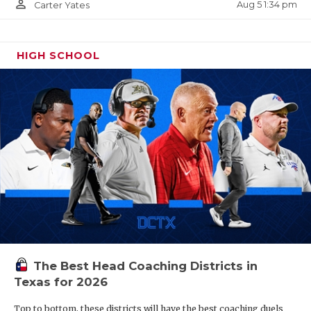
person_outline
Aug 5 1:34 pm
Carter Yates
25. Austin Vandegrift
HIGH SCHOOL
The Best Head Coaching Districts in
Texas for 2026
Top to bottom, these districts will have the best coaching duels