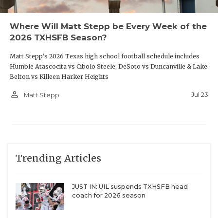
Where Will Matt Stepp be Every Week of the
2026 TXHSFB Season?
Matt Stepp's 2026 Texas high school football schedule includes
Humble Atascocita vs Cibolo Steele; DeSoto vs Duncanville & Lake
Belton vs Killeen Harker Heights
person_outline
Jul 23
Matt Stepp
Trending Articles
JUST IN: UIL suspends TXHSFB head
coach for 2026 season