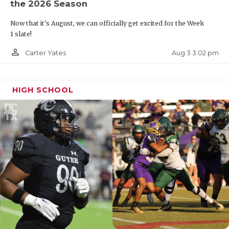
the 2026 Season
Now that it's August, we can officially get excited for the Week
1 slate!
person_outline
Aug 3 3:02 pm
Carter Yates
HIGH SCHOOL