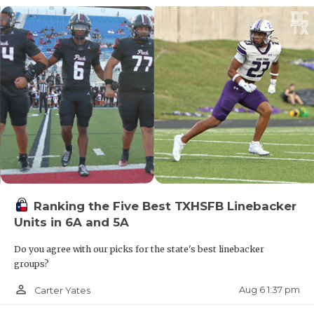
QUARTERBA
10. Dickinson
RECRUITING
11. Humble Atascocita
SAN ANTONI
SAN ANTONI
12. Coppell
SAVED BY T
13. San Antonio Johnson
SCHOLAR AT
14. Katy
TEAM MOM 
Ranking the Five Best TXHSFB Linebacker
Units in 6A and 5A
TEAM OF TH
15. Fort Bend Ridge Point
Do you agree with our picks for the state's best linebacker
TXDOT BE S
groups?
16. Aledo
TECHNICAL 
person_outline
Aug 6 1:37 pm
Carter Yates