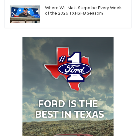
Where Will Matt Stepp be Every Week
of the 2026 TXHSFB Season?