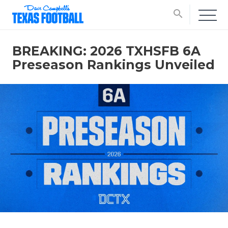
search
BREAKING: 2026 TXHSFB 6A
Preseason Rankings Unveiled