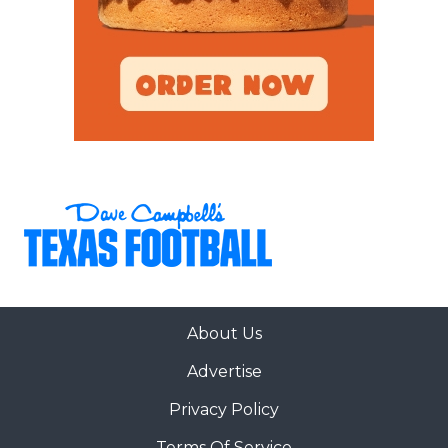
About Us
Advertise
Privacy Policy
Terms Of Service