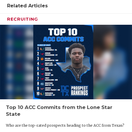
UNSUNG HE
Related Articles
VIDEO COO
RECRUITING
VISIT LUBB
VOICE OF T
WHATABURG
WINDOW NA
Top 10 ACC Commits from the Lone Star
State
Who are the top-rated prospects heading to the ACC from Texas?