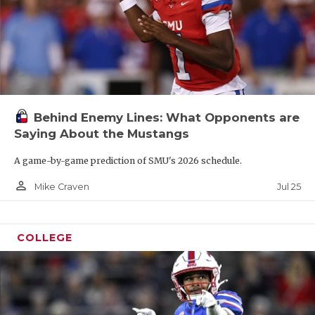
Behind Enemy Lines: What Opponents are
Saying About the Mustangs
A game-by-game prediction of SMU's 2026 schedule.
person_outline
Jul 25
Mike Craven
COLLEGE