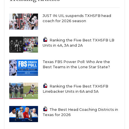
JUST IN: UIL suspends TXHSFB head
coach for 2026 season
Ranking the Five Best TXHSFB LB
Units in 4A, 3A and 2A
Texas FBS Power Poll: Who Are the
Best Teams in the Lone Star State?
Ranking the Five Best TXHSFB
Linebacker Units in 6A and 5A
The Best Head Coaching Districts in
Texas for 2026