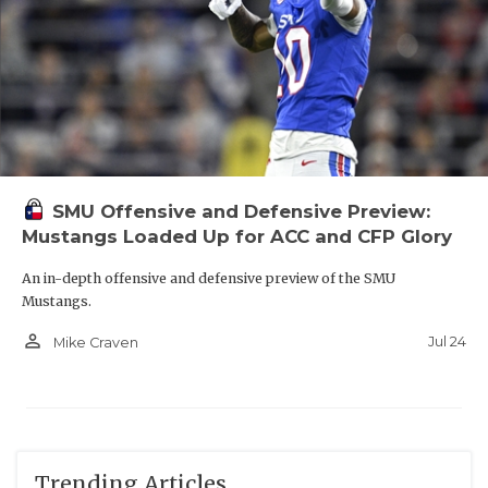
SMU Offensive and Defensive Preview:
Mustangs Loaded Up for ACC and CFP Glory
An in-depth offensive and defensive preview of the SMU
Mustangs.
person_outline
Jul 24
Mike Craven
Trending Articles