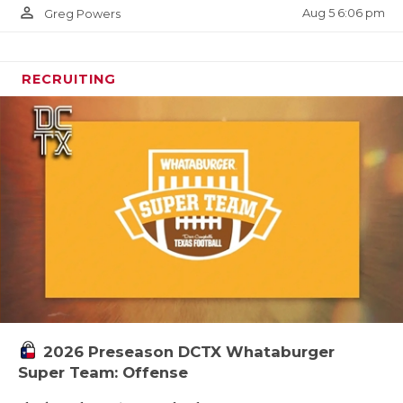
person_outline
Aug 5 6:06 pm
Greg Powers
RECRUITING
2026 Preseason DCTX Whataburger
Super Team: Offense