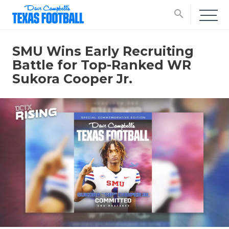
search
SMU Wins Early Recruiting
Battle for Top-Ranked WR
Sukora Cooper Jr.