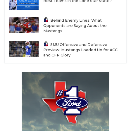
Best Teams in the Lone Star State?
Behind Enemy Lines: What
Opponents are Saying About the
Mustangs
SMU Offensive and Defensive
Preview: Mustangs Loaded Up for ACC
and CFP Glory