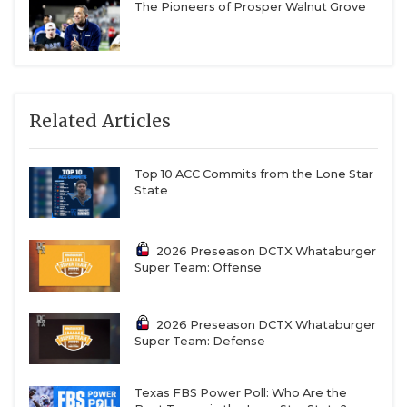
The Pioneers of Prosper Walnut Grove
Related Articles
Top 10 ACC Commits from the Lone Star
State
2026 Preseason DCTX Whataburger
Super Team: Offense
2026 Preseason DCTX Whataburger
Super Team: Defense
Texas FBS Power Poll: Who Are the