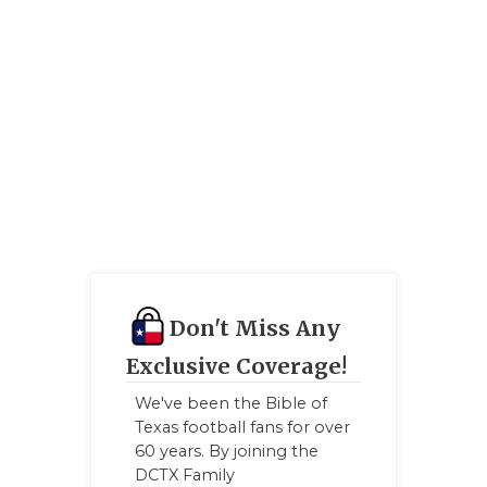
GAME-CHAN
HATTIE B'S
HEART OF A
LOVE OF TH
MOST DRIV
MR. AND MI
MR. TEXAS 
Don't Miss Any
MR. TEXAS 
Exclusive Coverage!
NORTH TEXA
We've been the Bible of
OLLIE’S PA
Texas football fans for over
60 years. By joining the
PERFORMAN
DCTX Family