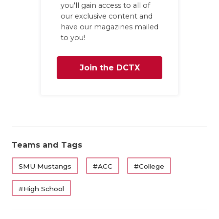
you'll gain access to all of
QUARTERBA
our exclusive content and
have our magazines mailed
RECRUITING
to you!
SAN ANTONI
Join the DCTX
SAN ANTONI
Family
SAVED BY T
SCHOLAR AT
TEAM MOM 
Teams and Tags
TEAM OF TH
SMU Mustangs
#ACC
#College
TXDOT BE S
#High School
TECHNICAL 