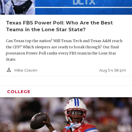
Texas FBS Power Poll: Who Are the Best
Teams in the Lone Star State?
Can Texas top the nation? Will Texas Tech and Texas A&M reach
the CFP? Which sleepers are ready to break through? Our final
preseason Power Poll ranks every FBS team in the Lone Star
State.
person_outline
Aug 5 4:58 pm
Mike Craven
COLLEGE