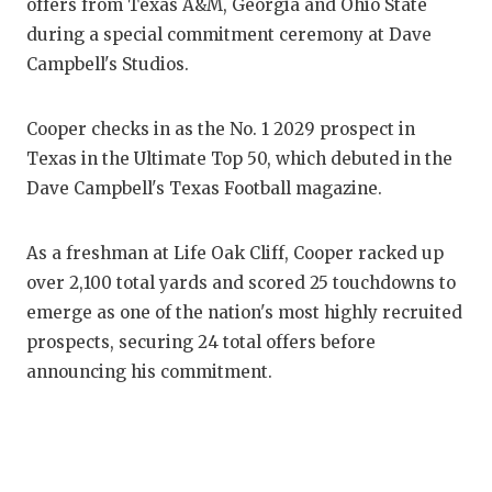
RANKIN
C
offers from Texas A&M, Georgia and Ohio State
during a special commitment ceremony at Dave
COMMUNITY
RECOR
S
Campbell's Studios.
ATHLETE OF
PLAYOF
C
Cooper checks in as the No. 1 2029 prospect in
ATHLETIC D
COACHI
Texas in the Ultimate Top 50, which debuted in the
CHICKEN EX
HELME
Dave Campbell's Texas Football magazine.
COACH OF T
STADIU
As a freshman at Life Oak Cliff, Cooper racked up
COMMUNITY
HIGH S
over 2,100 total yards and scored 25 touchdowns to
emerge as one of the nation's most highly recruited
DISCOVER 
TXHSFB
prospects, securing 24 total offers before
DISCOVER O
BRAGGI
announcing his commitment.
EARL CAMPB
FUELING TH