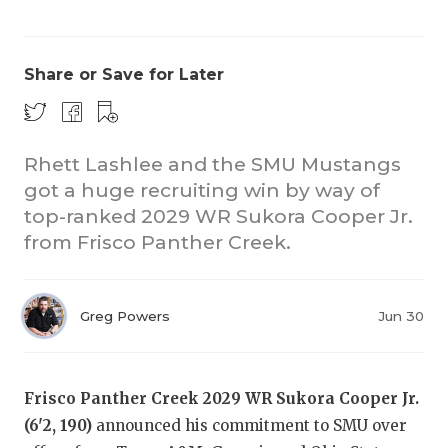
Share or Save for Later
Rhett Lashlee and the SMU Mustangs
got a huge recruiting win by way of
COACHI
top-ranked 2029 WR Sukora Cooper Jr.
REALIG
T
from Frisco Panther Creek.
2025 P
C
Greg Powers
Jun 30
TEXAN 
C
NEWS
R
Frisco Panther Creek 2029 WR Sukora Cooper Jr.
SCORES
N
(6'2, 190)
announced his commitment to SMU over