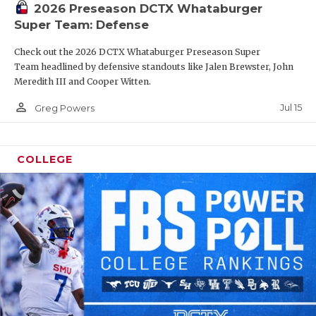
2026 Preseason DCTX Whataburger
Super Team: Defense
Check out the 2026 DCTX Whataburger Preseason Super
Team headlined by defensive standouts like Jalen Brewster, John
Meredith III and Cooper Witten.
person_outline
Jul 15
Greg Powers
COLLEGE