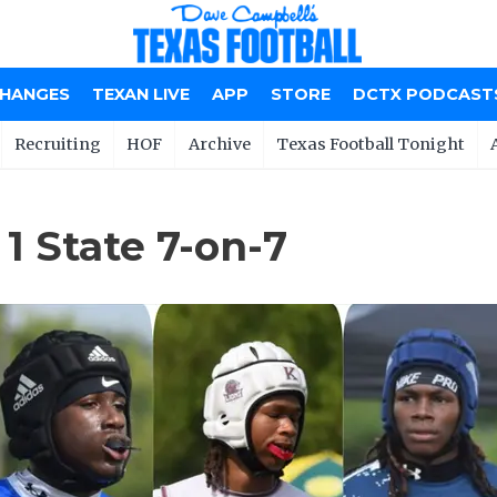
CHANGES
TEXAN LIVE
APP
STORE
DCTX PODCAST
Recruiting
HOF
Archive
Texas Football Tonight
1 State 7-on-7