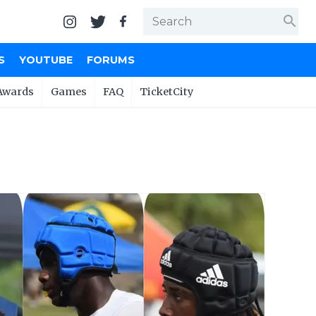
search
S
YOUTUBE
FORUMS
Awards
Games
FAQ
TicketCity