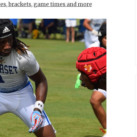
res, brackets, game times and more