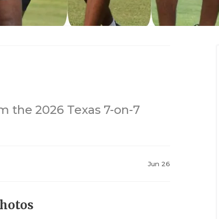
m the 2026 Texas 7-on-7
Jun 26
Photos