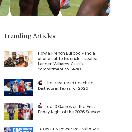
Trending Articles
How a French Bulldog – and a
phone call to his uncle – sealed
Landen Williams-Callis's
commitment to Texas
The Best Head Coaching
Districts in Texas for 2026
Top 10 Games on the First
Friday Night of the 2026 Season
Texas FBS Power Poll: Who Are