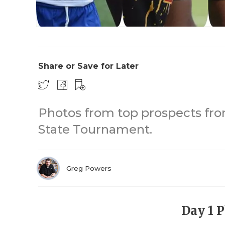
Share or Save for Later
Photos from top prospects fro
State Tournament.
Greg Powers
Day 1 