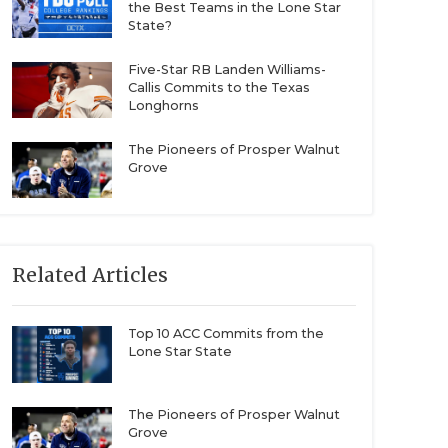
the Best Teams in the Lone Star
State?
Five-Star RB Landen Williams-
Callis Commits to the Texas
Longhorns
The Pioneers of Prosper Walnut
Grove
Related Articles
Top 10 ACC Commits from the
Lone Star State
The Pioneers of Prosper Walnut
Grove