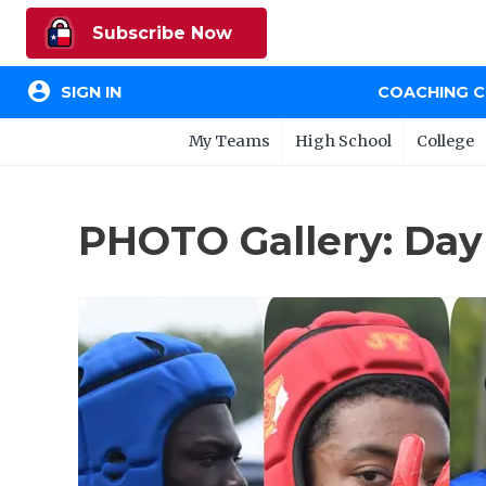
Subscribe Now
account_circle
SIGN IN
COACHING 
My Teams
High School
College
PHOTO Gallery: Day 