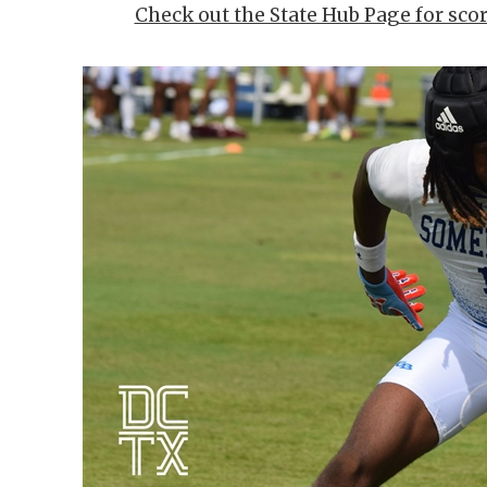
Check out the State Hub Page for sco