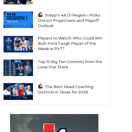
Stepp's 4A DI Region I Picks:
District Projections and Playoff
Outlook
Players to Watch: Who Could Win
Built Ford Tough Player of the
Week in PVT?
Top 10 Big Ten Commits from the
Lone Star State
The Best Head Coaching
Districts in Texas for 2026