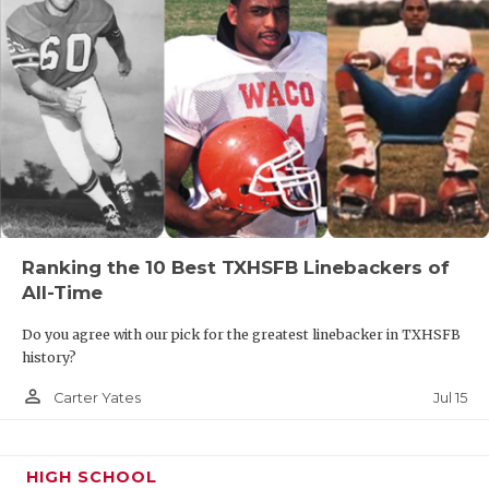
Ranking the 10 Best TXHSFB Linebackers of
All-Time
Do you agree with our pick for the greatest linebacker in TXHSFB
history?
person_outline
Jul 15
Carter Yates
HIGH SCHOOL