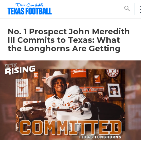
search
No. 1 Prospect John Meredith
III Commits to Texas: What
the Longhorns Are Getting