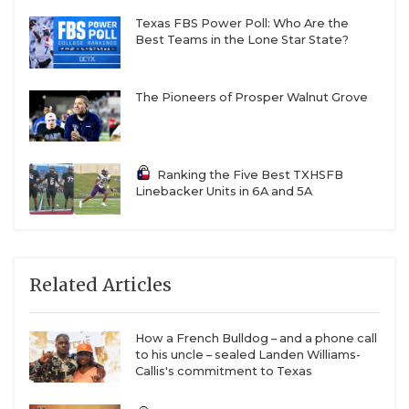
Texas FBS Power Poll: Who Are the
Best Teams in the Lone Star State?
The Pioneers of Prosper Walnut Grove
Ranking the Five Best TXHSFB
Linebacker Units in 6A and 5A
Related Articles
How a French Bulldog – and a phone call
to his uncle – sealed Landen Williams-
Callis's commitment to Texas