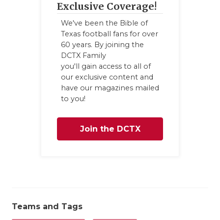
UNS
Exclusive Coverage!
VID
We've been the Bible of
Texas football fans for over
VIS
60 years. By joining the
DCTX Family
VOI
you'll gain access to all of
our exclusive content and
WHA
have our magazines mailed
to you!
WIN
Join the DCTX
Family
Teams and Tags