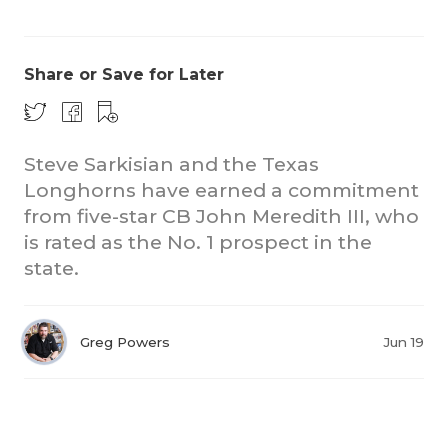
Share or Save for Later
Steve Sarkisian and the Texas
Longhorns have earned a commitment
from five-star CB John Meredith III, who
is rated as the No. 1 prospect in the
state.
Greg Powers
Jun 19