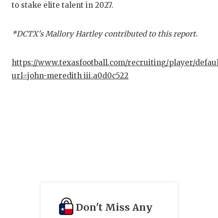
to stake elite talent in 2027.
QUA
REC
*DCTX's Mallory Hartley contributed to this report.
SAN
https://www.texasfootball.com/recruiting/player/defau
SAN
url=john-meredith iii.a0d0c522
SAV
SCH
TEA
TEA
TXD
TEC
Don't Miss Any