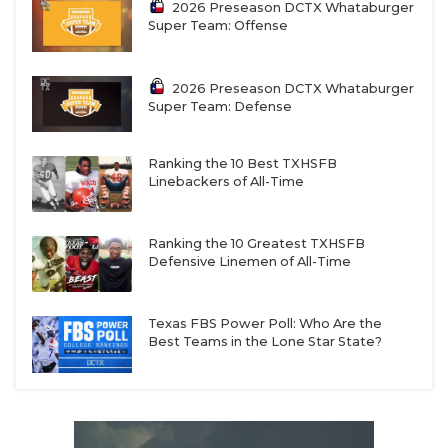
2026 Preseason DCTX Whataburger
Super Team: Offense
2026 Preseason DCTX Whataburger
Super Team: Defense
Ranking the 10 Best TXHSFB
Linebackers of All-Time
Ranking the 10 Greatest TXHSFB
Defensive Linemen of All-Time
Texas FBS Power Poll: Who Are the
Best Teams in the Lone Star State?