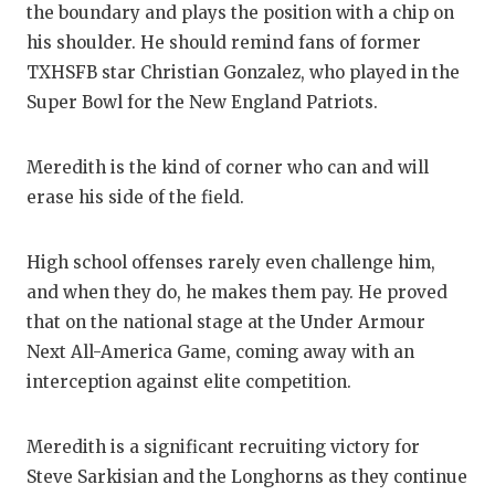
the boundary and plays the position with a chip on
GAM
his shoulder. He should remind fans of former
HAT
TXHSFB star Christian Gonzalez, who played in the
Super Bowl for the New England Patriots.
HEA
LOV
Meredith is the kind of corner who can and will
erase his side of the field.
MOS
MR.
High school offenses rarely even challenge him,
and when they do, he makes them pay. He proved
MR.
that on the national stage at the Under Armour
MR.
Next All-America Game, coming away with an
interception against elite competition.
NOR
OLL
Meredith is a significant recruiting victory for
Steve Sarkisian and the Longhorns as they continue
PER