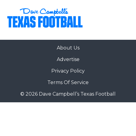
About Us
Advertise
Privacy Policy
Terms Of Service
© 2026 Dave Campbell’s Texas Football