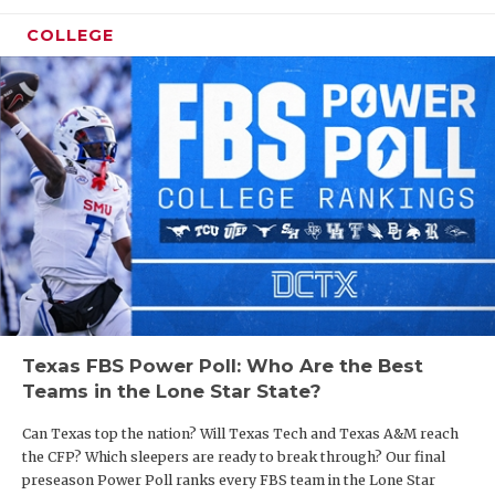
COLLEGE
Texas FBS Power Poll: Who Are the Best
Teams in the Lone Star State?
Can Texas top the nation? Will Texas Tech and Texas A&M reach
the CFP? Which sleepers are ready to break through? Our final
preseason Power Poll ranks every FBS team in the Lone Star