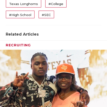
Texas Longhorns
#College
#High School
#SEC
Related Articles
RECRUITING