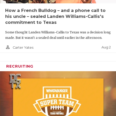
How a French Bulldog – and a phone call to
his uncle – sealed Landen Williams-Callis's
commitment to Texas
Some thought Landen Williams-Callis to Texas was a decision long
made. But it wasn't a sealed deal until earlier in the afternoon.
person_outline
Aug 2
Carter Yates
RECRUITING