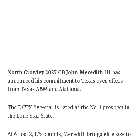
COM
ATH
ATH
CHI
COA
North Crowley 2027 CB John Meredith III
has
COM
announced his commitment to Texas over offers
from Texas A&M and Alabama.
DIS
DIS
The DCTX five-star is rated as the No. 1 prospect in
the Lone Star State.
EAR
FUE
At 6-foot-2, 175 pounds, Meredith brings elite size to