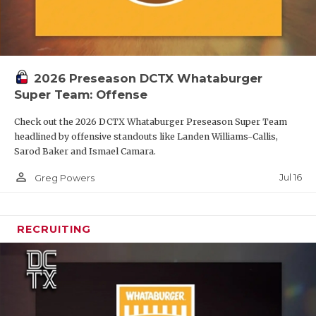
2026 Preseason DCTX Whataburger
Super Team: Offense
Check out the 2026 DCTX Whataburger Preseason Super Team
headlined by offensive standouts like Landen Williams-Callis,
Sarod Baker and Ismael Camara.
person_outline
Jul 16
Greg Powers
RECRUITING