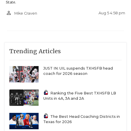
State.
person_outline
Aug 5 4:58 pm
Mike Craven
Trending Articles
JUST IN: UIL suspends TXHSFB head
coach for 2026 season
Ranking the Five Best TXHSFB LB
Units in 4A, 3A and 2A
The Best Head Coaching Districts in
Texas for 2026