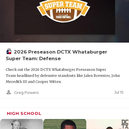
2026 Preseason DCTX Whataburger
Super Team: Defense
Check out the 2026 DCTX Whataburger Preseason Super
Team headlined by defensive standouts like Jalen Brewster, John
Meredith III and Cooper Witten.
person_outline
Jul 15
Greg Powers
HIGH SCHOOL