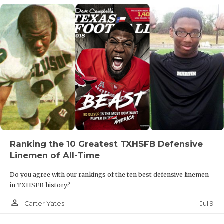
Ranking the 10 Greatest TXHSFB Defensive
Linemen of All-Time
Do you agree with our rankings of the ten best defensive linemen
in TXHSFB history?
person_outline
Jul 9
Carter Yates