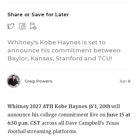
Share or Save for Later
Whitney's Kobe Haynes is set to
announce his commitment between
Baylor, Kansas, Stanford and TCU!
Greg Powers
Jun 8
Whitney 2027 ATH Kobe Haynes (6'1, 200)
will
announce his college commitment live on
June 15 at
6:30 p.m. CST
across all Dave Campbell's
Texas
Football
streaming platforms.