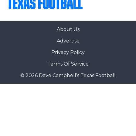
About Us
Advertise
Privacy Policy
Terms Of Service
© 2026 Dave Campbell’s Texas Football