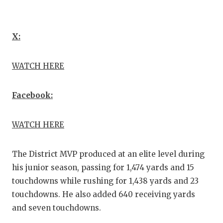
GAME
HATT
X:
HEAR
WATCH HERE
LOVE
MOST
Facebook:
MR. 
WATCH HERE
MR. 
MR. 
The District MVP produced at an elite level during
his junior season, passing for 1,474 yards and 15
NORT
touchdowns while rushing for 1,438 yards and 23
touchdowns. He also added 640 receiving yards
OLLI
and seven touchdowns.
PERF