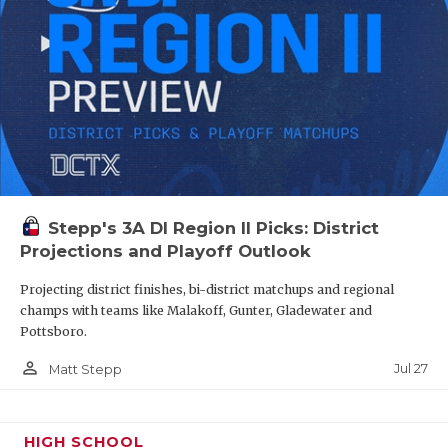
Stepp's 3A DI Region II Picks: District
Projections and Playoff Outlook
Projecting district finishes, bi-district matchups and regional
champs with teams like Malakoff, Gunter, Gladewater and
Pottsboro.
person_outline
Jul 27
Matt Stepp
HIGH SCHOOL