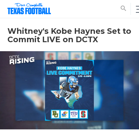
search
Whitney's Kobe Haynes Set to
Commit LIVE on DCTX