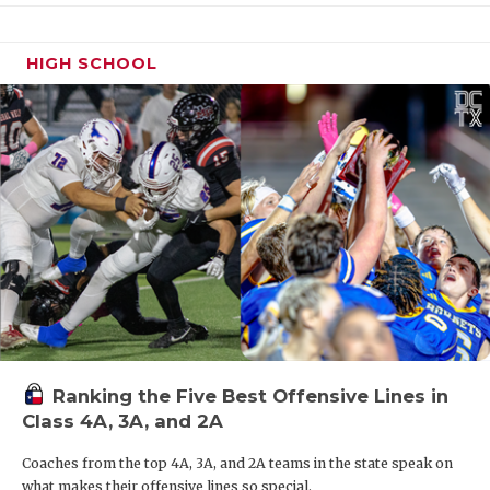
HIGH SCHOOL
Ranking the Five Best Offensive Lines in
Class 4A, 3A, and 2A
Coaches from the top 4A, 3A, and 2A teams in the state speak on
what makes their offensive lines so special.