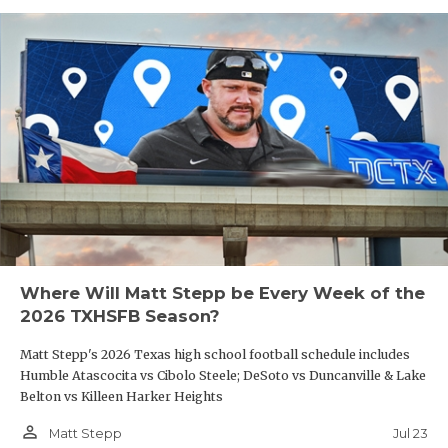
Where Will Matt Stepp be Every Week of the
2026 TXHSFB Season?
Matt Stepp's 2026 Texas high school football schedule includes
Humble Atascocita vs Cibolo Steele; DeSoto vs Duncanville & Lake
Belton vs Killeen Harker Heights
person_outline
Jul 23
Matt Stepp