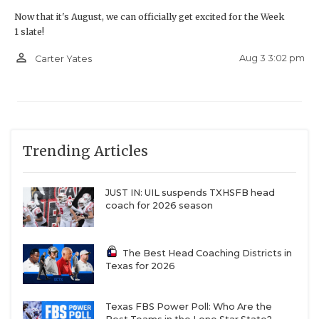
Now that it's August, we can officially get excited for the Week
1 slate!
person_outline
Aug 3 3:02 pm
Carter Yates
Trending Articles
JUST IN: UIL suspends TXHSFB head
coach for 2026 season
The Best Head Coaching Districts in
Texas for 2026
Texas FBS Power Poll: Who Are the