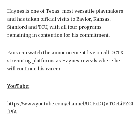
Haynes is one of Texas' most versatile playmakers
COMM
and has taken official visits to Baylor, Kansas,
ATHL
Stanford and TCU, with all four programs
remaining in contention for his commitment.
ATHL
CHIC
Fans can watch the announcement live on all DCTX
streaming platforms as Haynes reveals where he
COAC
will continue his career.
COMM
YouTube:
DISC
DISC
https://www.youtube.com/channel/UCFxDQVTOcLiPZ
fPfA
EARL
FUEL