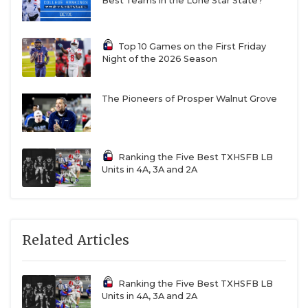
Best Teams in the Lone Star State?
Top 10 Games on the First Friday
Night of the 2026 Season
The Pioneers of Prosper Walnut Grove
Ranking the Five Best TXHSFB LB
Units in 4A, 3A and 2A
Related Articles
Ranking the Five Best TXHSFB LB
Units in 4A, 3A and 2A