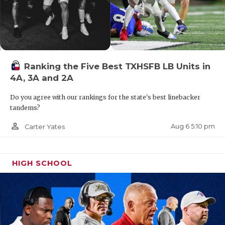
Ranking the Five Best TXHSFB LB Units in
4A, 3A and 2A
Do you agree with our rankings for the state's best linebacker
tandems?
person_outline
Aug 6 5:10 pm
Carter Yates
HIGH SCHOOL