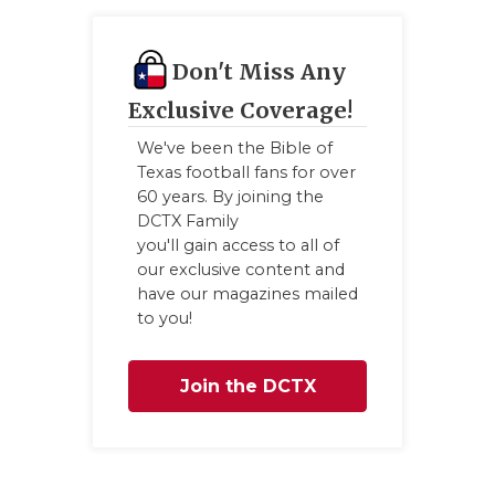
QUAR
Don't Miss Any
RECR
Exclusive Coverage!
SAN 
We've been the Bible of
SAN 
Texas football fans for over
60 years. By joining the
SAVE
DCTX Family
you'll gain access to all of
SCHO
our exclusive content and
have our magazines mailed
TEAM
to you!
TEAM
Join the DCTX
TXDO
Family
TECH