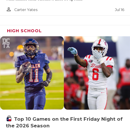
person_outline
Jul 16
Carter Yates
HIGH SCHOOL
Top 10 Games on the First Friday Night of
the 2026 Season