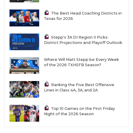
The Best Head Coaching Districts in
Texas for 2026
Stepp's 3A DI Region II Picks:
District Projections and Playoff Outlook
Where Will Matt Stepp be Every Week
of the 2026 TXHSFB Season?
Ranking the Five Best Offensive
Lines in Class 4A, 3A, and 2A
Top 10 Games on the First Friday
Night of the 2026 Season