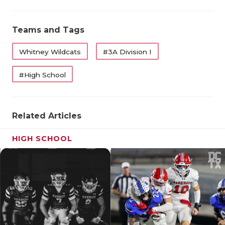
UNSU
VIDE
Teams and Tags
VISI
Whitney Wildcats
#3A Division I
VOIC
#High School
WHAT
WIND
Related Articles
HIGH SCHOOL