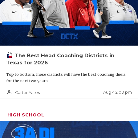
The Best Head Coaching Districts in
Texas for 2026
Top to bottom, these districts will have the best coaching duels
for the next two years.
person_outline
Aug 4 2:00 pm
Carter Yates
HIGH SCHOOL