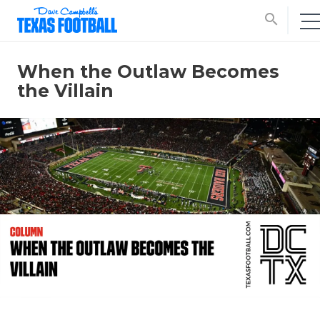
search
When the Outlaw Becomes
the Villain