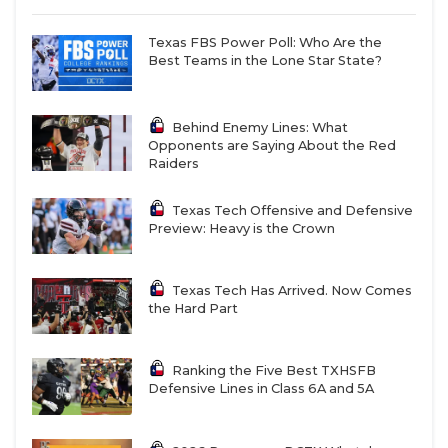
Texas FBS Power Poll: Who Are the
Best Teams in the Lone Star State?
Behind Enemy Lines: What
Opponents are Saying About the Red
Raiders
Texas Tech Offensive and Defensive
Preview: Heavy is the Crown
Texas Tech Has Arrived. Now Comes
the Hard Part
Ranking the Five Best TXHSFB
Defensive Lines in Class 6A and 5A