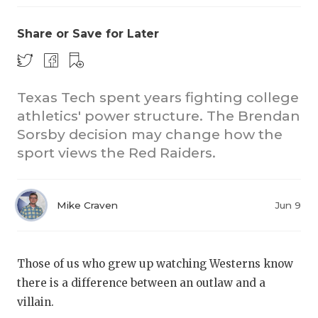
Share or Save for Later
Texas Tech spent years fighting college
athletics' power structure. The Brendan
Sorsby decision may change how the
CO
sport views the Red Raiders.
RE
20
Mike Craven
Jun 9
TE
NE
Those of us who grew up watching Westerns know
there is a difference between an outlaw and a
SC
villain.