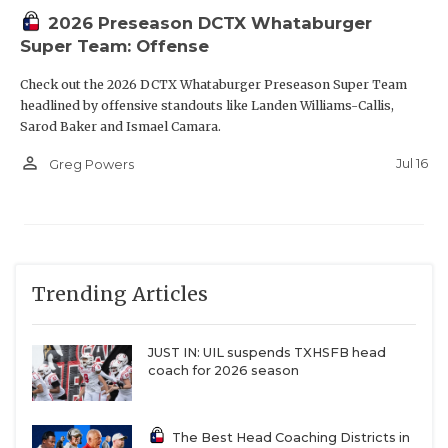
2026 Preseason DCTX Whataburger
Super Team: Offense
Check out the 2026 DCTX Whataburger Preseason Super Team
headlined by offensive standouts like Landen Williams-Callis,
Sarod Baker and Ismael Camara.
person_outline
Jul 16
Greg Powers
Trending Articles
JUST IN: UIL suspends TXHSFB head
coach for 2026 season
The Best Head Coaching Districts in