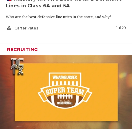
Lines in Class 6A and 5A
Who are the best defensive line units in the state, and why?
person_outline
Jul 29
Carter Yates
RECRUITING