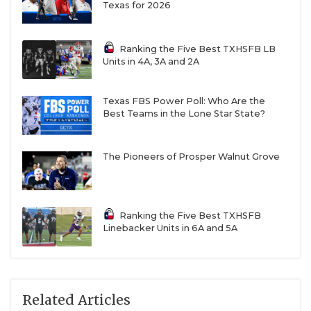
Texas for 2026
Ranking the Five Best TXHSFB LB
Units in 4A, 3A and 2A
Texas FBS Power Poll: Who Are the
Best Teams in the Lone Star State?
The Pioneers of Prosper Walnut Grove
Ranking the Five Best TXHSFB
Linebacker Units in 6A and 5A
Related Articles