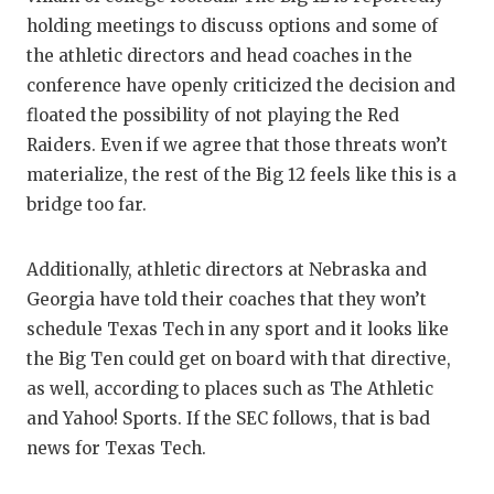
UNSUNG
holding meetings to discuss options and some of
VIDEO 
the athletic directors and head coaches in the
conference have openly criticized the decision and
VISIT 
floated the possibility of not playing the Red
VOICE 
Raiders. Even if we agree that those threats won’t
materialize, the rest of the Big 12 feels like this is a
WHATAB
bridge too far.
WINDOW
Additionally, athletic directors at Nebraska and
Georgia have told their coaches that they won’t
schedule Texas Tech in any sport and it looks like
the Big Ten could get on board with that directive,
as well, according to places such as The Athletic
and Yahoo! Sports. If the SEC follows, that is bad
news for Texas Tech.