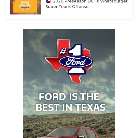
2026 Preseason DCTX Whataburger
Super Team: Offense