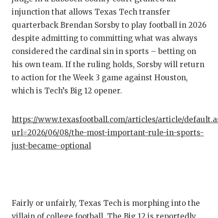
injunction that allows Texas Tech transfer
QUARTE
quarterback Brendan Sorsby to play football in 2026
RECRUI
despite admitting to committing what was always
considered the cardinal sin in sports – betting on
SAN AN
his own team. If the ruling holds, Sorsby will return
SAN AN
to action for the Week 3 game against Houston,
which is Tech’s Big 12 opener.
SAVED 
SCHOLA
https://www.texasfootball.com/articles/article/default.
url=2026/06/08/the-most-important-rule-in-sports-
TEAM M
just-became-optional
TEAM O
TXDOT 
TECHNI
Fairly or unfairly, Texas Tech is morphing into the
villain of college football. The Big 12 is reportedly