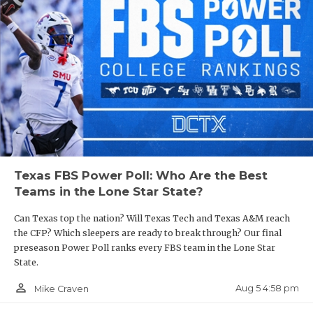
Texas FBS Power Poll: Who Are the Best
Teams in the Lone Star State?
Can Texas top the nation? Will Texas Tech and Texas A&M reach
the CFP? Which sleepers are ready to break through? Our final
preseason Power Poll ranks every FBS team in the Lone Star
State.
person_outline
Aug 5 4:58 pm
Mike Craven