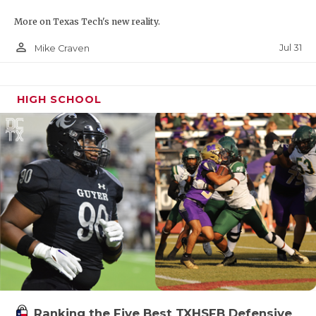
More on Texas Tech's new reality.
person_outline
Jul 31
Mike Craven
HIGH SCHOOL
Ranking the Five Best TXHSFB Defensive