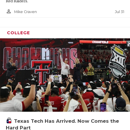
Red Raiders.
person_outline
Jul 31
Mike Craven
COLLEGE
Texas Tech Has Arrived. Now Comes the
Hard Part