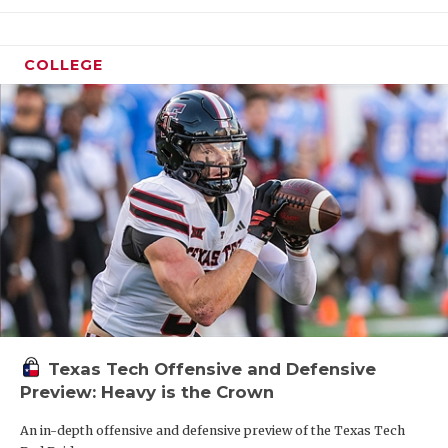
COLLEGE
Texas Tech Offensive and Defensive
Preview: Heavy is the Crown
An in-depth offensive and defensive preview of the Texas Tech