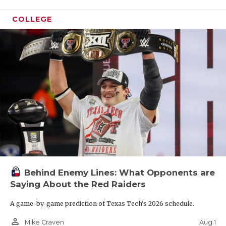
COLLEGE
Behind Enemy Lines: What Opponents are
Saying About the Red Raiders
A game-by-game prediction of Texas Tech's 2026 schedule.
person_outline
Aug 1
Mike Craven