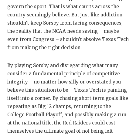
govern the sport. That is what courts across the
country seemingly believe. But just like addiction
shouldn’t keep Sorsby from facing consequences,
the reality that the NCAA needs saving – maybe
even from Congress – shouldn’t absolve Texas Tech
from making the right decision.
By playing Sorsby and disregarding what many
consider a fundamental principle of competitive
integrity – no matter how silly or overstated you
believe this situation to be – Texas Tech is painting
itself into a corner. By chasing short-term goals like
repeating as Big 12 champs, returning to the
College Football Playoff, and possibly making a run
at the national title, the Red Raiders could cost
themselves the ultimate goal of not being left