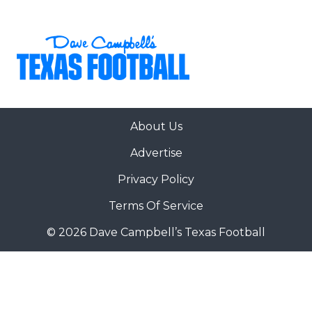
About Us
Advertise
Privacy Policy
Terms Of Service
© 2026 Dave Campbell’s Texas Football