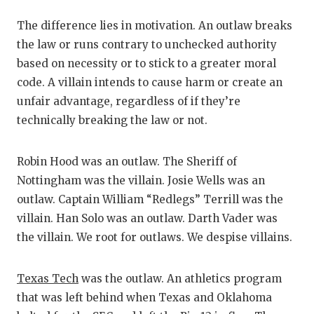
RA
The difference lies in motivation. An outlaw breaks
COMMUN
RE
the law or runs contrary to unchecked authority
ATHLET
PL
based on necessity or to stick to a greater moral
code. A villain intends to cause harm or create an
ATHLET
CO
unfair advantage, regardless of if they’re
CHICKE
HE
technically breaking the law or not.
COACH 
ST
Robin Hood was an outlaw. The Sheriff of
COMMUN
HI
Nottingham was the villain. Josie Wells was an
outlaw. Captain William “Redlegs” Terrill was the
DISCOV
TX
villain. Han Solo was an outlaw. Darth Vader was
DISCOV
BR
the villain. We root for outlaws. We despise villains.
EARL C
Texas Tech
was the outlaw. An athletics program
FUELIN
that was left behind when Texas and Oklahoma