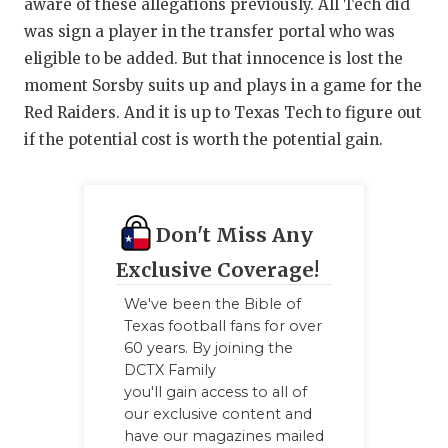
aware of these allegations previously. All Tech did
was sign a player in the transfer portal who was
eligible to be added. But that innocence is lost the
moment Sorsby suits up and plays in a game for the
Red Raiders. And it is up to Texas Tech to figure out
if the potential cost is worth the potential gain.
Don't Miss Any
Exclusive Coverage!
We've been the Bible of
Texas football fans for over
60 years. By joining the
DCTX Family
you'll gain access to all of
our exclusive content and
have our magazines mailed