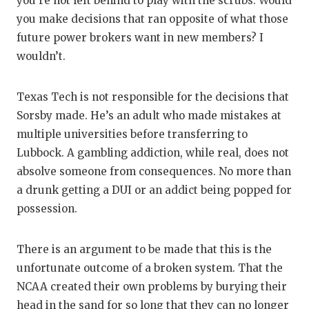
you’re not left behind to play with the scrubs. Would
you make decisions that ran opposite of what those
future power brokers want in new members? I
wouldn’t.
Texas Tech is not responsible for the decisions that
Sorsby made. He’s an adult who made mistakes at
multiple universities before transferring to
Lubbock. A gambling addiction, while real, does not
absolve someone from consequences. No more than
a drunk getting a DUI or an addict being popped for
possession.
There is an argument to be made that this is the
unfortunate outcome of a broken system. That the
NCAA created their own problems by burying their
head in the sand for so long that they can no longer