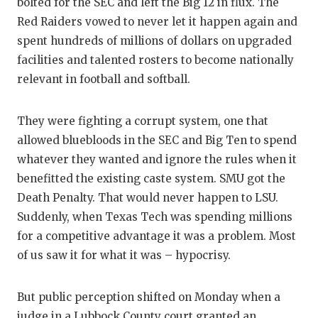
bolted for the SEC and left the Big 12 in flux. The
GAME-C
Red Raiders vowed to never let it happen again and
HATTIE
spent hundreds of millions of dollars on upgraded
facilities and talented rosters to become nationally
HEART 
relevant in football and softball.
LOVE O
They were fighting a corrupt system, one that
MOST D
allowed bluebloods in the SEC and Big Ten to spend
MR. AN
whatever they wanted and ignore the rules when it
benefitted the existing caste system. SMU got the
MR. TE
Death Penalty. That would never happen to LSU.
Suddenly, when Texas Tech was spending millions
MR. TE
for a competitive advantage it was a problem. Most
NORTH 
of us saw it for what it was – hypocrisy.
OLLIE’
But public perception shifted on Monday when a
PERFOR
judge in a Lubbock County court granted an