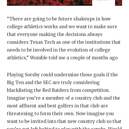
“There are going to be future shakeups in how
college athletics works and we want to make sure
that everyone making the decisions always
considers Texas Tech as one of the institutions that
needs to be involved in the evolution of college
athletics,” Womble told me a couple of months ago.
Playing Sorsby could undermine those goals if the
Big Ten and the SEC are truly considering
blacklisting the Red Raiders from competition.
Imagine you’re a member of a country club and the
most affluent and best golfers in that club are
threatening to form their own. Now imagine you
want to be invited into that new country club so that