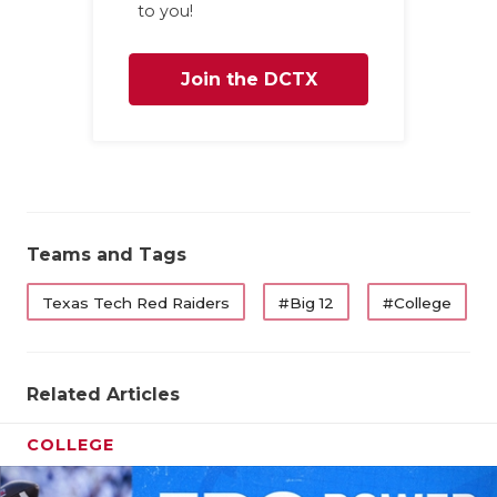
to you!
Join the DCTX
Family
Teams and Tags
Texas Tech Red Raiders
#Big 12
#College
Related Articles
COLLEGE