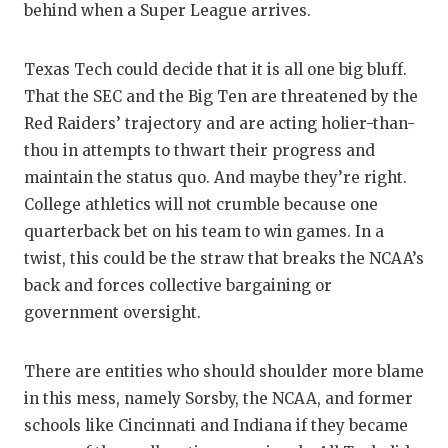
behind when a Super League arrives.
Texas Tech could decide that it is all one big bluff.
That the SEC and the Big Ten are threatened by the
Red Raiders’ trajectory and are acting holier-than-
thou in attempts to thwart their progress and
maintain the status quo. And maybe they’re right.
College athletics will not crumble because one
quarterback bet on his team to win games. In a
twist, this could be the straw that breaks the NCAA’s
back and forces collective bargaining or
government oversight.
There are entities who should shoulder more blame
in this mess, namely Sorsby, the NCAA, and former
schools like Cincinnati and Indiana if they became