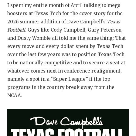
I spent my entire month of April talking to mega
boosters at Texas Tech for the cover story for the
2026 summer addition of Dave Campbell’s
Texas
Football.
Guys like Cody Campbell, Gary Peterson,
and Dusty Womble all told me the same thing: That
every move and every dollar spent by Texas Tech
over the last few years was to position Texas Tech
to be nationally competitive and to secure a seat at
whatever comes next in conference realignment,
namely a spot in a “Super League” if the top
programs in the country break away from the
NCAA.