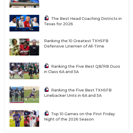
The Best Head Coaching Districts in
Texas for 2026
Ranking the 10 Greatest TXHSFB
Defensive Linemen of All-Time
Ranking the Five Best QB/RB Duos
in Class 6A and 5A
Ranking the Five Best TXHSFB
Linebacker Units in 6A and 5A
Top 10 Games on the First Friday
Night of the 2026 Season