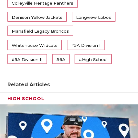
Colleyville Heritage Panthers
Denison Yellow Jackets
Longview Lobos
Mansfield Legacy Broncos
Whitehouse Wildcats
#5A Division I
#5A Division II
#6A
#High School
Related Articles
HIGH SCHOOL