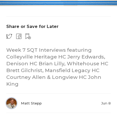
Share or Save for Later
Week 7 SQT Interviews featuring
COACHI
Colleyville Heritage HC Jerry Edwards,
REALIG
T
Denison HC Brian Lilly, Whitehouse HC
Brett Gilchrist, Mansfield Legacy HC
2025 P
C
Courtney Allen & Longview HC John
King
TEXAN 
C
NEWS
R
Matt Stepp
Jun 8
SCORES
N