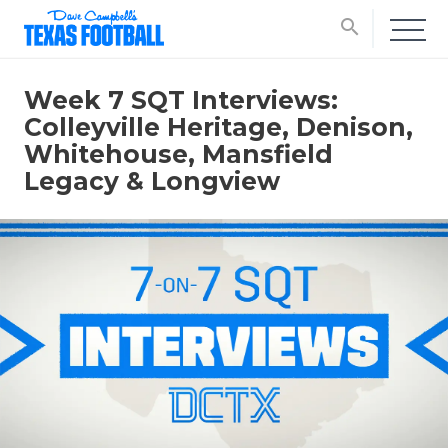
search
Week 7 SQT Interviews:
Colleyville Heritage, Denison,
Whitehouse, Mansfield
Legacy & Longview