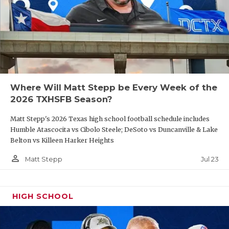
Where Will Matt Stepp be Every Week of the
2026 TXHSFB Season?
Matt Stepp's 2026 Texas high school football schedule includes
Humble Atascocita vs Cibolo Steele; DeSoto vs Duncanville & Lake
Belton vs Killeen Harker Heights
person_outline
Jul 23
Matt Stepp
HIGH SCHOOL