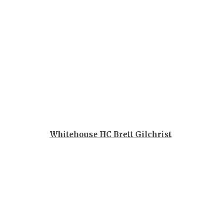
GAME-CHAN
HATTIE B'S
HEART OF A
LOVE OF TH
MOST DRIV
MR. AND MI
MR. TEXAS 
Whitehouse HC Brett Gilchrist
MR. TEXAS 
NORTH TEXA
OLLIE’S PA
PERFORMAN