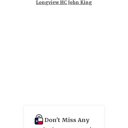
UNSUNG HE
Longview HC John King
VIDEO COO
VISIT LUBB
VOICE OF T
WHATABURG
WINDOW NA
Don't Miss Any