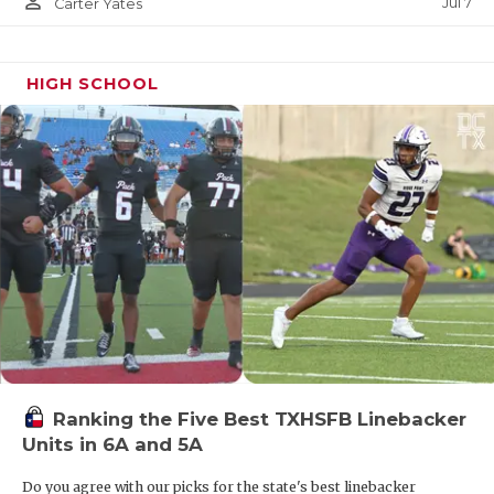
person_outline
Jul 7
Carter Yates
HIGH SCHOOL
Ranking the Five Best TXHSFB Linebacker
Units in 6A and 5A
Do you agree with our picks for the state's best linebacker