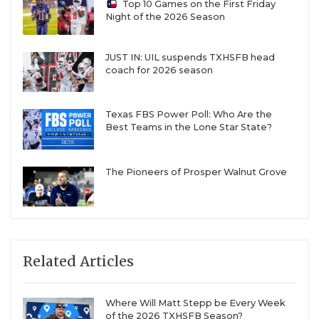
Top 10 Games on the First Friday
Night of the 2026 Season
JUST IN: UIL suspends TXHSFB head
coach for 2026 season
Texas FBS Power Poll: Who Are the
Best Teams in the Lone Star State?
The Pioneers of Prosper Walnut Grove
Related Articles
Where Will Matt Stepp be Every Week
of the 2026 TXHSFB Season?