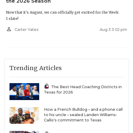
the 2026 Season
Now that it's August, we can officially get excited for the Week
1 slate!
person_outline
Aug 3 3:02 pm
Carter Yates
Trending Articles
The Best Head Coaching Districts in
Texas for 2026
How a French Bulldog – and a phone call
to his uncle – sealed Landen Williams-
Callis's commitment to Texas