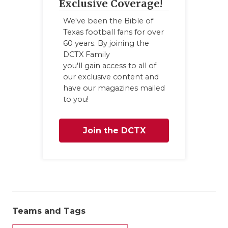
Exclusive Coverage!
We've been the Bible of
Texas football fans for over
60 years. By joining the
DCTX Family
you'll gain access to all of
our exclusive content and
have our magazines mailed
to you!
Join the DCTX
Family
Teams and Tags