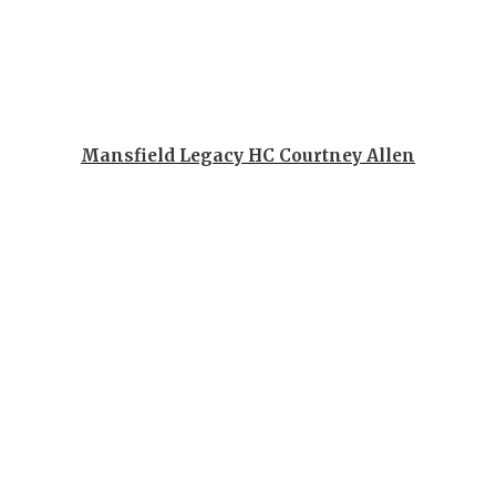
QUARTERBA
RECRUITING
SAN ANTONI
Mansfield Legacy HC Courtney Allen
SAN ANTONI
SAVED BY T
SCHOLAR AT
TEAM MOM 
TEAM OF TH
TXDOT BE S
TECHNICAL 