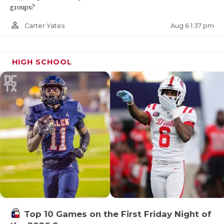
groups?
person_outline
Aug 6 1:37 pm
Carter Yates
HIGH SCHOOL
Top 10 Games on the First Friday Night of