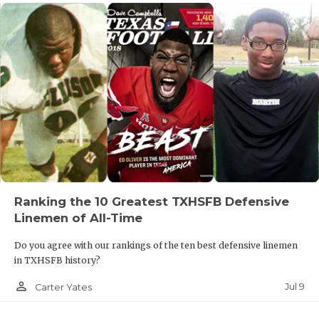
Ranking the 10 Greatest TXHSFB Defensive
Linemen of All-Time
Do you agree with our rankings of the ten best defensive linemen
in TXHSFB history?
person_outline
Jul 9
Carter Yates