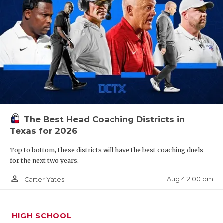
The Best Head Coaching Districts in
Texas for 2026
Top to bottom, these districts will have the best coaching duels
for the next two years.
person_outline
Aug 4 2:00 pm
Carter Yates
HIGH SCHOOL