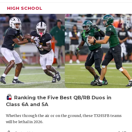
HIGH SCHOOL
Ranking the Five Best QB/RB Duos in
Class 6A and 5A
Whether through the air or on the ground, these TXHSFB teams
will be lethal in 2026.