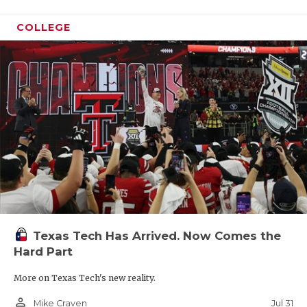
COLLEGE
Texas Tech Has Arrived. Now Comes the
Hard Part
More on Texas Tech's new reality.
person_outline
Jul 31
Mike Craven