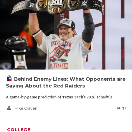
Behind Enemy Lines: What Opponents are
Saying About the Red Raiders
A game-by-game prediction of Texas Tech's 2026 schedule.
person_outline
Aug 1
Mike Craven
COLLEGE