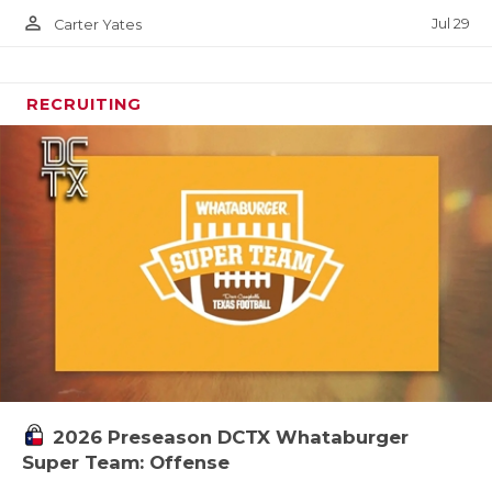
person_outline
Jul 29
Carter Yates
RECRUITING
2026 Preseason DCTX Whataburger
Super Team: Offense