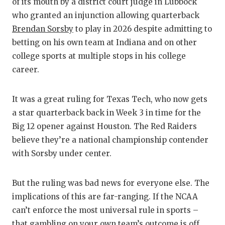
RA
of its mouth by a district court judge in Lubbock
who granted an injunction allowing quarterback
COMMUN
RE
Brendan Sorsby
to play in 2026 despite admitting to
ATHLET
PL
betting on his own team at Indiana and on other
college sports at multiple stops in his college
ATHLET
CO
career.
CHICKE
HE
It was a great ruling for Texas Tech, who now gets
COACH 
ST
a star quarterback back in Week 3 in time for the
COMMUN
HI
Big 12 opener against Houston. The Red Raiders
believe they’re a national championship contender
DISCOV
TX
with Sorsby under center.
DISCOV
BR
But the ruling was bad news for everyone else. The
EARL C
implications of this are far-ranging. If the NCAA
can’t enforce the most universal rule in sports –
FUELIN
that gambling on your own team’s outcome is off