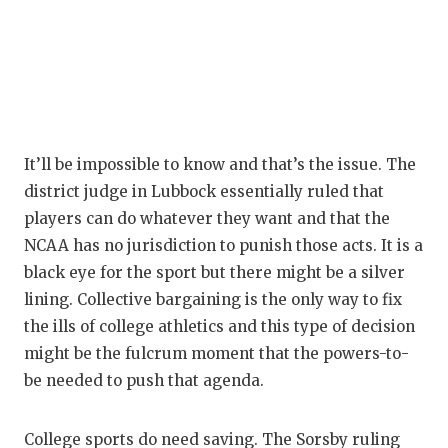
It’ll be impossible to know and that’s the issue. The
district judge in Lubbock essentially ruled that
players can do whatever they want and that the
NCAA has no jurisdiction to punish those acts. It is a
black eye for the sport but there might be a silver
lining. Collective bargaining is the only way to fix
the ills of college athletics and this type of decision
might be the fulcrum moment that the powers-to-
be needed to push that agenda.
College sports do need saving. The Sorsby ruling