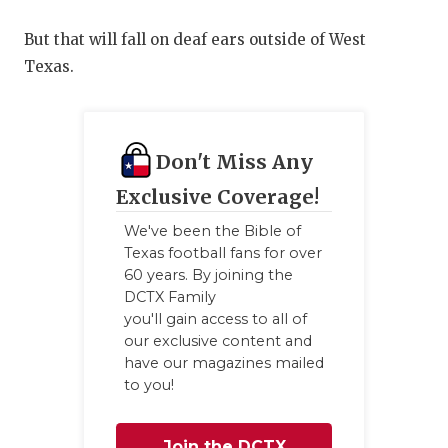
But that will fall on deaf ears outside of West
Texas.
Don't Miss Any
Exclusive Coverage!
We've been the Bible of
Texas football fans for over
60 years. By joining the
DCTX Family
you'll gain access to all of
our exclusive content and
have our magazines mailed
to you!
Join the DCTX