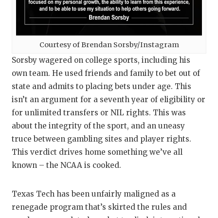
UNSUNG
VIDEO 
VISIT 
Courtesy of Brendan Sorsby/Instagram
Sorsby wagered on college sports, including his
VOICE 
own team. He used friends and family to bet out of
WHATAB
state and admits to placing bets under age. This
isn’t an argument for a seventh year of eligibility or
WINDOW
for unlimited transfers or NIL rights. This was
about the integrity of the sport, and an uneasy
truce between gambling sites and player rights.
This verdict drives home something we’ve all
known – the NCAA is cooked.
Texas Tech has been unfairly maligned as a
renegade program that’s skirted the rules and