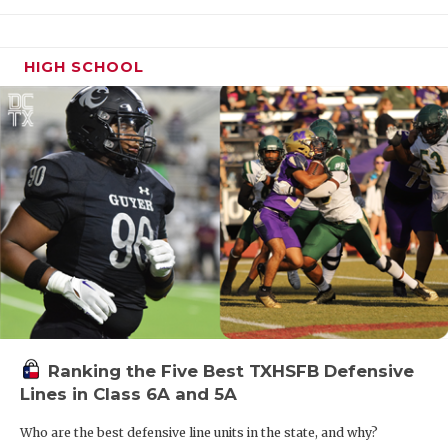
HIGH SCHOOL
Ranking the Five Best TXHSFB Defensive
Lines in Class 6A and 5A
Who are the best defensive line units in the state, and why?