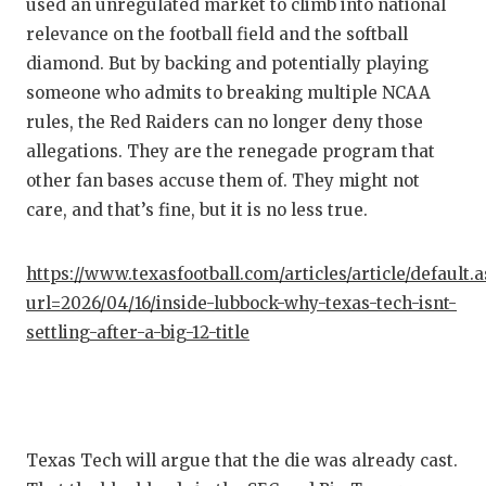
used an unregulated market to climb into national
relevance on the football field and the softball
diamond. But by backing and potentially playing
someone who admits to breaking multiple NCAA
rules, the Red Raiders can no longer deny those
allegations. They are the renegade program that
other fan bases accuse them of. They might not
care, and that’s fine, but it is no less true.
https://www.texasfootball.com/articles/article/default.
url=2026/04/16/inside-lubbock-why-texas-tech-isnt-
settling-after-a-big-12-title
Texas Tech will argue that the die was already cast.