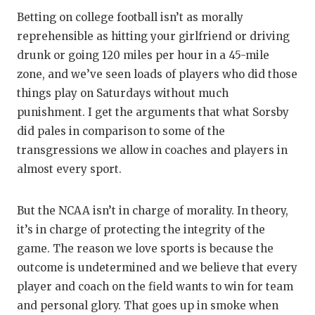
Betting on college football isn’t as morally
reprehensible as hitting your girlfriend or driving
drunk or going 120 miles per hour in a 45-mile
zone, and we’ve seen loads of players who did those
things play on Saturdays without much
punishment. I get the arguments that what Sorsby
did pales in comparison to some of the
transgressions we allow in coaches and players in
almost every sport.
But the NCAA isn’t in charge of morality. In theory,
it’s in charge of protecting the integrity of the
game. The reason we love sports is because the
outcome is undetermined and we believe that every
player and coach on the field wants to win for team
and personal glory. That goes up in smoke when