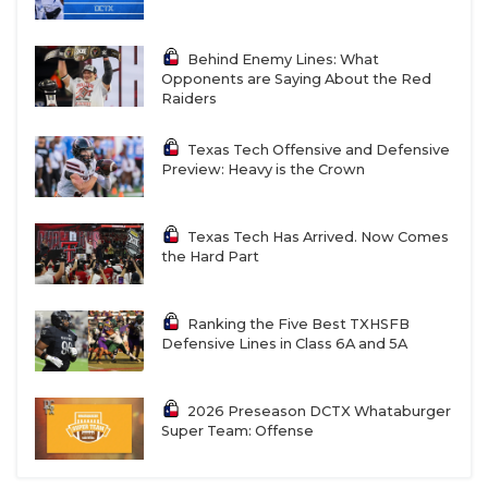
Behind Enemy Lines: What
Opponents are Saying About the Red
Raiders
Texas Tech Offensive and Defensive
Preview: Heavy is the Crown
Texas Tech Has Arrived. Now Comes
the Hard Part
Ranking the Five Best TXHSFB
Defensive Lines in Class 6A and 5A
2026 Preseason DCTX Whataburger
Super Team: Offense