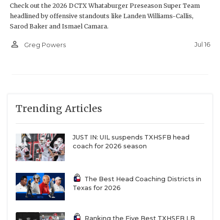
Check out the 2026 DCTX Whataburger Preseason Super Team
headlined by offensive standouts like Landen Williams-Callis,
Sarod Baker and Ismael Camara.
person_outline
Jul 16
Greg Powers
Trending Articles
JUST IN: UIL suspends TXHSFB head
coach for 2026 season
The Best Head Coaching Districts in
Texas for 2026
Ranking the Five Best TXHSFB LB