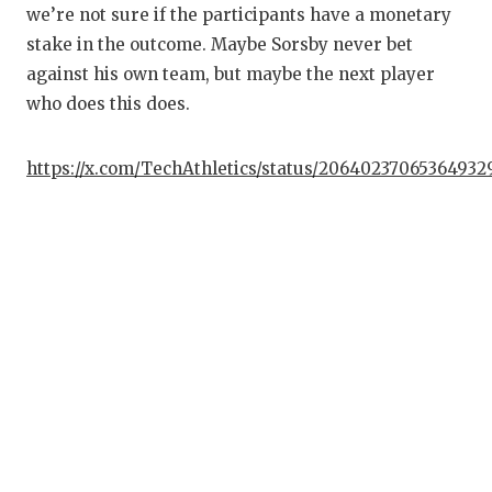
we’re not sure if the participants have a monetary
stake in the outcome. Maybe Sorsby never bet
against his own team, but maybe the next player
who does this does.
https://x.com/TechAthletics/status/20640237065364932