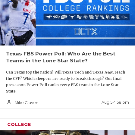
Texas FBS Power Poll: Who Are the Best
Teams in the Lone Star State?
Can Texas top the nation? Will Texas Tech and Texas A&M reach
the CFP? Which sleepers are ready to break through? Our final
preseason Power Poll ranks every FBS team in the Lone Star
State.
person_outline
Aug 5 4:58 pm
Mike Craven
COLLEGE