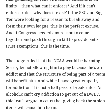
GAME-C
limits – then what can it enforce? And if it can’t
enforce rules, why does it exist? If the SEC and Big
HATTIE
Ten were looking for a reason to break away and
HEART 
form their own league, this is the perfect excuse.
And if Congress needed any reason to come
LOVE O
together and push through a bill to provide anti-
MOST D
trust exemptions, this is the time.
MR. AN
The judge ruled that the NCAA would be harming
MR. TE
Sorsby by not allowing him to play because he’s an
addict and that the structure of being part of a team
MR. TE
will benefit him. And while I have great empathy
NORTH 
for addiction, it is not a hall pass to break rules. An
alcoholic can’t cry addiction to get out of a DWI. A
OLLIE’
thief can’t argue in court that giving back the stolen
PERFOR
items will cause him harm.