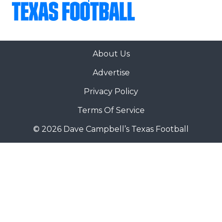
About Us
Advertise
Privacy Policy
Terms Of Service
© 2026 Dave Campbell’s Texas Football