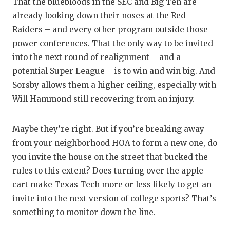
That the bluebloods in the SEC and Big Ten are
already looking down their noses at the Red
Raiders – and every other program outside those
power conferences. That the only way to be invited
into the next round of realignment – and a
potential Super League – is to win and win big. And
Sorsby allows them a higher ceiling, especially with
Will Hammond still recovering from an injury.
Maybe they’re right. But if you’re breaking away
from your neighborhood HOA to form a new one, do
you invite the house on the street that bucked the
rules to this extent? Does turning over the apple
cart make
Texas Tech
more or less likely to get an
invite into the next version of college sports? That’s
something to monitor down the line.