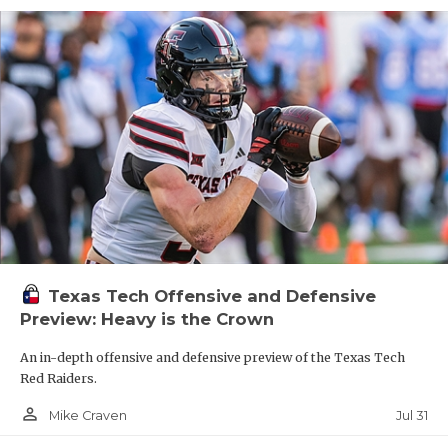
Texas Tech Offensive and Defensive
Preview: Heavy is the Crown
An in-depth offensive and defensive preview of the Texas Tech
Red Raiders.
person_outline
Jul 31
Mike Craven