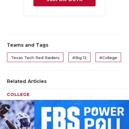
Family
Teams and Tags
Texas Tech Red Raiders
#Big 12
#College
Related Articles
COLLEGE