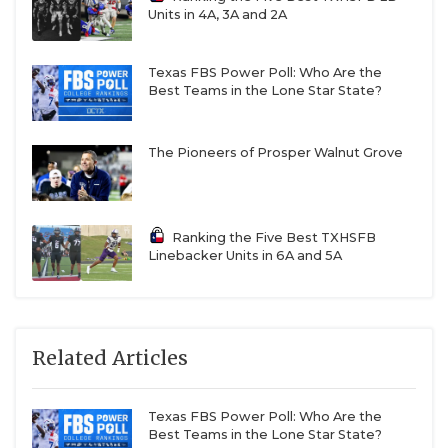
Units in 4A, 3A and 2A
Texas FBS Power Poll: Who Are the
Best Teams in the Lone Star State?
The Pioneers of Prosper Walnut Grove
Ranking the Five Best TXHSFB
Linebacker Units in 6A and 5A
Related Articles
Texas FBS Power Poll: Who Are the
Best Teams in the Lone Star State?