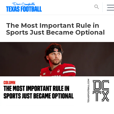
search
The Most Important Rule in
Sports Just Became Optional