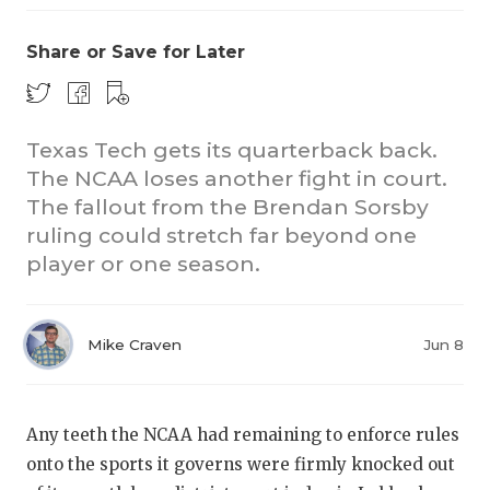
Share or Save for Later
Texas Tech gets its quarterback back.
The NCAA loses another fight in court.
The fallout from the Brendan Sorsby
CO
ruling could stretch far beyond one
RE
player or one season.
20
Mike Craven
Jun 8
TE
NE
Any teeth the NCAA had remaining to enforce rules
SC
onto the sports it governs were firmly knocked out