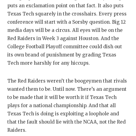
puts an exclamation point on that fact. It also puts
Texas Tech squarely in the crosshairs. Every press
conference will start with a Sorsby question. Big 12
media days will be a circus. All eyes will be on the
Red Raiders in Week 3 against Houston. And the
College Football Playoff committee could dish out
its own brand of punishment by grading Texas
Tech more harshly for any hiccups.
The Red Raiders weren’t the boogeymen that rivals
wanted them to be. Until now. There’s an argument
to be made that it will be worth it if Texas Tech
plays for a national championship. And that all
Texas Tech is doing is exploiting a loophole and
that the fault should lie with the NCAA, not the Red
Raiders.