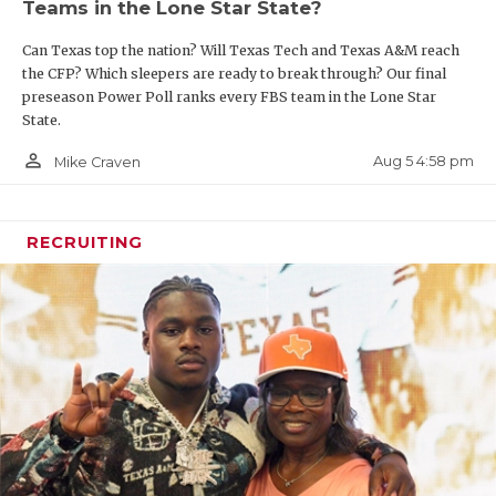
Teams in the Lone Star State?
Can Texas top the nation? Will Texas Tech and Texas A&M reach
the CFP? Which sleepers are ready to break through? Our final
preseason Power Poll ranks every FBS team in the Lone Star
State.
person_outline
Aug 5 4:58 pm
Mike Craven
RECRUITING