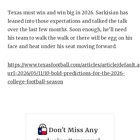
Texas must win and win big in 2026. Sarkisian has
leaned into those expectations and talked the talk
over the last few months. Soon enough, he’ll need
his team to walk the walk or there will be egg on his
face and heat under his seat moving forward.
https://www.texasfootball.com/articles/article/default.
url=2026/05/11/10-bold-predictions-for-the-2026-
college-football-season
Don't Miss Any