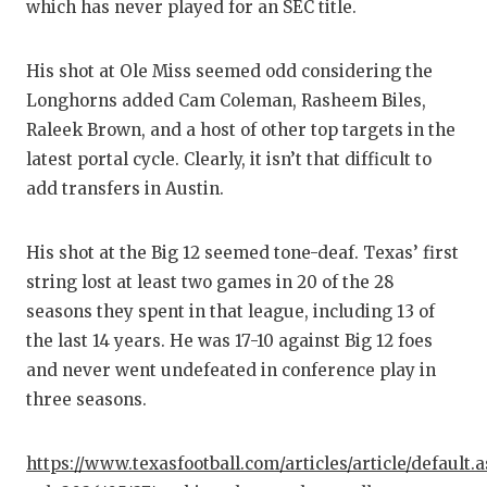
UNSUNG
which has never played for an SEC title.
VIDEO 
His shot at Ole Miss seemed odd considering the
VISIT 
Longhorns added Cam Coleman, Rasheem Biles,
Raleek Brown, and a host of other top targets in the
VOICE 
latest portal cycle. Clearly, it isn’t that difficult to
WHATAB
add transfers in Austin.
WINDOW
His shot at the Big 12 seemed tone-deaf. Texas’ first
string lost at least two games in 20 of the 28
seasons they spent in that league, including 13 of
the last 14 years. He was 17-10 against Big 12 foes
and never went undefeated in conference play in
three seasons.
https://www.texasfootball.com/articles/article/default.