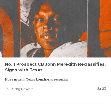
No. 1 Prospect CB John Meredith Reclassifies,
Signs with Texas
Huge news in Texas Longhorns recruiting!
person_outline
Jul 23
Greg Powers