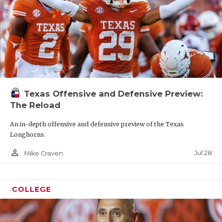
Texas Offensive and Defensive Preview:
The Reload
An in-depth offensive and defensive preview of the Texas
Longhorns.
person_outline
Jul 28
Mike Craven
COLLEGE