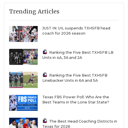
Trending Articles
JUST IN: UIL suspends TXHSFB head
coach for 2026 season
Ranking the Five Best TXHSFB LB
Units in 4A, 3A and 2A
Ranking the Five Best TXHSFB
Linebacker Units in 6A and 5A
Texas FBS Power Poll: Who Are the
Best Teams in the Lone Star State?
The Best Head Coaching Districts in
Texas for 2026