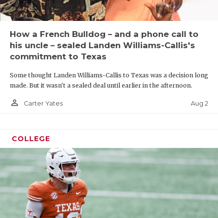
How a French Bulldog – and a phone call to
his uncle – sealed Landen Williams-Callis's
commitment to Texas
Some thought Landen Williams-Callis to Texas was a decision long
made. But it wasn't a sealed deal until earlier in the afternoon.
person_outline
Aug 2
Carter Yates
COLLEGE