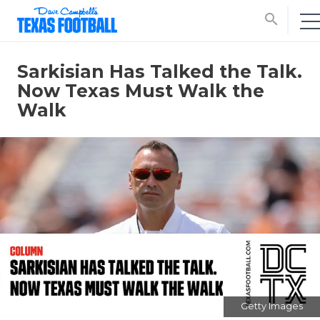
search
Sarkisian Has Talked the Talk.
Now Texas Must Walk the
Walk
Getty Images