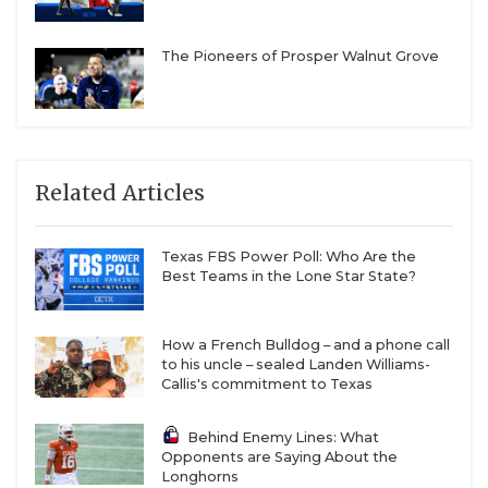
The Pioneers of Prosper Walnut Grove
Related Articles
Texas FBS Power Poll: Who Are the
Best Teams in the Lone Star State?
How a French Bulldog – and a phone call
to his uncle – sealed Landen Williams-
Callis's commitment to Texas
Behind Enemy Lines: What
Opponents are Saying About the
Longhorns