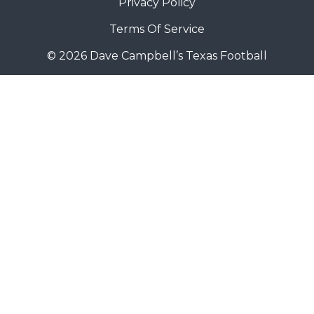
Privacy Policy
Terms Of Service
© 2026 Dave Campbell’s Texas Football