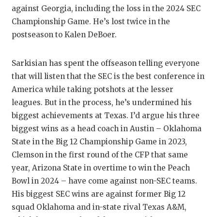
against Georgia, including the loss in the 2024 SEC
QUARTE
Championship Game. He’s lost twice in the
RECRUI
postseason to Kalen DeBoer.
SAN AN
Sarkisian has spent the offseason telling everyone
SAN AN
that will listen that the SEC is the best conference in
America while taking potshots at the lesser
SAVED 
leagues. But in the process, he’s undermined his
SCHOLA
biggest achievements at Texas. I’d argue his three
biggest wins as a head coach in Austin – Oklahoma
TEAM M
State in the Big 12 Championship Game in 2023,
Clemson in the first round of the CFP that same
TEAM O
year, Arizona State in overtime to win the Peach
TXDOT 
Bowl in 2024 – have come against non-SEC teams.
His biggest SEC wins are against former Big 12
TECHNI
squad Oklahoma and in-state rival Texas A&M,