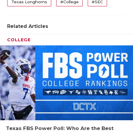
Texas Longhorns
#College
#SEC
Related Articles
COLLEGE
Texas FBS Power Poll: Who Are the Best