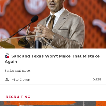
Sark and Texas Won't Make That Mistake
Again
Sark's next move.
person_outline
Jul 28
Mike Craven
RECRUITING