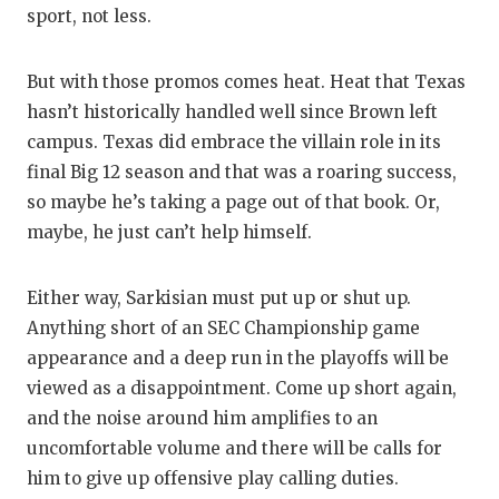
sport, not less.
But with those promos comes heat. Heat that Texas
hasn’t historically handled well since Brown left
campus. Texas did embrace the villain role in its
final Big 12 season and that was a roaring success,
so maybe he’s taking a page out of that book. Or,
maybe, he just can’t help himself.
Either way, Sarkisian must put up or shut up.
Anything short of an SEC Championship game
appearance and a deep run in the playoffs will be
viewed as a disappointment. Come up short again,
and the noise around him amplifies to an
uncomfortable volume and there will be calls for
him to give up offensive play calling duties.