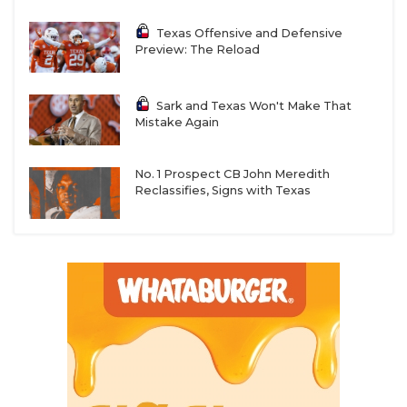
Texas Offensive and Defensive
Preview: The Reload
Sark and Texas Won't Make That
Mistake Again
No. 1 Prospect CB John Meredith
Reclassifies, Signs with Texas