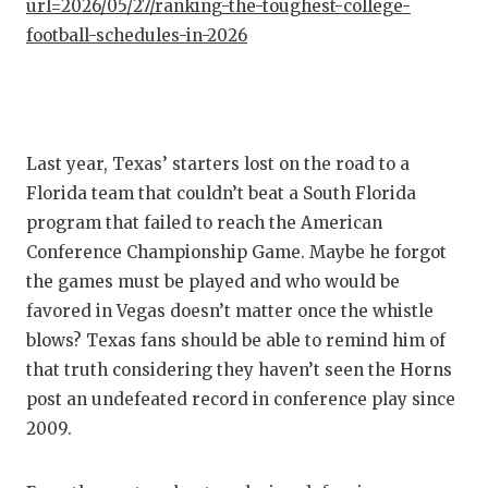
url=2026/05/27/ranking-the-toughest-college-
football-schedules-in-2026
Last year, Texas’ starters lost on the road to a
Florida team that couldn’t beat a South Florida
program that failed to reach the American
Conference Championship Game. Maybe he forgot
the games must be played and who would be
favored in Vegas doesn’t matter once the whistle
blows? Texas fans should be able to remind him of
that truth considering they haven’t seen the Horns
post an undefeated record in conference play since
2009.