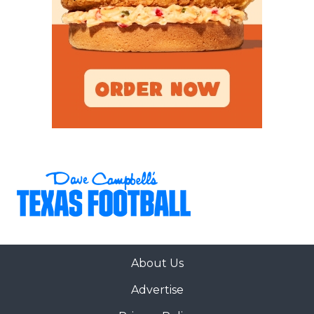
About Us
Advertise