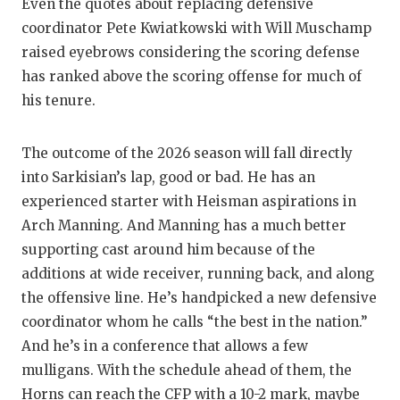
Even the quotes about replacing defensive
coordinator Pete Kwiatkowski with Will Muschamp
raised eyebrows considering the scoring defense
has ranked above the scoring offense for much of
his tenure.
The outcome of the 2026 season will fall directly
into Sarkisian’s lap, good or bad. He has an
experienced starter with Heisman aspirations in
Arch Manning. And Manning has a much better
supporting cast around him because of the
additions at wide receiver, running back, and along
the offensive line. He’s handpicked a new defensive
coordinator whom he calls “the best in the nation.”
And he’s in a conference that allows a few
mulligans. With the schedule ahead of them, the
Horns can reach the CFP with a 10-2 mark, maybe