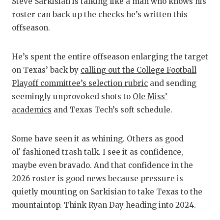
RA
Steve Sarkisian is talking like a man who knows his
roster can back up the checks he’s written this
COMMUN
RE
offseason.
ATHLET
PL
He’s spent the entire offseason enlarging the target
ATHLET
CO
on Texas’ back by
calling out the College Football
CHICKE
HE
Playoff committee’s selection rubric
and sending
seemingly unprovoked shots to
Ole Miss’
COACH 
ST
academics
and Texas Tech’s soft schedule.
COMMUN
HI
Some have seen it as whining. Others as good
DISCOV
TX
ol' fashioned trash talk. I see it as confidence,
DISCOV
BR
maybe even bravado. And that confidence in the
2026 roster is good news because pressure is
EARL C
quietly mounting on Sarkisian to take Texas to the
mountaintop. Think Ryan Day heading into 2024.
FUELIN