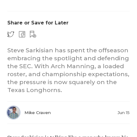
Share or Save for Later
Steve Sarkisian has spent the offseason
embracing the spotlight and defending
CO
the SEC. With Arch Manning, a loaded
RE
roster, and championship expectations,
the pressure is now squarely on the
20
Texas Longhorns.
TE
NE
Mike Craven
Jun 15
SC