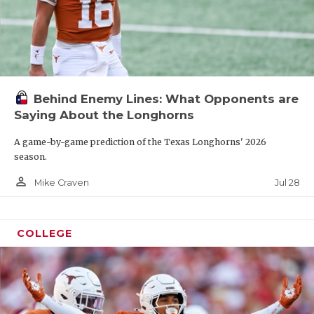
Behind Enemy Lines: What Opponents are
Saying About the Longhorns
A game-by-game prediction of the Texas Longhorns' 2026
season.
person_outline
Jul 28
Mike Craven
COLLEGE