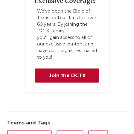
Exclusive Coverage!
We've been the Bible of
Texas football fans for over
60 years. By joining the
DCTX Family
you'll gain access to all of
our exclusive content and
have our magazines mailed
to you!
Join the DCTX
Family
Teams and Tags