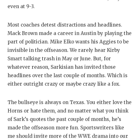
even at 9-3.
Most coaches detest distractions and headlines.
Mack Brown made a career in Austin by playing the
part of politician. Mike Elko wants his Aggies to be
invisible in the offseason. We rarely hear Kirby
Smart talking trash in May or June. But, for
whatever reason, Sarkisian has invited those
headlines over the last couple of months. Which is
either outright crazy or maybe crazy like a fox.
The bullseye is always on Texas. You either love the
Horns or hate them, and no matter what you think
of Sark’s quotes the past couple of months, he’s
made the offseason more fun. Sportswriters like
me should invite more of the WWE drama into our