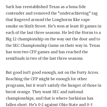
GAME-C
Sark has reestablished Texas as a bona fide
HATTIE
contender and removed the “underachieving” tag
that lingered around the Longhorns like vape
HEART 
smoke on Sixth Street. He’s won at least 10 games in
each of the last three seasons. He led the Horns to a
LOVE O
Big 12 championship on the way out the door and to
MOST D
the SEC Championship Game on their way in. Texas
has won two CFP games and has reached the
MR. AN
semifinals in two of the last three seasons.
MR. TE
But good isn’t good enough, not on the Forty Acres.
MR. TE
Reaching the CFP might be enough for other
NORTH 
programs, but it won’t satisfy the hunger of those in
burnt orange. They want SEC and national
OLLIE’
championships, and that is where Sarkisian has
PERFOR
fallen short. He’s 0-2 against Ohio State and 0-3