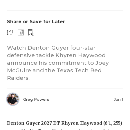
Share or Save for Later
Watch Denton Guyer four-star
defensive tackle Khyren Haywood
COACHI
announce his commitment to Joey
REALIG
T
McGuire and the Texas Tech Red
Raiders!
2025 P
C
TEXAN 
C
Greg Powers
Jun 1
NEWS
R
SCORES
N
Denton Guyer 2027 DT Khyren Haywood (6'1, 255)