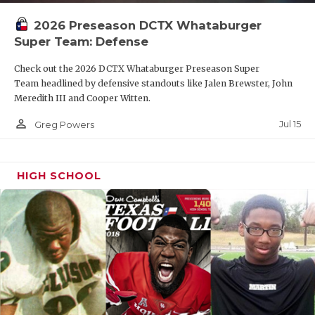
2026 Preseason DCTX Whataburger
Super Team: Defense
Check out the 2026 DCTX Whataburger Preseason Super
Team headlined by defensive standouts like Jalen Brewster, John
Meredith III and Cooper Witten.
person_outline
Jul 15
Greg Powers
HIGH SCHOOL