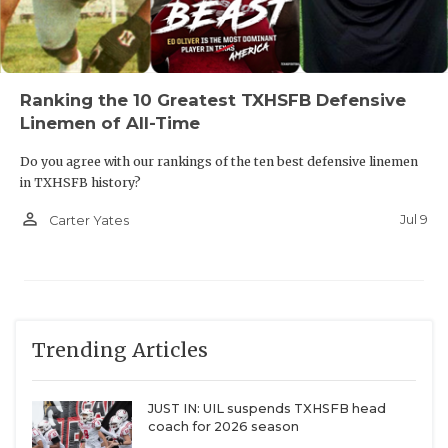
Ranking the 10 Greatest TXHSFB Defensive
Linemen of All-Time
Do you agree with our rankings of the ten best defensive linemen
in TXHSFB history?
person_outline
Jul 9
Carter Yates
Trending Articles
JUST IN: UIL suspends TXHSFB head
coach for 2026 season