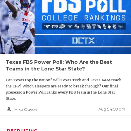
Texas FBS Power Poll: Who Are the Best
Teams in the Lone Star State?
Can Texas top the nation? Will Texas Tech and Texas A&M reach
the CFP? Which sleepers are ready to break through? Our final
preseason Power Poll ranks every FBS team in the Lone Star
State.
person_outline
Aug 5 4:58 pm
Mike Craven
RECRUITING