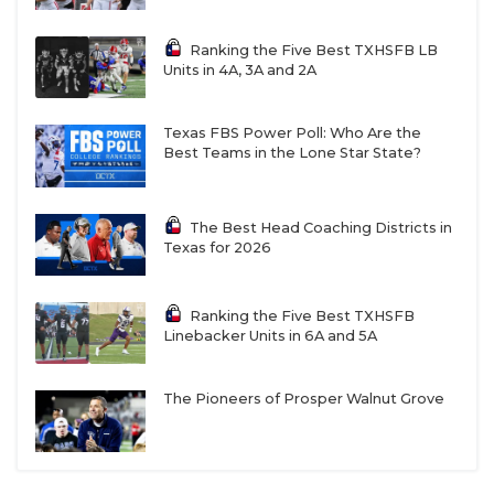
Ranking the Five Best TXHSFB LB
Units in 4A, 3A and 2A
Texas FBS Power Poll: Who Are the
Best Teams in the Lone Star State?
The Best Head Coaching Districts in
Texas for 2026
Ranking the Five Best TXHSFB
Linebacker Units in 6A and 5A
The Pioneers of Prosper Walnut Grove