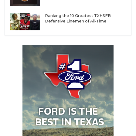
Ranking the 10 Greatest TXHSFB
Defensive Linemen of All-Time