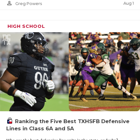
person_outline
Aug 1
Greg Powers
HIGH SCHOOL
Ranking the Five Best TXHSFB Defensive
Lines in Class 6A and 5A