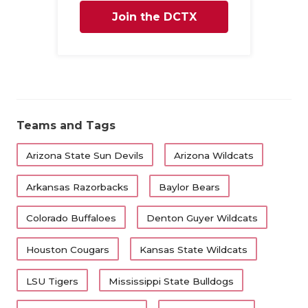
Join the DCTX
QUARTERBA
RECRUITING
Family
SAN ANTONI
SAN ANTONI
Teams and Tags
SAVED BY T
Arizona State Sun Devils
Arizona Wildcats
SCHOLAR AT
Arkansas Razorbacks
Baylor Bears
TEAM MOM 
Colorado Buffaloes
Denton Guyer Wildcats
TEAM OF TH
TXDOT BE S
Houston Cougars
Kansas State Wildcats
TECHNICAL 
LSU Tigers
Mississippi State Bulldogs