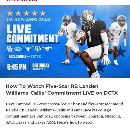
How To Watch Five-Star RB Landen
Williams-Callis' Commitment LIVE on DCTX
Dave Campbell's
Texas Football
cover boy and five-star Richmond
Randle RB Landen Williams-Callis will announce his college
commitment live Saturday, choosing between Houston, Missouri,
SMU, Texas and Texas A&M. Here's how to watch.