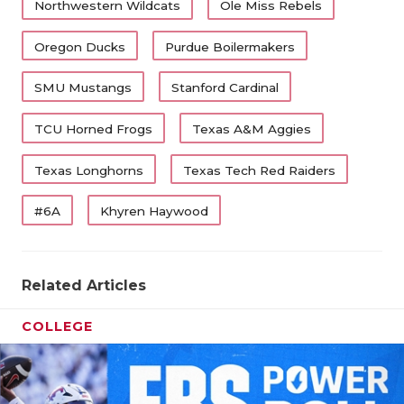
UNSUNG HE
Northwestern Wildcats
Ole Miss Rebels
VIDEO COO
Oregon Ducks
Purdue Boilermakers
VISIT LUBB
SMU Mustangs
Stanford Cardinal
VOICE OF T
TCU Horned Frogs
Texas A&M Aggies
WHATABURG
Texas Longhorns
Texas Tech Red Raiders
WINDOW NA
#6A
Khyren Haywood
Related Articles
COLLEGE