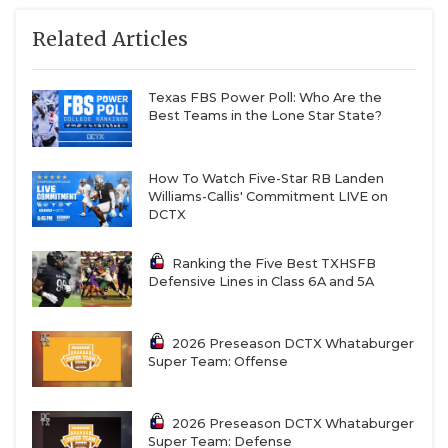
Related Articles
Texas FBS Power Poll: Who Are the
Best Teams in the Lone Star State?
How To Watch Five-Star RB Landen
Williams-Callis' Commitment LIVE on
DCTX
Ranking the Five Best TXHSFB
Defensive Lines in Class 6A and 5A
2026 Preseason DCTX Whataburger
Super Team: Offense
2026 Preseason DCTX Whataburger
Super Team: Defense