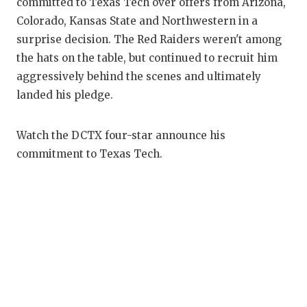
RANKIN
C
committed to Texas Tech over offers from Arizona,
Colorado, Kansas State and Northwestern in a
COMMUNITY
RECOR
S
surprise decision. The Red Raiders weren't among
ATHLETE OF
PLAYOF
C
the hats on the table, but continued to recruit him
aggressively behind the scenes and ultimately
ATHLETIC D
COACHI
landed his pledge.
CHICKEN EX
HELME
Watch the DCTX four-star announce his
COACH OF T
STADIU
commitment to Texas Tech.
COMMUNITY
HIGH S
DISCOVER 
TXHSFB
DISCOVER O
BRAGGI
EARL CAMPB
FUELING TH