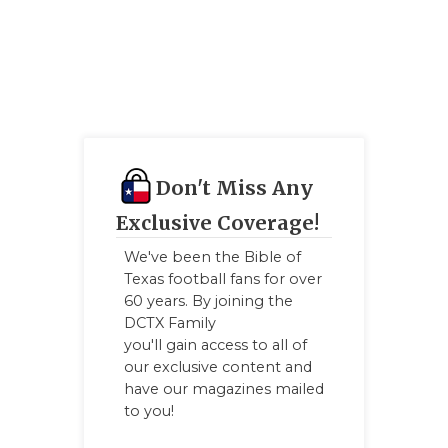
GAME-CHAN
HATTIE B'S
HEART OF A
LOVE OF TH
MOST DRIV
Don't Miss Any
Exclusive Coverage!
MR. AND MI
We've been the Bible of
MR. TEXAS 
Texas football fans for over
60 years. By joining the
MR. TEXAS 
DCTX Family
you'll gain access to all of
NORTH TEXA
our exclusive content and
have our magazines mailed
OLLIE’S PA
to you!
PERFORMAN