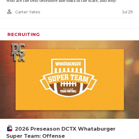
Who are the best defensive line units in the state, and why?
person_outline
Jul 29
Carter Yates
RECRUITING
2026 Preseason DCTX Whataburger
Super Team: Offense