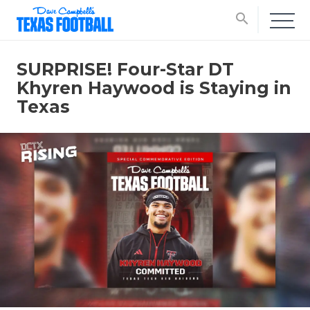
search
SURPRISE! Four-Star DT
Khyren Haywood is Staying in
Texas