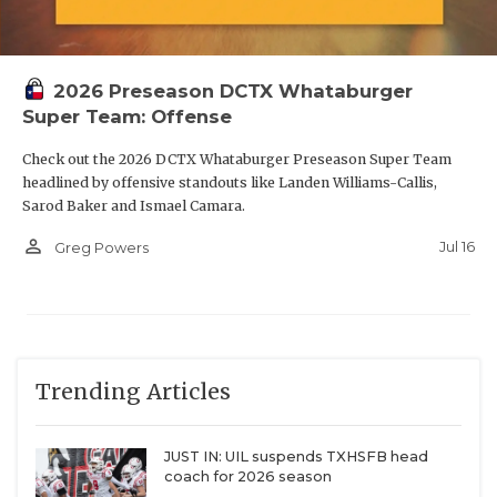
2026 Preseason DCTX Whataburger
Super Team: Offense
Check out the 2026 DCTX Whataburger Preseason Super Team
headlined by offensive standouts like Landen Williams-Callis,
Sarod Baker and Ismael Camara.
person_outline
Jul 16
Greg Powers
Trending Articles
JUST IN: UIL suspends TXHSFB head
coach for 2026 season