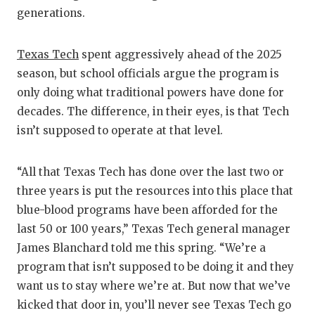
generations.
QUARTE
RECRUI
Texas Tech
spent aggressively ahead of the 2025
season, but school officials argue the program is
SAN AN
only doing what traditional powers have done for
SAN AN
decades. The difference, in their eyes, is that Tech
isn’t supposed to operate at that level.
SAVED 
SCHOLA
“All that Texas Tech has done over the last two or
three years is put the resources into this place that
TEAM M
blue-blood programs have been afforded for the
TEAM O
last 50 or 100 years,” Texas Tech general manager
James Blanchard told me this spring. “We’re a
TXDOT 
program that isn’t supposed to be doing it and they
TECHNI
want us to stay where we’re at. But now that we’ve
kicked that door in, you’ll never see Texas Tech go