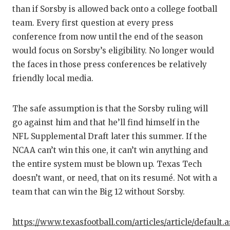
than if Sorsby is allowed back onto a college football
team. Every first question at every press
conference from now until the end of the season
would focus on Sorsby’s eligibility. No longer would
the faces in those press conferences be relatively
friendly local media.
The safe assumption is that the Sorsby ruling will
go against him and that he’ll find himself in the
NFL Supplemental Draft later this summer. If the
NCAA can’t win this one, it can’t win anything and
the entire system must be blown up. Texas Tech
doesn’t want, or need, that on its resumé. Not with a
team that can win the Big 12 without Sorsby.
https://www.texasfootball.com/articles/article/default.