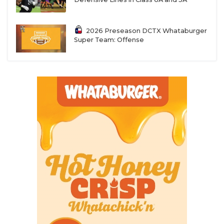
2026 Preseason DCTX Whataburger
Super Team: Offense