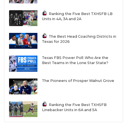
Ranking the Five Best TXHSFB LB
Units in 4A, 3A and 2A
The Best Head Coaching Districts in
Texas for 2026
Texas FBS Power Poll: Who Are the
Best Teams in the Lone Star State?
The Pioneers of Prosper Walnut Grove
Ranking the Five Best TXHSFB
Linebacker Units in 6A and 5A