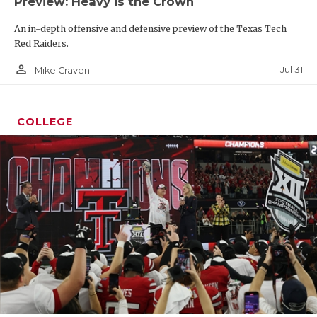
Preview: Heavy is the Crown
An in-depth offensive and defensive preview of the Texas Tech
Red Raiders.
person_outline
Jul 31
Mike Craven
COLLEGE