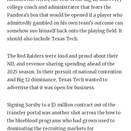
GAME-C
college coach and administrator that fears the
Pandora’s box that would be opened if a player who
HATTIE
admittedly gambled on his own team’s outcome can
HEART 
somehow sue himself back onto the playing field. It
should also include Texas Tech.
LOVE O
MOST D
The Red Raiders were loud and proud about their
NIL and revenue sharing spending ahead of the
MR. AN
2025 season. In their pursuit of national contention
MR. TE
and Big 12 dominance, Texas Tech wanted to
advertise that it was open for business.
MR. TE
NORTH 
Signing Sorsby to a $5 million contract out of the
transfer portal was another shot across the bow to
OLLIE’
the blueblood programs who had grown used to
PERFOR
dominating the recruiting markets for