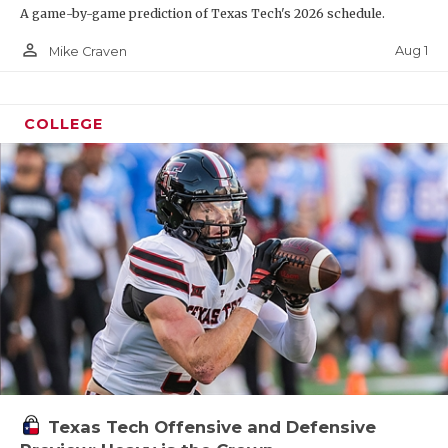
A game-by-game prediction of Texas Tech's 2026 schedule.
person_outline
Aug 1
Mike Craven
COLLEGE
Texas Tech Offensive and Defensive