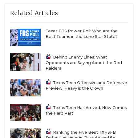
Related Articles
Texas FBS Power Poll: Who Are the
Best Teams in the Lone Star State?
Behind Enemy Lines: What
Opponents are Saying About the Red
Raiders
Texas Tech Offensive and Defensive
Preview: Heavy is the Crown
Texas Tech Has Arrived. Now Comes
the Hard Part
Ranking the Five Best TXHSFB
Defensive Lines in Class 6A and 5A