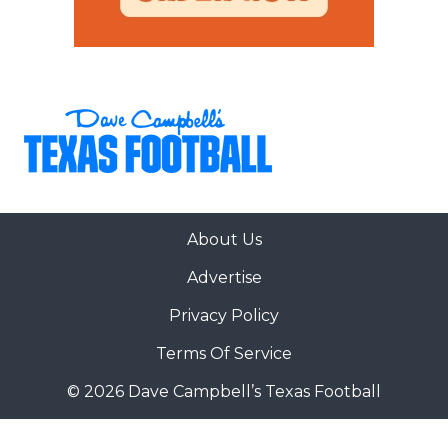
About Us
Advertise
Privacy Policy
Terms Of Service
© 2026 Dave Campbell’s Texas Football