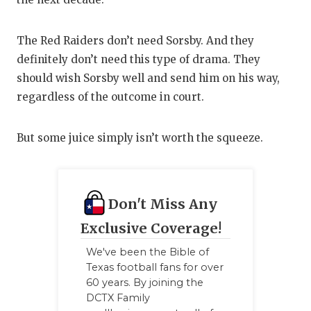
The Red Raiders don’t need Sorsby. And they
definitely don’t need this type of drama. They
should wish Sorsby well and send him on his way,
regardless of the outcome in court.
But some juice simply isn’t worth the squeeze.
Don't Miss Any
Exclusive Coverage!
We've been the Bible of
Texas football fans for over
60 years. By joining the
DCTX Family