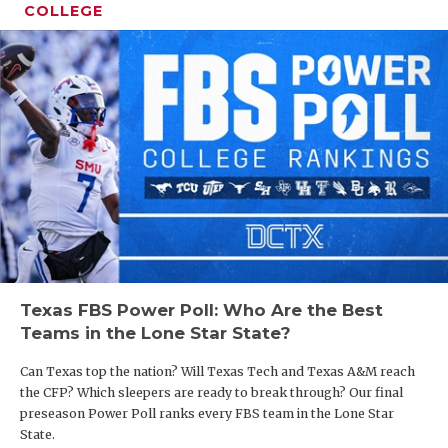
COLLEGE
Texas FBS Power Poll: Who Are the Best
Teams in the Lone Star State?
Can Texas top the nation? Will Texas Tech and Texas A&M reach
the CFP? Which sleepers are ready to break through? Our final
preseason Power Poll ranks every FBS team in the Lone Star
State.