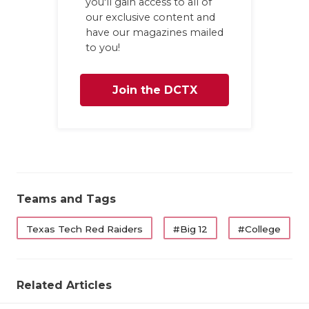
you'll gain access to all of
our exclusive content and
have our magazines mailed
to you!
Join the DCTX
Family
Teams and Tags
Texas Tech Red Raiders
#Big 12
#College
Related Articles