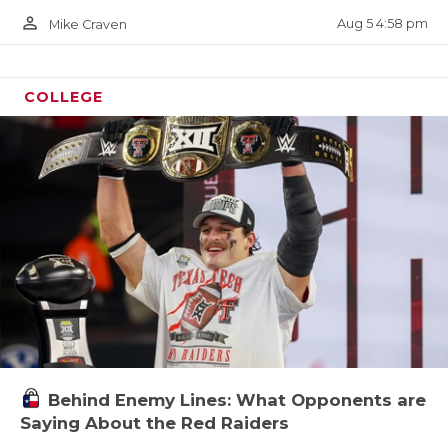
person_outline
Aug 5 4:58 pm
Mike Craven
COLLEGE
Behind Enemy Lines: What Opponents are
Saying About the Red Raiders