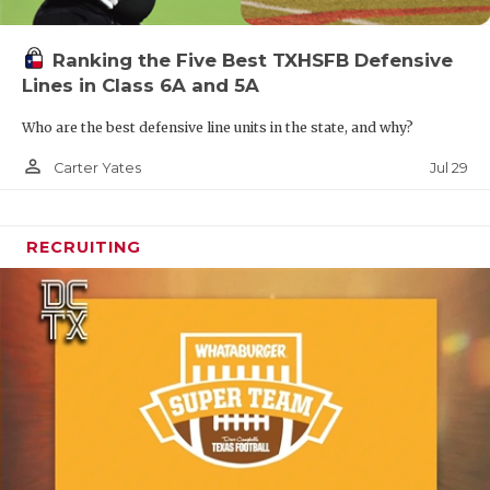
Ranking the Five Best TXHSFB Defensive
Lines in Class 6A and 5A
Who are the best defensive line units in the state, and why?
person_outline
Jul 29
Carter Yates
RECRUITING