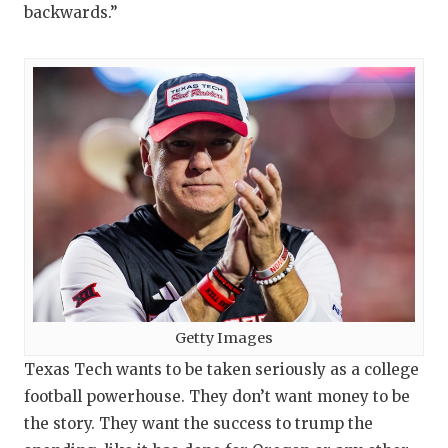
UNSUNG
backwards.”
VIDEO 
VISIT 
VOICE 
WHATAB
WINDOW
Getty Images
Texas Tech wants to be taken seriously as a college
football powerhouse. They don’t want money to be
the story. They want the success to trump the