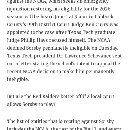
RA
against the NCAA, which seeks an emergency
injunction restoring his eligibility for the 2026
COMMUN
RE
season, will be heard June 1 at 9 a.m. in Lubbock
ATHLET
PL
County’s 99th District Court. Judge Ken Curry was
appointed to the case after Texas Tech graduate
ATHLET
CO
Judge Phillip Hays recused himself. The NCAA
deemed Sorsby permanetly ineligible on Tuesday.
CHICKE
HE
Texas Tech president Dr. Lawrence Schovanec sent
COACH 
ST
out a letter stating the school's intent to appeal the
recent NCAA decision to make him permanently
COMMUN
HI
ineligible.
DISCOV
TX
But are the Red Raiders better off if a local court
DISCOV
BR
allows Sorsby to play?
EARL C
The list of entities that is rooting against Sorsby
FUELIN
includes the NCAA, the rest of the Big 12, and every