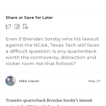
Share or Save for Later
Even if Brendan Sorsby wins his lawsuit
against the NCAA, Texas Tech still faces
CO
a difficult question: Is any quarterback
RE
worth the controversy, distraction and
locker room risk that follows?
20
TE
Mike Craven
May 27
NE
SC
Transfer quarterback Brendan Sorsby’s lawsuit