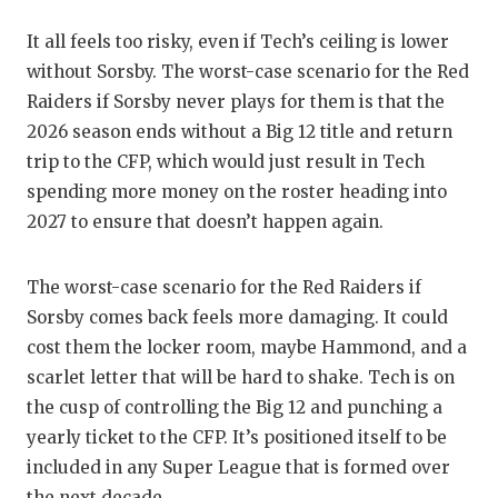
It all feels too risky, even if Tech’s ceiling is lower
without Sorsby. The worst-case scenario for the Red
Raiders if Sorsby never plays for them is that the
2026 season ends without a Big 12 title and return
trip to the CFP, which would just result in Tech
spending more money on the roster heading into
2027 to ensure that doesn’t happen again.
The worst-case scenario for the Red Raiders if
Sorsby comes back feels more damaging. It could
cost them the locker room, maybe Hammond, and a
scarlet letter that will be hard to shake. Tech is on
the cusp of controlling the Big 12 and punching a
yearly ticket to the CFP. It’s positioned itself to be
included in any Super League that is formed over
the next decade.