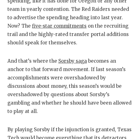
spending, like it has done for Oregon or any other
team in yearly contention. The Red Raiders needed
to advertise the spending heading into last year.
Now? The
five-star commitments
on the recruiting
trail and the highly-rated transfer portal additions
should speak for themselves.
And that’s where the
Sorsby saga
becomes an
anchor to that forward movement. If last season’s
accomplishments were overshadowed by
discussions about money, this season’s would be
overshadowed by questions about Sorsby’s
gambling and whether he should have been allowed
to play at all.
By playing Sorsby if the injunction is granted, Texas
Tech would become everything that its detractors