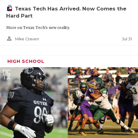
Texas Tech Has Arrived. Now Comes the
Hard Part
More on Texas Tech's new reality.
person_outline
Jul 31
Mike Craven
HIGH SCHOOL