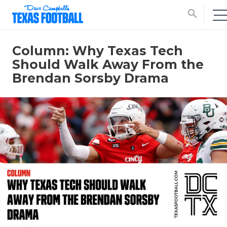
search
Column: Why Texas Tech
Should Walk Away From the
Brendan Sorsby Drama