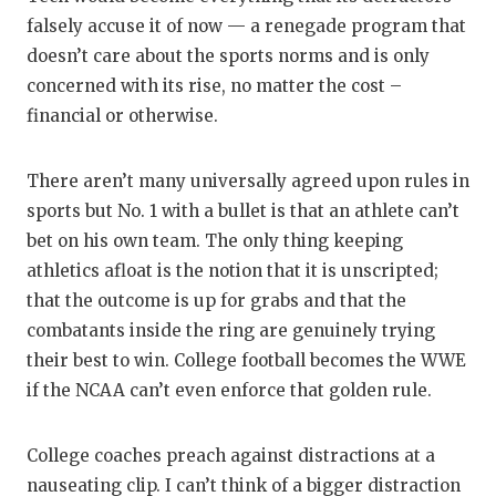
falsely accuse it of now — a renegade program that
doesn’t care about the sports norms and is only
concerned with its rise, no matter the cost –
financial or otherwise.
There aren’t many universally agreed upon rules in
sports but No. 1 with a bullet is that an athlete can’t
bet on his own team. The only thing keeping
athletics afloat is the notion that it is unscripted;
that the outcome is up for grabs and that the
combatants inside the ring are genuinely trying
their best to win. College football becomes the WWE
if the NCAA can’t even enforce that golden rule.
College coaches preach against distractions at a
nauseating clip. I can’t think of a bigger distraction