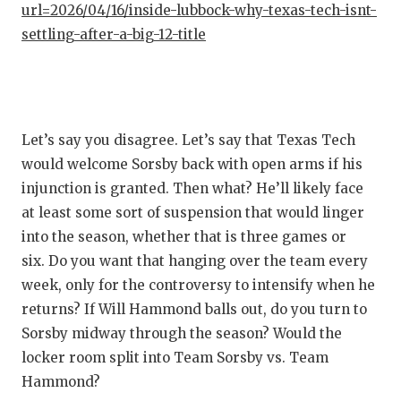
url=2026/04/16/inside-lubbock-why-texas-tech-isnt-
settling-after-a-big-12-title
Let’s say you disagree. Let’s say that Texas Tech
would welcome Sorsby back with open arms if his
injunction is granted. Then what? He’ll likely face
at least some sort of suspension that would linger
into the season, whether that is three games or
six. Do you want that hanging over the team every
week, only for the controversy to intensify when he
returns? If Will Hammond balls out, do you turn to
Sorsby midway through the season? Would the
locker room split into Team Sorsby vs. Team
Hammond?