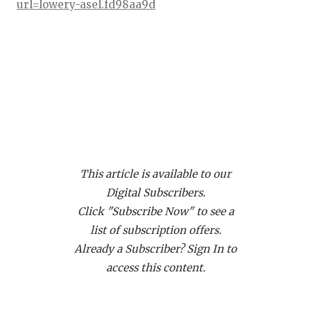
RANKIN
C
url=lowery-asel.fd98aa9d
COMMUNITY
RECOR
S
ATHLETE OF
PLAYOF
C
ATHLETIC D
COACHI
CHICKEN EX
HELME
ATH Jonathan Barnes - Duncanville
Panthers
COACH OF T
STADIU
https://www.texasfootball.com/recruiting/player/defau
This article is available to our
COMMUNITY
HIGH S
url=jonathan-barnes.0927a0c8
Digital Subscribers.
DISCOVER 
TXHSFB
Click "Subscribe Now" to see a
list of subscription offers.
DISCOVER O
BRAGGI
Already a Subscriber? Sign In to
EARL CAMPB
access this content.
FUELING TH
CB Amari Bartee - Crowley Eagles