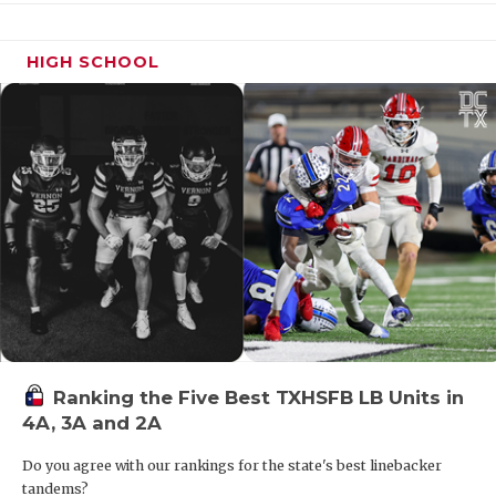
HIGH SCHOOL
DE Hunter Black - Brazos Christian
Eagles
https://www.texasfootball.com/recruiting/player/defau
url=hunter-black.df8e9474
Ranking the Five Best TXHSFB LB Units in
4A, 3A and 2A
CB Kentrell Blackshear - West
Mesquite Wranglers
Do you agree with our rankings for the state's best linebacker
https://www.texasfootball.com/recruiting/player/defau
tandems?