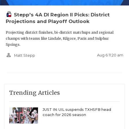
Stepp's 4A DI Region II Picks: District
Projections and Playoff Outlook
S James Cabarrus - The Woodlands
Projecting district finishes, bi-district matchups and regional
College Park Cavaliers
champs with teams like Lindale, Kilgore, Paris and Sulphur
Springs.
https://www.texasfootball.com/recruiting/player/defau
url=james-cabarrus.275a8cd3
person_outline
Aug 6 11:20 am
Matt Stepp
Trending Articles
DE Carmelo Clawson - Waxahachie
Indians
JUST IN: UIL suspends TXHSFB head
coach for 2026 season
https://www.texasfootball.com/recruiting/player/defau
url=carmelo-clawson.22fefb3e