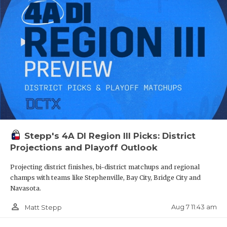
OG Ayden Bazy - Houston Heights
QUARTERBA
Bulldogs
RECRUITING
https://www.texasfootball.com/recruiting/player/defau
url=ayden-bazy.27194083
SAN ANTONI
SAN ANTONI
SAVED BY T
SCHOLAR AT
Stepp's 4A DI Region III Picks: District
TEAM MOM 
S Camarey Bell - Spring Westfield
Projections and Playoff Outlook
Mustangs
TEAM OF TH
Projecting district finishes, bi-district matchups and regional
https://www.texasfootball.com/recruiting/player/defau
champs with teams like Stephenville, Bay City, Bridge City and
TXDOT BE S
url=camarey-bell.49fb5ac2
Navasota.
TECHNICAL 
person_outline
Aug 7 11:43 am
Matt Stepp