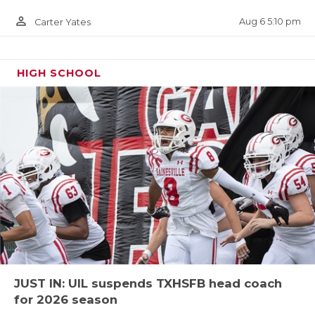
url=kentrell-blackshear.27e928d4
person_outline
Aug 6 5:10 pm
Carter Yates
HIGH SCHOOL
TE Cameron Booker - Chisholm Trail
Rangers
https://www.texasfootball.com/recruiting/player/defau
url=cameron-booker.d90e299c
JUST IN: UIL suspends TXHSFB head coach
for 2026 season
OG Ethan Boyd - San Angelo Central