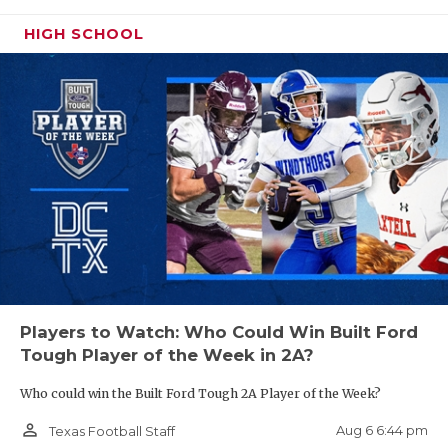
UNSUNG HE
HIGH SCHOOL
VIDEO COO
VISIT LUBB
DE Zahron Benford - College Station
Cougars
VOICE OF T
https://www.texasfootball.com/recruiting/player/defau
WHATABURG
url=zahron-benford.c69f0baa
WINDOW NA
Players to Watch: Who Could Win Built Ford
ATH Caden Bird - Abernathy Antelopes
Tough Player of the Week in 2A?
https://www.texasfootball.com/recruiting/player/defau
Who could win the Built Ford Tough 2A Player of the Week?
url=caden-bird.2358a16a
person_outline
Aug 6 6:44 pm
Texas Football Staff