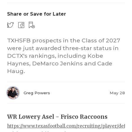
Share or Save for Later
TXHSFB prospects in the Class of 2027
were just awarded three-star status in
DCTX's rankings, including Kobe
COACHI
Haynes, DeMarco Jenkins and Cade
REALIG
T
Haug.
2025 P
C
Greg Powers
May 28
TEXAN 
C
NEWS
R
WR Lowery Asel - Frisco Raccoons
SCORES
N
https://www.texasfootball.com/recruiting/player/defau