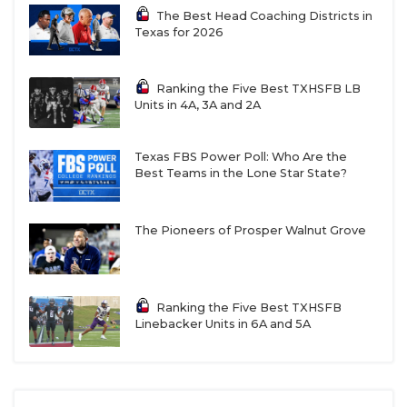
The Best Head Coaching Districts in
Texas for 2026
Ranking the Five Best TXHSFB LB
Units in 4A, 3A and 2A
RB Jayvion Clayter - Georgetown East
Texas FBS Power Poll: Who Are the
View Patriots
Best Teams in the Lone Star State?
https://www.texasfootball.com/recruiting/player/defau
url=jayvion-clayter.466386c7
The Pioneers of Prosper Walnut Grove
Ranking the Five Best TXHSFB
Linebacker Units in 6A and 5A
ATH Ellison Collins IV - Richmond
George Ranch Longhorns