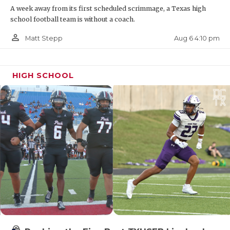
A week away from its first scheduled scrimmage, a Texas high
Bobcats
school football team is without a coach.
https://www.texasfootball.com/recruiting/player/defau
person_outline
Aug 6 4:10 pm
Matt Stepp
url=ethan-boyd.3644cb10
HIGH SCHOOL
DE Jayden Bradford - Wichita Falls City
View Mustangs
https://www.texasfootball.com/recruiting/player/defau
url=jayden-bradford.6581e4cb