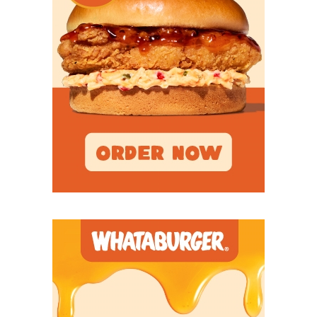
QB Khylan Davis - Sheldon C.E. King
Panthers
https://www.texasfootball.com/recruiting/player/defau
url=khylan-davis.ca7aa520
S Chayce Davis - Euless Trinity Trojans
https://www.texasfootball.com/recruiting/player/defau
url=chayce-davis.7768e375