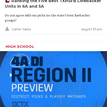
Ranking the Five Best TXHSFB Linebacker
Units in 6A and 5A
ILB Bryce Breeden - Bridge City
Do you agree with our picks for the state's best linebacker
Cardinals
groups?
https://www.texasfootball.com/recruiting/player/defau
person_outline
Aug 6 1:37 pm
Carter Yates
url=bryce-breeden.d22dd4c1
HIGH SCHOOL
WR Henry Brooks - Cy-Fair Bobcats
https://www.texasfootball.com/recruiting/player/defau
url=henry-brooks.0c9e88b2