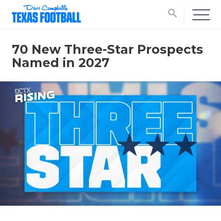
search
70 New Three-Star Prospects
Named in 2027