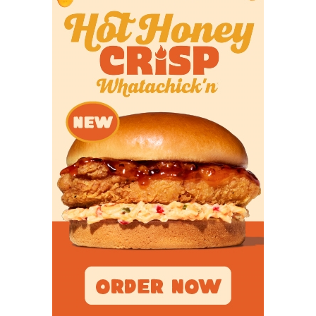
CB Logan Debose - Houston St. Thomas
Eagles
https://www.texasfootball.com/recruiting/player/defau
url=logan-debose.93a83415
WR La'Damian Defreeze - Galena Park
North Shore Mustangs
https://www.texasfootball.com/recruiting/player/defau