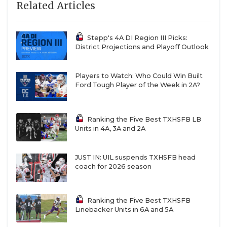
Related Articles
https://www.texasfootball.com/recruiting/player/defau
url=ellison-collins-iv.91969e50
Stepp's 4A DI Region III Picks:
District Projections and Playoff Outlook
Players to Watch: Who Could Win Built
Ford Tough Player of the Week in 2A?
CB Caleb Cruz - Midland Christian
Ranking the Five Best TXHSFB LB
Mustangs
Units in 4A, 3A and 2A
https://www.texasfootball.com/recruiting/player/defau
url=caleb-cruz.8d0c7eec
JUST IN: UIL suspends TXHSFB head
coach for 2026 season
Ranking the Five Best TXHSFB
Linebacker Units in 6A and 5A