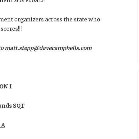
ment Scoreboard!
ment organizers across the state who
scores!!!
d to matt.stepp@davecampbells.com
ON I
ands SQT
 A