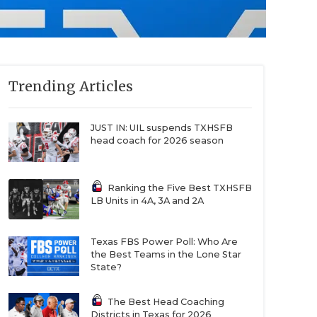
Trending Articles
JUST IN: UIL suspends TXHSFB
head coach for 2026 season
Ranking the Five Best TXHSFB
LB Units in 4A, 3A and 2A
Texas FBS Power Poll: Who Are
the Best Teams in the Lone Star
State?
The Best Head Coaching
Districts in Texas for 2026