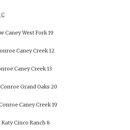
 C
ew Caney West Fork 19
Conroe Caney Creek 12
onroe Caney Creek 13
 Conroe Grand Oaks 20
 Conroe Caney Creek 19
 Katy Cinco Ranch 8