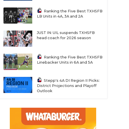
Ranking the Five Best TXHSFB
LB Units in 4A, 3A and 2A
JUST IN: UIL suspends TXHSFB
head coach for 2026 season
Ranking the Five Best TXHSFB
Linebacker Units in 6A and 5A
Stepp's 4A DI Region II Picks:
District Projections and Playoff
Outlook