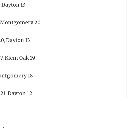
, Dayton 13
, Montgomery 20
, Dayton 13
, Klein Oak 19
Montgomery 18
21, Dayton 12