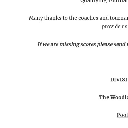
Qualifying Tourna
Many thanks to the coaches and tourna
provide us 
If we are missing scores please sen
DIVISI
The Woodl
Pool