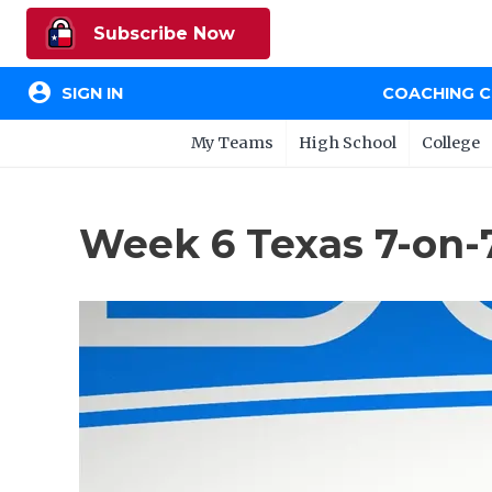
Subscribe Now
account_circle
SIGN IN
COACHING 
My Teams
High School
College
Week 6 Texas 7-on-