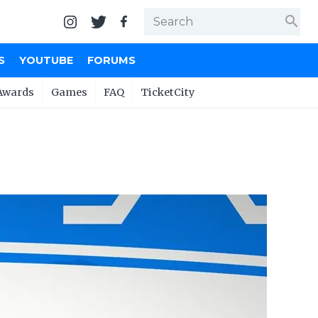
search
S
YOUTUBE
FORUMS
Awards
Games
FAQ
TicketCity