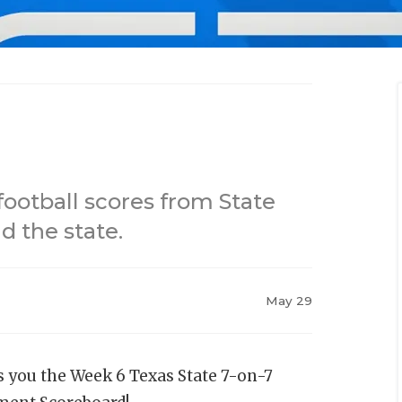
football scores from State
 the state.
May 29
s you the Week 6 Texas State 7-on-7