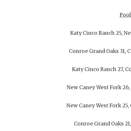
Pool
Katy Cinco Ranch 25, N
Conroe Grand Oaks 31, 
Katy Cinco Ranch 27, C
New Caney West Fork 26,
New Caney West Fork 25,
Conroe Grand Oaks 21,