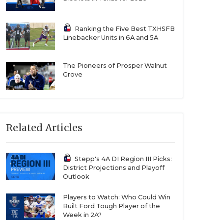
Ranking the Five Best TXHSFB
Linebacker Units in 6A and 5A
The Pioneers of Prosper Walnut
Grove
Related Articles
Stepp's 4A DI Region III Picks:
District Projections and Playoff
Outlook
Players to Watch: Who Could Win
Built Ford Tough Player of the
Week in 2A?