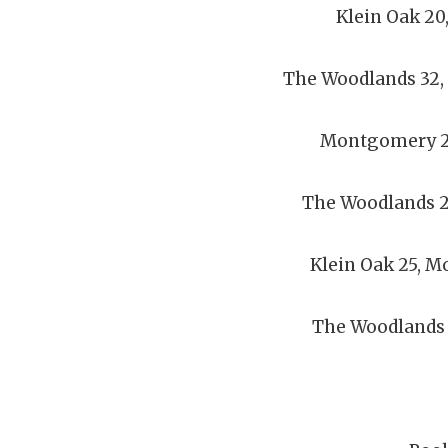
Klein Oak 20
The Woodlands 32
Montgomery 20
The Woodlands 27
Klein Oak 25, 
The Woodlands 