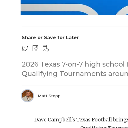
Share or Save for Later
2026 Texas 7-on-7 high school 
Qualifying Tournaments around
Matt Stepp
Dave Campbell's Texas Football bring