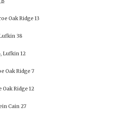
 B
roe Oak Ridge 13
Lufkin 38
, Lufkin 12
oe Oak Ridge 7
e Oak Ridge 12
ein Cain 27