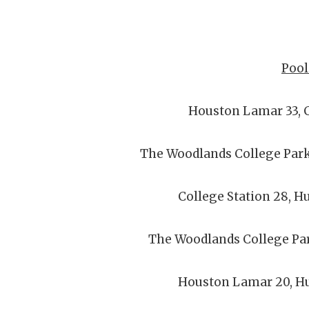
Pool
Houston Lamar 33, C
The Woodlands College Park
College Station 28, H
The Woodlands College Pa
Houston Lamar 20, Hu