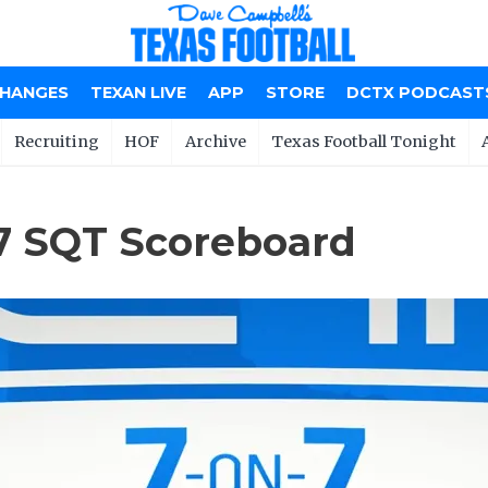
CHANGES
TEXAN LIVE
APP
STORE
DCTX PODCAST
Recruiting
HOF
Archive
Texas Football Tonight
7 SQT Scoreboard