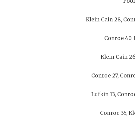
Pool
Klein Cain 28, Con
Conroe 40, 
Klein Cain 26
Conroe 27, Conr
Lufkin 13, Conro
Conroe 35, Kl