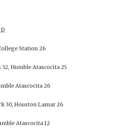
 D
ollege Station 26
 32, Humble Atascocita 25
umble Atascocita 26
rk 30, Houston Lamar 26
mble Atascocita 12