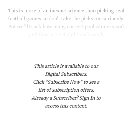
RANKIN
C
This is more of an inexact science than picking real
COMMUNITY
RECOR
S
football games so don’t take the picks too seriously.
ATHLETE OF
PLAYOF
C
But we’ll track how many correct pool winners and
qualifiers we get right each week.
ATHLETIC D
COACHI
CHICKEN EX
HELME
COACH OF T
STADIU
This article is available to our
COMMUNITY
HIGH S
Digital Subscribers.
Click "Subscribe Now" to see a
DISCOVER 
TXHSFB
DIVISION I
list of subscription offers.
Already a Subscriber? Sign In to
DISCOVER O
BRAGGI
The Woodlands SQT
access this content.
EARL CAMPB
Pool A: The Woodlands
FUELING TH