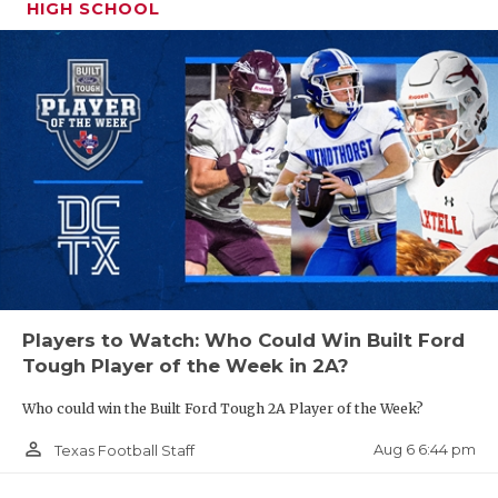
UNSUNG HE
HIGH SCHOOL
El Paso SQT
VIDEO COO
Pool A: El Paso Eastwood
VISIT LUBB
VOICE OF T
Pool B: El Paso Montwood
WHATABURG
Pool C: El Paso Pebble Hills
WINDOW NA
Pool D: El Paso Eastlake
Players to Watch: Who Could Win Built Ford
State Qualifiers: El Paso Eastwood, El Paso Pebble
Tough Player of the Week in 2A?
Hills
Who could win the Built Ford Tough 2A Player of the Week?
person_outline
Aug 6 6:44 pm
Texas Football Staff