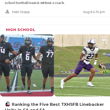
school football team is without a coach.
Dumas SQT
person_outline
Aug 6 4:10 pm
Matt Stepp
Pool A: Lubbock Christian
HIGH SCHOOL
Pool B: Dumas
State Qualifier: Dumas
Brownwood SQT
Pool A: Stephenville
Ranking the Five Best TXHSFB Linebacker
Pool B: Brownwood
Units in 6A and 5A