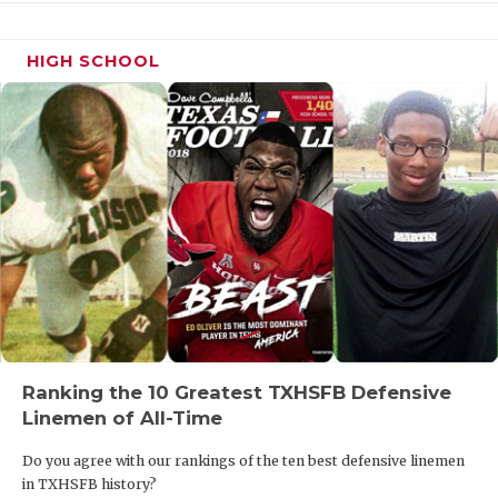
HIGH SCHOOL
Ranking the 10 Greatest TXHSFB Defensive
Linemen of All-Time
Do you agree with our rankings of the ten best defensive linemen
in TXHSFB history?