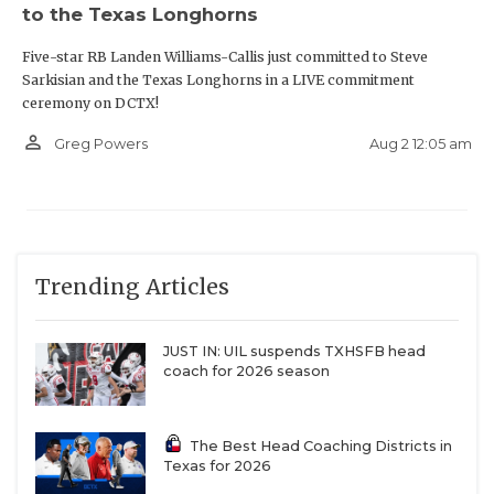
to the Texas Longhorns
Five-star RB Landen Williams-Callis just committed to Steve
Sarkisian and the Texas Longhorns in a LIVE commitment
ceremony on DCTX!
person_outline
Aug 2 12:05 am
Greg Powers
Trending Articles
JUST IN: UIL suspends TXHSFB head
coach for 2026 season
The Best Head Coaching Districts in
Texas for 2026