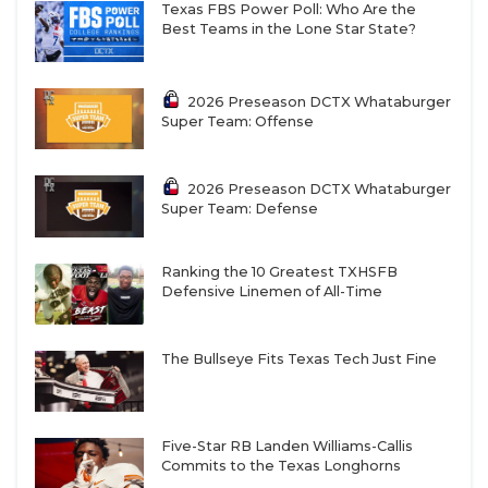
Texas FBS Power Poll: Who Are the
Best Teams in the Lone Star State?
2026 Preseason DCTX Whataburger
Super Team: Offense
2026 Preseason DCTX Whataburger
Super Team: Defense
Ranking the 10 Greatest TXHSFB
Defensive Linemen of All-Time
The Bullseye Fits Texas Tech Just Fine
Five-Star RB Landen Williams-Callis
Commits to the Texas Longhorns