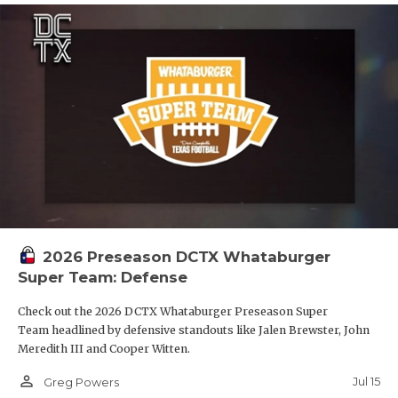
2026 Preseason DCTX Whataburger
Super Team: Defense
Check out the 2026 DCTX Whataburger Preseason Super
Team headlined by defensive standouts like Jalen Brewster, John
Meredith III and Cooper Witten.
person_outline
Jul 15
Greg Powers