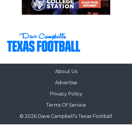
About Us
Advertise
Privacy Policy
Terms Of Service
© 2026 Dave Campbell’s Texas Football