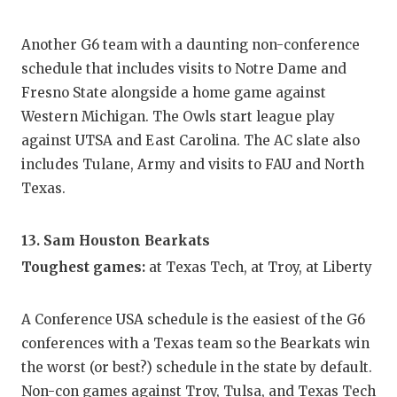
Another G6 team with a daunting non-conference
schedule that includes visits to Notre Dame and
Fresno State alongside a home game against
Western Michigan. The Owls start league play
against UTSA and East Carolina. The AC slate also
includes Tulane, Army and visits to FAU and North
Texas.
13. Sam Houston Bearkats
Toughest games:
at Texas Tech, at Troy, at Liberty
A Conference USA schedule is the easiest of the G6
conferences with a Texas team so the Bearkats win
the worst (or best?) schedule in the state by default.
Non-con games against Troy, Tulsa, and Texas Tech