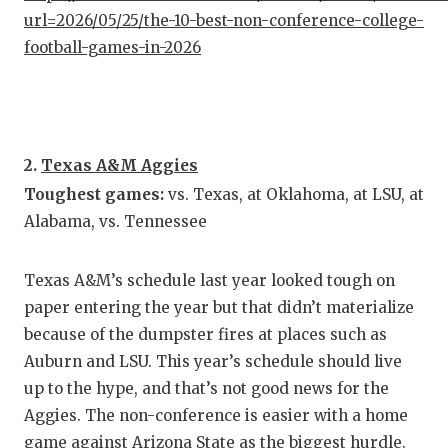
url=2026/05/25/the-10-best-non-conference-college-
QUARTE
football-games-in-2026
RECRUI
SAN AN
SAN AN
2.
Texas A&M Aggies
Toughest games:
vs. Texas, at Oklahoma, at LSU, at
SAVED 
Alabama, vs. Tennessee
SCHOLA
TEAM M
Texas A&M’s schedule last year looked tough on
paper entering the year but that didn’t materialize
TEAM O
because of the dumpster fires at places such as
Auburn and LSU. This year’s schedule should live
TXDOT 
up to the hype, and that’s not good news for the
TECHNI
Aggies. The non-conference is easier with a home
game against Arizona State as the biggest hurdle.