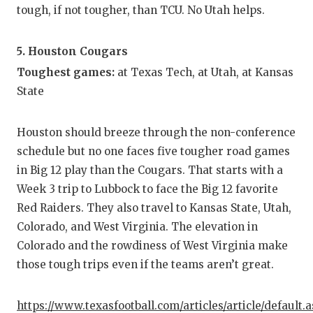
tough, if not tougher, than TCU. No Utah helps.
5. Houston Cougars
Toughest games:
at Texas Tech, at Utah, at Kansas
State
Houston should breeze through the non-conference
schedule but no one faces five tougher road games
in Big 12 play than the Cougars. That starts with a
Week 3 trip to Lubbock to face the Big 12 favorite
Red Raiders. They also travel to Kansas State, Utah,
Colorado, and West Virginia. The elevation in
Colorado and the rowdiness of West Virginia make
those tough trips even if the teams aren’t great.
https://www.texasfootball.com/articles/article/default.