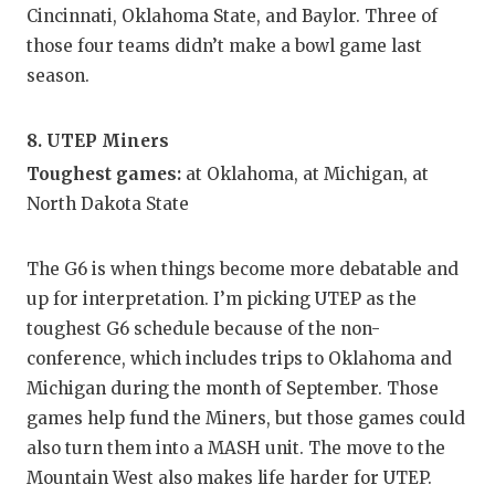
Cincinnati, Oklahoma State, and Baylor. Three of
those four teams didn’t make a bowl game last
season.
8. UTEP Miners
Toughest games:
at Oklahoma, at Michigan, at
North Dakota State
The G6 is when things become more debatable and
up for interpretation. I’m picking UTEP as the
toughest G6 schedule because of the non-
conference, which includes trips to Oklahoma and
Michigan during the month of September. Those
games help fund the Miners, but those games could
also turn them into a MASH unit. The move to the
Mountain West also makes life harder for UTEP.