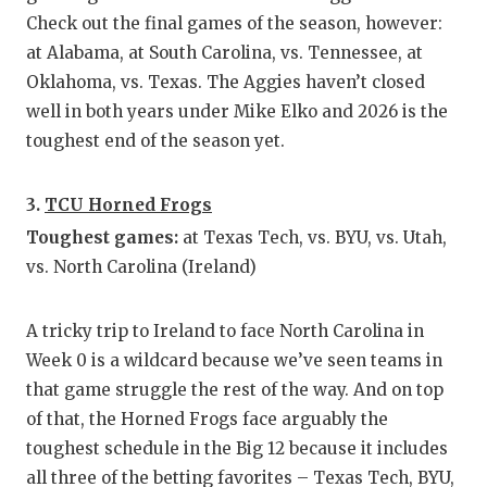
UNSUNG
Check out the final games of the season, however:
VIDEO 
at Alabama, at South Carolina, vs. Tennessee, at
Oklahoma, vs. Texas. The Aggies haven’t closed
VISIT 
well in both years under Mike Elko and 2026 is the
VOICE 
toughest end of the season yet.
WHATAB
3.
TCU Horned Frogs
WINDOW
Toughest games:
at Texas Tech, vs. BYU, vs. Utah,
vs. North Carolina (Ireland)
A tricky trip to Ireland to face North Carolina in
Week 0 is a wildcard because we’ve seen teams in
that game struggle the rest of the way. And on top
of that, the Horned Frogs face arguably the
toughest schedule in the Big 12 because it includes
all three of the betting favorites – Texas Tech, BYU,