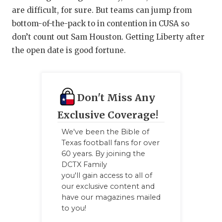
are difficult, for sure. But teams can jump from
bottom-of-the-pack to in contention in CUSA so
don’t count out Sam Houston. Getting Liberty after
the open date is good fortune.
Don't Miss Any
Exclusive Coverage!
We've been the Bible of
Texas football fans for over
60 years. By joining the
DCTX Family
you'll gain access to all of
our exclusive content and
have our magazines mailed
to you!