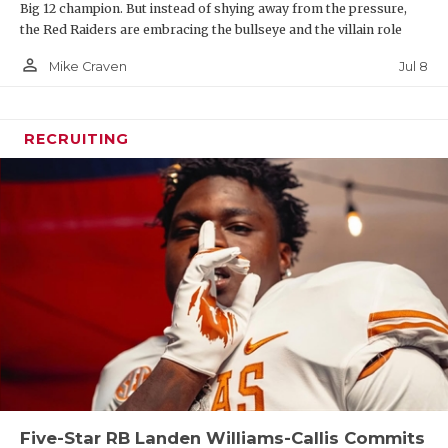
Big 12 champion. But instead of shying away from the pressure,
the Red Raiders are embracing the bullseye and the villain role
person_outline
Jul 8
Mike Craven
RECRUITING
Five-Star RB Landen Williams-Callis Commits