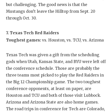
but challenging. The good news is that the
Mustangs don’t leave the Hilltop from Sept. 20
through Oct. 30.
7. Texas Tech Red Raiders
Toughest games:
vs. Houston, vs. TCU, vs. Arizona
Texas Tech was given a gift from the scheduling
gods when Utah, Kansas State, and BYU were left off
the conference schedule. Those are probably the
three teams most picked to play the Red Raiders in
the Big 12 Championship game. The two toughest
conference opponents, at least on paper, are
Houston and TCU and both of those visit Lubbock.
Arizona and Arizona State are also home games.
The road trips in conference for Tech are Colorado,