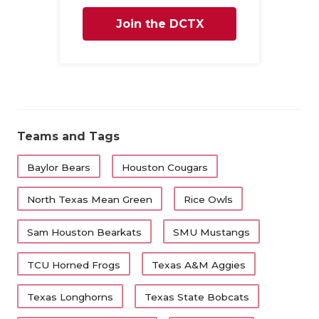
Join the DCTX
Family
Teams and Tags
Baylor Bears
Houston Cougars
North Texas Mean Green
Rice Owls
Sam Houston Bearkats
SMU Mustangs
TCU Horned Frogs
Texas A&M Aggies
Texas Longhorns
Texas State Bobcats