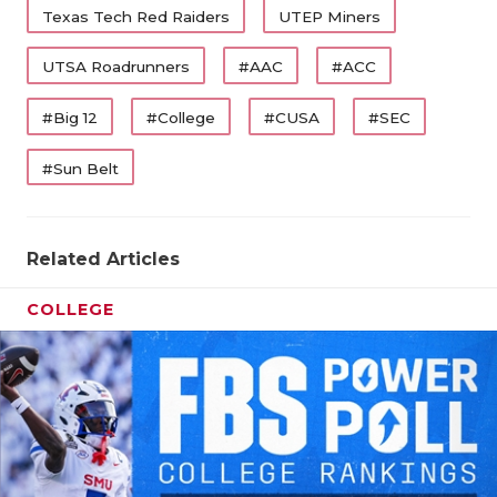
Texas Tech Red Raiders
UTEP Miners
UTSA Roadrunners
#AAC
#ACC
#Big 12
#College
#CUSA
#SEC
#Sun Belt
Related Articles
COLLEGE