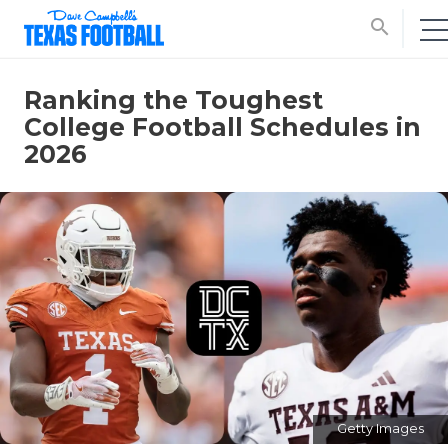
search
Ranking the Toughest
College Football Schedules in
2026
Getty Images