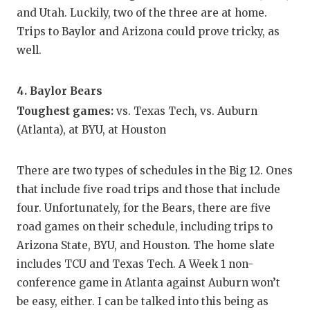
and Utah. Luckily, two of the three are at home.
Trips to Baylor and Arizona could prove tricky, as
well.
4. Baylor Bears
Toughest games:
vs. Texas Tech, vs. Auburn
(Atlanta), at BYU, at Houston
There are two types of schedules in the Big 12. Ones
that include five road trips and those that include
four. Unfortunately, for the Bears, there are five
road games on their schedule, including trips to
Arizona State, BYU, and Houston. The home slate
includes TCU and Texas Tech. A Week 1 non-
conference game in Atlanta against Auburn won’t
be easy, either. I can be talked into this being as