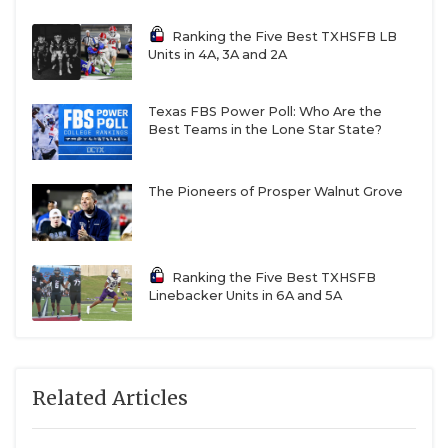
Ranking the Five Best TXHSFB LB
Units in 4A, 3A and 2A
Texas FBS Power Poll: Who Are the
Best Teams in the Lone Star State?
The Pioneers of Prosper Walnut Grove
Ranking the Five Best TXHSFB
Linebacker Units in 6A and 5A
Related Articles