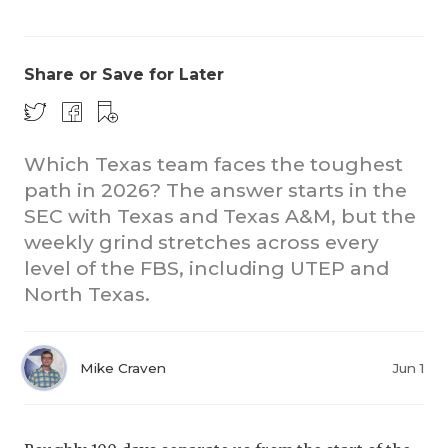
Share or Save for Later
Which Texas team faces the toughest
path in 2026? The answer starts in the
CO
SEC with Texas and Texas A&M, but the
RE
weekly grind stretches across every
level of the FBS, including UTEP and
20
North Texas.
TE
NE
Mike Craven
Jun 1
SC