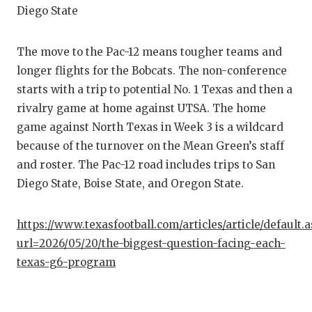
Diego State
The move to the Pac-12 means tougher teams and
longer flights for the Bobcats. The non-conference
starts with a trip to potential No. 1 Texas and then a
rivalry game at home against UTSA. The home
game against North Texas in Week 3 is a wildcard
because of the turnover on the Mean Green’s staff
and roster. The Pac-12 road includes trips to San
Diego State, Boise State, and Oregon State.
https://www.texasfootball.com/articles/article/default.
url=2026/05/20/the-biggest-question-facing-each-
texas-g6-program