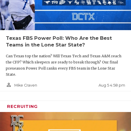
Texas FBS Power Poll: Who Are the Best
Teams in the Lone Star State?
Can Texas top the nation? Will Texas Tech and Texas A&M reach
the CFP? Which sleepers are ready to break through? Our final
preseason Power Poll ranks every FBS team in the Lone Star
State.
person_outline
Aug 5 4:58 pm
Mike Craven
RECRUITING