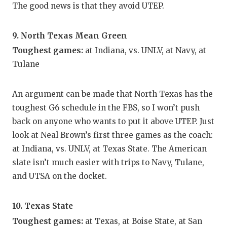
The good news is that they avoid UTEP.
9. North Texas Mean Green
Toughest games:
at Indiana, vs. UNLV, at Navy, at
Tulane
An argument can be made that North Texas has the
toughest G6 schedule in the FBS, so I won’t push
back on anyone who wants to put it above UTEP. Just
look at Neal Brown’s first three games as the coach:
at Indiana, vs. UNLV, at Texas State. The American
slate isn’t much easier with trips to Navy, Tulane,
and UTSA on the docket.
10. Texas State
Toughest games:
at Texas, at Boise State, at San