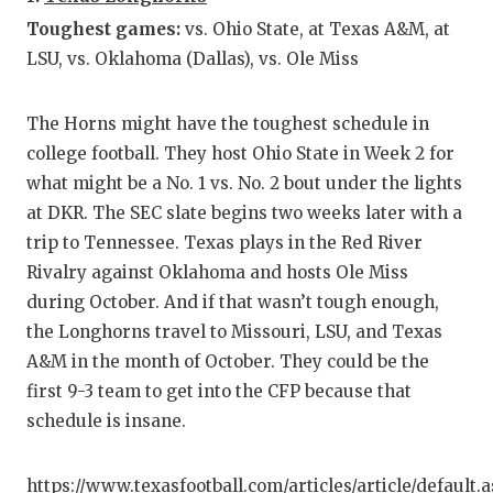
GAME-C
Toughest games:
vs. Ohio State, at Texas A&M, at
LSU, vs. Oklahoma (Dallas), vs. Ole Miss
HATTIE
HEART 
The Horns might have the toughest schedule in
LOVE O
college football. They host Ohio State in Week 2 for
what might be a No. 1 vs. No. 2 bout under the lights
MOST D
at DKR. The SEC slate begins two weeks later with a
trip to Tennessee. Texas plays in the Red River
MR. AN
Rivalry against Oklahoma and hosts Ole Miss
MR. TE
during October. And if that wasn’t tough enough,
the Longhorns travel to Missouri, LSU, and Texas
MR. TE
A&M in the month of October. They could be the
NORTH 
first 9-3 team to get into the CFP because that
schedule is insane.
OLLIE’
PERFOR
https://www.texasfootball.com/articles/article/default.