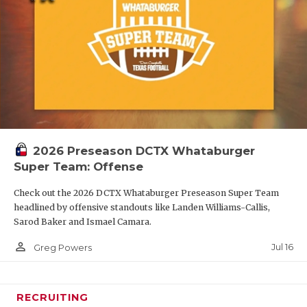
2026 Preseason DCTX Whataburger
Super Team: Offense
Check out the 2026 DCTX Whataburger Preseason Super Team
headlined by offensive standouts like Landen Williams-Callis,
Sarod Baker and Ismael Camara.
person_outline
Jul 16
Greg Powers
RECRUITING