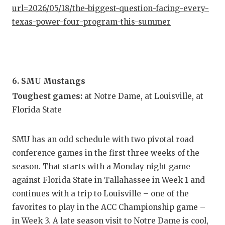
url=2026/05/18/the-biggest-question-facing-every-
texas-power-four-program-this-summer
6. SMU Mustangs
Toughest games:
at Notre Dame, at Louisville, at
Florida State
SMU has an odd schedule with two pivotal road
conference games in the first three weeks of the
season. That starts with a Monday night game
against Florida State in Tallahassee in Week 1 and
continues with a trip to Louisville – one of the
favorites to play in the ACC Championship game –
in Week 3. A late season visit to Notre Dame is cool,