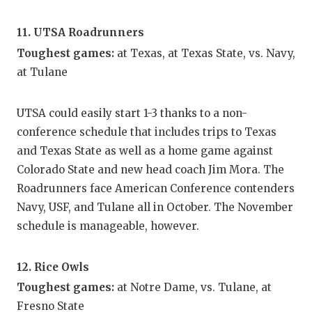
11. UTSA Roadrunners
Toughest games:
at Texas, at Texas State, vs. Navy,
at Tulane
UTSA could easily start 1-3 thanks to a non-
conference schedule that includes trips to Texas
and Texas State as well as a home game against
Colorado State and new head coach Jim Mora. The
Roadrunners face American Conference contenders
Navy, USF, and Tulane all in October. The November
schedule is manageable, however.
12. Rice Owls
Toughest games:
at Notre Dame, vs. Tulane, at
Fresno State