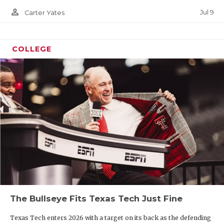
person_outline
Jul 9
Carter Yates
COLLEGE
The Bullseye Fits Texas Tech Just Fine
Texas Tech enters 2026 with a target on its back as the defending