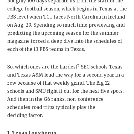
RA
Roughly 100 days separate us from the start of the
college football season, which begins in Texas at the
COMMUN
RE
FBS level when TCU faces North Carolina in Ireland
ATHLET
PL
on Aug. 29. Spending so much time previewing and
predicting the upcoming season for the summer
ATHLET
CO
magazine forced a deep dive into the schedules of
each of the 13 FBS teams in Texas.
CHICKE
HE
COACH 
ST
So, which ones are the hardest? SEC schools Texas
and Texas A&M lead the way for a second year in a
COMMUN
HI
row because of that weekly grind. The Big 12
DISCOV
TX
schools and SMU fight it out for the next five spots.
And then in the G6 ranks, non-conference
DISCOV
BR
schedules road trips typically play the
EARL C
deciding factor.
FUELIN
1.
Texas Longhorns