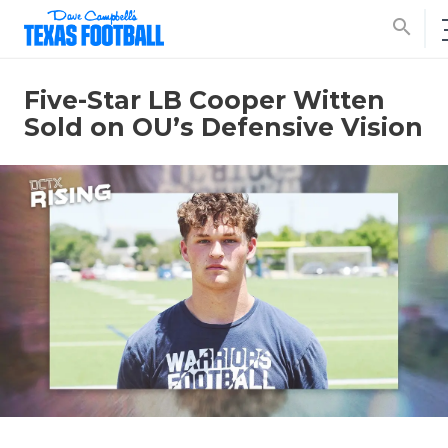
search
Five-Star LB Cooper Witten
Sold on OU’s Defensive Vision