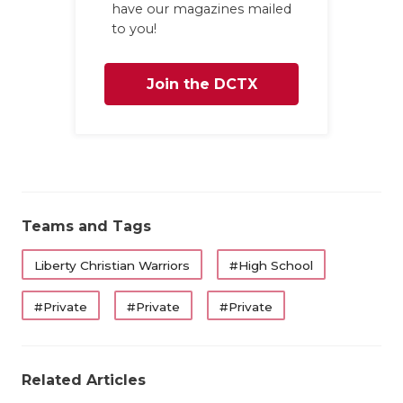
have our magazines mailed
to you!
Join the DCTX
Family
Teams and Tags
Liberty Christian Warriors
#High School
#Private
#Private
#Private
Related Articles