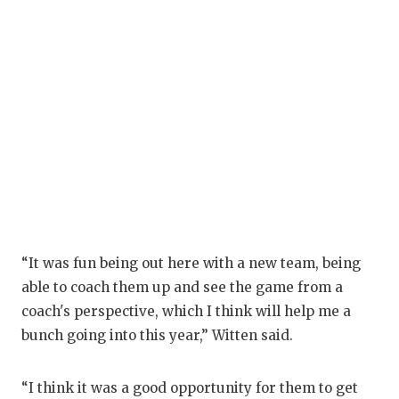
GAM
HATT
HEA
LOV
MOS
MR. 
MR.
“It was fun being out here with a new team, being
MR. 
able to coach them up and see the game from a
NOR
coach's perspective, which I think will help me a
bunch going into this year,” Witten said.
OLLI
PER
“I think it was a good opportunity for them to get