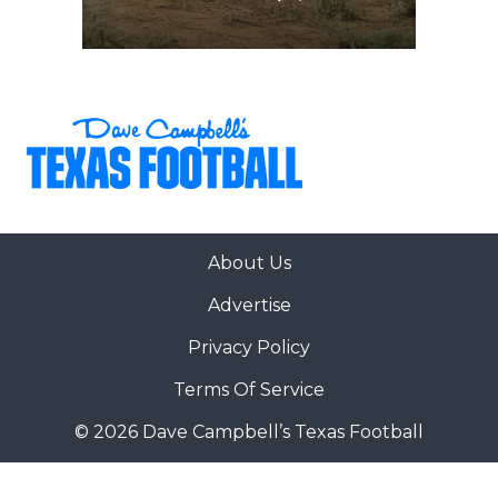
About Us
Advertise
Privacy Policy
Terms Of Service
© 2026 Dave Campbell’s Texas Football