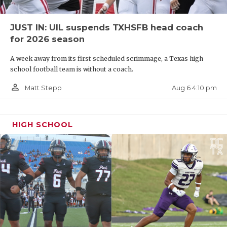
JUST IN: UIL suspends TXHSFB head coach
for 2026 season
A week away from its first scheduled scrimmage, a Texas high
school football team is without a coach.
person_outline
Aug 6 4:10 pm
Matt Stepp
HIGH SCHOOL