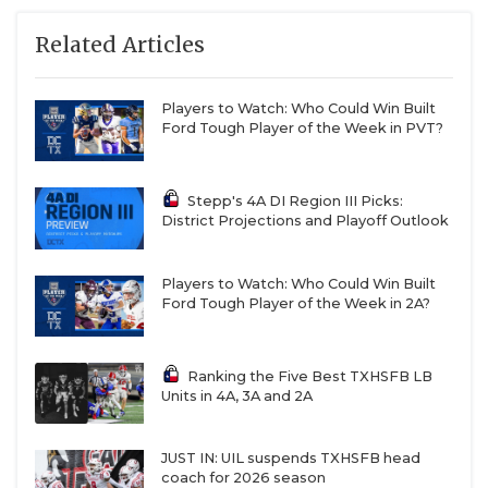
Related Articles
Players to Watch: Who Could Win Built
Ford Tough Player of the Week in PVT?
Stepp's 4A DI Region III Picks:
District Projections and Playoff Outlook
Players to Watch: Who Could Win Built
Ford Tough Player of the Week in 2A?
Ranking the Five Best TXHSFB LB
Units in 4A, 3A and 2A
JUST IN: UIL suspends TXHSFB head
coach for 2026 season