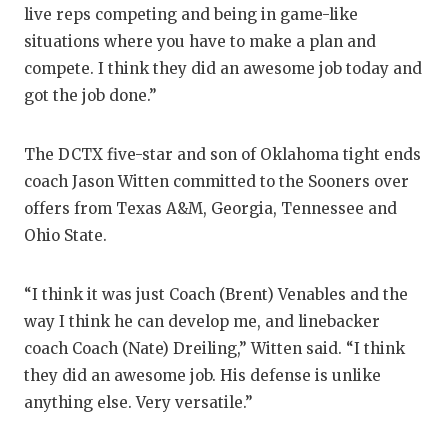
live reps competing and being in game-like
QUA
situations where you have to make a plan and
compete. I think they did an awesome job today and
REC
got the job done.”
SAN
SAN 
The DCTX five-star and son of Oklahoma tight ends
coach Jason Witten committed to the Sooners over
SAVE
offers from Texas A&M, Georgia, Tennessee and
Ohio State.
SCH
TEA
“I think it was just Coach (Brent) Venables and the
TEA
way I think he can develop me, and linebacker
coach Coach (Nate) Dreiling,” Witten said. “I think
TXDO
they did an awesome job. His defense is unlike
anything else. Very versatile.”
TECH