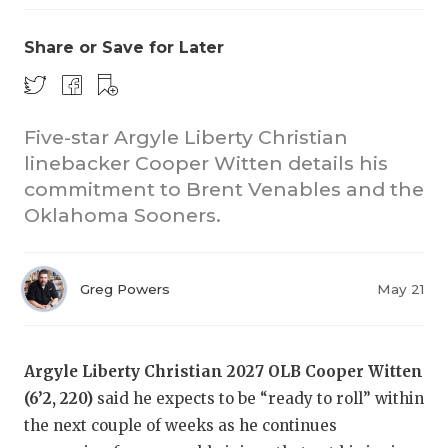
Share or Save for Later
Five-star Argyle Liberty Christian
linebacker Cooper Witten details his
commitment to Brent Venables and the
Oklahoma Sooners.
Greg Powers
May 21
Argyle Liberty Christian 2027 OLB Cooper Witten
(6’2, 220)
said he expects to be “ready to roll” within
the next couple of weeks as he continues