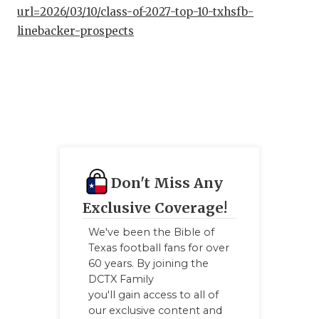
url=2026/03/10/class-of-2027-top-10-txhsfb-
linebacker-prospects
Don't Miss Any
Exclusive Coverage!
We've been the Bible of
Texas football fans for over
60 years. By joining the
DCTX Family
you'll gain access to all of
our exclusive content and