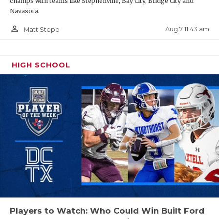
champs with teams like Stephenville, Bay City, Bridge City and
Navasota.
person_outline
Aug 7 11:43 am
Matt Stepp
HIGH SCHOOL
Players to Watch: Who Could Win Built Ford