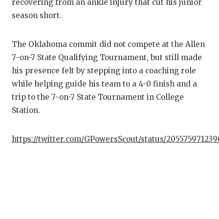
recovering from an ankle injury that cut his junior
season short.
COM
ATH
The Oklahoma commit did not compete at the Allen
7-on-7 State Qualifying Tournament, but still made
ATH
his presence felt by stepping into a coaching role
CHI
while helping guide his team to a 4-0 finish and a
trip to the 7-on-7 State Tournament in College
COA
Station.
COM
https://twitter.com/GPowersScout/status/205575971239
DIS
DISC
EAR
FUE