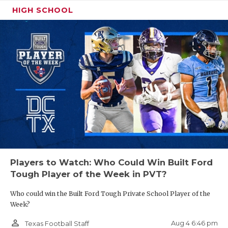
HIGH SCHOOL
Players to Watch: Who Could Win Built Ford
Tough Player of the Week in PVT?
Who could win the Built Ford Tough Private School Player of the
Week?
person_outline
Aug 4 6:46 pm
Texas Football Staff