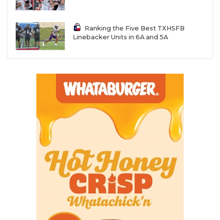
Ranking the Five Best TXHSFB
Linebacker Units in 6A and 5A