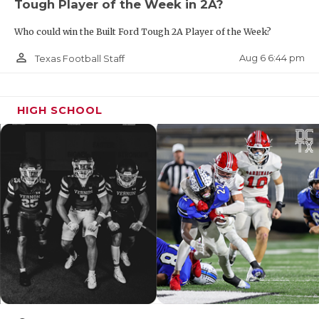
Tough Player of the Week in 2A?
Who could win the Built Ford Tough 2A Player of the Week?
person_outline
Aug 6 6:44 pm
Texas Football Staff
HIGH SCHOOL