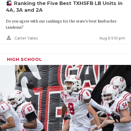
Ranking the Five Best TXHSFB LB Units in
4A, 3A and 2A
Do you agree with our rankings for the state's best linebacker
tandems?
person_outline
Aug 6 5:10 pm
Carter Yates
HIGH SCHOOL