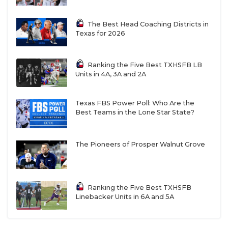
The Best Head Coaching Districts in
Texas for 2026
Ranking the Five Best TXHSFB LB
Units in 4A, 3A and 2A
Texas FBS Power Poll: Who Are the
Best Teams in the Lone Star State?
The Pioneers of Prosper Walnut Grove
Ranking the Five Best TXHSFB
Linebacker Units in 6A and 5A