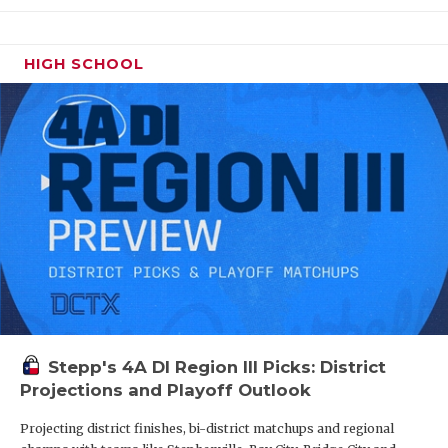
HIGH SCHOOL
Stepp's 4A DI Region III Picks: District
Projections and Playoff Outlook
Projecting district finishes, bi-district matchups and regional