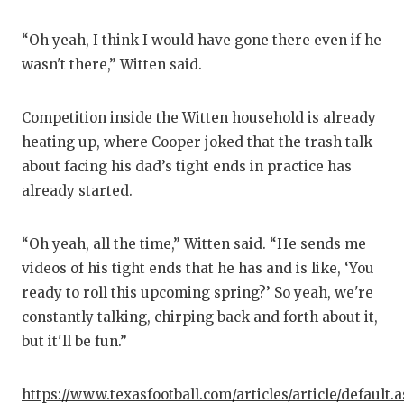
“Oh yeah, I think I would have gone there even if he
wasn't there,” Witten said.
Competition inside the Witten household is already
heating up, where Cooper joked that the trash talk
about facing his dad’s tight ends in practice has
already started.
“Oh yeah, all the time,” Witten said. “He sends me
videos of his tight ends that he has and is like, ‘You
ready to roll this upcoming spring?’ So yeah, we're
constantly talking, chirping back and forth about it,
but it'll be fun.”
https://www.texasfootball.com/articles/article/default.