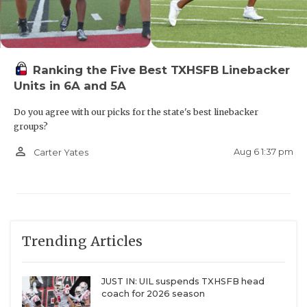
Ranking the Five Best TXHSFB Linebacker
Units in 6A and 5A
Do you agree with our picks for the state's best linebacker
groups?
person_outline
Aug 6 1:37 pm
Carter Yates
Trending Articles
JUST IN: UIL suspends TXHSFB head
coach for 2026 season