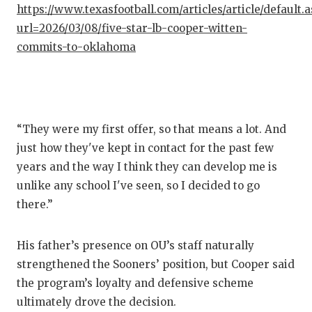
UNS
https://www.texasfootball.com/articles/article/default.
url=2026/03/08/five-star-lb-cooper-witten-
VID
commits-to-oklahoma
VISI
VOI
WHA
“They were my first offer, so that means a lot. And
WIN
just how they've kept in contact for the past few
years and the way I think they can develop me is
unlike any school I've seen, so I decided to go
there.”
His father’s presence on OU’s staff naturally
strengthened the Sooners’ position, but Cooper said
the program’s loyalty and defensive scheme
ultimately drove the decision.