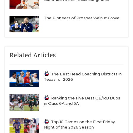
The Pioneers of Prosper Walnut Grove
Related Articles
The Best Head Coaching Districts in
Texas for 2026
Ranking the Five Best QB/RB Duos
in Class 6A and 5A
Top 10 Games on the First Friday
Night of the 2026 Season