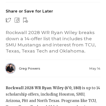
Share or Save for Later
Rockwall 2028 WR Ryan Wiley breaks
down a 14-offer list that includes the
SMU Mustangs and interest from TCU,
COACHI
Texas, Texas Tech and Oklahoma.
REALIG
T
2025 P
C
Greg Powers
May 14
TEXAN 
C
NEWS
R
Rockwall 2028 WR Ryan Wiley (6'0, 180)
is up to 14
scholarship offers, including Houston, SMU,
SCORES
N
Arizona, Pitt and North Texas. Programs like TCU,