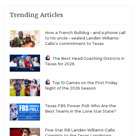
Trending Articles
How a French Bulldog – and a phone call
to his uncle – sealed Landen Williams-
Callis's commitment to Texas
The Best Head Coaching Districts in
Texas for 2026
Top 10 Games on the First Friday
Night of the 2026 Season
Texas FBS Power Poll: Who Are the
Best Teams in the Lone Star State?
Five-Star RB Landen Williams-Callis
Commits to the Texas Longhorns