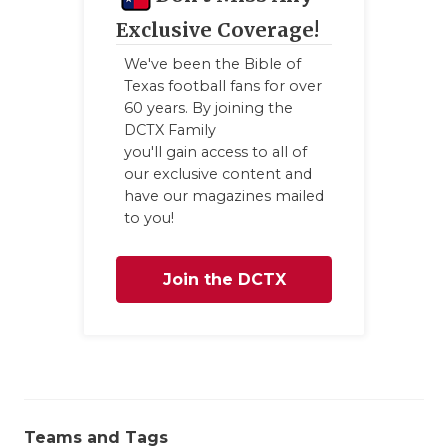
GAME-CHAN
Exclusive Coverage!
HATTIE B'S
We've been the Bible of
Texas football fans for over
HEART OF A
60 years. By joining the
DCTX Family
LOVE OF TH
you'll gain access to all of
our exclusive content and
MOST DRIV
have our magazines mailed
to you!
MR. AND MI
MR. TEXAS 
Join the DCTX
MR. TEXAS 
Family
NORTH TEXA
OLLIE’S PA
PERFORMAN
Teams and Tags