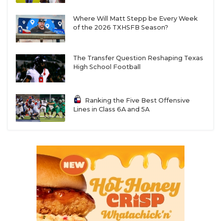
Where Will Matt Stepp be Every Week
of the 2026 TXHSFB Season?
The Transfer Question Reshaping Texas
High School Football
Ranking the Five Best Offensive
Lines in Class 6A and 5A