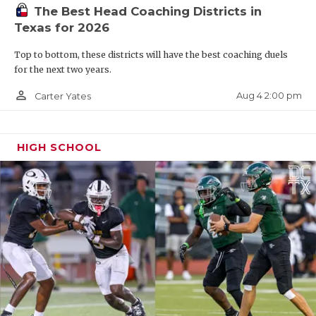
UNSUNG HE
The Best Head Coaching Districts in
Texas for 2026
VIDEO COO
Top to bottom, these districts will have the best coaching duels
VISIT LUBB
for the next two years.
VOICE OF T
person_outline
Aug 4 2:00 pm
Carter Yates
WHATABURG
WINDOW NA
HIGH SCHOOL