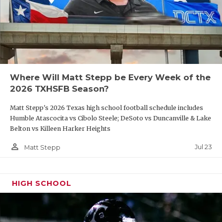
Where Will Matt Stepp be Every Week of the
2026 TXHSFB Season?
Matt Stepp's 2026 Texas high school football schedule includes
Humble Atascocita vs Cibolo Steele; DeSoto vs Duncanville & Lake
Belton vs Killeen Harker Heights
person_outline
Jul 23
Matt Stepp
HIGH SCHOOL