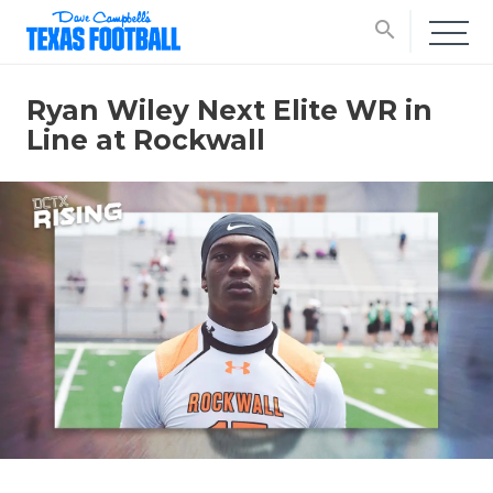
search
Ryan Wiley Next Elite WR in
Line at Rockwall