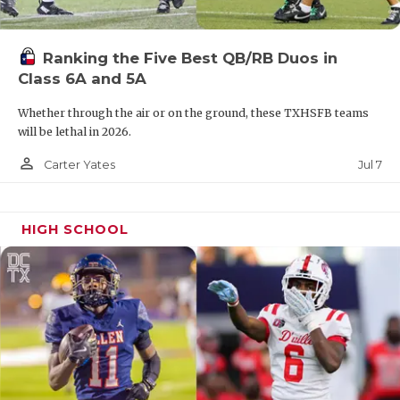
Ranking the Five Best QB/RB Duos in
Class 6A and 5A
Whether through the air or on the ground, these TXHSFB teams
will be lethal in 2026.
person_outline
Jul 7
Carter Yates
HIGH SCHOOL