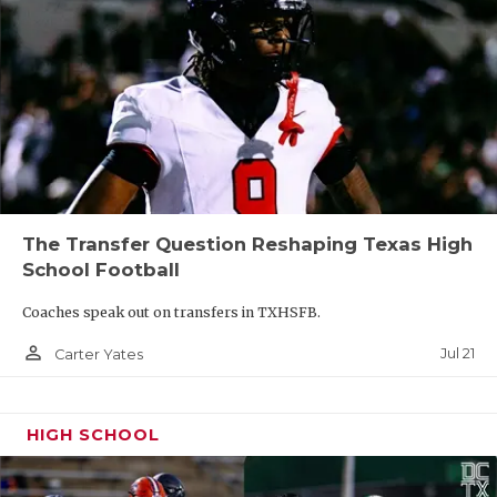
The Transfer Question Reshaping Texas High
School Football
Coaches speak out on transfers in TXHSFB.
person_outline
Jul 21
Carter Yates
HIGH SCHOOL