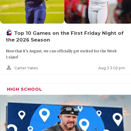
Top 10 Games on the First Friday Night of
the 2026 Season
Now that it's August, we can officially get excited for the Week
1 slate!
person_outline
Aug 3 3:02 pm
Carter Yates
HIGH SCHOOL