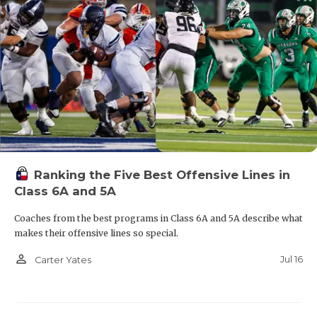
Ranking the Five Best Offensive Lines in
Class 6A and 5A
Coaches from the best programs in Class 6A and 5A describe what
makes their offensive lines so special.
person_outline
Jul 16
Carter Yates