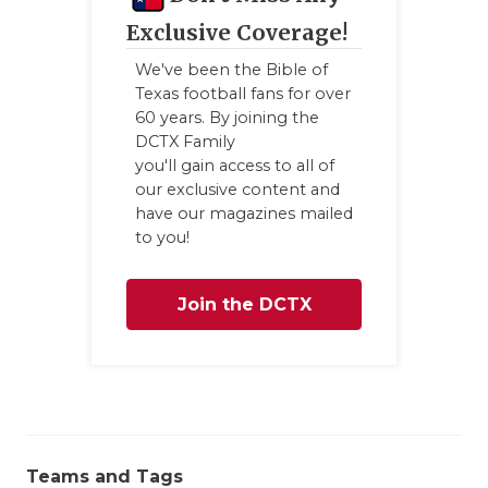
GAME-CHAN
Exclusive Coverage!
HATTIE B'S
We've been the Bible of
Texas football fans for over
HEART OF A
60 years. By joining the
DCTX Family
LOVE OF TH
you'll gain access to all of
our exclusive content and
MOST DRIV
have our magazines mailed
to you!
MR. AND MI
MR. TEXAS 
Join the DCTX
MR. TEXAS 
Family
NORTH TEXA
OLLIE’S PA
PERFORMAN
Teams and Tags