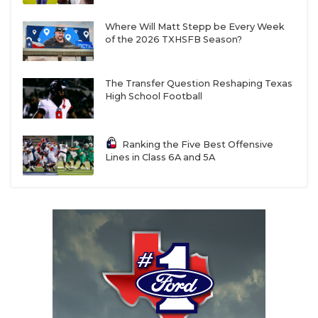
Where Will Matt Stepp be Every Week
of the 2026 TXHSFB Season?
The Transfer Question Reshaping Texas
High School Football
Ranking the Five Best Offensive
Lines in Class 6A and 5A