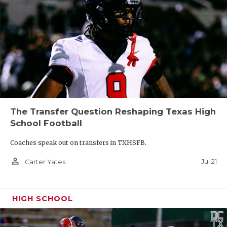
The Transfer Question Reshaping Texas High
School Football
Coaches speak out on transfers in TXHSFB.
person_outline
Jul 21
Carter Yates
HIGH SCHOOL