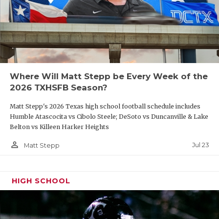
Where Will Matt Stepp be Every Week of the
2026 TXHSFB Season?
Matt Stepp's 2026 Texas high school football schedule includes
Humble Atascocita vs Cibolo Steele; DeSoto vs Duncanville & Lake
Belton vs Killeen Harker Heights
person_outline
Jul 23
Matt Stepp
HIGH SCHOOL