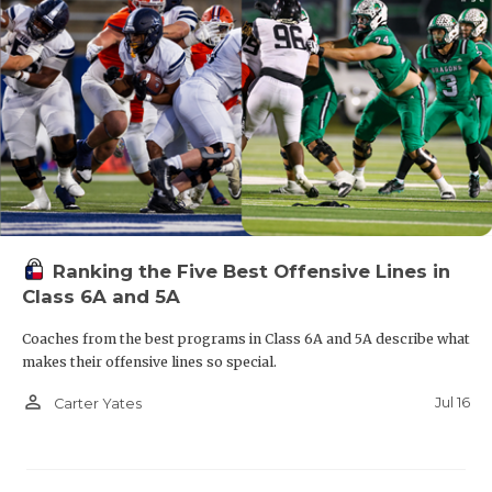
Ranking the Five Best Offensive Lines in
Class 6A and 5A
Coaches from the best programs in Class 6A and 5A describe what
makes their offensive lines so special.
person_outline
Jul 16
Carter Yates