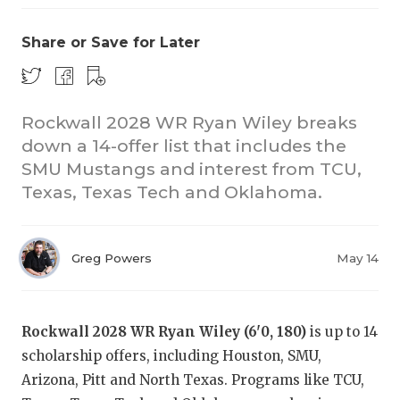
Share or Save for Later
Rockwall 2028 WR Ryan Wiley breaks
down a 14-offer list that includes the
SMU Mustangs and interest from TCU,
COACHI
Texas, Texas Tech and Oklahoma.
REALIG
T
2025 P
C
Greg Powers
May 14
TEXAN 
C
NEWS
R
Rockwall 2028 WR Ryan Wiley (6'0, 180)
is up to 14
scholarship offers, including Houston, SMU,
SCORES
N
Arizona, Pitt and North Texas. Programs like TCU,