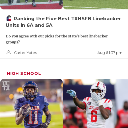
Ranking the Five Best TXHSFB Linebacker
Units in 6A and 5A
Do you agree with our picks for the state's best linebacker
groups?
person_outline
Aug 6 1:37 pm
Carter Yates
HIGH SCHOOL