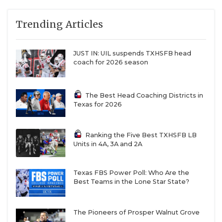
Trending Articles
JUST IN: UIL suspends TXHSFB head
coach for 2026 season
The Best Head Coaching Districts in
Texas for 2026
Ranking the Five Best TXHSFB LB
Units in 4A, 3A and 2A
Texas FBS Power Poll: Who Are the
Best Teams in the Lone Star State?
The Pioneers of Prosper Walnut Grove