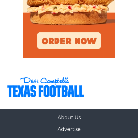
About Us
Advertise