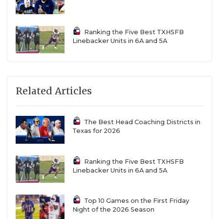
Ranking the Five Best TXHSFB
Linebacker Units in 6A and 5A
Related Articles
The Best Head Coaching Districts in
Texas for 2026
Ranking the Five Best TXHSFB
Linebacker Units in 6A and 5A
Top 10 Games on the First Friday
Night of the 2026 Season