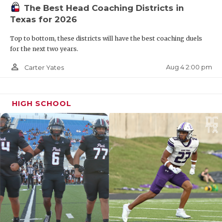
UNSUNG HE
The Best Head Coaching Districts in
Texas for 2026
VIDEO COO
Top to bottom, these districts will have the best coaching duels
VISIT LUBB
for the next two years.
VOICE OF T
person_outline
Aug 4 2:00 pm
Carter Yates
WHATABURG
WINDOW NA
HIGH SCHOOL