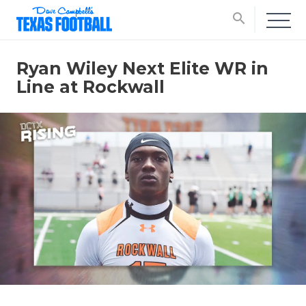
search
Ryan Wiley Next Elite WR in
Line at Rockwall