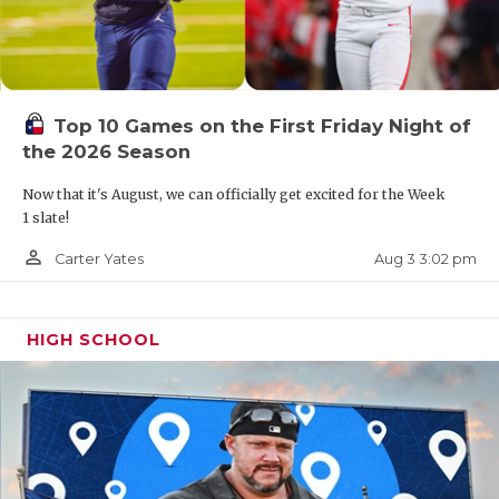
Top 10 Games on the First Friday Night of
the 2026 Season
Now that it's August, we can officially get excited for the Week
1 slate!
person_outline
Aug 3 3:02 pm
Carter Yates
HIGH SCHOOL