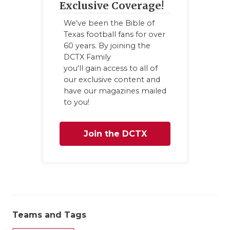
Exclusive Coverage!
We've been the Bible of
Texas football fans for over
60 years. By joining the
DCTX Family
you'll gain access to all of
our exclusive content and
have our magazines mailed
to you!
Join the DCTX
Family
Teams and Tags