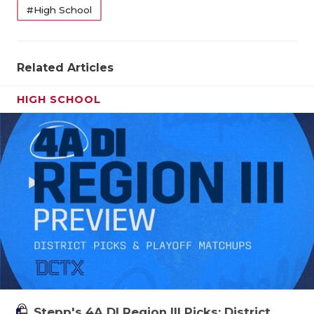
#High School
Related Articles
HIGH SCHOOL
Stepp's 4A DI Region III Picks: District