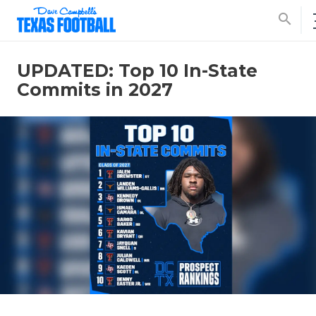
search
UPDATED: Top 10 In-State
Commits in 2027