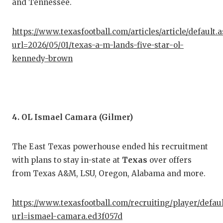
and Tennessee.
QUA
https://www.texasfootball.com/articles/article/default.
REC
url=2026/05/01/texas-a-m-lands-five-star-ol-
SAN
kennedy-brown
SAN
SAV
4. OL Ismael Camara (Gilmer)
SCH
TEA
The East Texas powerhouse ended his recruitment
TEA
with plans to stay in-state at
Texas
over offers
from Texas A&M, LSU, Oregon, Alabama and more.
TXD
TEC
https://www.texasfootball.com/recruiting/player/defau
url=ismael-camara.ed3f057d