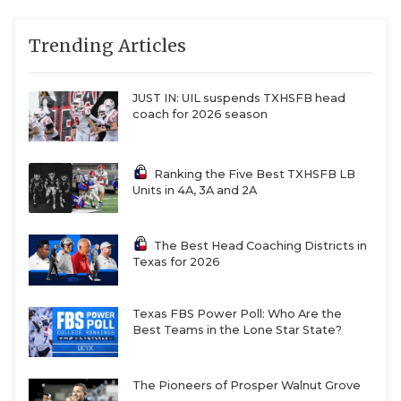
Trending Articles
JUST IN: UIL suspends TXHSFB head
coach for 2026 season
Ranking the Five Best TXHSFB LB
Units in 4A, 3A and 2A
The Best Head Coaching Districts in
Texas for 2026
Texas FBS Power Poll: Who Are the
Best Teams in the Lone Star State?
The Pioneers of Prosper Walnut Grove