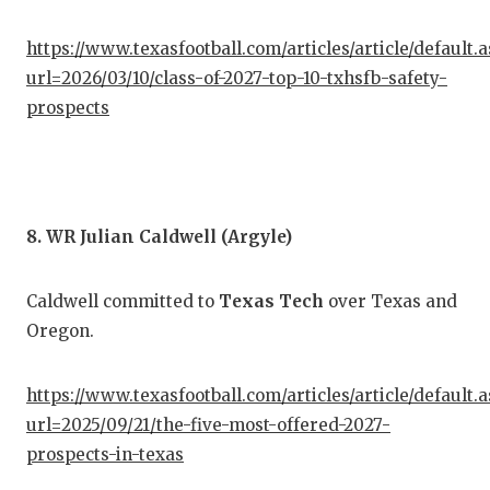
https://www.texasfootball.com/articles/article/default.
url=2026/03/10/class-of-2027-top-10-txhsfb-safety-
prospects
8. WR Julian Caldwell (Argyle)
Caldwell committed to
Texas Tech
over Texas and
Oregon.
https://www.texasfootball.com/articles/article/default.
url=2025/09/21/the-five-most-offered-2027-
prospects-in-texas