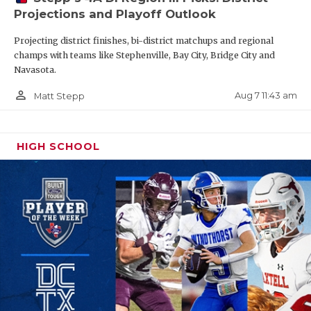
Projections and Playoff Outlook
Projecting district finishes, bi-district matchups and regional
champs with teams like Stephenville, Bay City, Bridge City and
Navasota.
person_outline
Aug 7 11:43 am
Matt Stepp
HIGH SCHOOL