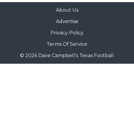
About Us
Advertise
Privacy Policy
Terms Of Service
© 2026 Dave Campbell’s Texas Football