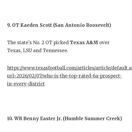
9. OT Kaeden Scott (San Antonio Roosevelt)
The state's No. 2 OT picked
Texas A&M
over
Texas, LSU and Tennessee.
https://www.texasfootball.com/articles/article/default.
url=2026/02/07/who-is-the-top-rated-6a-prospect-
in-every-district
10. WR Benny Easter Jr. (Humble Summer Creek)