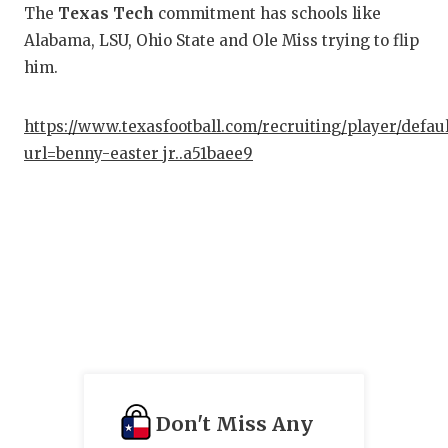
The
Texas Tech
commitment has schools like
Alabama, LSU, Ohio State and Ole Miss trying to flip
him.
https://www.texasfootball.com/recruiting/player/defau
url=benny-easter jr..a51baee9
Don't Miss Any