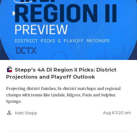
Stepp's 4A DI Region II Picks: District
Projections and Playoff Outlook
Projecting district finishes, bi-district matchups and regional
champs with teams like Lindale, Kilgore, Paris and Sulphur
Springs.
person_outline
Aug 6 11:20 am
Matt Stepp