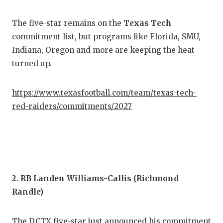
COM
The five-star remains on the
Texas Tech
commitment list, but programs like Florida, SMU,
ATH
Indiana, Oregon and more are keeping the heat
ATH
turned up.
CHI
https://www.texasfootball.com/team/texas-tech-
COA
red-raiders/commitments/2027
COM
DIS
DIS
2. RB Landen Williams-Callis (Richmond
EAR
Randle)
FUE
The DCTX five-star just announced his commitment