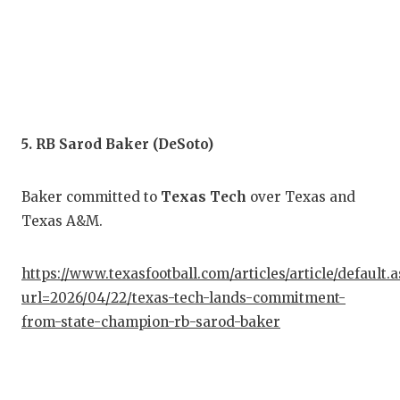
UNS
VID
VIS
VOI
5. RB Sarod Baker (DeSoto)
WHA
WIN
Baker committed to
Texas Tech
over Texas and
Texas A&M.
https://www.texasfootball.com/articles/article/default.
url=2026/04/22/texas-tech-lands-commitment-
from-state-champion-rb-sarod-baker