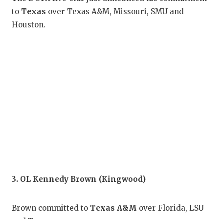
GAM
to
Texas
over Texas A&M, Missouri, SMU and
Houston.
HAT
HEA
LOV
MOS
MR.
MR.
MR.
NOR
3. OL Kennedy Brown (Kingwood)
OLL
Brown committed to
Texas A&M
over Florida, LSU
PER