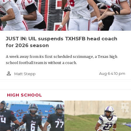
JUST IN: UIL suspends TXHSFB head coach
for 2026 season
A week away from its first scheduled scrimmage, a Texas high
school football team is without a coach.
person_outline
Aug 6 4:10 pm
Matt Stepp
HIGH SCHOOL