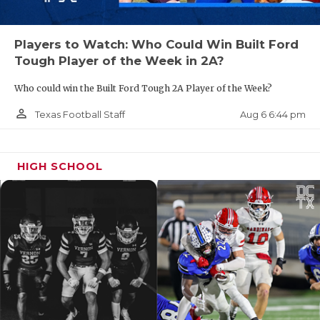
Players to Watch: Who Could Win Built Ford
Tough Player of the Week in 2A?
Who could win the Built Ford Tough 2A Player of the Week?
person_outline
Aug 6 6:44 pm
Texas Football Staff
HIGH SCHOOL