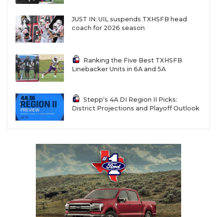
JUST IN: UIL suspends TXHSFB head
coach for 2026 season
Ranking the Five Best TXHSFB
Linebacker Units in 6A and 5A
Stepp's 4A DI Region II Picks:
District Projections and Playoff Outlook