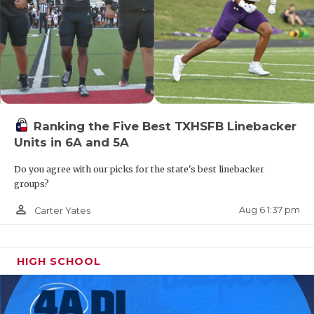
Ranking the Five Best TXHSFB Linebacker
Units in 6A and 5A
Do you agree with our picks for the state's best linebacker
groups?
person_outline
Aug 6 1:37 pm
Carter Yates
HIGH SCHOOL