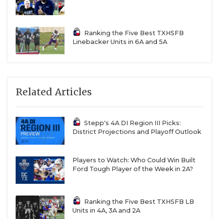
Ranking the Five Best TXHSFB
Linebacker Units in 6A and 5A
Related Articles
Stepp's 4A DI Region III Picks:
District Projections and Playoff Outlook
Players to Watch: Who Could Win Built
Ford Tough Player of the Week in 2A?
Ranking the Five Best TXHSFB LB
Units in 4A, 3A and 2A