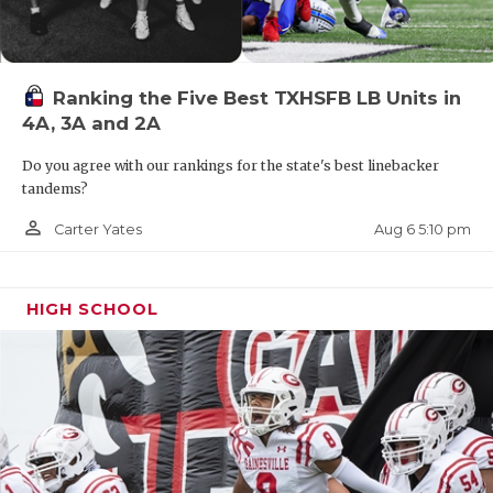
Ranking the Five Best TXHSFB LB Units in
4A, 3A and 2A
Do you agree with our rankings for the state's best linebacker
tandems?
person_outline
Aug 6 5:10 pm
Carter Yates
HIGH SCHOOL