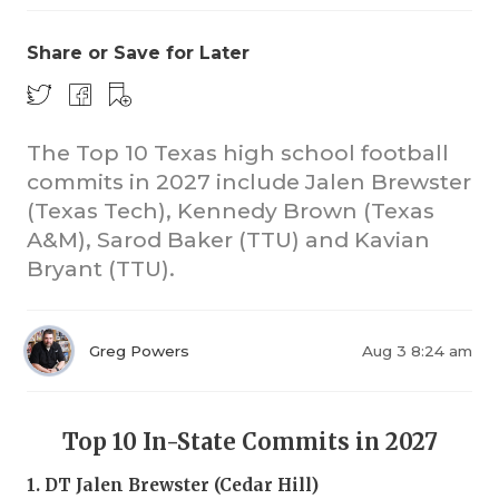
Share or Save for Later
The Top 10 Texas high school football
commits in 2027 include Jalen Brewster
(Texas Tech), Kennedy Brown (Texas
A&M), Sarod Baker (TTU) and Kavian
Bryant (TTU).
Greg Powers
Aug 3 8:24 am
Top 10 In-State Commits in 2027
1. DT Jalen Brewster (Cedar Hill)