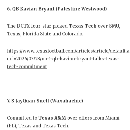
6. QB Kavian Bryant (Palestine Westwood)
The DCTX four-star picked
Texas Tech
over SMU,
Texas, Florida State and Colorado.
https://www.texasfootball.com/articles/article/default.
url=2026/03/23/no-1-qb-kavian-bryant-talks-texas-
tech-commitment
7. S JayQuan Snell (Waxahachie)
Committed to
Texas A&M
over offers from Miami
(FL), Texas and Texas Tech.