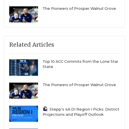
The Pioneers of Prosper Walnut Grove
Related Articles
Top 10 ACC Commits from the Lone Star
State
The Pioneers of Prosper Walnut Grove
Stepp's 4A DI Region I Picks: District
Projections and Playoff Outlook