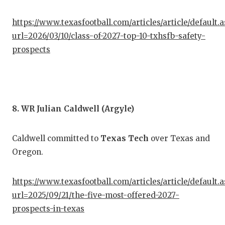
https://www.texasfootball.com/articles/article/default.
url=2026/03/10/class-of-2027-top-10-txhsfb-safety-
prospects
8. WR Julian Caldwell (Argyle)
Caldwell committed to
Texas Tech
over Texas and
Oregon.
https://www.texasfootball.com/articles/article/default.
url=2025/09/21/the-five-most-offered-2027-
prospects-in-texas