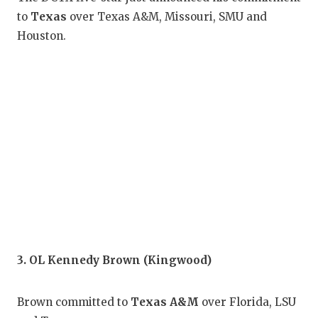
GAM
to
Texas
over Texas A&M, Missouri, SMU and
Houston.
HAT
HEA
LOV
MOS
MR.
MR.
MR.
NOR
3. OL Kennedy Brown (Kingwood)
OLL
Brown committed to
Texas A&M
over Florida, LSU
PER