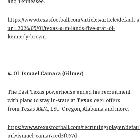
and Tennessee.
QUA
https://www.texasfootball.com/articles/article/default.
REC
url=2026/05/01/texas-a-m-lands-five-star-ol-
SAN
kennedy-brown
SAN
SAV
4. OL Ismael Camara (Gilmer)
SCH
TEA
The East Texas powerhouse ended his recruitment
TEA
with plans to stay in-state at
Texas
over offers
from Texas A&M, LSU, Oregon, Alabama and more.
TXD
TEC
https://www.texasfootball.com/recruiting/player/defau
url=ismael-camara.ed3f057d