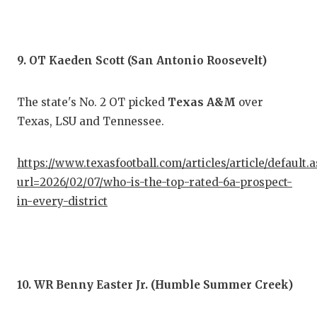
9. OT Kaeden Scott (San Antonio Roosevelt)
The state's No. 2 OT picked
Texas A&M
over
Texas, LSU and Tennessee.
https://www.texasfootball.com/articles/article/default.
url=2026/02/07/who-is-the-top-rated-6a-prospect-
in-every-district
10. WR Benny Easter Jr. (Humble Summer Creek)