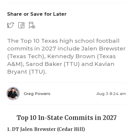
Share or Save for Later
The Top 10 Texas high school football
commits in 2027 include Jalen Brewster
(Texas Tech), Kennedy Brown (Texas
A&M), Sarod Baker (TTU) and Kavian
Bryant (TTU).
Greg Powers
Aug 3 8:24 am
Top 10 In-State Commits in 2027
1. DT Jalen Brewster (Cedar Hill)