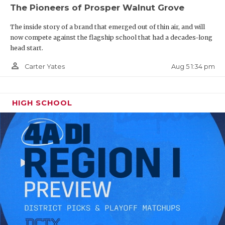
The Pioneers of Prosper Walnut Grove
The inside story of a brand that emerged out of thin air, and will
now compete against the flagship school that had a decades-long
head start.
person_outline
Aug 5 1:34 pm
Carter Yates
HIGH SCHOOL