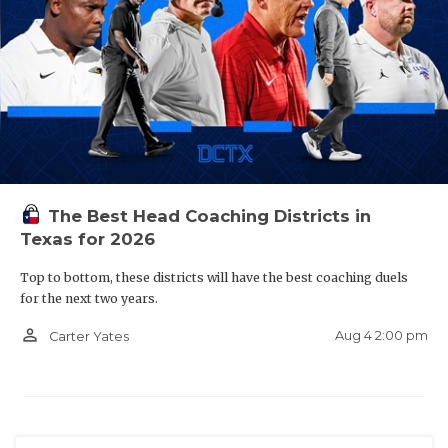
The Best Head Coaching Districts in
Texas for 2026
Top to bottom, these districts will have the best coaching duels
for the next two years.
person_outline
Aug 4 2:00 pm
Carter Yates