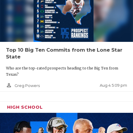
Top 10 Big Ten Commits from the Lone Star
State
Who are the top-rated prospects heading to the Big Ten from
Texas?
person_outline
Aug 4 5:09 pm
Greg Powers
HIGH SCHOOL