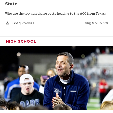
State
Who are the top-rated prospects heading to the ACC from Texas?
person_outline
Aug 5 6:06 pm
Greg Powers
HIGH SCHOOL