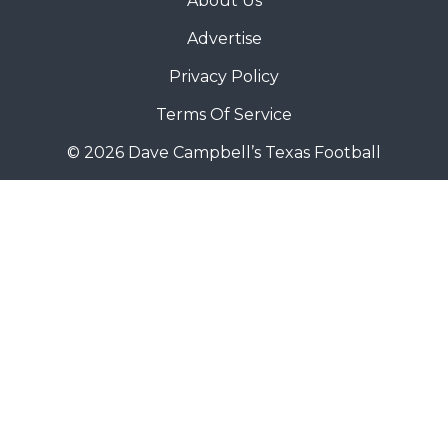
About Us
Advertise
Privacy Policy
Terms Of Service
© 2026 Dave Campbell’s Texas Football