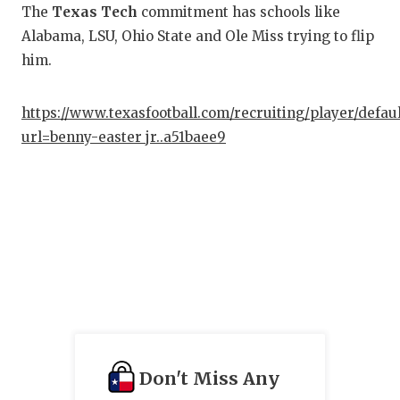
The
Texas Tech
commitment has schools like
Alabama, LSU, Ohio State and Ole Miss trying to flip
him.
https://www.texasfootball.com/recruiting/player/defau
url=benny-easter jr..a51baee9
Don't Miss Any