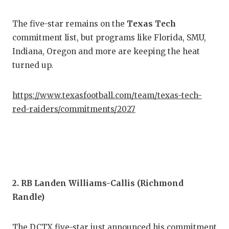
COM
The five-star remains on the
Texas Tech
commitment list, but programs like Florida, SMU,
ATH
Indiana, Oregon and more are keeping the heat
ATH
turned up.
CHI
https://www.texasfootball.com/team/texas-tech-
COA
red-raiders/commitments/2027
COM
DIS
DIS
2. RB Landen Williams-Callis (Richmond
EAR
Randle)
FUE
The DCTX five-star just announced his commitment