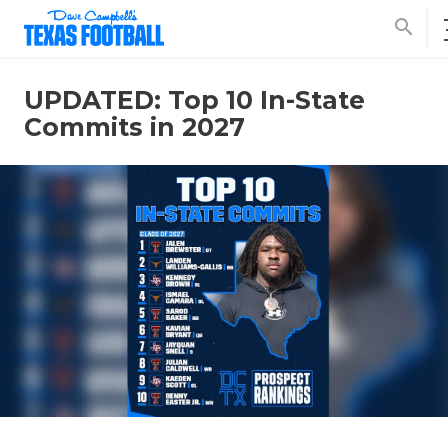
search
UPDATED: Top 10 In-State
Commits in 2027