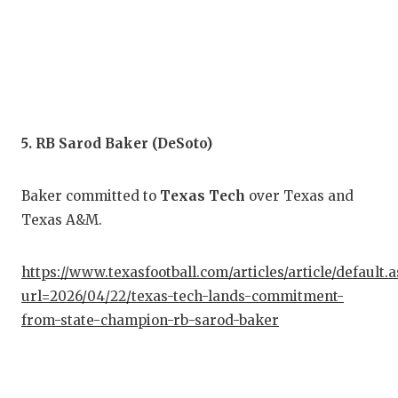
UNS
VID
VIS
VOI
5. RB Sarod Baker (DeSoto)
WHA
WIN
Baker committed to
Texas Tech
over Texas and
Texas A&M.
https://www.texasfootball.com/articles/article/default.
url=2026/04/22/texas-tech-lands-commitment-
from-state-champion-rb-sarod-baker