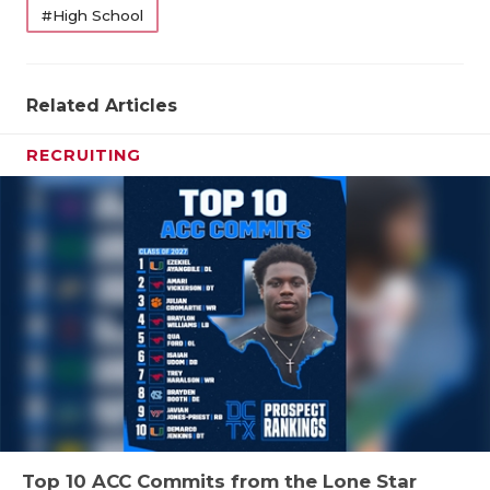
#High School
Related Articles
RECRUITING
Top 10 ACC Commits from the Lone Star