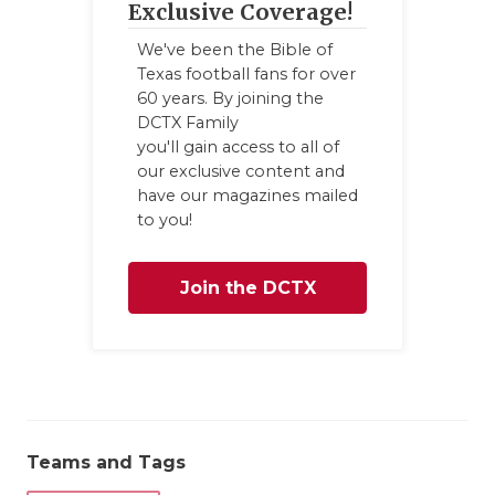
Exclusive Coverage!
We've been the Bible of
Texas football fans for over
60 years. By joining the
DCTX Family
you'll gain access to all of
our exclusive content and
have our magazines mailed
to you!
Join the DCTX
Family
Teams and Tags