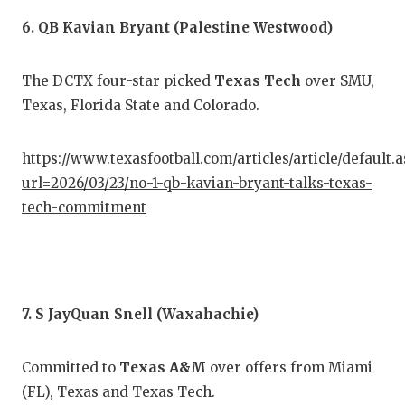
6. QB Kavian Bryant (Palestine Westwood)
The DCTX four-star picked
Texas Tech
over SMU,
Texas, Florida State and Colorado.
https://www.texasfootball.com/articles/article/default.
url=2026/03/23/no-1-qb-kavian-bryant-talks-texas-
tech-commitment
7. S JayQuan Snell (Waxahachie)
Committed to
Texas A&M
over offers from Miami
(FL), Texas and Texas Tech.