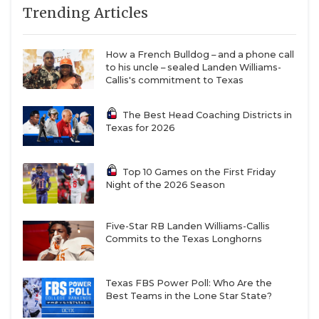
Trending Articles
How a French Bulldog – and a phone call
to his uncle – sealed Landen Williams-
Callis's commitment to Texas
The Best Head Coaching Districts in
Texas for 2026
Top 10 Games on the First Friday
Night of the 2026 Season
Five-Star RB Landen Williams-Callis
Commits to the Texas Longhorns
Texas FBS Power Poll: Who Are the
Best Teams in the Lone Star State?