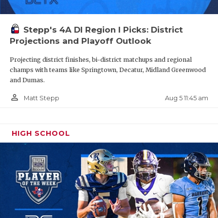
Stepp's 4A DI Region I Picks: District
Projections and Playoff Outlook
Projecting district finishes, bi-district matchups and regional
champs with teams like Springtown, Decatur, Midland Greenwood
and Dumas.
person_outline
Aug 5 11:45 am
Matt Stepp
HIGH SCHOOL