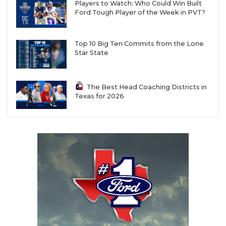
Players to Watch: Who Could Win Built
Ford Tough Player of the Week in PVT?
Top 10 Big Ten Commits from the Lone
Star State
The Best Head Coaching Districts in
Texas for 2026