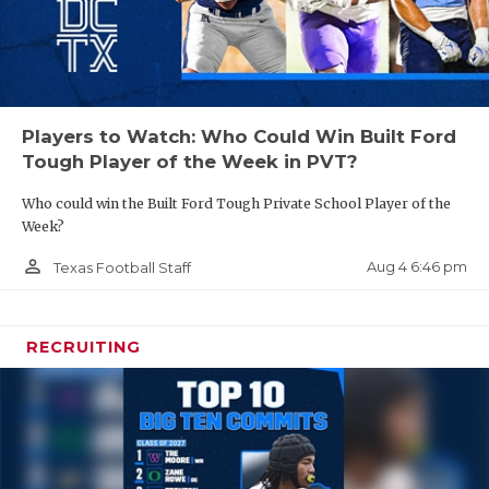
Players to Watch: Who Could Win Built Ford
Tough Player of the Week in PVT?
Who could win the Built Ford Tough Private School Player of the
Week?
person_outline
Aug 4 6:46 pm
Texas Football Staff
RECRUITING