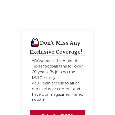
UNS
VIDE
VISI
VOIC
Don't Miss Any
WHA
Exclusive Coverage!
WIN
We've been the Bible of
Texas football fans for over
60 years. By joining the
DCTX Family
you'll gain access to all of
our exclusive content and
have our magazines mailed
to you!