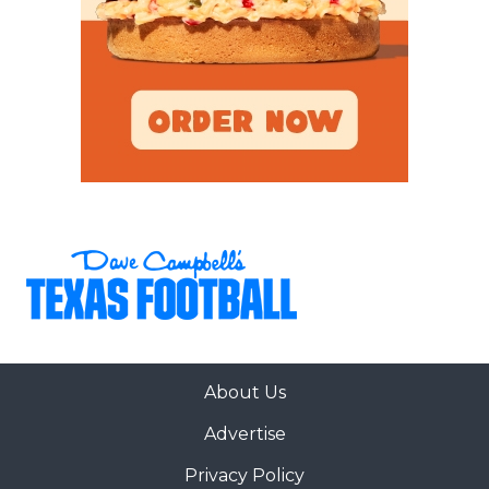
About Us
Advertise
Privacy Policy