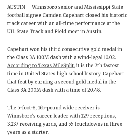
AUSTIN -- Winnsboro senior and Mississippi State
COMM
football signee Camden Capehart closed his historic
track career with an all-time performance at the
ATHL
UIL State Track and Field meet in Austin.
ATHL
Capehart won his third consecutive gold medal in
CHIC
the Class 3A 100M dash with a wind-legal 10.02.
COAC
According to Texas MileSplit
, it is the 7th fastest
time in United States high school history. Capehart
COMM
that feat by earning a second gold medal in the
DISC
Class 3A 200M dash with a time of 20.48.
DISC
The 5-foot-8, 165-pound wide receiver is
EARL
Winnsboro's career leader with 129 receptions,
3,237 receiving yards, and 55 touchdowns in three
FUEL
years as a starter.