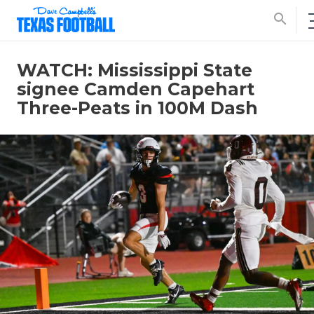
search
WATCH: Mississippi State
signee Camden Capehart
Three-Peats in 100M Dash