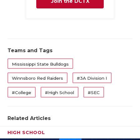
Join the DCTX
Family
Teams and Tags
Mississippi State Bulldogs
Winnsboro Red Raiders
#3A Division I
#College
#High School
#SEC
Related Articles
HIGH SCHOOL