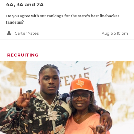
4A, 3A and 2A
Do you agree with our rankings for the state's best linebacker
tandems?
person_outline
Aug 6 5:10 pm
Carter Yates
RECRUITING