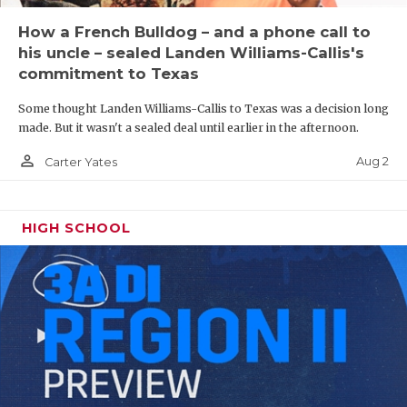
How a French Bulldog – and a phone call to
his uncle – sealed Landen Williams-Callis's
commitment to Texas
Some thought Landen Williams-Callis to Texas was a decision long
made. But it wasn't a sealed deal until earlier in the afternoon.
person_outline
Aug 2
Carter Yates
HIGH SCHOOL