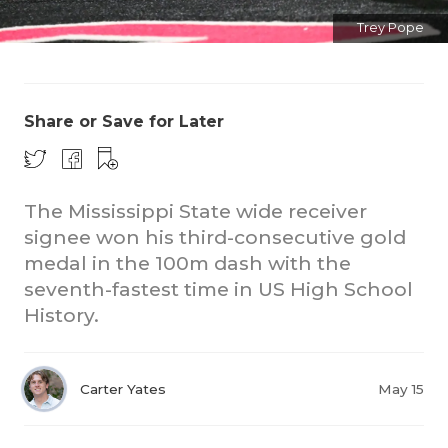
Trey Pope
Share or Save for Later
The Mississippi State wide receiver
signee won his third-consecutive gold
medal in the 100m dash with the
seventh-fastest time in US High School
History.
Carter Yates
May 15