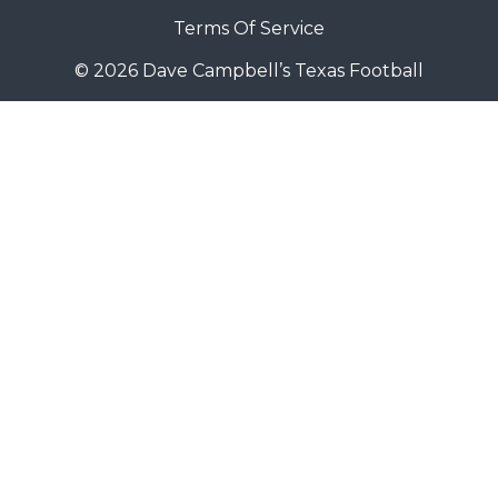
Terms Of Service
© 2026 Dave Campbell’s Texas Football