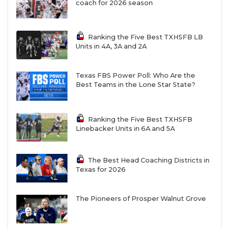
coach for 2026 season
Ranking the Five Best TXHSFB LB
Units in 4A, 3A and 2A
Texas FBS Power Poll: Who Are the
Best Teams in the Lone Star State?
Ranking the Five Best TXHSFB
Linebacker Units in 6A and 5A
The Best Head Coaching Districts in
Texas for 2026
The Pioneers of Prosper Walnut Grove