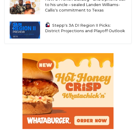
to his uncle – sealed Landen Williams-
Callis's commitment to Texas
Stepp's 3A DI Region II Picks:
District Projections and Playoff Outlook