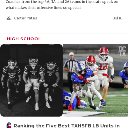
Coaches from the top 4A, 3A, and 2A teams in the state speak on
what makes their offensive lines so special.
person_outline
Jul 16
Carter Yates
HIGH SCHOOL
Ranking the Five Best TXHSFB LB Units in