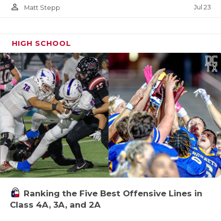
person_outline
Jul 23
Matt Stepp
HIGH SCHOOL
Ranking the Five Best Offensive Lines in
Class 4A, 3A, and 2A