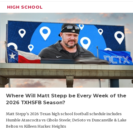
HIGH SCHOOL
Where Will Matt Stepp be Every Week of the
2026 TXHSFB Season?
Matt Stepp's 2026 Texas high school football schedule includes
Humble Atascocita vs Cibolo Steele; DeSoto vs Duncanville & Lake
Belton vs Killeen Harker Heights