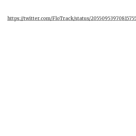
QUAR
https://twitter.com/FloTrack/status/2055095397081575
RECR
SAN 
SAN 
SAVE
SCHO
TEAM
TEAM
TXDO
TECH