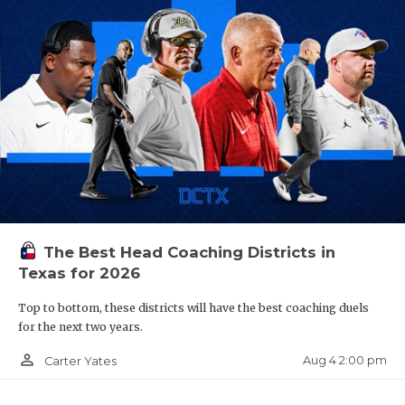
The Best Head Coaching Districts in
Texas for 2026
Top to bottom, these districts will have the best coaching duels
for the next two years.
person_outline
Aug 4 2:00 pm
Carter Yates