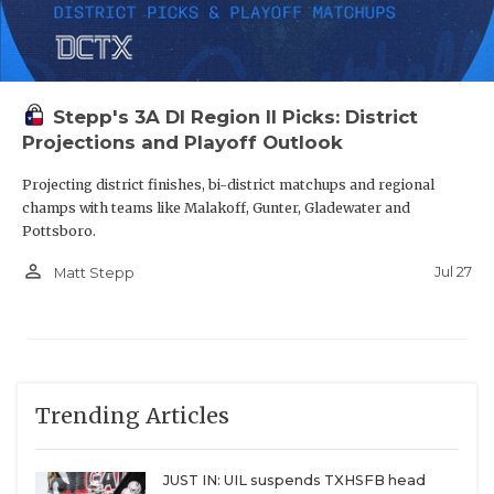
Stepp's 3A DI Region II Picks: District
Projections and Playoff Outlook
Projecting district finishes, bi-district matchups and regional
champs with teams like Malakoff, Gunter, Gladewater and
Pottsboro.
person_outline
Jul 27
Matt Stepp
Trending Articles
JUST IN: UIL suspends TXHSFB head