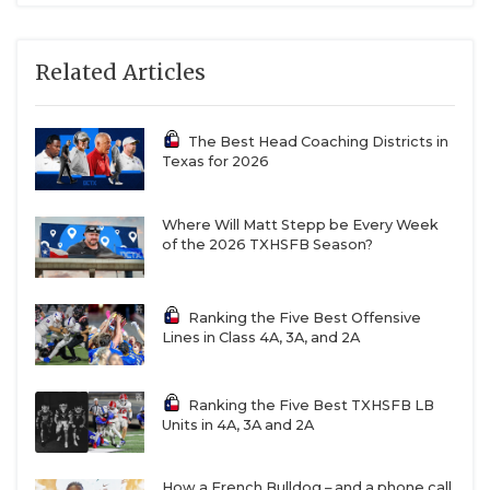
Related Articles
The Best Head Coaching Districts in
Texas for 2026
Where Will Matt Stepp be Every Week
of the 2026 TXHSFB Season?
Ranking the Five Best Offensive
Lines in Class 4A, 3A, and 2A
Ranking the Five Best TXHSFB LB
Units in 4A, 3A and 2A
How a French Bulldog – and a phone call