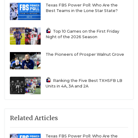
Texas FBS Power Poll: Who Are the
Best Teams in the Lone Star State?
Top 10 Games on the First Friday
Night of the 2026 Season
The Pioneers of Prosper Walnut Grove
Ranking the Five Best TXHSFB LB
Units in 4A, 3A and 2A
Related Articles
Texas FBS Power Poll: Who Are the