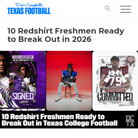
search
10 Redshirt Freshmen Ready
to Break Out in 2026