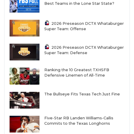
Best Teams in the Lone Star State?
2026 Preseason DCTX Whataburger
Super Team: Offense
2026 Preseason DCTX Whataburger
Super Team: Defense
Ranking the 10 Greatest TXHSFB
Defensive Linemen of All-Time
The Bullseye Fits Texas Tech Just Fine
Five-Star RB Landen Williams-Callis
Commits to the Texas Longhorns