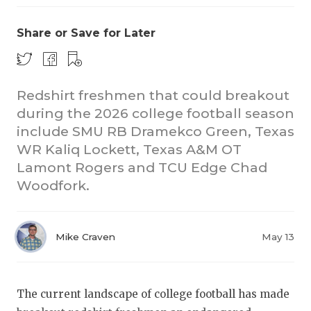
Share or Save for Later
Redshirt freshmen that could breakout
during the 2026 college football season
include SMU RB Dramekco Green, Texas
COACHI
WR Kaliq Lockett, Texas A&M OT
REALIG
T
Lamont Rogers and TCU Edge Chad
Woodfork.
2025 P
C
TEXAN 
C
Mike Craven
May 13
NEWS
R
SCORES
N
The current landscape of college football has made