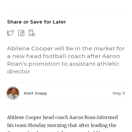
Share or Save for Later
Abilene Cooper will be in the market for
a new head football coach after Aaron
COACHI
Roan's promotion to assistant athletic
REALIG
T
director
2025 P
C
Matt Stepp
May 11
TEXAN 
C
NEWS
R
Abilene Cooper head coach Aaron Roan informed
SCORES
N
his team Monday morning that after leading the