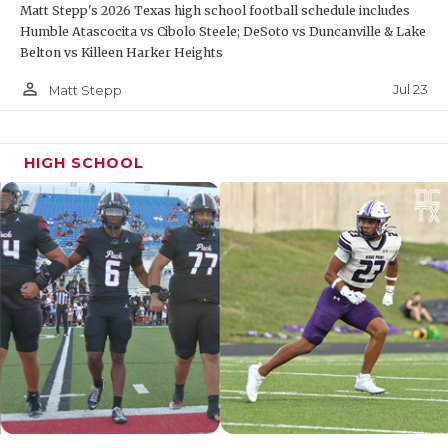
Matt Stepp's 2026 Texas high school football schedule includes
Humble Atascocita vs Cibolo Steele; DeSoto vs Duncanville & Lake
Belton vs Killeen Harker Heights
person_outline
Jul 23
Matt Stepp
HIGH SCHOOL