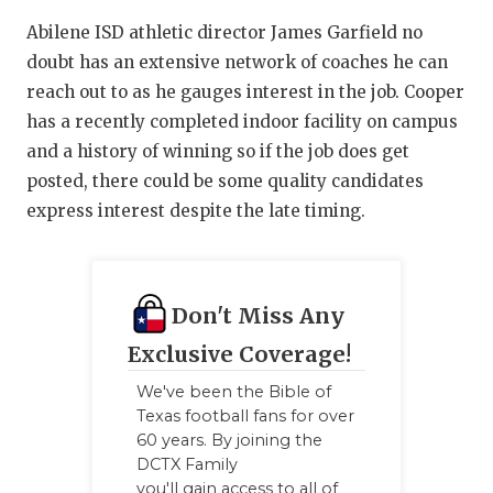
QUARTERBA
Abilene ISD athletic director James Garfield no
doubt has an extensive network of coaches he can
RECRUITING
reach out to as he gauges interest in the job. Cooper
has a recently completed indoor facility on campus
SAN ANTONI
and a history of winning so if the job does get
SAN ANTONI
posted, there could be some quality candidates
express interest despite the late timing.
SAVED BY T
SCHOLAR AT
TEAM MOM 
Don't Miss Any
Exclusive Coverage!
TEAM OF TH
We've been the Bible of
TXDOT BE S
Texas football fans for over
60 years. By joining the
TECHNICAL 
DCTX Family
you'll gain access to all of