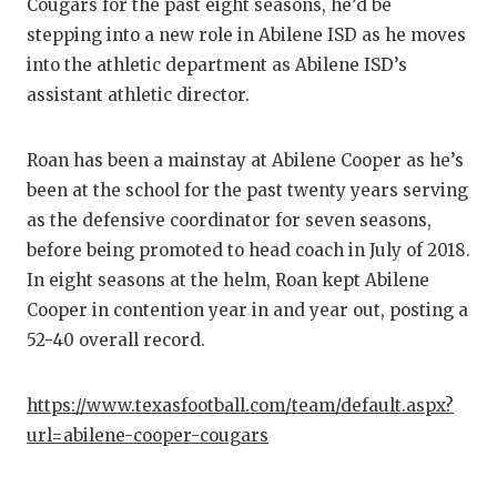
RANKIN
C
Cougars for the past eight seasons, he’d be
stepping into a new role in Abilene ISD as he moves
COMMUNITY
RECOR
S
into the athletic department as Abilene ISD’s
ATHLETE OF
PLAYOF
C
assistant athletic director.
ATHLETIC D
COACHI
Roan has been a mainstay at Abilene Cooper as he’s
CHICKEN EX
HELME
been at the school for the past twenty years serving
as the defensive coordinator for seven seasons,
COACH OF T
STADIU
before being promoted to head coach in July of 2018.
COMMUNITY
HIGH S
In eight seasons at the helm, Roan kept Abilene
Cooper in contention year in and year out, posting a
DISCOVER 
TXHSFB
52-40 overall record.
DISCOVER O
BRAGGI
https://www.texasfootball.com/team/default.aspx?
EARL CAMPB
url=abilene-cooper-cougars
FUELING TH