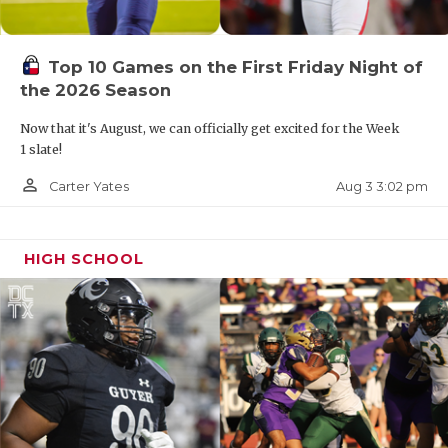
Top 10 Games on the First Friday Night of
the 2026 Season
Now that it's August, we can officially get excited for the Week
1 slate!
person_outline
Aug 3 3:02 pm
Carter Yates
HIGH SCHOOL