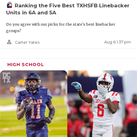
Ranking the Five Best TXHSFB Linebacker
Units in 6A and 5A
Do you agree with our picks for the state's best linebacker
groups?
person_outline
Aug 6 1:37 pm
Carter Yates
HIGH SCHOOL