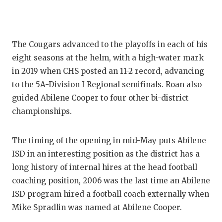
GAME-CHAN
HATTIE B'S
The Cougars advanced to the playoffs in each of his
HEART OF A
eight seasons at the helm, with a high-water mark
LOVE OF TH
in 2019 when CHS posted an 11-2 record, advancing
to the 5A-Division I Regional semifinals. Roan also
MOST DRIV
guided Abilene Cooper to four other bi-district
MR. AND MI
championships.
MR. TEXAS 
The timing of the opening in mid-May puts Abilene
MR. TEXAS 
ISD in an interesting position as the district has a
long history of internal hires at the head football
NORTH TEXA
coaching position, 2006 was the last time an Abilene
OLLIE’S PA
ISD program hired a football coach externally when
Mike Spradlin was named at Abilene Cooper.
PERFORMAN