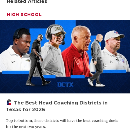
Related Articles
HIGH SCHOOL
The Best Head Coaching Districts in
Texas for 2026
Top to bottom, these districts will have the best coaching duels
for the next two years.