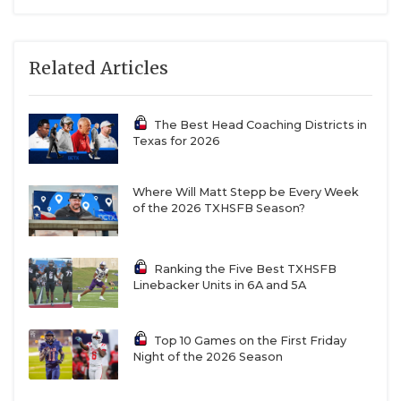
Related Articles
The Best Head Coaching Districts in
Texas for 2026
Where Will Matt Stepp be Every Week
of the 2026 TXHSFB Season?
Ranking the Five Best TXHSFB
Linebacker Units in 6A and 5A
Top 10 Games on the First Friday
Night of the 2026 Season