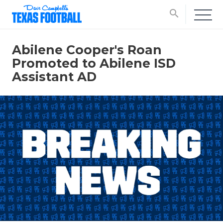
search
Abilene Cooper's Roan
Promoted to Abilene ISD
Assistant AD