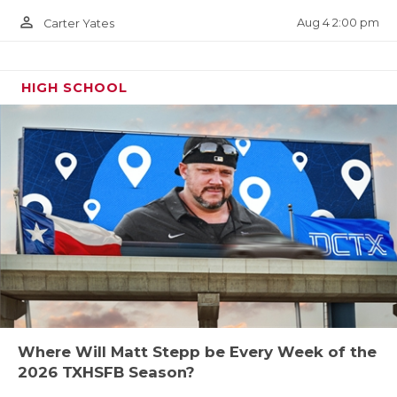
person_outline
Aug 4 2:00 pm
Carter Yates
HIGH SCHOOL
Where Will Matt Stepp be Every Week of the
2026 TXHSFB Season?