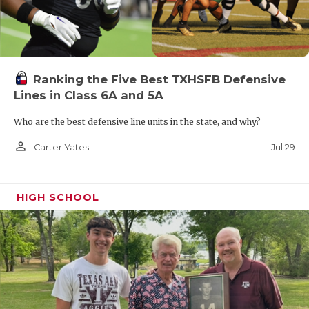
Ranking the Five Best TXHSFB Defensive
Lines in Class 6A and 5A
Who are the best defensive line units in the state, and why?
person_outline
Jul 29
Carter Yates
HIGH SCHOOL