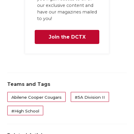
UNSUNG HE
our exclusive content and
have our magazines mailed
VIDEO COO
to you!
VISIT LUBB
Join the DCTX
VOICE OF T
WHATABURG
Family
WINDOW NA
Teams and Tags
Abilene Cooper Cougars
#5A Division II
#High School