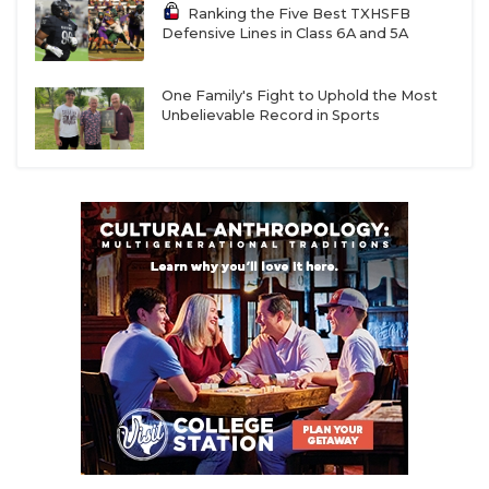
Ranking the Five Best TXHSFB
Defensive Lines in Class 6A and 5A
One Family's Fight to Uphold the Most
Unbelievable Record in Sports