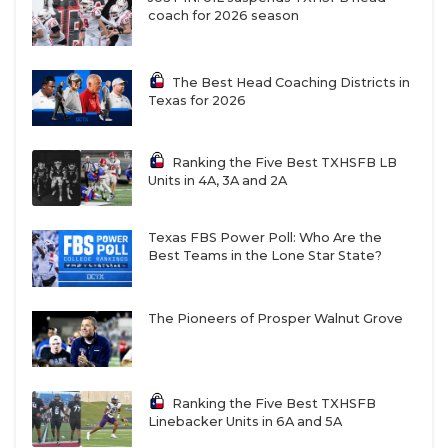
coach for 2026 season
The Best Head Coaching Districts in
Texas for 2026
Ranking the Five Best TXHSFB LB
Units in 4A, 3A and 2A
Texas FBS Power Poll: Who Are the
Best Teams in the Lone Star State?
The Pioneers of Prosper Walnut Grove
Ranking the Five Best TXHSFB
Linebacker Units in 6A and 5A