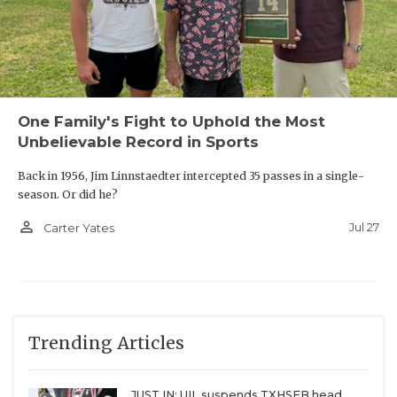
One Family's Fight to Uphold the Most
Unbelievable Record in Sports
Back in 1956, Jim Linnstaedter intercepted 35 passes in a single-
season. Or did he?
person_outline
Jul 27
Carter Yates
Trending Articles
JUST IN: UIL suspends TXHSFB head