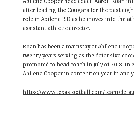
Abilene Cooper head coach Aaron Roan in
after leading the Cougars for the past eigh
role in Abilene ISD as he moves into the at
assistant athletic director.
Roan has been a mainstay at Abilene Cooper
twenty years serving as the defensive coor
promoted to head coach in July of 2018. In
Abilene Cooper in contention year in and ye
https://www.texasfootball.com/team/defau