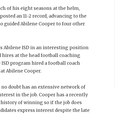
ch of his eight seasons at the helm,
osted an 11-2 record, advancing to the
so guided Abilene Cooper to four other
 Abilene ISD in an interesting position
al hires at the head football coaching
e ISD program hired a football coach
at Abilene Cooper.
ld no doubt has an extensive network of
terest in the job. Cooper has a recently
history of winning so if the job does
didates express interest despite the late