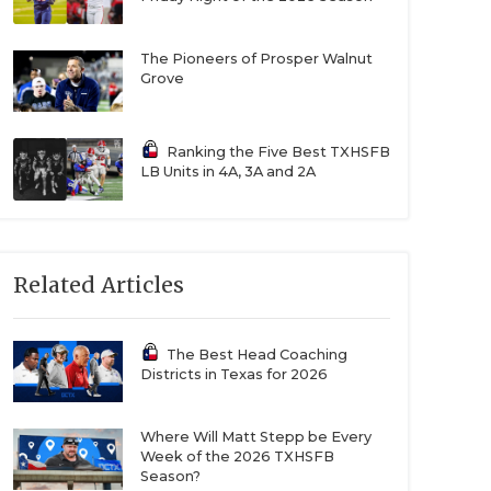
The Pioneers of Prosper Walnut
Grove
Ranking the Five Best TXHSFB
LB Units in 4A, 3A and 2A
Related Articles
The Best Head Coaching
Districts in Texas for 2026
Where Will Matt Stepp be Every
Week of the 2026 TXHSFB
Season?