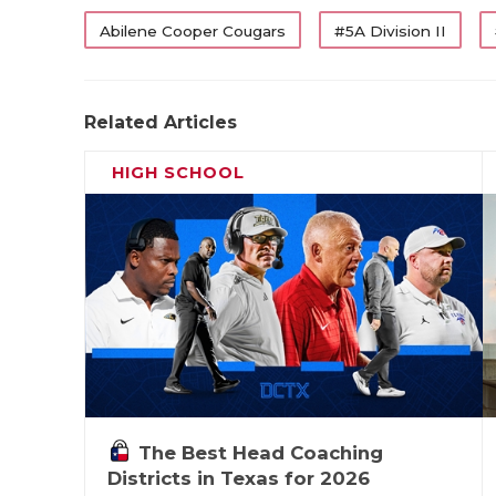
Abilene Cooper Cougars
#5A Division II
Related Articles
HIGH SCHOOL
The Best Head Coaching
Districts in Texas for 2026