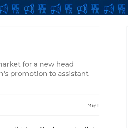
market for a new head
n's promotion to assistant
May 11