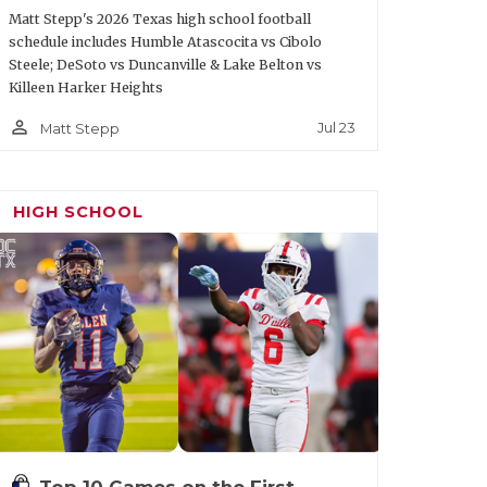
Matt Stepp's 2026 Texas high school football
schedule includes Humble Atascocita vs Cibolo
Steele; DeSoto vs Duncanville & Lake Belton vs
Killeen Harker Heights
person_outline
Jul 23
Matt Stepp
HIGH SCHOOL