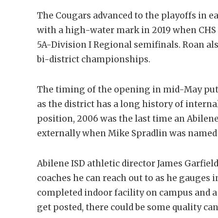
The Cougars advanced to the playoffs in ea
with a high-water mark in 2019 when CHS p
5A-Division I Regional semifinals. Roan al
bi-district championships.
The timing of the opening in mid-May puts
as the district has a long history of intern
position, 2006 was the last time an Abilen
externally when Mike Spradlin was named 
Abilene ISD athletic director James Garfie
coaches he can reach out to as he gauges in
completed indoor facility on campus and a 
get posted, there could be some quality can