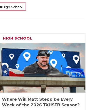
#High School
HIGH SCHOOL
Where Will Matt Stepp be Every
Week of the 2026 TXHSFB Season?