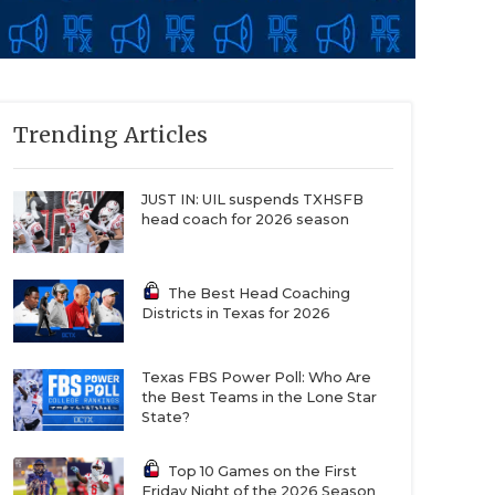
Trending Articles
JUST IN: UIL suspends TXHSFB
head coach for 2026 season
The Best Head Coaching
Districts in Texas for 2026
Texas FBS Power Poll: Who Are
the Best Teams in the Lone Star
State?
Top 10 Games on the First
Friday Night of the 2026 Season