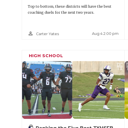
Top to bottom, these districts will have the best
coaching duels for the next two years.
person_outline
Aug 4 2:00 pm
Carter Yates
HIGH SCHOOL
Ranking the Five Best TXHSFB