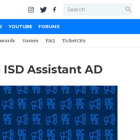
search
S
YOUTUBE
FORUMS
Awards
Games
FAQ
TicketCity
 ISD Assistant AD