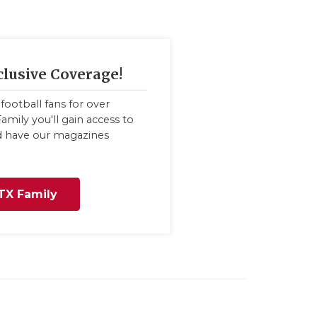
clusive Coverage!
football fans for over
amily you'll gain access to
nd have our magazines
TX Family