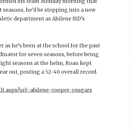
formed his team Monday morning that
t seasons, he’d be stepping into a new
hletic department as Abilene ISD’s
 as he’s been at the school for the past
dinator for seven seasons, before being
 eight seasons at the helm, Roan kept
ar out, posting a 52-40 overall record.
lt.aspx?url=abilene-cooper-cougars