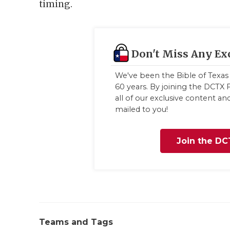
timing.
Don't Miss Any Ex
We've been the Bible of Texas 
60 years. By joining the DCTX F
all of our exclusive content a
mailed to you!
Join the DC
Teams and Tags