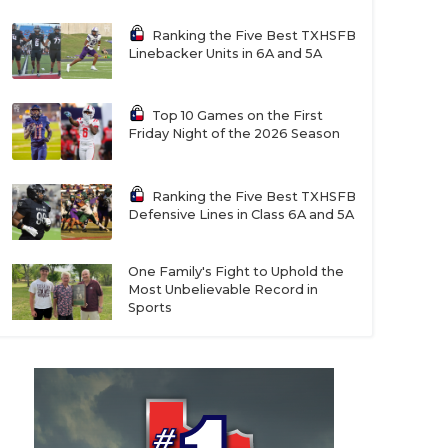
Ranking the Five Best TXHSFB
Linebacker Units in 6A and 5A
Top 10 Games on the First
Friday Night of the 2026 Season
Ranking the Five Best TXHSFB
Defensive Lines in Class 6A and 5A
One Family's Fight to Uphold the
Most Unbelievable Record in
Sports