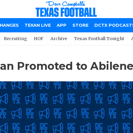
CHANGES
TEXAN LIVE
APP
STORE
DCTX PODCAST
Recruiting
HOF
Archive
Texas Football Tonight
oan Promoted to Abilene