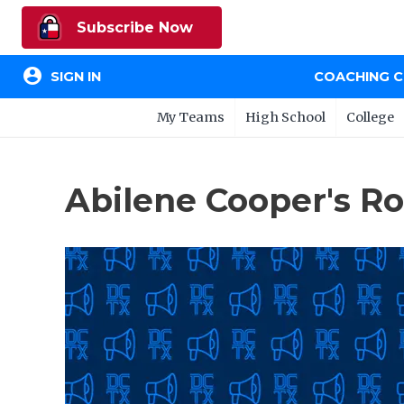
Subscribe Now
account_circle
SIGN IN
COACHING 
My Teams
High School
College
Abilene Cooper's R