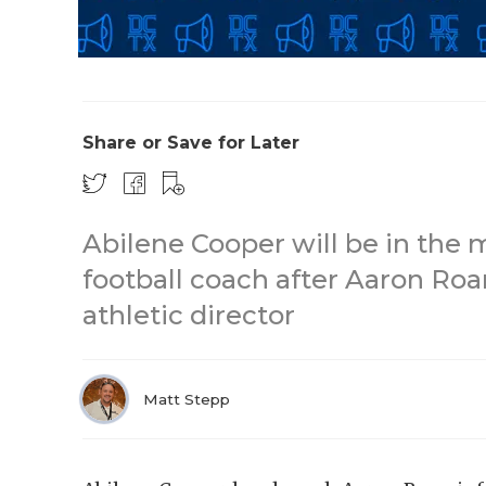
Share or Save for Later
Abilene Cooper will be in the 
football coach after Aaron Roa
athletic director
Matt Stepp