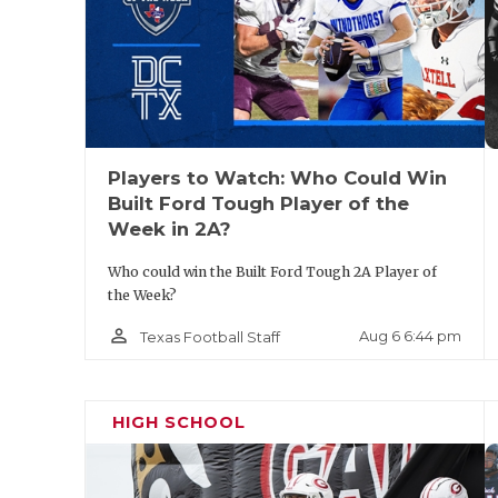
Pool A:
Pool B: Frisco 
Pool C: C
Players to Watch: Who Could Win
Built Ford Tough Player of the
Week in 2A?
Pool D:
Who could win the Built Ford Tough 2A Player of
the Week?
State Qualifiers: Frisc
person_outline
Aug 6 6:44 pm
Texas Football Staff
HIGH SCHOOL
Arlingt