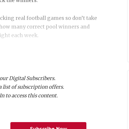
ick the winners.
icking real football games so don’t take
ck how many correct pool winners and
right each week.
 our Digital Subscribers.
list of subscription offers.
ON I
n to access this content.
ast SQT
y Falls
Subscribe Now