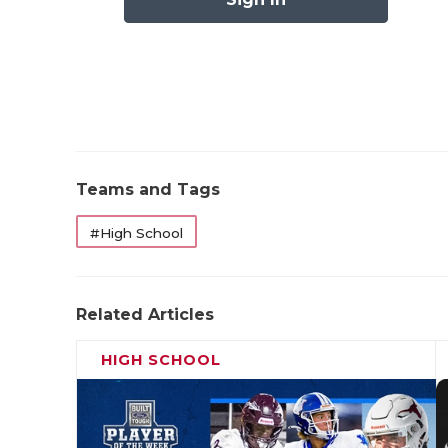
Pool B: Kat
Pool C: Fort B
Pool D: 
Teams and Tags
State Qualifiers: 
#High School
Related Articles
HIGH SCHOOL
Anna 