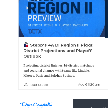
Pool A:
Pool B: 
State Qualifi
Stepp's 4A DI Region II Picks:
District Projections and Playoff
Outlook
West Colu
Projecting district finishes, bi-district matchups
and regional champs with teams like Lindale,
Pool A: Wes
Kilgore, Paris and Sulphur Springs.
person_outline
Aug 6 11:20 am
Matt Stepp
Pool B: B
State Qualifi