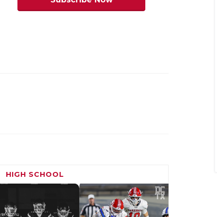
y Tompkins
end Hightower
Waller
Cy Falls, Waller
HIGH SCHOOL
SQT