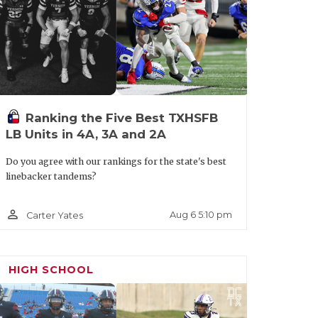
 Anna
Panther Creek
randall
Ranking the Five Best TXHSFB
LB Units in 4A, 3A and 2A
 Allen
Do you agree with our rankings for the state's best
linebacker tandems?
o Panther Creek, Allen
person_outline
Aug 6 5:10 pm
Carter Yates
HIGH SCHOOL
on SQT