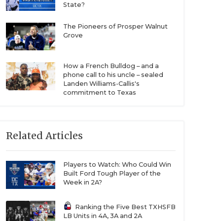
State?
The Pioneers of Prosper Walnut
Grove
How a French Bulldog – and a
phone call to his uncle – sealed
Landen Williams-Callis's
commitment to Texas
Related Articles
Players to Watch: Who Could Win
Built Ford Tough Player of the
Week in 2A?
Ranking the Five Best TXHSFB
LB Units in 4A, 3A and 2A