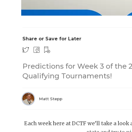
Share or Save for Later
Predictions for Week 3 of the 
Qualifying Tournaments!
Matt Stepp
Each week here at DCTF we’ll take a look 