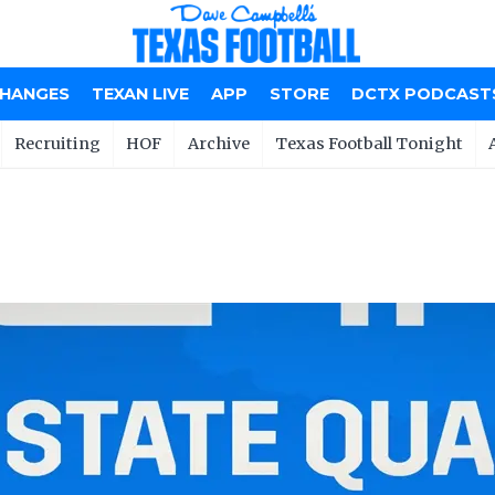
CHANGES
TEXAN LIVE
APP
STORE
DCTX PODCAST
Recruiting
HOF
Archive
Texas Football Tonight