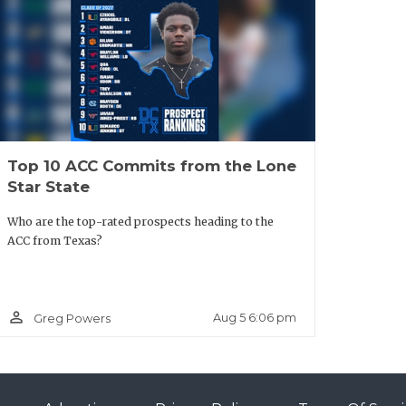
 Paris
Lindale
er: Lindale
Top 10 ACC Commits from the Lone
Star State
Who are the top-rated prospects heading to the
mbia SQT
ACC from Texas?
t Columbia
person_outline
Aug 5 6:06 pm
Greg Powers
ay City
er: Bay City