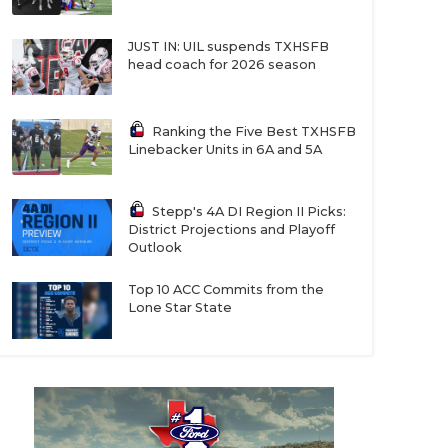
JUST IN: UIL suspends TXHSFB
head coach for 2026 season
Ranking the Five Best TXHSFB
Linebacker Units in 6A and 5A
Stepp's 4A DI Region II Picks:
District Projections and Playoff
Outlook
Top 10 ACC Commits from the
Lone Star State