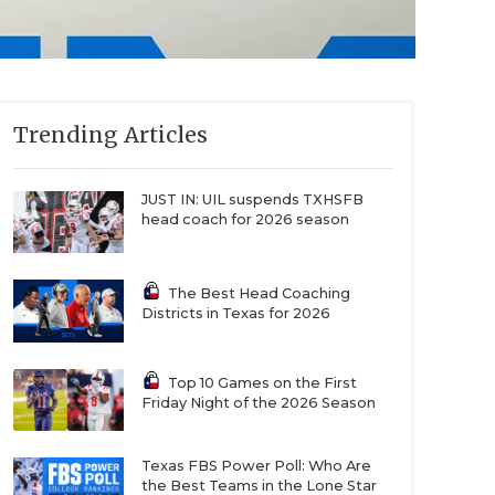
Trending Articles
JUST IN: UIL suspends TXHSFB
head coach for 2026 season
The Best Head Coaching
Districts in Texas for 2026
Top 10 Games on the First
Friday Night of the 2026 Season
Texas FBS Power Poll: Who Are
the Best Teams in the Lone Star