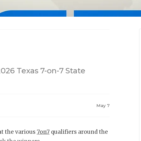
2026 Texas 7-on-7 State
May 7
at the various
7on7
qualifiers around the