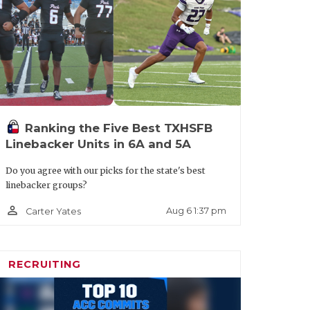
ld Lake Ridge
 Hutto
ier: Hutto
Ranking the Five Best TXHSFB
Linebacker Units in 6A and 5A
Do you agree with our picks for the state's best
linebacker groups?
person_outline
Aug 6 1:37 pm
Carter Yates
ON II
RECRUITING
e SQT