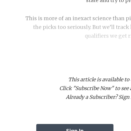
state and try to p
This is more of an inexact science than p
the picks too seriously. But we’ll tra
qualifiers we get 
This article is available to
Click "Subscribe Now" to see a 
DIVISI
Already a Subscriber? Sign I
Cy-Fair E
Pool A: C
Sign In