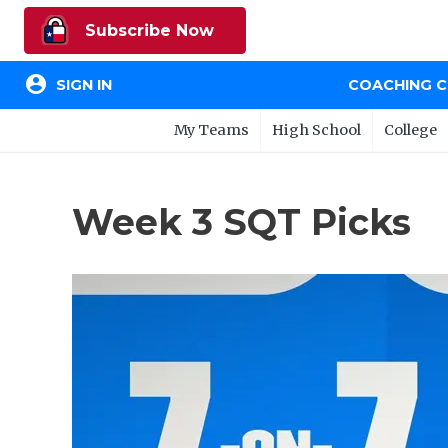
Subscribe Now
account_circle
SIGN IN
COACHING 
My Teams
High School
College
Week 3 SQT Picks