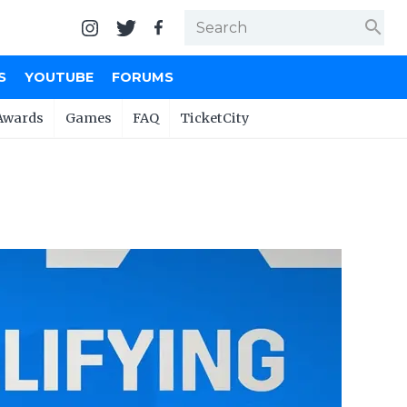
search
S
YOUTUBE
FORUMS
Awards
Games
FAQ
TicketCity