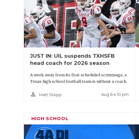
Pool A: Mansfie
Pool B:
State Qualif
JUST IN: UIL suspends TXHSFB
head coach for 2026 season
A week away from its first scheduled scrimmage, a
Texas high school football team is without a coach.
person_outline
Aug 6 4:10 pm
Matt Stepp
DIVISI
HIGH SCHOOL
Kilgor