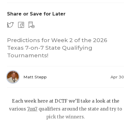
Share or Save for Later
Predictions for Week 2 of the 2026
Texas 7-on-7 State Qualifying
Tournaments!
COACHI
REALIG
T
Matt Stepp
Apr 30
2025 P
C
TEXAN 
C
Each week here at DCTF we’ll take a look at the
NEWS
R
various
7on7
qualifiers around the state and try to
pick the winners.
SCORES
N