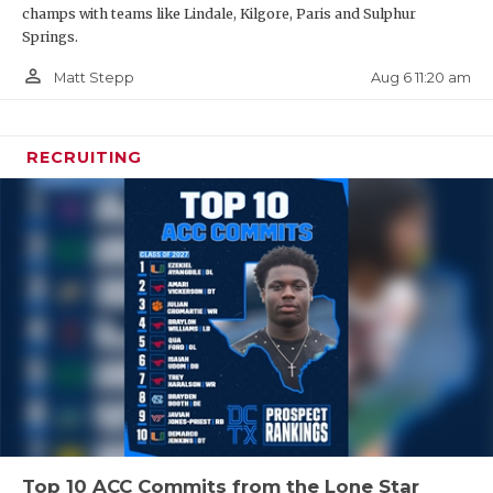
champs with teams like Lindale, Kilgore, Paris and Sulphur
Springs.
person_outline
Aug 6 11:20 am
Matt Stepp
RECRUITING
Top 10 ACC Commits from the Lone Star