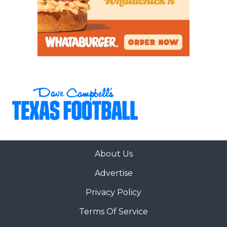
About Us
Advertise
Privacy Policy
Terms Of Service