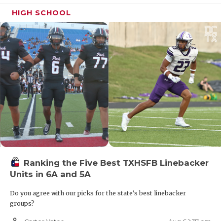
HIGH SCHOOL
Ranking the Five Best TXHSFB Linebacker
Units in 6A and 5A
Do you agree with our picks for the state's best linebacker
groups?