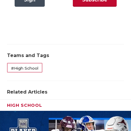
GAME-CHAN
In
Now
HATTIE B'S
Pool Winners Correct: 2 out of 3 66.7%
HEART OF A
State Qualifiers Correct: 2 out of 2 100%
LOVE OF TH
Overall Results
MOST DRIV
Teams and Tags
MR. AND MI
Pool Winners Correct: 2 out of 3 66.7%
#High School
MR. TEXAS 
State Qualifiers Correct: 2 out of 2 100%
MR. TEXAS 
Related Articles
NORTH TEXA
HIGH SCHOOL
OLLIE’S PA
PERFORMAN