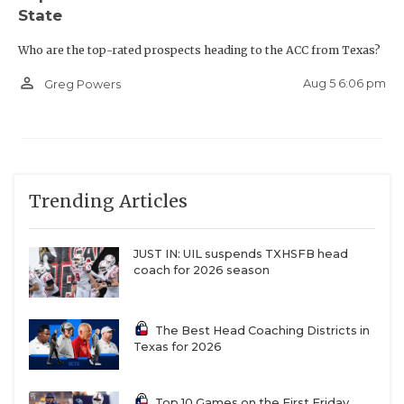
State
Who are the top-rated prospects heading to the ACC from Texas?
person_outline
Aug 5 6:06 pm
Greg Powers
Trending Articles
JUST IN: UIL suspends TXHSFB head
coach for 2026 season
The Best Head Coaching Districts in
Texas for 2026
Top 10 Games on the First Friday