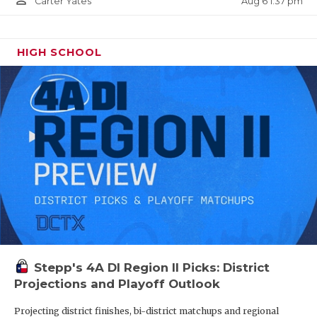
person_outline
Aug 6 1:37 pm
Carter Yates
HIGH SCHOOL
Stepp's 4A DI Region II Picks: District
Projections and Playoff Outlook
Projecting district finishes, bi-district matchups and regional