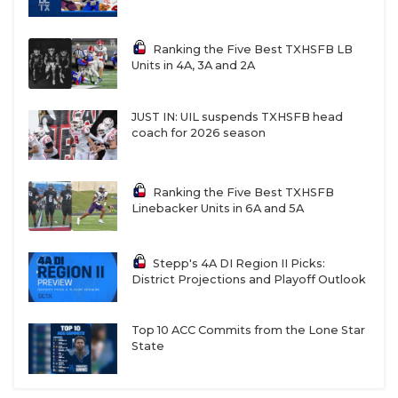
Ranking the Five Best TXHSFB LB
Units in 4A, 3A and 2A
JUST IN: UIL suspends TXHSFB head
coach for 2026 season
Ranking the Five Best TXHSFB
Linebacker Units in 6A and 5A
Stepp's 4A DI Region II Picks:
District Projections and Playoff Outlook
Top 10 ACC Commits from the Lone Star
State