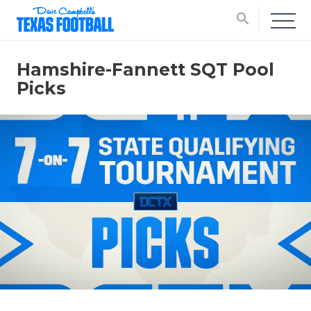
search
Hamshire-Fannett SQT Pool
Picks