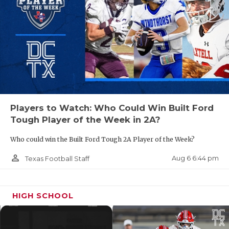
QUARTERBA
RECRUITING
SAN ANTONI
SAN ANTONI
SAVED BY T
Players to Watch: Who Could Win Built Ford
Tough Player of the Week in 2A?
SCHOLAR AT
Who could win the Built Ford Tough 2A Player of the Week?
TEAM MOM 
person_outline
Aug 6 6:44 pm
Texas Football Staff
TEAM OF TH
TXDOT BE S
HIGH SCHOOL
TECHNICAL 