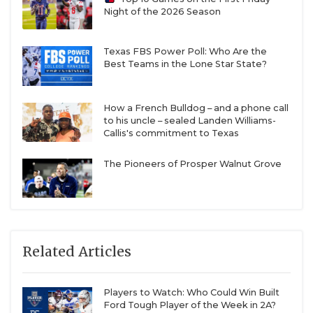
Night of the 2026 Season
Texas FBS Power Poll: Who Are the
Best Teams in the Lone Star State?
How a French Bulldog – and a phone call
to his uncle – sealed Landen Williams-
Callis's commitment to Texas
The Pioneers of Prosper Walnut Grove
Related Articles
Players to Watch: Who Could Win Built
Ford Tough Player of the Week in 2A?