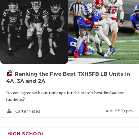
UNSUNG HE
VIDEO COO
VISIT LUBB
VOICE OF T
WHATABURG
WINDOW NA
Ranking the Five Best TXHSFB LB Units in
4A, 3A and 2A
Do you agree with our rankings for the state's best linebacker
tandems?
person_outline
Aug 6 5:10 pm
Carter Yates
HIGH SCHOOL