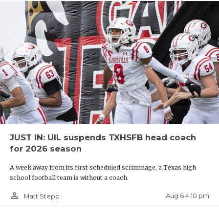
JUST IN: UIL suspends TXHSFB head coach
for 2026 season
A week away from its first scheduled scrimmage, a Texas high
school football team is without a coach.
person_outline
Aug 6 4:10 pm
Matt Stepp