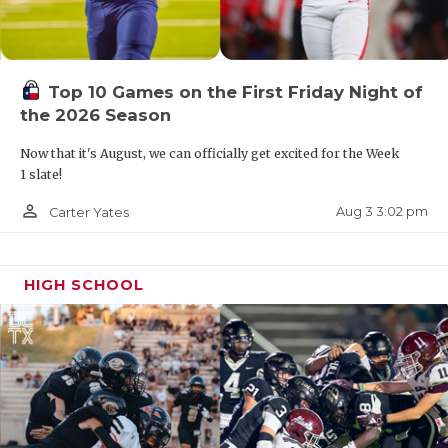
Top 10 Games on the First Friday Night of
the 2026 Season
Now that it's August, we can officially get excited for the Week
1 slate!
person_outline
Aug 3 3:02 pm
Carter Yates
HIGH SCHOOL