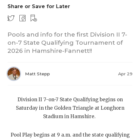
Share or Save for Later
Pools and info for the first Division II 7-
on-7 State Qualifying Tournament of
2026 in Hamshire-Fannett!!
COACHI
REALIG
T
Matt Stepp
Apr 29
2025 P
C
Division II 7-on-7 State Qualifying begins on
TEXAN 
C
Saturday in the Golden Triangle at Longhorn
NEWS
R
Stadium in Hamshire.
SCORES
N
Pool Play begins at 9 a.m. and the state qualifying