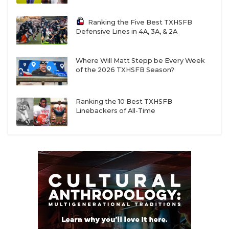
Ranking the Five Best TXHSFB
Defensive Lines in 4A, 3A, & 2A
Where Will Matt Stepp be Every Week
of the 2026 TXHSFB Season?
Ranking the 10 Best TXHSFB
Linebackers of All-Time