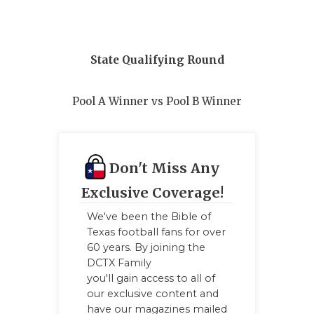
QUARTERBA
RECRUITING
State Qualifying Round
SAN ANTONI
Pool A Winner vs Pool B Winner
SAN ANTONI
SAVED BY T
SCHOLAR AT
Don't Miss Any
Exclusive Coverage!
TEAM MOM 
We've been the Bible of
TEAM OF TH
Texas football fans for over
60 years. By joining the
TXDOT BE S
DCTX Family
you'll gain access to all of
TECHNICAL 
our exclusive content and
have our magazines mailed