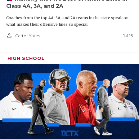
Class 4A, 3A, and 2A
Coaches from the top 4A, 3A, and 2A teams in the state speak on
what makes their offensive lines so special.
person_outline
Jul 16
Carter Yates
HIGH SCHOOL