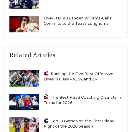
Five-Star RB Landen Williams-Callis
Commits to the Texas Longhorns
Related Articles
Ranking the Five Best Offensive
Lines in Class 4A, 3A, and 2A
The Best Head Coaching Districts in
Texas for 2026
Top 10 Games on the First Friday
Night of the 2026 Season