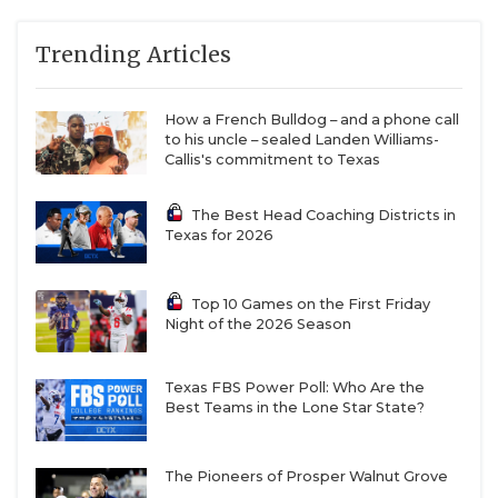
Trending Articles
How a French Bulldog – and a phone call
to his uncle – sealed Landen Williams-
Callis's commitment to Texas
The Best Head Coaching Districts in
Texas for 2026
Top 10 Games on the First Friday
Night of the 2026 Season
Texas FBS Power Poll: Who Are the
Best Teams in the Lone Star State?
The Pioneers of Prosper Walnut Grove