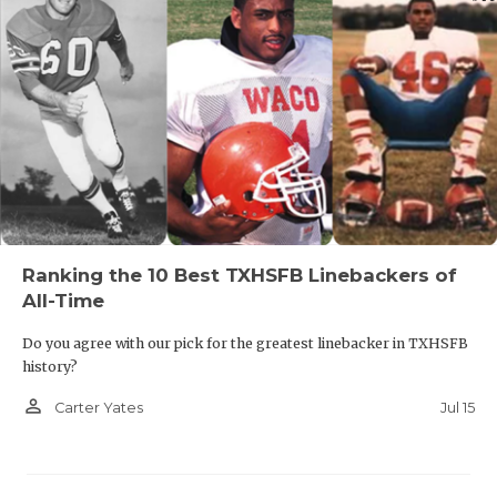
Ranking the 10 Best TXHSFB Linebackers of
All-Time
Do you agree with our pick for the greatest linebacker in TXHSFB
history?
person_outline
Jul 15
Carter Yates