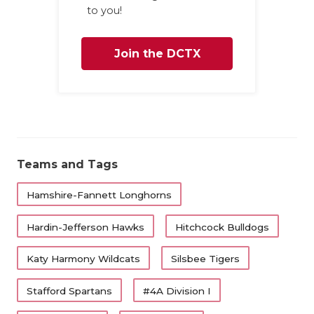
UNSUNG HE
to you!
VIDEO COO
Join the DCTX
VISIT LUBB
Family
VOICE OF T
WHATABURG
WINDOW NA
Teams and Tags
Hamshire-Fannett Longhorns
Hardin-Jefferson Hawks
Hitchcock Bulldogs
Katy Harmony Wildcats
Silsbee Tigers
Stafford Spartans
#4A Division I