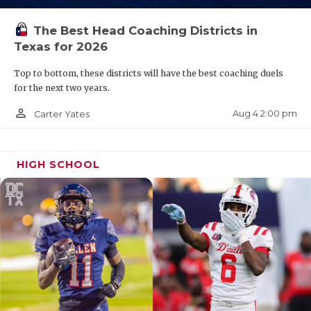
The Best Head Coaching Districts in
Texas for 2026
Top to bottom, these districts will have the best coaching duels
for the next two years.
person_outline
Aug 4 2:00 pm
Carter Yates
HIGH SCHOOL