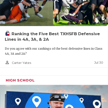
Ranking the Five Best TXHSFB Defensive
Lines in 4A, 3A, & 2A
Do you agree with our rankings of the best defensive lines in Class
4A, 3A and 2A?
person_outline
Jul 30
Carter Yates
HIGH SCHOOL