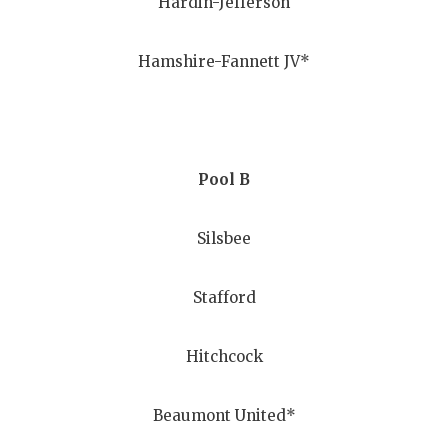
Hardin-Jefferson
GAME-CHAN
HATTIE B'S
Hamshire-Fannett JV*
HEART OF A
LOVE OF TH
Pool B
MOST DRIV
MR. AND MI
Silsbee
MR. TEXAS 
Stafford
MR. TEXAS 
NORTH TEXA
Hitchcock
OLLIE’S PA
Beaumont United*
PERFORMAN