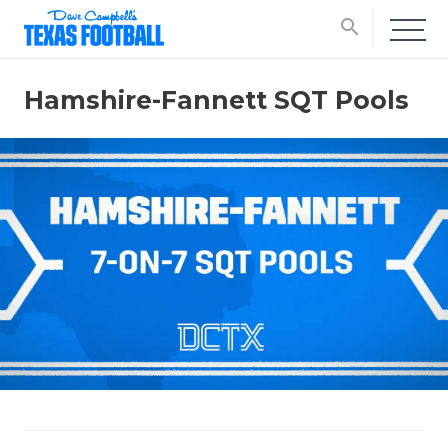
search
Hamshire-Fannett SQT Pools