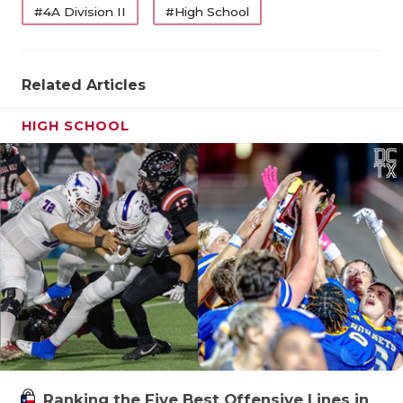
#4A Division II
#High School
Related Articles
HIGH SCHOOL
Ranking the Five Best Offensive Lines in