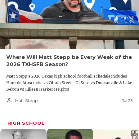
Where Will Matt Stepp be Every Week of the
2026 TXHSFB Season?
Matt Stepp's 2026 Texas high school football schedule includes
Humble Atascocita vs Cibolo Steele; DeSoto vs Duncanville & Lake
Belton vs Killeen Harker Heights
person_outline
Jul 23
Matt Stepp
HIGH SCHOOL