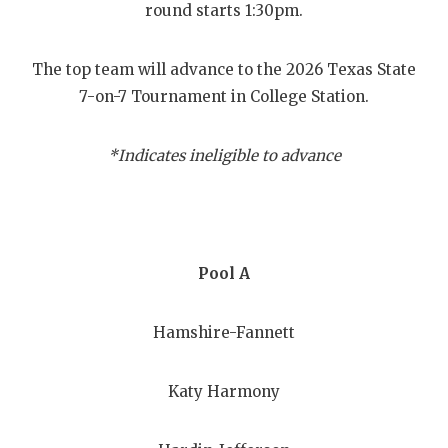
RANKIN
C
round starts 1:30pm.
COMMUNITY
RECOR
S
The top team will advance to the 2026 Texas State
ATHLETE OF
PLAYOF
C
7-on-7 Tournament in College Station.
ATHLETIC D
COACHI
*Indicates ineligible to advance
CHICKEN EX
HELME
COACH OF T
STADIU
COMMUNITY
HIGH S
Pool A
DISCOVER 
TXHSFB
Hamshire-Fannett
DISCOVER O
BRAGGI
EARL CAMPB
Katy Harmony
FUELING TH