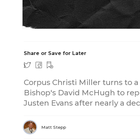
Share or Save for Later
Corpus Christi Miller turns to 
Bishop's David McHugh to rep
Justen Evans after nearly a de
Matt Stepp