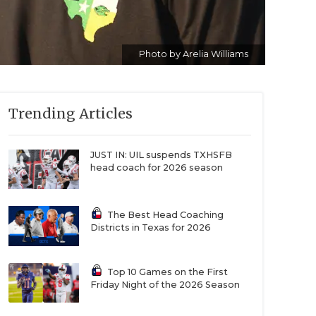
Photo by Arelia Williams
Trending Articles
JUST IN: UIL suspends TXHSFB
head coach for 2026 season
The Best Head Coaching
Districts in Texas for 2026
Top 10 Games on the First
Friday Night of the 2026 Season