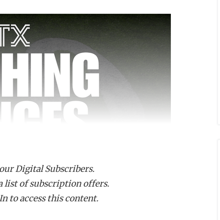
 our Digital Subscribers.
list of subscription offers.
n to access this content.