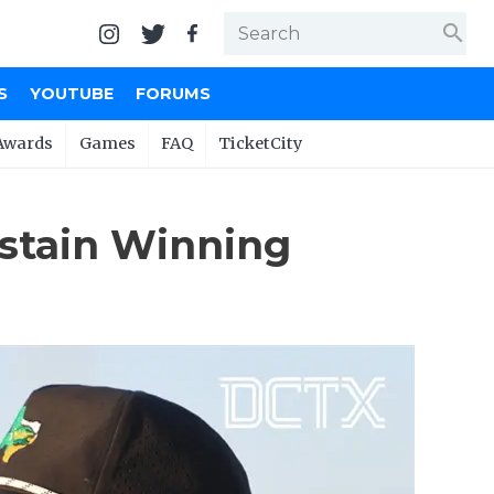
search
S
YOUTUBE
FORUMS
Awards
Games
FAQ
TicketCity
ustain Winning