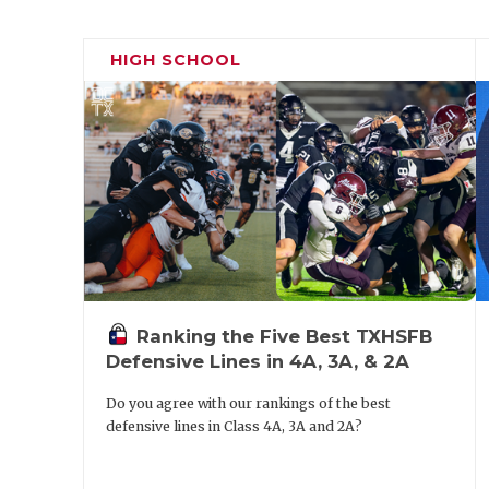
HIGH SCHOOL
Ranking the Five Best TXHSFB
Defensive Lines in 4A, 3A, & 2A
Do you agree with our rankings of the best
defensive lines in Class 4A, 3A and 2A?