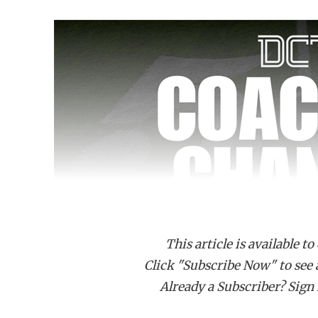
This article is available to
Click "Subscribe Now" to see a 
Already a Subscriber? Sign I