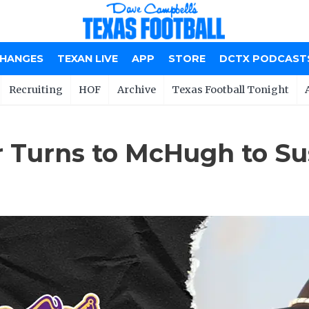
CHANGES
TEXAN LIVE
APP
STORE
DCTX PODCAST
Recruiting
HOF
Archive
Texas Football Tonight
er Turns to McHugh to S