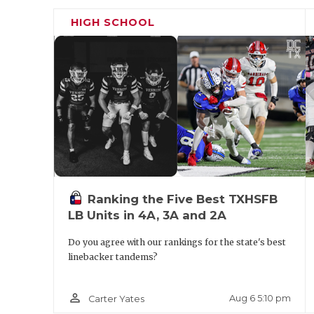
because I got here late. We are going to ju
HIGH SCHOOL
the year and get ready for summer strengt
much success and my job is to elevate that 
Ranking the Five Best TXHSFB
LB Units in 4A, 3A and 2A
Do you agree with our rankings for the state's best
linebacker tandems?
person_outline
Aug 6 5:10 pm
Carter Yates