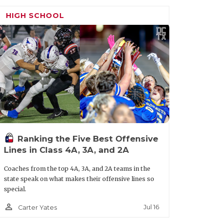
mp in and get to work here at the end of
HIGH SCHOOL
h work and 7-on-7. This place has had so
and take it another level.”
Ranking the Five Best Offensive
Lines in Class 4A, 3A, and 2A
Coaches from the top 4A, 3A, and 2A teams in the
state speak on what makes their offensive lines so
special.
person_outline
Jul 16
Carter Yates