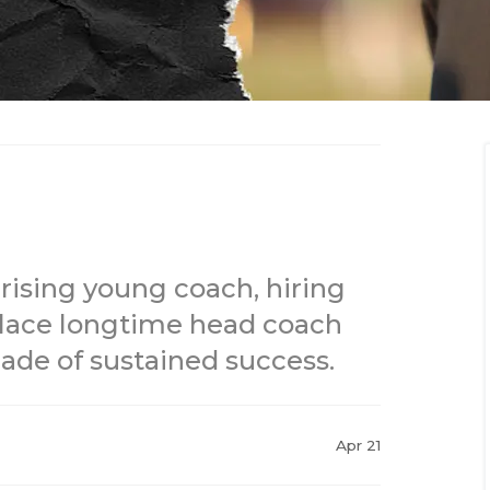
a rising young coach, hiring
lace longtime head coach
cade of sustained success.
Apr 21