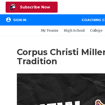
Subscribe Now
account_circle
SIGN IN
COACHING 
My Teams
High School
College
Corpus Christi Mill
Tradition