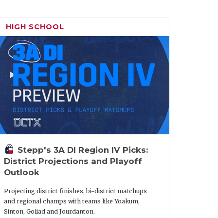
HIGH SCHOOL
Stepp's 3A DI Region IV Picks:
District Projections and Playoff
Outlook
Projecting district finishes, bi-district matchups
and regional champs with teams like Yoakum,
Sinton, Goliad and Jourdanton.