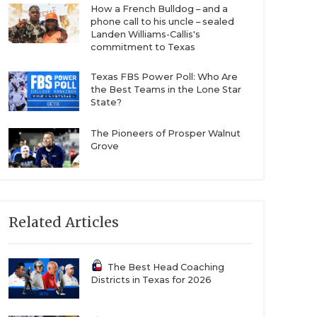
How a French Bulldog – and a
phone call to his uncle – sealed
Landen Williams-Callis's
commitment to Texas
Texas FBS Power Poll: Who Are
the Best Teams in the Lone Star
State?
The Pioneers of Prosper Walnut
Grove
Related Articles
The Best Head Coaching
Districts in Texas for 2026