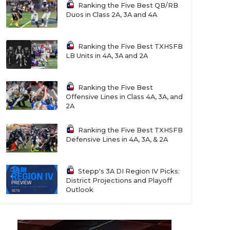
Ranking the Five Best QB/RB
Duos in Class 2A, 3A and 4A
Ranking the Five Best TXHSFB
LB Units in 4A, 3A and 2A
Ranking the Five Best
Offensive Lines in Class 4A, 3A, and
2A
Ranking the Five Best TXHSFB
Defensive Lines in 4A, 3A, & 2A
Stepp's 3A DI Region IV Picks:
District Projections and Playoff
Outlook