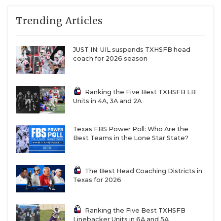
Trending Articles
JUST IN: UIL suspends TXHSFB head
coach for 2026 season
Ranking the Five Best TXHSFB LB
Units in 4A, 3A and 2A
Texas FBS Power Poll: Who Are the
Best Teams in the Lone Star State?
The Best Head Coaching Districts in
Texas for 2026
Ranking the Five Best TXHSFB
Linebacker Units in 6A and 5A