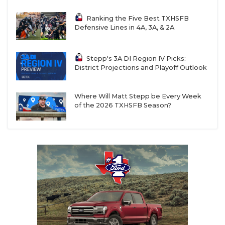
Ranking the Five Best TXHSFB
Defensive Lines in 4A, 3A, & 2A
Stepp's 3A DI Region IV Picks:
District Projections and Playoff Outlook
Where Will Matt Stepp be Every Week
of the 2026 TXHSFB Season?