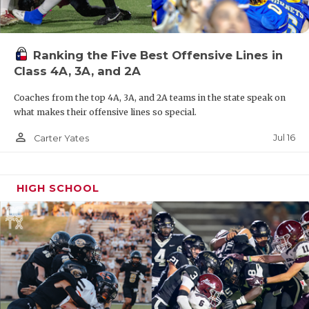
Ranking the Five Best Offensive Lines in
Class 4A, 3A, and 2A
Coaches from the top 4A, 3A, and 2A teams in the state speak on
what makes their offensive lines so special.
person_outline
Jul 16
Carter Yates
HIGH SCHOOL