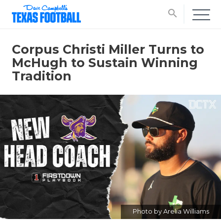
search
Corpus Christi Miller Turns to
McHugh to Sustain Winning
Tradition
Photo by Arelia Williams