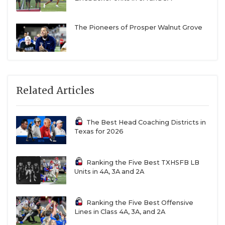
The Pioneers of Prosper Walnut Grove
Related Articles
The Best Head Coaching Districts in
Texas for 2026
Ranking the Five Best TXHSFB LB
Units in 4A, 3A and 2A
Ranking the Five Best Offensive
Lines in Class 4A, 3A, and 2A