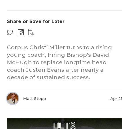
Share or Save for Later
Corpus Christi Miller turns to a rising
young coach, hiring Bishop's David
COACHI
McHugh to replace longtime head
REALIG
T
coach Justen Evans after nearly a
decade of sustained success.
2025 P
C
TEXAN 
C
Matt Stepp
Apr 21
NEWS
R
SCORES
N