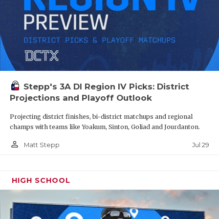
Stepp's 3A DI Region IV Picks: District
Projections and Playoff Outlook
Projecting district finishes, bi-district matchups and regional
champs with teams like Yoakum, Sinton, Goliad and Jourdanton.
person_outline
Jul 29
Matt Stepp
HIGH SCHOOL