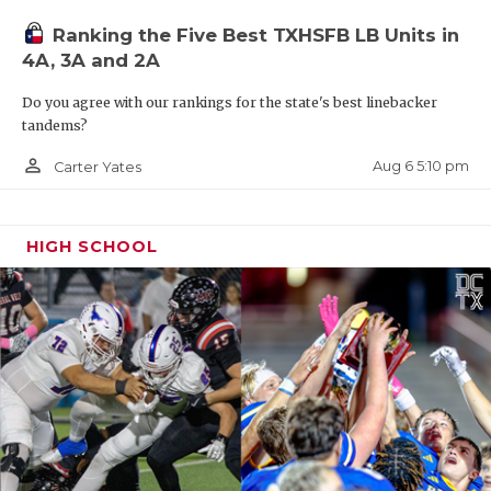
Ranking the Five Best TXHSFB LB Units in
4A, 3A and 2A
Do you agree with our rankings for the state's best linebacker
tandems?
person_outline
Aug 6 5:10 pm
Carter Yates
HIGH SCHOOL