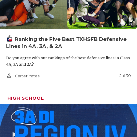
Ranking the Five Best TXHSFB Defensive
Lines in 4A, 3A, & 2A
Do you agree with our rankings of the best defensive lines in Class
4A, 3A and 2A?
person_outline
Jul 30
Carter Yates
HIGH SCHOOL