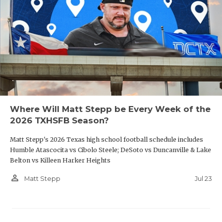
Where Will Matt Stepp be Every Week of the
2026 TXHSFB Season?
Matt Stepp's 2026 Texas high school football schedule includes
Humble Atascocita vs Cibolo Steele; DeSoto vs Duncanville & Lake
Belton vs Killeen Harker Heights
person_outline
Jul 23
Matt Stepp