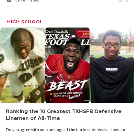
Jul 16
Carter Yates
HIGH SCHOOL
Ranking the 10 Greatest TXHSFB Defensive
Linemen of All-Time
Do you agree with our rankings of the ten best defensive linemen