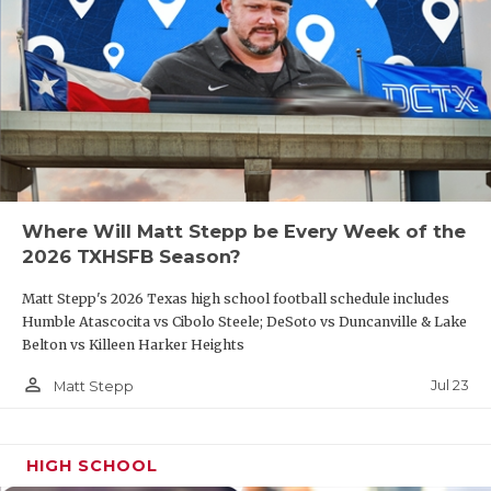
Where Will Matt Stepp be Every Week of the
2026 TXHSFB Season?
Matt Stepp's 2026 Texas high school football schedule includes
Humble Atascocita vs Cibolo Steele; DeSoto vs Duncanville & Lake
Belton vs Killeen Harker Heights
person_outline
Jul 23
Matt Stepp
HIGH SCHOOL