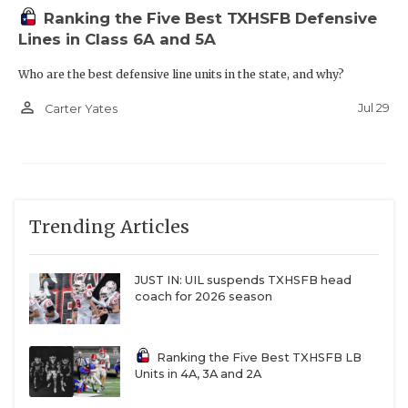
Ranking the Five Best TXHSFB Defensive
Lines in Class 6A and 5A
Who are the best defensive line units in the state, and why?
person_outline
Jul 29
Carter Yates
Trending Articles
JUST IN: UIL suspends TXHSFB head
coach for 2026 season
Ranking the Five Best TXHSFB LB
Units in 4A, 3A and 2A