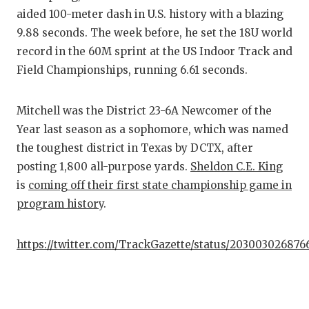
aided 100-meter dash in U.S. history with a blazing
9.88 seconds. The week before, he set the 18U world
record in the 60M sprint at the US Indoor Track and
Field Championships, running 6.61 seconds.
Mitchell was the District 23-6A Newcomer of the
Year last season as a sophomore, which was named
the toughest district in Texas by DCTX, after
posting 1,800 all-purpose yards.
Sheldon C.E. King
is
coming off their first state championship game in
program history
.
https://twitter.com/TrackGazette/status/20300302687