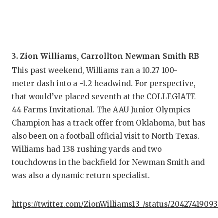
3. Zion Williams, Carrollton Newman Smith RB
This past weekend, Williams ran a 10.27 100-
meter dash into a -1.2 headwind. For perspective,
that would’ve placed seventh at the COLLEGIATE
44 Farms Invitational. The AAU Junior Olympics
Champion has a track offer from Oklahoma, but has
also been on a football official visit to North Texas.
Williams had 138 rushing yards and two
touchdowns in the backfield for Newman Smith and
was also a dynamic return specialist.
https://twitter.com/ZionWilliams13_/status/2042741909