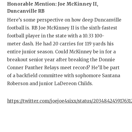
Honorable Mention: Joe McKinney II,
Duncanville RB
C
Here’s some perspective on how deep Duncanville
A
football is. RB Joe McKinney II is the sixth-fastest
football player in the state with a 10.33 100-
A
meter dash. He had 20 carries for 119 yards his
C
entire junior season. Could McKinney be in for a
breakout senior year after breaking the Donnie
C
Conner Panther Relays meet record? He’ll be part
C
of a backfield committee with sophomore Santana
Roberson and junior LaDereon Childs.
D
D
https://twitter.com/joejoe4sixx/status/20348424591763
E
F