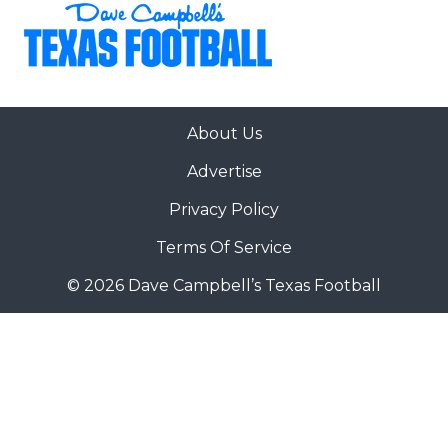
About Us
Advertise
Privacy Policy
Terms Of Service
© 2026 Dave Campbell’s Texas Football