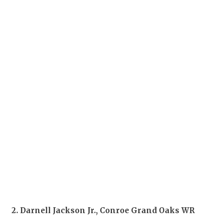
2. Darnell Jackson Jr., Conroe Grand Oaks WR