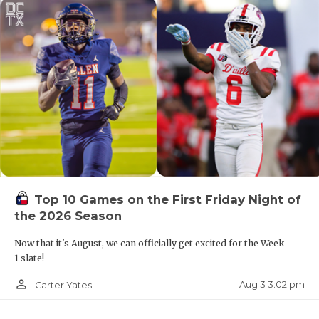
Top 10 Games on the First Friday Night of
the 2026 Season
Now that it's August, we can officially get excited for the Week
1 slate!
person_outline
Aug 3 3:02 pm
Carter Yates