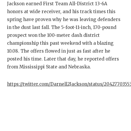
Jackson earned First Team All-District 13-6A
honors at wide receiver, and his track times this
spring have proven why he was leaving defenders
in the dust last fall. The 5-foot-11-inch, 170-pound
prospect won the 100-meter dash district
championship this past weekend with a blazing
10.08. The offers flowed in just as fast after he
posted his time. Later that day, he reported offers
from Mississippi State and Nebraska.
https://twitter.com/Darnell2Jackson/status/2042770355