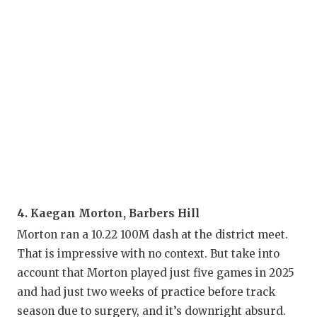
U
V
V
V
W
W
4. Kaegan Morton, Barbers Hill
Morton ran a 10.22 100M dash at the district meet.
That is impressive with no context. But take into
account that Morton played just five games in 2025
and had just two weeks of practice before track
season due to surgery, and it’s downright absurd.