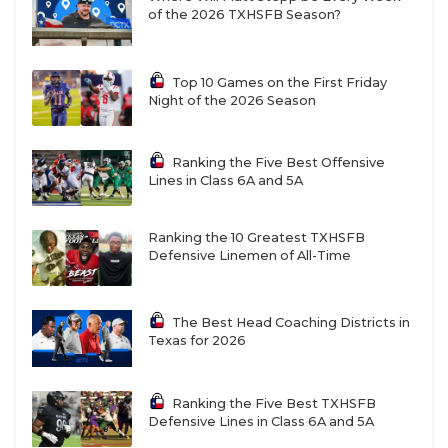
of the 2026 TXHSFB Season?
Top 10 Games on the First Friday
Night of the 2026 Season
Ranking the Five Best Offensive
Lines in Class 6A and 5A
Ranking the 10 Greatest TXHSFB
Defensive Linemen of All-Time
The Best Head Coaching Districts in
Texas for 2026
Ranking the Five Best TXHSFB
Defensive Lines in Class 6A and 5A