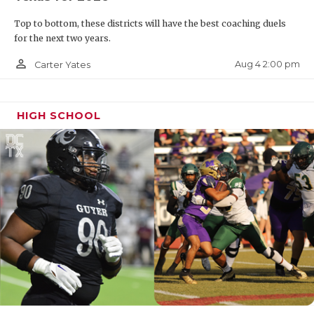
Top to bottom, these districts will have the best coaching duels
for the next two years.
person_outline
Aug 4 2:00 pm
Carter Yates
HIGH SCHOOL