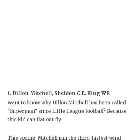
1. Dillon Mitchell, Sheldon C.E. King WR
Want to know why Dillon Mitchell has been called
“Superman” since Little League football? Because
this kid can flat out fly.
This spring, Mitchell ran the third-fastest wind-