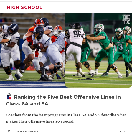
HIGH SCHOOL
Ranking the Five Best Offensive Lines in
Class 6A and 5A
Coaches from the best programs in Class 6A and 5A describe what
makes their offensive lines so special.
person_outline