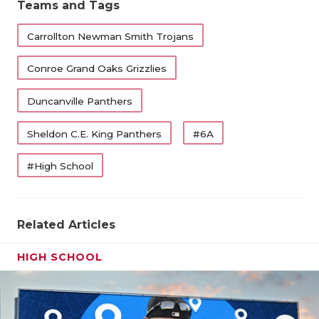
Teams and Tags
Carrollton Newman Smith Trojans
Conroe Grand Oaks Grizzlies
Duncanville Panthers
Sheldon C.E. King Panthers
#6A
#High School
Related Articles
HIGH SCHOOL