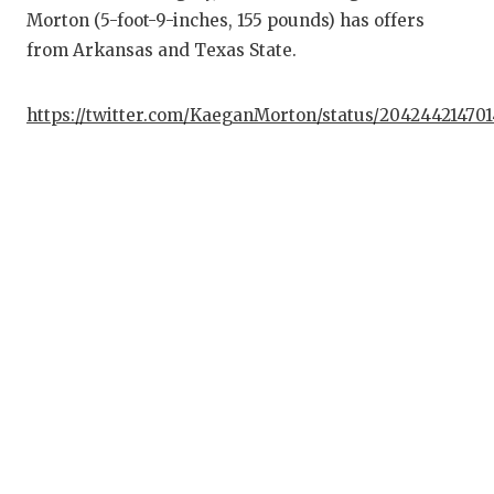
Morton (5-foot-9-inches, 155 pounds) has offers
from Arkansas and Texas State.
https://twitter.com/KaeganMorton/status/204244214701