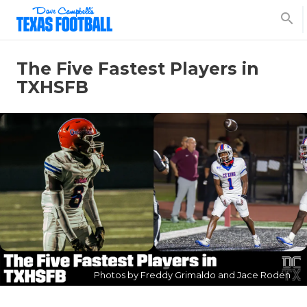
search
The Five Fastest Players in
TXHSFB
Photos by Freddy Grimaldo and Jace Roden