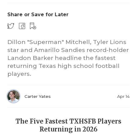
Share or Save for Later
Dillon "Superman" Mitchell, Tyler Lions
star and Amarillo Sandies record-holder
Landon Barker headline the fastest
returning Texas high school football
players.
Carter Yates
Apr 14
The Five Fastest TXHSFB Players
Returning in 2026