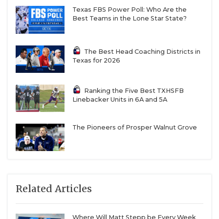
Texas FBS Power Poll: Who Are the
Best Teams in the Lone Star State?
The Best Head Coaching Districts in
Texas for 2026
Ranking the Five Best TXHSFB
Linebacker Units in 6A and 5A
The Pioneers of Prosper Walnut Grove
Related Articles
Where Will Matt Stepp be Every Week