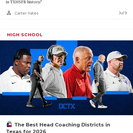
in TXHSFB history?
person_outline
Jul 9
Carter Yates
HIGH SCHOOL
The Best Head Coaching Districts in
Texas for 2026