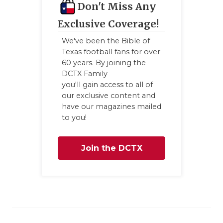
Don't Miss Any
Exclusive Coverage!
We've been the Bible of
Texas football fans for over
60 years. By joining the
DCTX Family
you'll gain access to all of
our exclusive content and
have our magazines mailed
to you!
Join the DCTX
Family