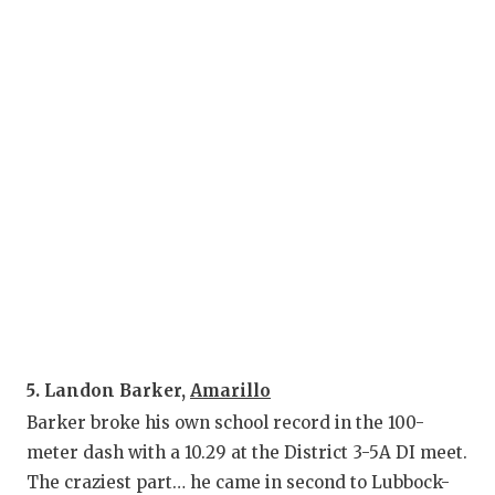
G
HA
H
L
M
M
M
M
N
5. Landon Barker,
Amarillo
Barker broke his own school record in the 100-
O
meter dash with a 10.29 at the District 3-5A DI meet.
P
The craziest part… he came in second to Lubbock-