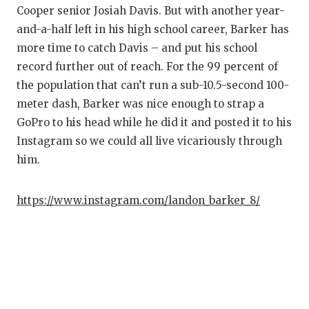
Cooper senior Josiah Davis. But with another year-
Q
and-a-half left in his high school career, Barker has
R
more time to catch Davis – and put his school
record further out of reach. For the 99 percent of
S
the population that can’t run a sub-10.5-second 100-
meter dash, Barker was nice enough to strap a
S
GoPro to his head while he did it and posted it to his
S
Instagram so we could all live vicariously through
him.
S
T
https://www.instagram.com/landon_barker_8/
T
T
T