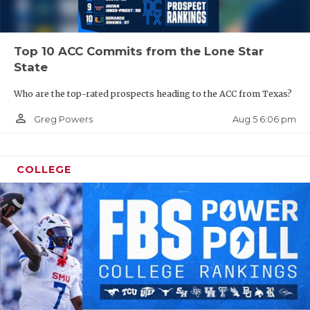
Top 10 ACC Commits from the Lone Star
State
Who are the top-rated prospects heading to the ACC from Texas?
person_outline
Aug 5 6:06 pm
Greg Powers
COLLEGE