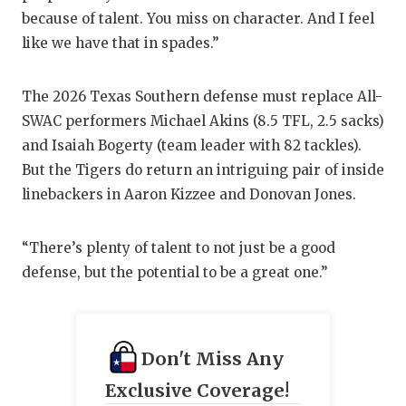
UNSUNG HE
because of talent. You miss on character. And I feel
VIDEO COO
like we have that in spades.”
VISIT LUBB
The 2026 Texas Southern defense must replace All-
VOICE OF T
SWAC performers Michael Akins (8.5 TFL, 2.5 sacks)
and Isaiah Bogerty (team leader with 82 tackles).
WHATABURG
But the Tigers do return an intriguing pair of inside
WINDOW NA
linebackers in Aaron Kizzee and Donovan Jones.
“There’s plenty of talent to not just be a good
defense, but the potential to be a great one.”
Don't Miss Any
Exclusive Coverage!