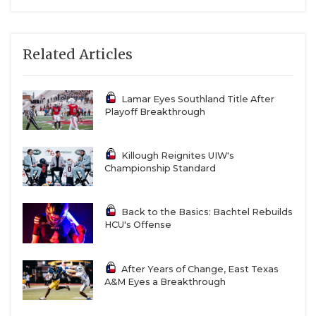
Related Articles
Lamar Eyes Southland Title After
Playoff Breakthrough
Killough Reignites UIW's
Championship Standard
Back to the Basics: Bachtel Rebuilds
HCU's Offense
After Years of Change, East Texas
A&M Eyes a Breakthrough