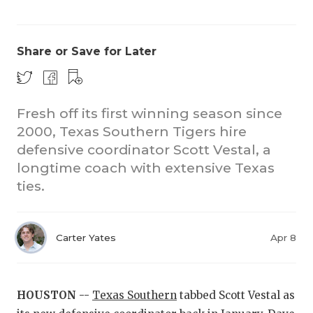
Share or Save for Later
Fresh off its first winning season since
2000, Texas Southern Tigers hire
COACHI
defensive coordinator Scott Vestal, a
REALIG
T
longtime coach with extensive Texas
ties.
2025 P
C
TEXAN 
C
Carter Yates
Apr 8
NEWS
R
SCORES
N
HOUSTON --
Texas Southern
tabbed Scott Vestal as