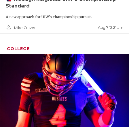
Standard
A new approach for UIW's championship pursuit.
person_outline
Aug 7 12:21 am
Mike Craven
COLLEGE