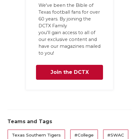
We've been the Bible of
Texas football fans for over
60 years. By joining the
DCTX Family
you'll gain access to all of
our exclusive content and
have our magazines mailed
to you!
Join the DCTX
Family
Teams and Tags
Texas Southern Tigers
#College
#SWAC