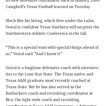
RANKIN
C
its new defensive coordinator back in January, Dave
Campbell’s Texas Football learned on Tuesday.
COMMUNITY
RECOR
S
ATHLETE OF
PLAYOF
C
Much like his hiring, which flew under the radar,
Vestal is confident Texas Southern will surprise the
ATHLETIC D
COACHI
Southwestern Athletic Conference in the fall.
CHICKEN EX
HELME
“This is a special team with special things ahead of
COACH OF T
STADIU
us,” Vestal said. “And I know it.”
COMMUNITY
HIGH S
Vestal is a longtime defensive coach with extensive
DISCOVER 
TXHSFB
ties to the Lone Star State. The Texas native and
DISCOVER O
BRAGGI
Texas A&M graduate most recently coached at
Texas State. But he has also served as the
EARL CAMPB
linebackers coach and recruiting coordinator at
FUELING TH
Rice, the tight ends coach and recruiting