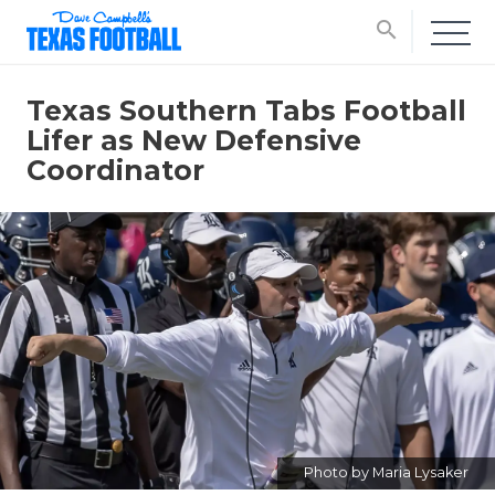
search
Texas Southern Tabs Football
Lifer as New Defensive
Coordinator
Photo by Maria Lysaker