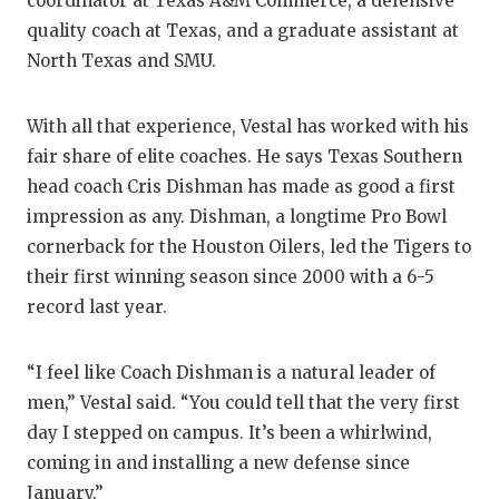
coordinator at Texas A&M Commerce, a defensive
GAME-CHAN
quality coach at Texas, and a graduate assistant at
HATTIE B'S
North Texas and SMU.
HEART OF A
With all that experience, Vestal has worked with his
LOVE OF TH
fair share of elite coaches. He says Texas Southern
head coach Cris Dishman has made as good a first
MOST DRIV
impression as any. Dishman, a longtime Pro Bowl
cornerback for the Houston Oilers, led the Tigers to
MR. AND MI
their first winning season since 2000 with a 6-5
MR. TEXAS 
record last year.
MR. TEXAS 
“I feel like Coach Dishman is a natural leader of
NORTH TEXA
men,” Vestal said. “You could tell that the very first
day I stepped on campus. It’s been a whirlwind,
OLLIE’S PA
coming in and installing a new defense since
PERFORMAN
January.”