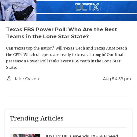
Texas FBS Power Poll: Who Are the Best
Teams in the Lone Star State?
Can Texas top the nation? Will Texas Tech and Texas A&M reach
the CFP? Which sleepers are ready to break through? Our final
preseason Power Poll ranks every FBS team in the Lone Star
State.
person_outline
Aug 5 4:58 pm
Mike Craven
Trending Articles
JUST IN: UIL suspends TXHSFB head