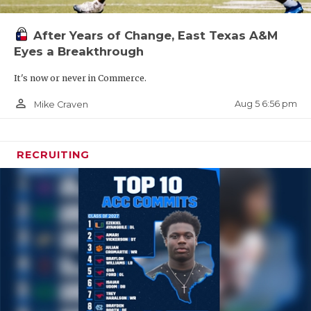
After Years of Change, East Texas A&M
Eyes a Breakthrough
It's now or never in Commerce.
person_outline
Aug 5 6:56 pm
Mike Craven
RECRUITING