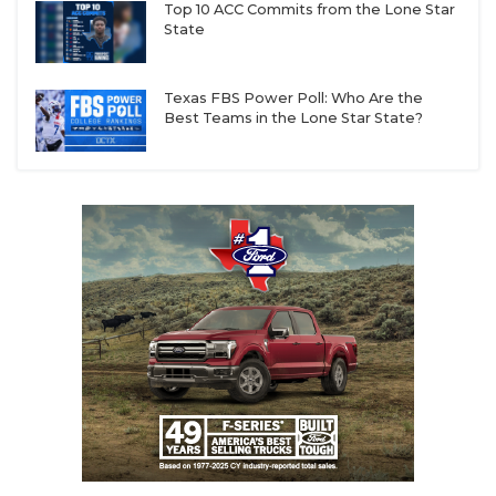
Top 10 ACC Commits from the Lone Star
State
Texas FBS Power Poll: Who Are the
Best Teams in the Lone Star State?