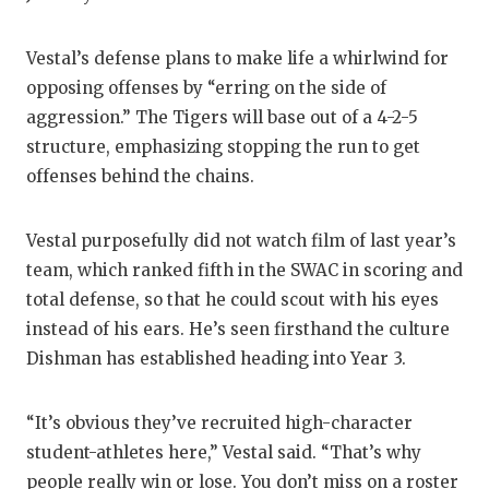
QUARTERBA
Vestal’s defense plans to make life a whirlwind for
RECRUITING
opposing offenses by “erring on the side of
aggression.” The Tigers will base out of a 4-2-5
SAN ANTONI
structure, emphasizing stopping the run to get
SAN ANTONI
offenses behind the chains.
SAVED BY T
Vestal purposefully did not watch film of last year’s
SCHOLAR AT
team, which ranked fifth in the SWAC in scoring and
total defense, so that he could scout with his eyes
TEAM MOM 
instead of his ears. He’s seen firsthand the culture
TEAM OF TH
Dishman has established heading into Year 3.
TXDOT BE S
“It’s obvious they’ve recruited high-character
TECHNICAL 
student-athletes here,” Vestal said. “That’s why
people really win or lose. You don’t miss on a roster