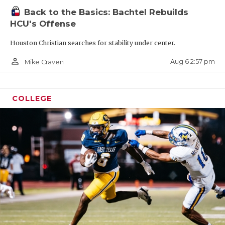
Back to the Basics: Bachtel Rebuilds
HCU's Offense
Houston Christian searches for stability under center.
person_outline
Aug 6 2:57 pm
Mike Craven
COLLEGE