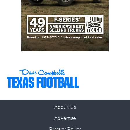
About Us
Advertise
Privacy Policy