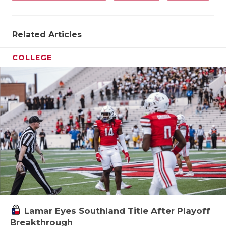
Related Articles
COLLEGE
Lamar Eyes Southland Title After Playoff
Breakthrough