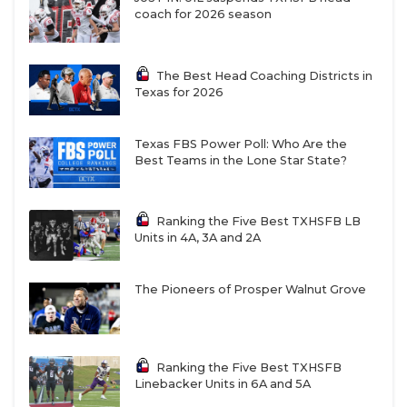
coach for 2026 season
The Best Head Coaching Districts in
Texas for 2026
Texas FBS Power Poll: Who Are the
Best Teams in the Lone Star State?
Ranking the Five Best TXHSFB LB
Units in 4A, 3A and 2A
The Pioneers of Prosper Walnut Grove
Ranking the Five Best TXHSFB
Linebacker Units in 6A and 5A