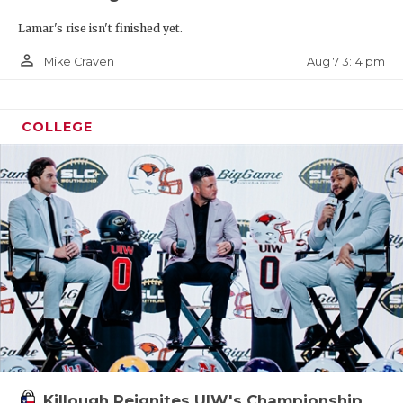
Lamar's rise isn't finished yet.
person_outline
Aug 7 3:14 pm
Mike Craven
COLLEGE
Killough Reignites UIW's Championship