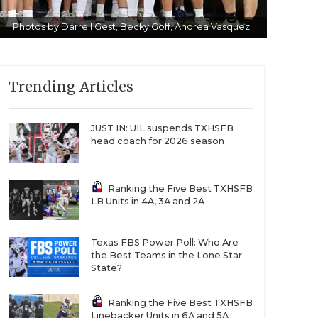
Photos by Darrell Gest, Becky Goff, Andrea Vasquez
Trending Articles
JUST IN: UIL suspends TXHSFB
head coach for 2026 season
Ranking the Five Best TXHSFB
LB Units in 4A, 3A and 2A
Texas FBS Power Poll: Who Are
the Best Teams in the Lone Star
State?
Ranking the Five Best TXHSFB
Linebacker Units in 6A and 5A