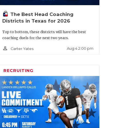
The Best Head Coaching
Districts in Texas for 2026
 in two seasons, including the program’s
Top to bottom, these districts will have the best
coaching duels for the next two years.
e takes over a
Lancaster
team at an
h Division I talent and dropping from
person_outline
Aug 4 2:00 pm
Carter Yates
s new district as a cakewalk. Reigning
ver-dangerous Cedar Hill also dropped
RECRUITING
cle/default.aspx?
lancaster