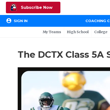
Subscribe Now
account_circle
SIGN IN
COACHING 
My Teams
High School
College
The DCTX Class 5A 