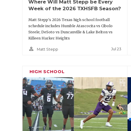
Where Will Matt Stepp be Every
Before the 2025 season,
Lone Star
head coac
Week of the 2026 TXHSFB Season?
the dumbest or smartest coach alive for m
Matt Stepp's 2026 Texas high school football
to an ‘athlete’ role. The verdict is in after 
schedule includes Humble Atascocita vs Cibolo
yards as a sophomore, and Hoyt became a t
Steele; DeSoto vs Duncanville & Lake Belton vs
Killeen Harker Heights
performer. Wright turned into a statewide 
comeback with under five minutes remainin
person_outline
Jul 23
Matt Stepp
Aledo. He and Hoyt return, along with two 
(Brett Tompkins and Curtis Butler).
HIGH SCHOOL
https://www.texasfootball.com/articles/art
best-multi-sport-txhsfb-players