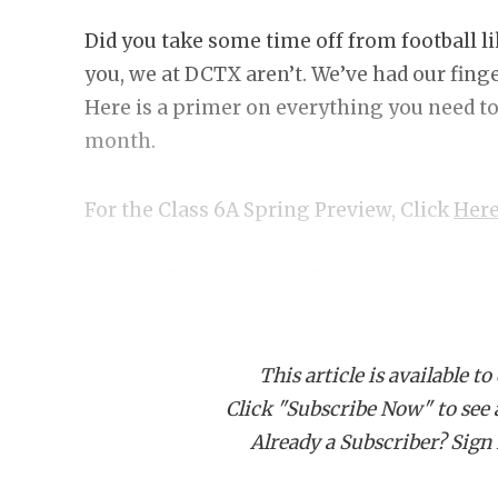
Did you take some time off from football l
you, we at DCTX aren’t. We’ve had our fing
Here is a primer on everything you need to
month.
For the Class 6A Spring Preview, Click
Here
Player of the Year Candidates
Earning Player of the Year requires that a) 
your team makes a serious state champions
This article is available to
some picks in no particular order.
Click "Subscribe Now" to see a 
Already a Subscriber? Sign I
SaRod Baker, DeSoto RB