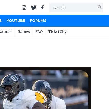
search
S
YOUTUBE
FORUMS
Awards
Games
FAQ
TicketCity