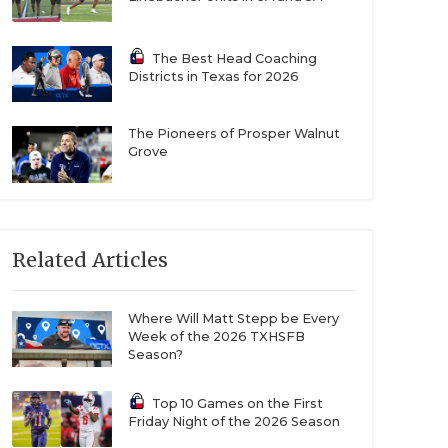
The Best Head Coaching
Districts in Texas for 2026
The Pioneers of Prosper Walnut
Grove
Related Articles
Where Will Matt Stepp be Every
Week of the 2026 TXHSFB
Season?
Top 10 Games on the First
Friday Night of the 2026 Season