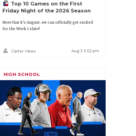
Top 10 Games on the First
h Jeff Rayburn said he’d either look like
Friday Night of the 2026 Season
oving all-state quarterback Karece Hoyt
Wright led the nation with 5,863 total
Now that it's August, we can officially get excited
for the Week 1 slate!
wo-way First Team All-District 5-5A DI
sensation after leading a 17-point
g in the state semifinals against
person_outline
Aug 3 3:02 pm
Carter Yates
First Team All-District 5-5A DI linemen
HIGH SCHOOL
icle/default.aspx?url=2026/03/17/the-