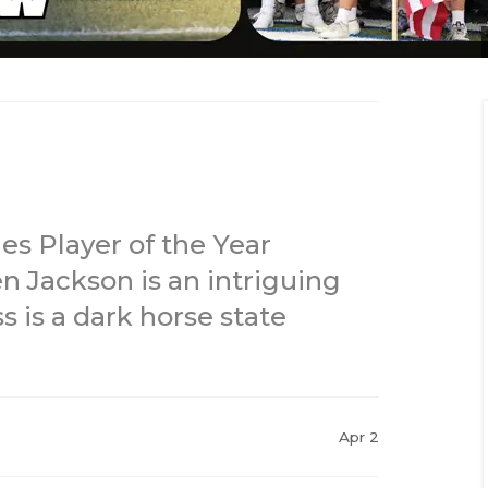
es Player of the Year
n Jackson is an intriguing
s is a dark horse state
Apr 2