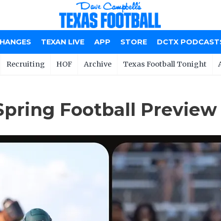
CHANGES
TEXAN LIVE
APP
STORE
DCTX PODCAST
Recruiting
HOF
Archive
Texas Football Tonight
Spring Football Preview