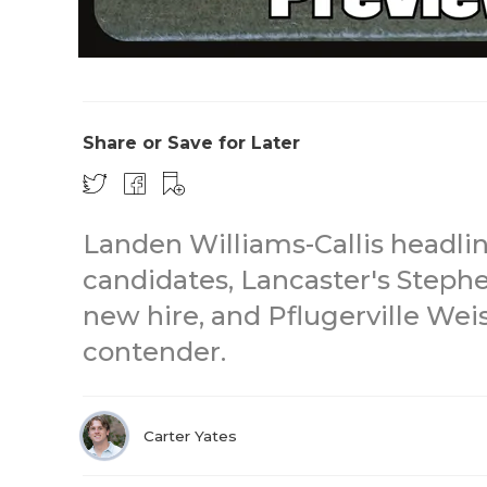
Share or Save for Later
Landen Williams-Callis headlin
candidates, Lancaster's Stephe
new hire, and Pflugerville Weis
contender.
Carter Yates