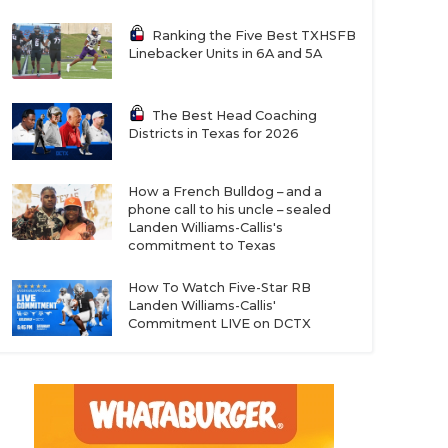
Ranking the Five Best TXHSFB
Linebacker Units in 6A and 5A
The Best Head Coaching
Districts in Texas for 2026
How a French Bulldog – and a
phone call to his uncle – sealed
Landen Williams-Callis's
commitment to Texas
How To Watch Five-Star RB
Landen Williams-Callis'
Commitment LIVE on DCTX