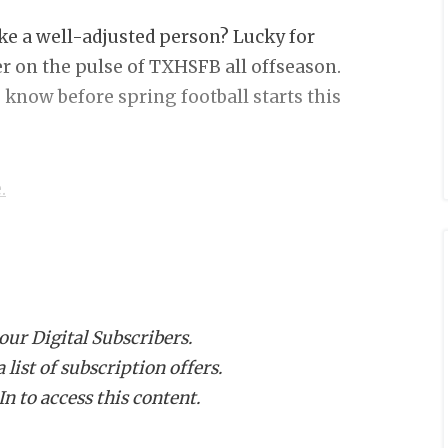
ike a well-adjusted person? Lucky for
er on the pulse of TXHSFB all offseason.
 know before spring football starts this
.
you’re really freaking good, and b) that
hip run. With that in mind, here are
 our Digital Subscribers.
list of subscription offers.
n to access this content.