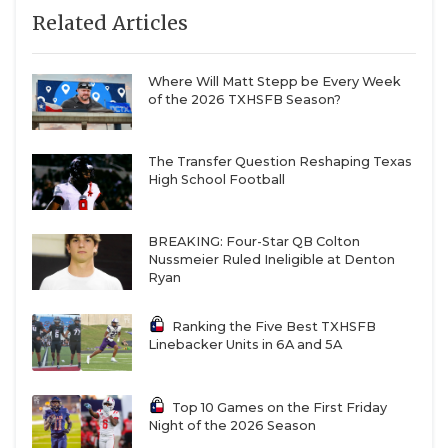
Related Articles
Where Will Matt Stepp be Every Week
of the 2026 TXHSFB Season?
The Transfer Question Reshaping Texas
High School Football
BREAKING: Four-Star QB Colton
Nussmeier Ruled Ineligible at Denton
Ryan
Ranking the Five Best TXHSFB
Linebacker Units in 6A and 5A
Top 10 Games on the First Friday
Night of the 2026 Season