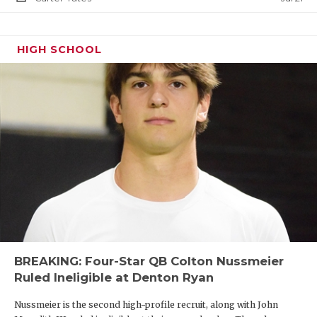
HIGH SCHOOL
BREAKING: Four-Star QB Colton Nussmeier
Ruled Ineligible at Denton Ryan
Nussmeier is the second high-profile recruit, along with John