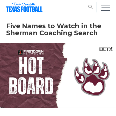
search
Five Names to Watch in the
Sherman Coaching Search