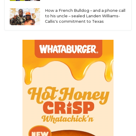
How a French Bulldog – and a phone call
to his uncle – sealed Landen Williams-
Callis's commitment to Texas