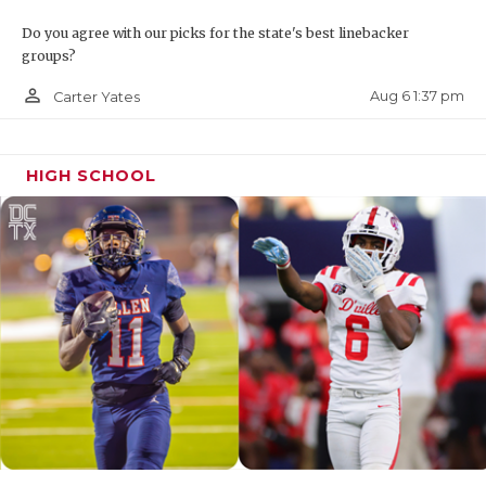
Do you agree with our picks for the state's best linebacker
groups?
person_outline
Aug 6 1:37 pm
Carter Yates
HIGH SCHOOL