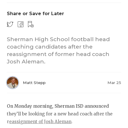
Share or Save for Later
Sherman High School football head
coaching candidates after the
reassignment of former head coach
COACHI
Josh Aleman.
REALIG
T
2025 P
C
Matt Stepp
Mar 25
TEXAN 
C
NEWS
R
On Monday morning, Sherman ISD announced
they’ll be looking for a new head coach after the
SCORES
N
r
eassignment of Josh Aleman
.