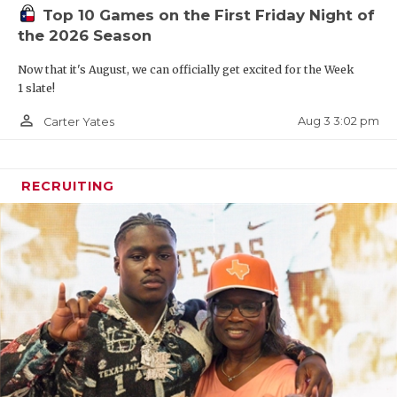
Top 10 Games on the First Friday Night of
the 2026 Season
Now that it's August, we can officially get excited for the Week
1 slate!
person_outline
Aug 3 3:02 pm
Carter Yates
RECRUITING