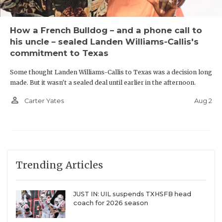
How a French Bulldog – and a phone call to
his uncle – sealed Landen Williams-Callis's
commitment to Texas
Some thought Landen Williams-Callis to Texas was a decision long
made. But it wasn't a sealed deal until earlier in the afternoon.
person_outline
Aug 2
Carter Yates
Trending Articles
JUST IN: UIL suspends TXHSFB head
coach for 2026 season