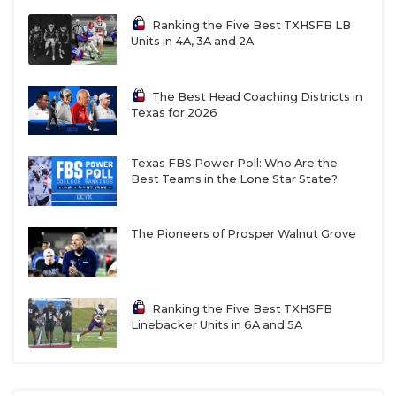
Ranking the Five Best TXHSFB LB
Units in 4A, 3A and 2A
The Best Head Coaching Districts in
Texas for 2026
Texas FBS Power Poll: Who Are the
Best Teams in the Lone Star State?
The Pioneers of Prosper Walnut Grove
Ranking the Five Best TXHSFB
Linebacker Units in 6A and 5A