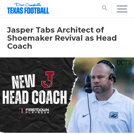
search
Jasper Tabs Architect of
Shoemaker Revival as Head
Coach