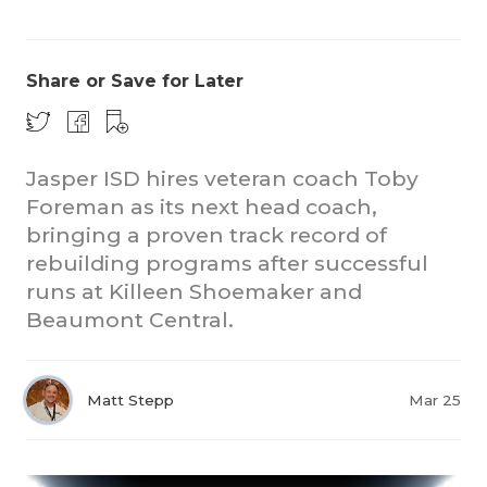
Share or Save for Later
Jasper ISD hires veteran coach Toby
Foreman as its next head coach,
COACHI
bringing a proven track record of
REALIG
T
rebuilding programs after successful
runs at Killeen Shoemaker and
2025 P
C
Beaumont Central.
TEXAN 
C
NEWS
R
Matt Stepp
Mar 25
SCORES
N