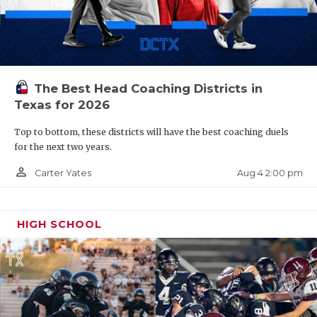
The Best Head Coaching Districts in
Texas for 2026
Top to bottom, these districts will have the best coaching duels
for the next two years.
person_outline
Aug 4 2:00 pm
Carter Yates
HIGH SCHOOL