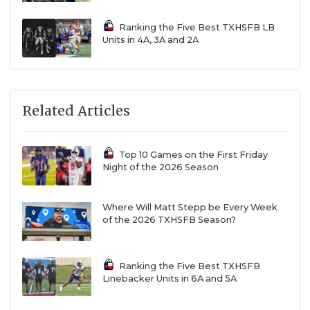
Ranking the Five Best TXHSFB LB
Units in 4A, 3A and 2A
Related Articles
Top 10 Games on the First Friday
Night of the 2026 Season
Where Will Matt Stepp be Every Week
of the 2026 TXHSFB Season?
Ranking the Five Best TXHSFB
Linebacker Units in 6A and 5A