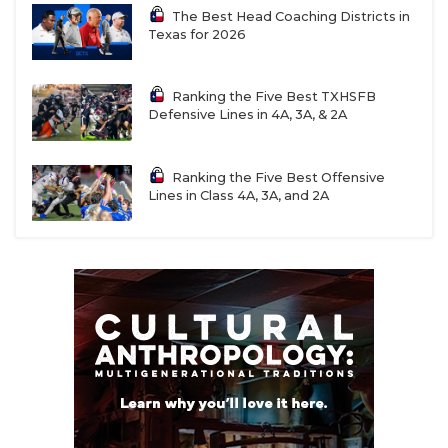
The Best Head Coaching Districts in
Texas for 2026
Ranking the Five Best TXHSFB
Defensive Lines in 4A, 3A, & 2A
Ranking the Five Best Offensive
Lines in Class 4A, 3A, and 2A