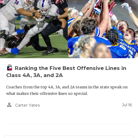
Ranking the Five Best Offensive Lines in
Class 4A, 3A, and 2A
Coaches from the top 4A, 3A, and 2A teams in the state speak on
what makes their offensive lines so special.
person_outline
Jul 16
Carter Yates