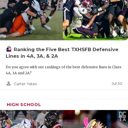
Ranking the Five Best TXHSFB Defensive
Lines in 4A, 3A, & 2A
Do you agree with our rankings of the best defensive lines in Class
4A, 3A and 2A?
person_outline
Jul 30
Carter Yates
HIGH SCHOOL