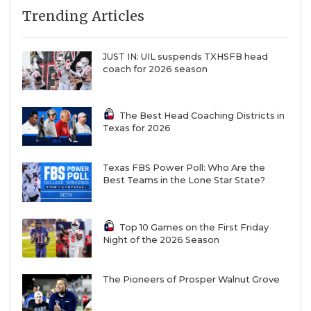
Trending Articles
JUST IN: UIL suspends TXHSFB head
coach for 2026 season
The Best Head Coaching Districts in
Texas for 2026
Texas FBS Power Poll: Who Are the
Best Teams in the Lone Star State?
Top 10 Games on the First Friday
Night of the 2026 Season
The Pioneers of Prosper Walnut Grove