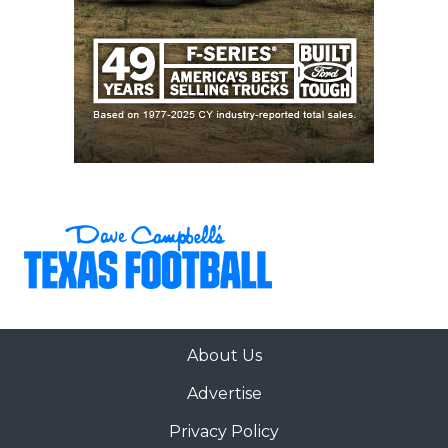
About Us
Advertise
Privacy Policy