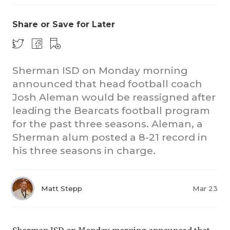
Share or Save for Later
Sherman ISD on Monday morning
announced that head football coach
Josh Aleman would be reassigned after
leading the Bearcats football program
for the past three seasons. Aleman, a
Sherman alum posted a 8-21 record in
his three seasons in charge.
Matt Stepp
Mar 23