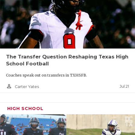
The Transfer Question Reshaping Texas High
School Football
Coaches speak out on transfers in TXHSFB.
person_outline
Jul 21
Carter Yates
HIGH SCHOOL