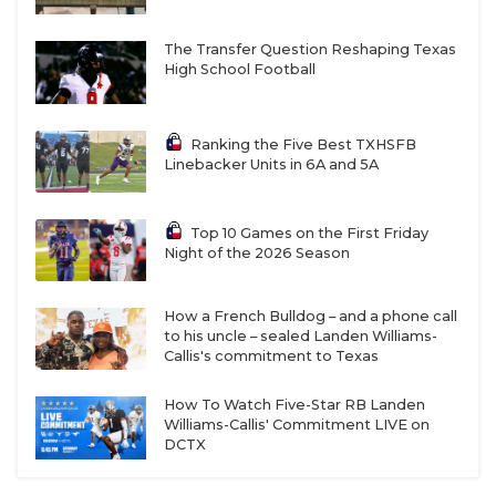
The Transfer Question Reshaping Texas
High School Football
Ranking the Five Best TXHSFB
Linebacker Units in 6A and 5A
Top 10 Games on the First Friday
Night of the 2026 Season
How a French Bulldog – and a phone call
to his uncle – sealed Landen Williams-
Callis's commitment to Texas
How To Watch Five-Star RB Landen
Williams-Callis' Commitment LIVE on
DCTX