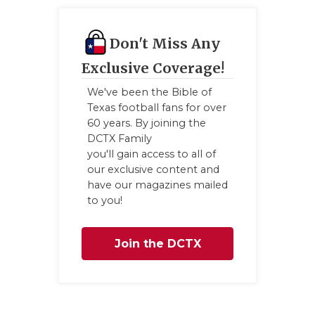
Don't Miss Any
Exclusive Coverage!
We've been the Bible of
Texas football fans for over
60 years. By joining the
DCTX Family
you'll gain access to all of
our exclusive content and
have our magazines mailed
to you!
Join the DCTX
Family