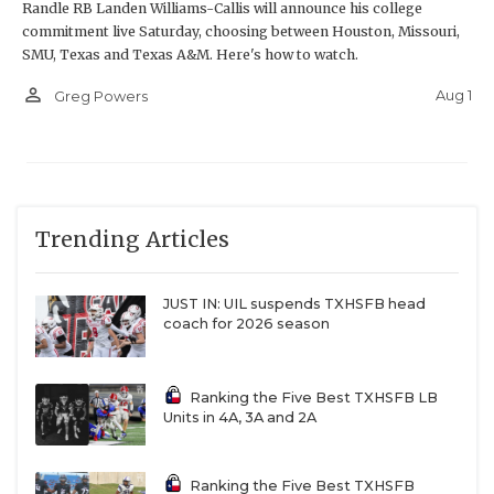
Randle RB Landen Williams-Callis will announce his college
commitment live Saturday, choosing between Houston, Missouri,
SMU, Texas and Texas A&M. Here's how to watch.
person_outline
Aug 1
Greg Powers
Trending Articles
JUST IN: UIL suspends TXHSFB head
coach for 2026 season
Ranking the Five Best TXHSFB LB
Units in 4A, 3A and 2A
Ranking the Five Best TXHSFB