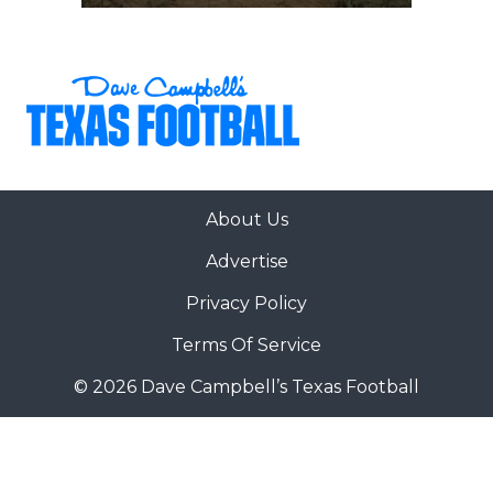
About Us
Advertise
Privacy Policy
Terms Of Service
© 2026 Dave Campbell’s Texas Football