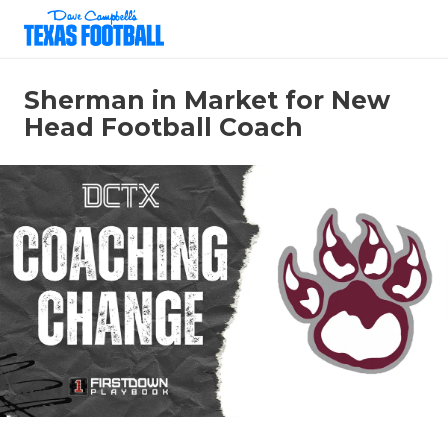
Sherman in Market for New
Head Football Coach