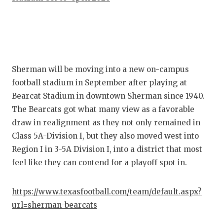
Sherman will be moving into a new on-campus
football stadium in September after playing at
Bearcat Stadium in downtown Sherman since 1940.
The Bearcats got what many view as a favorable
draw in realignment as they not only remained in
Class 5A-Division I, but they also moved west into
Region I in 3-5A Division I, into a district that most
feel like they can contend for a playoff spot in.
https://www.texasfootball.com/team/default.aspx?
url=sherman-bearcats