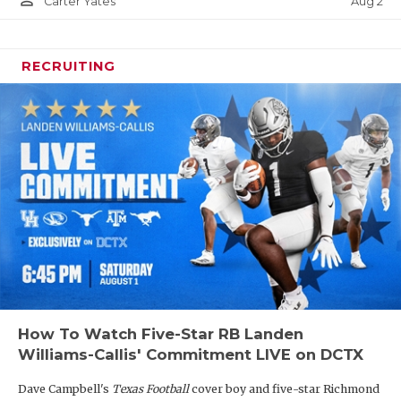
person_outline
Aug 2
Carter Yates
RECRUITING
How To Watch Five-Star RB Landen
Williams-Callis' Commitment LIVE on DCTX
Dave Campbell's
Texas Football
cover boy and five-star Richmond