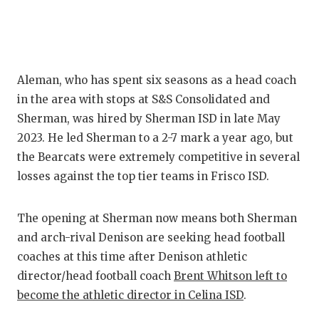
Aleman, who has spent six seasons as a head coach
in the area with stops at S&S Consolidated and
Sherman, was hired by Sherman ISD in late May
2023. He led Sherman to a 2-7 mark a year ago, but
the Bearcats were extremely competitive in several
losses against the top tier teams in Frisco ISD.
The opening at Sherman now means both Sherman
and arch-rival Denison are seeking head football
coaches at this time after Denison athletic
director/head football coach
Brent Whitson left to
become the athletic director in Celina ISD
.