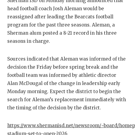
Sherman ISD on Monday morning announced that
head football coach Josh Aleman would be
reassigned after leading the Bearcats football
program for the past three seasons. Aleman, a
Sherman alum posted a 8-21 record in his three
seasons in charge.
Sources indicated that Aleman was informed of the
decision the Friday before spring break and the
football team was informed by athletic director
Alan McDougal of the change in leadership early
Monday morning. Expect the district to begin the
search for Aleman’s replacement immediately with
the timing of the decision by the district.
https://www.shermanisd.net/newsroom/~board/homep
stadium-set-to-open-2026