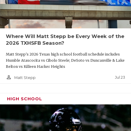
Where Will Matt Stepp be Every Week of the
2026 TXHSFB Season?
Matt Stepp's 2026 Texas high school football schedule includes
Humble Atascocita vs Cibolo Steele; DeSoto vs Duncanville & Lake
Belton vs Killeen Harker Heights
person_outline
Jul 23
Matt Stepp
HIGH SCHOOL