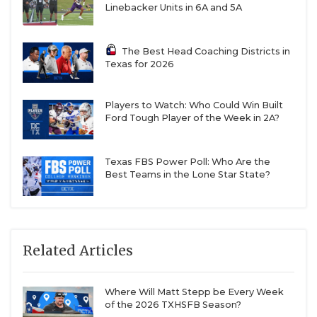
Linebacker Units in 6A and 5A
The Best Head Coaching Districts in
Texas for 2026
Players to Watch: Who Could Win Built
Ford Tough Player of the Week in 2A?
Texas FBS Power Poll: Who Are the
Best Teams in the Lone Star State?
Related Articles
Where Will Matt Stepp be Every Week
of the 2026 TXHSFB Season?