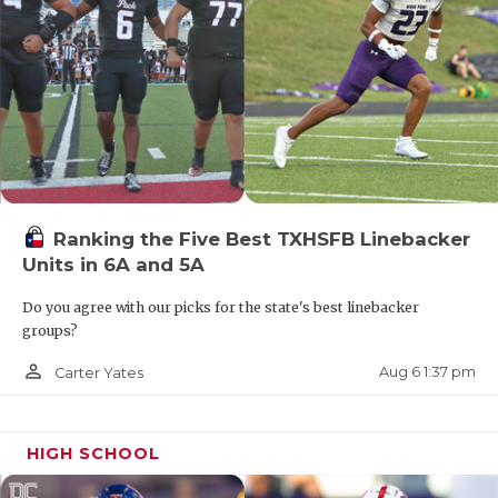
Ranking the Five Best TXHSFB Linebacker
Units in 6A and 5A
Do you agree with our picks for the state's best linebacker
groups?
person_outline
Aug 6 1:37 pm
Carter Yates
HIGH SCHOOL