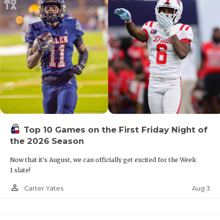
Top 10 Games on the First Friday Night of
the 2026 Season
Now that it's August, we can officially get excited for the Week
1 slate!
person_outline
Aug 3
Carter Yates