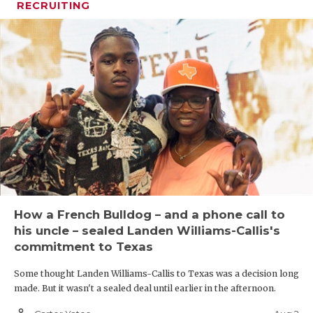
RECRUITING
How a French Bulldog – and a phone call to
his uncle – sealed Landen Williams-Callis's
commitment to Texas
Some thought Landen Williams-Callis to Texas was a decision long
made. But it wasn't a sealed deal until earlier in the afternoon.