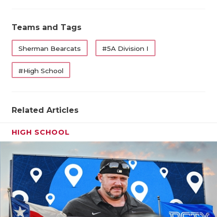
Teams and Tags
Sherman Bearcats
#5A Division I
#High School
Related Articles
HIGH SCHOOL