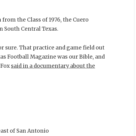
 from the Class of 1976, the Cuero
in South Central Texas.
 sure. That practice and game field out
as Football Magazine was our Bible, and
” Fox
said in a documentary about the
ast of San Antonio