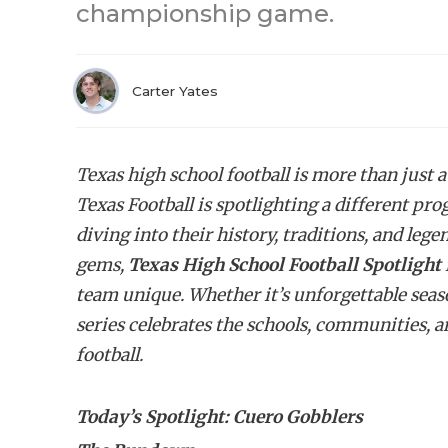
championship game.
Carter Yates
Texas high school football is more than just a
Texas Football is spotlighting a different pr
diving into their history, traditions, and l
gems,
Texas High School Football Spotlight
team unique. Whether it’s unforgettable seasons
series celebrates the schools, communities, a
football.
Today’s Spotlight: Cuero Gobblers