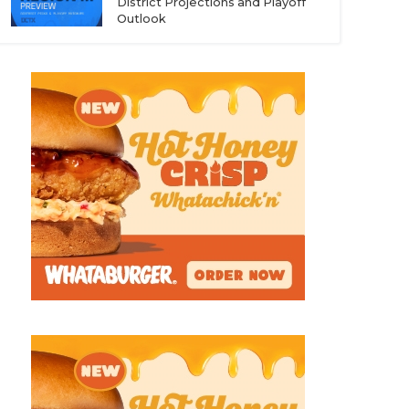
District Projections and Playoff
Outlook