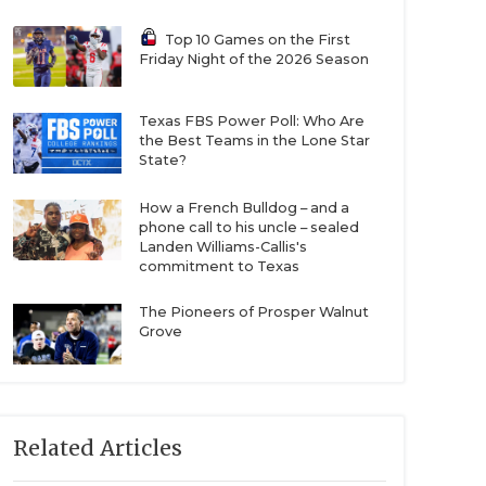
Top 10 Games on the First
Friday Night of the 2026 Season
Texas FBS Power Poll: Who Are
the Best Teams in the Lone Star
State?
How a French Bulldog – and a
phone call to his uncle – sealed
Landen Williams-Callis's
commitment to Texas
The Pioneers of Prosper Walnut
Grove
Related Articles