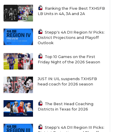
Ranking the Five Best TXHSFB
LB Units in 4A, 3A and 2A
Stepp's 4A DII Region IV Picks:
District Projections and Playoff
Outlook
Top 10 Games on the First
Friday Night of the 2026 Season
JUST IN: UIL suspends TXHSFB
head coach for 2026 season
The Best Head Coaching
Districts in Texas for 2026
Stepp's 4A DII Region III Picks: