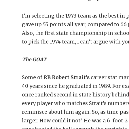
I’m selecting the
1973 team
as the best in
gave up 55 points all year, compared to 66 po
Also, the first state championship in schoo
to pick the 1974 team, I can’t argue with yo
The GOAT
Some of
RB Robert Strait’s
career stat mar
40 years since he graduated in 1989. For ex
once ranked second in state history behin
every player who matches Strait’s number
reminisce about him again. So, as time pas
larger. How could it not? He was a 6-foot