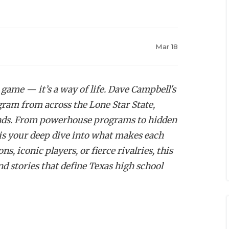
Mar 18
 game — it’s a way of life. Dave Campbell's
ogram from across the Lone Star State,
egends. From powerhouse programs to hidden
is your deep dive into what makes each
, iconic players, or fierce rivalries, this
nd stories that define Texas high school