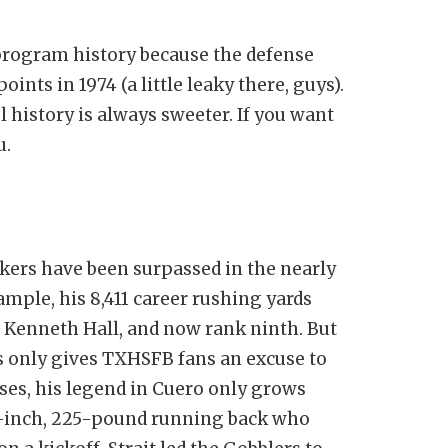
 program history because the defense
ints in 1974 (a little leaky there, guys).
l history is always sweeter. If you want
u.
kers have been surpassed in the nearly
ample, his 8,411 career rushing yards
d Kenneth Hall, and now rank ninth. But
s only gives TXHSFB fans an excuse to
ses, his legend in Cuero only grows
-2-inch, 225-pound running back who