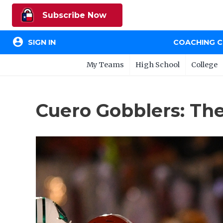
Subscribe Now
account_circle
SIGN IN
COACHING 
My Teams
High School
College
Cuero Gobblers: Th