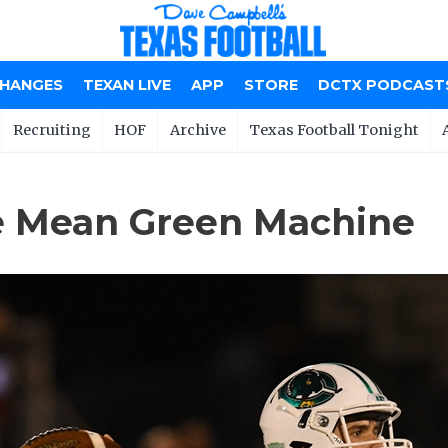
CHANGES
TEXAN LIVE
APP
STORE
DCTX PODCAST
Recruiting
HOF
Archive
Texas Football Tonight
e Mean Green Machine