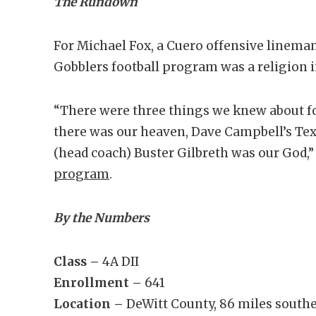
The Rundown
For Michael Fox, a Cuero offensive lineman
Gobblers football program was a religion 
“There were three things we knew about for
there was our heaven, Dave Campbell’s Tex
(head coach) Buster Gilbreth was our God,
program
.
By the Numbers
Class –
4A DII
Enrollment –
641
Location –
DeWitt County, 86 miles southe