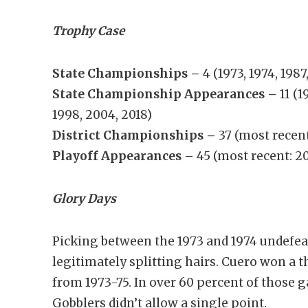
Trophy Case
State Championships –
4 (1973, 1974, 1987
State Championship Appearances –
11 (1
1998, 2004, 2018)
District Championships –
37 (most recent
Playoff Appearances –
45 (most recent: 2
Glory Days
Picking between the 1973 and 1974 undefe
legitimately splitting hairs. Cuero won a 
from 1973-75. In over 60 percent of those ga
Gobblers didn’t allow a single point.