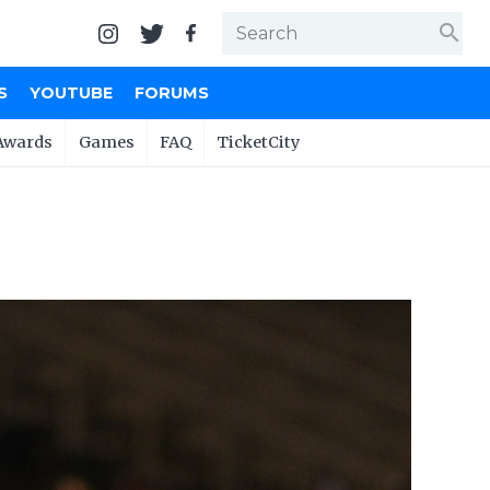
search
S
YOUTUBE
FORUMS
Awards
Games
FAQ
TicketCity