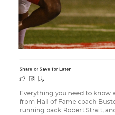
Share or Save for Later
Everything you need to know a
from Hall of Fame coach Buster
running back Robert Strait, an