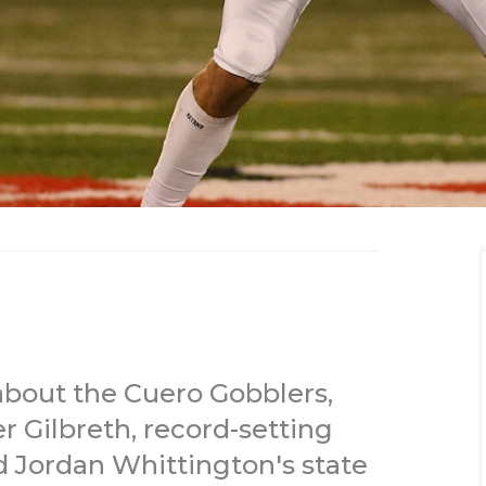
bout the Cuero Gobblers,
 Gilbreth, record-setting
d Jordan Whittington's state