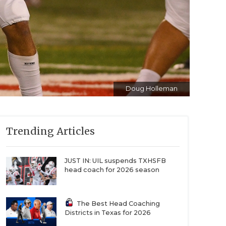
Doug Holleman
Trending Articles
JUST IN: UIL suspends TXHSFB
head coach for 2026 season
The Best Head Coaching
Districts in Texas for 2026