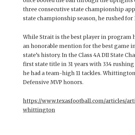
once booted the ball through the uprights o
three consecutive state championship app
state championship season, he rushed for 
While Strait is the best player in program 
an honorable mention for the best game in
state’s history. In the Class 4A DII State 
first state title in 31 years with 334 rushi
he had a team-high 11 tackles. Whittingto
Defensive MVP honors.
https://www.texasfootball.com/articles/art
whittington