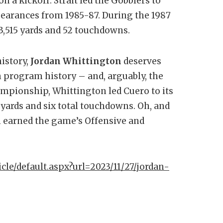
n a kickoff. Strait led the Gobblers to
earances from 1985-87. During the 1987
3,515 yards and 52 touchdowns.
history,
Jordan Whittington
deserves
 program history – and, arguably, the
Championship, Whittington led Cuero to its
ng yards and six total touchdowns. Oh, and
n earned the game’s Offensive and
icle/default.aspx?url=2023/11/27/jordan-