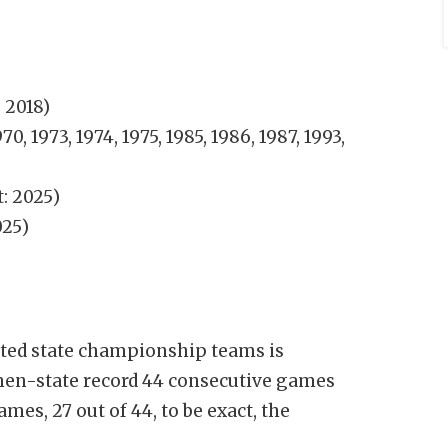
, 2018)
970, 1973, 1974, 1975, 1985, 1986, 1987, 1993,
: 2025)
025)
ated state championship teams is
then-state record 44 consecutive games
mes, 27 out of 44, to be exact, the